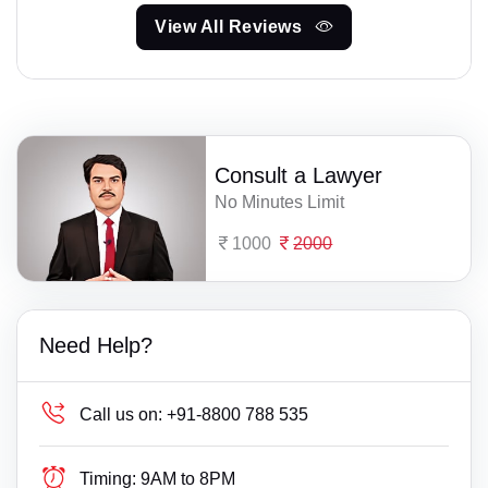
View All Reviews
Consult a Lawyer
No Minutes Limit
1000
2000
Need Help?
Call us on:
+91-8800 788 535
Timing:
9AM to 8PM