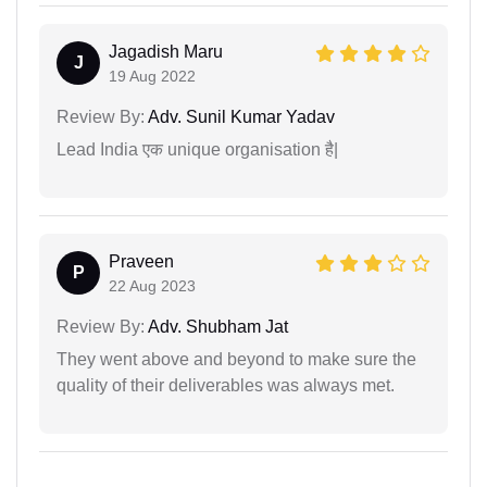
Jagadish Maru
J
19 Aug 2022
Review By:
Adv. Sunil Kumar Yadav
Lead India एक unique organisation है|
Praveen
P
22 Aug 2023
Review By:
Adv. Shubham Jat
They went above and beyond to make sure the
quality of their deliverables was always met.