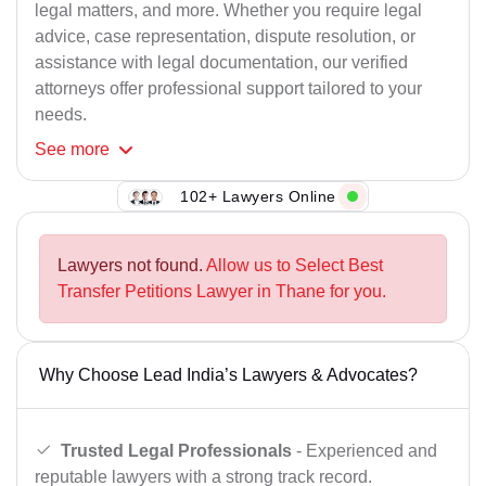
legal matters, and more. Whether you require legal
advice, case representation, dispute resolution, or
assistance with legal documentation, our verified
attorneys offer professional support tailored to your
needs.
See
more
102+ Lawyers Online
Lawyers not found.
Allow us to Select Best
Transfer Petitions Lawyer in Thane for you.
Why Choose Lead India’s Lawyers & Advocates?
Trusted Legal Professionals
- Experienced and
reputable lawyers with a strong track record.