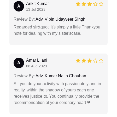
Ankit Kumar
A
13 Jul 2023
Review By:
Adv. Vipin Udayveer Singh
Regarded sir&quot; it's simply a little Thankyou
note for dealing with my sister'scase.
Amar Lilani
A
08 Aug 2023
Review By:
Adv. Kumar Nalin Chouhan
Sir you do your activity with passionately and in
reality. within the shadow of yours each one
receives justice ⚖, You continually provide the
recommendation at your coronary heart ❤