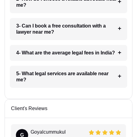
me?
3- Can I book a free consultation with a
lawyer near me?
4- What are the average legal fees in India?
5- What legal services are available near
me?
Client's Reviews
Goyalcummukul
G