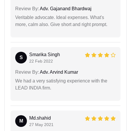
Review By:
Adv. Gajanand Bhardwaj
Veritable advocate. Ideal expenses. What's
more, calm also. Give short and right prompt.
Smarika Singh
S
22 Feb 2022
Review By:
Adv. Arvind Kumar
We had a very satisfying experience with the
LEAD INDIA firm.
Md.shahid
M
27 May 2021