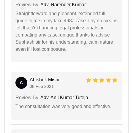
Review By:
Adv. Narender Kumar
Straightforward and pleasant. extended full
guide to me in my fake 498a case. I by no means
felt that i'm handling legal professionals or
combating any case. unique thanks to advise
Subhash sir for his understanding, calm nature
even if i lost composure.
Ahishek Mishr...
A
08 Feb 2021
Review By:
Adv. Anil Kumar Tuteja
The consultation was very good and effective.