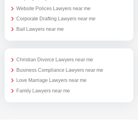
Website Polices Lawyers near me
Corporate Drafting Lawyers near me
Bail Lawyers near me
Christian Divorce Lawyers near me
Business Compliance Lawyers near me
Love Marriage Lawyers near me
Family Lawyers near me