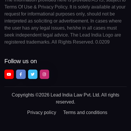
Terms Of Use & Privacy Policy. It is solely available at your
request for informational purposes only, should not be
interpreted as soliciting or advertisement. In cases where
the user has any legal issues, he/she in all cases must
seek independent legal advice. The Lead India Logo are
registered trademarks. All Rights Reserved. 0.0209
Follow us on
Copyrights
©2026 Lead India Law Pvt. Ltd.
All rights
reserved.
Privacy policy
Terms and conditions