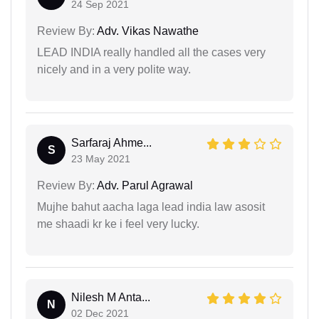
24 Sep 2021
Review By:
Adv. Vikas Nawathe
LEAD INDIA really handled all the cases very
nicely and in a very polite way.
Sarfaraj Ahme...
S
23 May 2021
Review By:
Adv. Parul Agrawal
Mujhe bahut aacha laga lead india law asosit
me shaadi kr ke i feel very lucky.
Nilesh M Anta...
N
02 Dec 2021