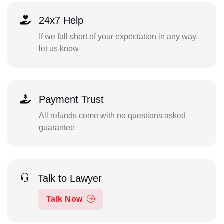
24x7 Help
If we fall short of your expectation in any way,
let us know
Payment Trust
All refunds come with no questions asked
guarantee
Talk to Lawyer
Talk Now