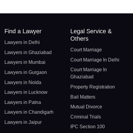
Find a Lawyer
Legal Service &
Others
Lawyers in Delhi
Court Marriage
Lawyers in Ghaziabad
Court Marriage In Delhi
Lawyers in Mumbai
Court Marriage In
Lawyers in Gurgaon
Ghaziabad
Lawyers in Noida
Property Registration
Lawyers in Lucknow
Bail Matters
Lawyers in Patna
Mutual Divorce
Lawyers in Chandigarh
Criminal Trials
Lawyers in Jaipur
IPC Section 100