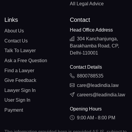
All Legal Advice
Links
Contact
Head Office Address
About Us
304 Kanchanjunga,
Contact Us
Barakhamba Road, CP,
Talk To Lawyer
Delhi-110001
Ask a Free Question
Contact Details
Find a Lawyer
8800788535
Give Feedback
care@leadindia.law
Lawyer Sign In
careers@leadindia.law
User Sign In
Opening Hours
Payment
9:00 AM - 8:00 PM
The information provided here is provided AS IS, subject to