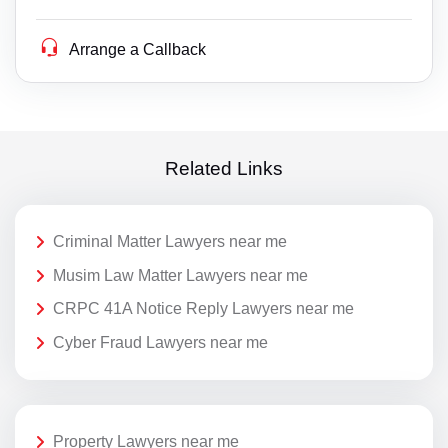
Arrange a Callback
Related Links
Criminal Matter Lawyers near me
Musim Law Matter Lawyers near me
CRPC 41A Notice Reply Lawyers near me
Cyber Fraud Lawyers near me
Property Lawyers near me