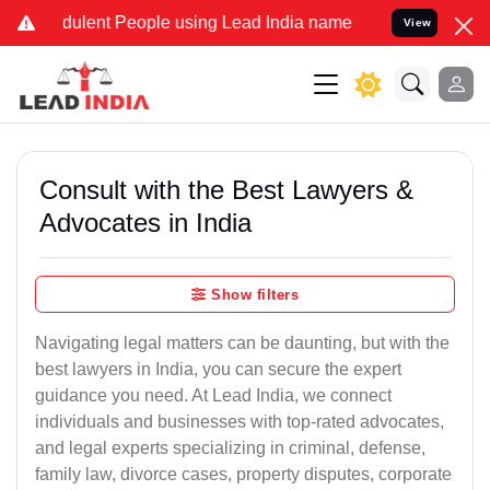
ulent People using Lead India name to Resolve your Legal cases Sp
View
Consult with the Best Lawyers &
Advocates in India
Show filters
Navigating legal matters can be daunting, but with the
best lawyers in India, you can secure the expert
guidance you need. At Lead India, we connect
individuals and businesses with top-rated advocates,
and legal experts specializing in criminal, defense,
family law, divorce cases, property disputes, corporate