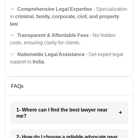
Comprehensive Legal Expertise
- Specialization
in
criminal, family, corporate, civil, and property
law
.
Transparent & Affordable Fees
- No hidden
costs, ensuring clarity for clients.
Nationwide Legal Assistance
- Get expert legal
support in
India
.
FAQs
1- Where can I find the best lawyer near
me?
2- How do I choose a reliable advocate near