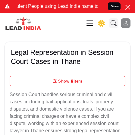
ent People using Lead India name to Resolve your Legal cases Speci
View
Legal Representation in Session
Court Cases in Thane
Show filters
Session Court handles serious criminal and civil
cases, including bail applications, trials, property
disputes, and domestic violence cases. If you are
facing criminal charges or have a complex civil
dispute, working with an experienced session court
lawyer in Thane ensures strong legal representation