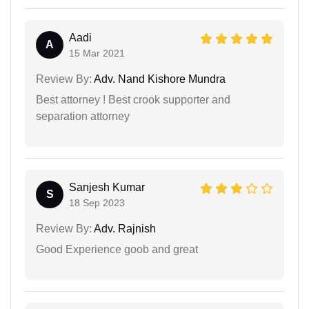
Aadi
A
15 Mar 2021
Review By:
Adv. Nand Kishore Mundra
Best attorney ! Best crook supporter and
separation attorney
Sanjesh Kumar
S
18 Sep 2023
Review By:
Adv. Rajnish
Good Experience goob and great