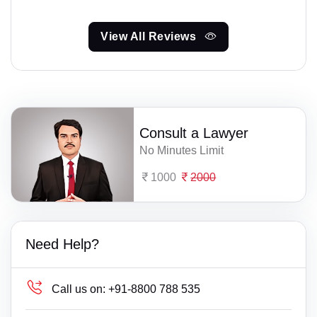
View All Reviews
Consult a Lawyer
No Minutes Limit
1000
2000
Need Help?
Call us on:
+91-8800 788 535