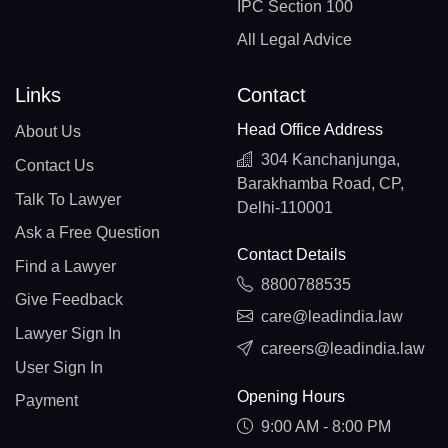
IPC Section 100
All Legal Advice
Links
Contact
Head Office Address
About Us
304 Kanchanjunga,
Contact Us
Barakhamba Road, CP,
Talk To Lawyer
Delhi-110001
Ask a Free Question
Contact Details
Find a Lawyer
8800788535
Give Feedback
care@leadindia.law
Lawyer Sign In
careers@leadindia.law
User Sign In
Opening Hours
Payment
9:00 AM - 8:00 PM