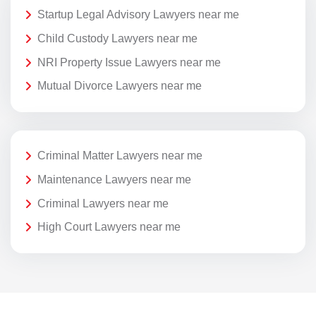
Startup Legal Advisory Lawyers near me
Child Custody Lawyers near me
NRI Property Issue Lawyers near me
Mutual Divorce Lawyers near me
Criminal Matter Lawyers near me
Maintenance Lawyers near me
Criminal Lawyers near me
High Court Lawyers near me