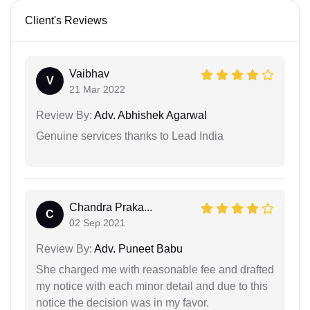
Client's Reviews
Vaibhav
V
21 Mar 2022
Review By:
Adv. Abhishek Agarwal
Genuine services thanks to Lead India
Chandra Praka...
C
02 Sep 2021
Review By:
Adv. Puneet Babu
She charged me with reasonable fee and drafted
my notice with each minor detail and due to this
notice the decision was in my favor.