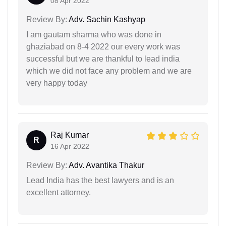
08 Apr 2022
Review By:
Adv. Sachin Kashyap
I am gautam sharma who was done in
ghaziabad on 8-4 2022 our every work was
successful but we are thankful to lead india
which we did not face any problem and we are
very happy today
Raj Kumar
R
16 Apr 2022
Review By:
Adv. Avantika Thakur
Lead India has the best lawyers and is an
excellent attorney.