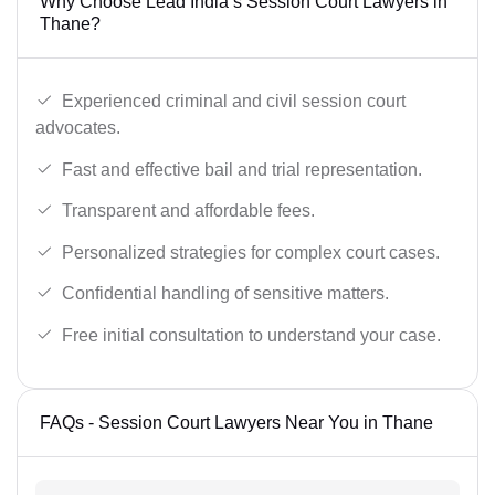
Why Choose Lead India’s Session Court Lawyers in
Thane?
Experienced criminal and civil session court
advocates.
Fast and effective bail and trial representation.
Transparent and affordable fees.
Personalized strategies for complex court cases.
Confidential handling of sensitive matters.
Free initial consultation to understand your case.
FAQs - Session Court Lawyers Near You in Thane