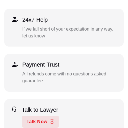
24x7 Help
If we fall short of your expectation in any way,
let us know
Payment Trust
All refunds come with no questions asked
guarantee
Talk to Lawyer
Talk Now