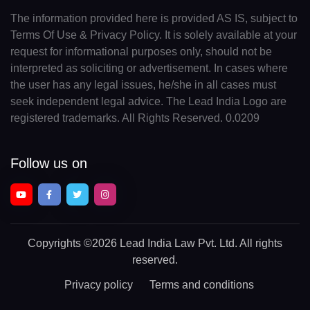
The information provided here is provided AS IS, subject to
Terms Of Use & Privacy Policy. It is solely available at your
request for informational purposes only, should not be
interpreted as soliciting or advertisement. In cases where
the user has any legal issues, he/she in all cases must
seek independent legal advice. The Lead India Logo are
registered trademarks. All Rights Reserved. 0.0209
Follow us on
Copyrights
©2026 Lead India Law Pvt. Ltd.
All rights
reserved.
Privacy policy
Terms and conditions