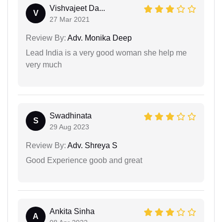
Vishvajeet Da...
V
27 Mar 2021
Review By:
Adv. Monika Deep
Lead India is a very good woman she help me
very much
Swadhinata
S
29 Aug 2023
Review By:
Adv. Shreya S
Good Experience goob and great
Ankita Sinha
A