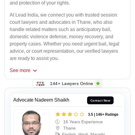
and protection of your rights.
At Lead India, we connect you with trusted session
court lawyers and advocates in Thane, who also
handle related matters such as anticipatory bail,
domestic violence defense, money recovery, and
property cases. Whether you need urgent bail, legal
advice, or court representation, our verified lawyers
are ready to assist you.
See
more
144+ Lawyers Online
Advocate Nadeem Shaikh
Contact Now
3.5 | 146+ Ratings
16 Years Experience
Thane
English, Hindi, Marathi