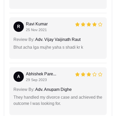
Ravi Kumar
R
25 Nov 2021
Review By:
Adv. Vijay Vaijinath Raut
Bhut acha lga mujhe yaha s shadi kr k
Abhishek Pare...
A
29 Sep 2023
Review By:
Adv. Anupam Dighe
They handled my divorce case and achieved the
outcome I was looking for.