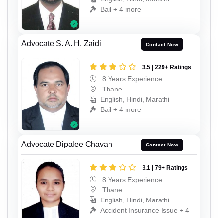
Bail + 4 more
Advocate S. A. H. Zaidi
Contact Now
3.5 | 229+ Ratings
8 Years Experience
Thane
English, Hindi, Marathi
Bail + 4 more
Advocate Dipalee Chavan
Contact Now
3.1 | 79+ Ratings
8 Years Experience
Thane
English, Hindi, Marathi
Accident Insurance Issue + 4