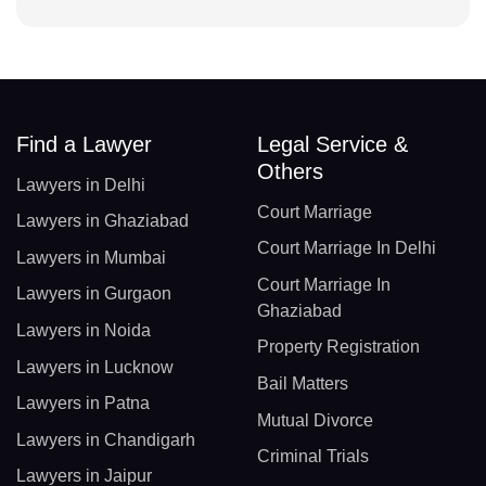
Find a Lawyer
Legal Service &
Others
Lawyers in Delhi
Court Marriage
Lawyers in Ghaziabad
Court Marriage In Delhi
Lawyers in Mumbai
Court Marriage In
Lawyers in Gurgaon
Ghaziabad
Lawyers in Noida
Property Registration
Lawyers in Lucknow
Bail Matters
Lawyers in Patna
Mutual Divorce
Lawyers in Chandigarh
Criminal Trials
Lawyers in Jaipur