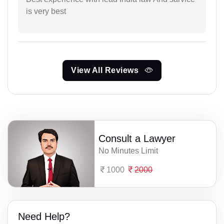
is very best
View All Reviews
Consult a Lawyer
No Minutes Limit
1000
2000
Need Help?