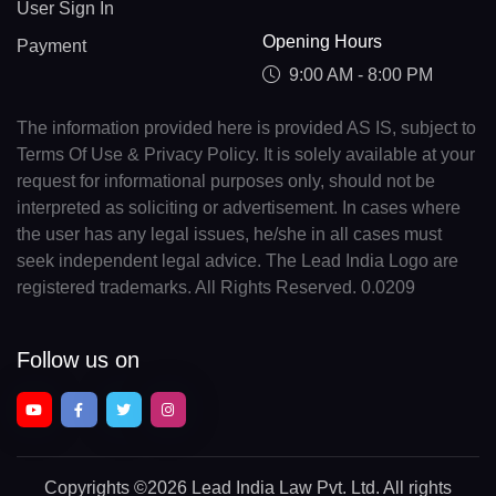
User Sign In
Opening Hours
Payment
9:00 AM - 8:00 PM
The information provided here is provided AS IS, subject to
Terms Of Use & Privacy Policy. It is solely available at your
request for informational purposes only, should not be
interpreted as soliciting or advertisement. In cases where
the user has any legal issues, he/she in all cases must
seek independent legal advice. The Lead India Logo are
registered trademarks. All Rights Reserved. 0.0209
Follow us on
Copyrights
©2026 Lead India Law Pvt. Ltd.
All rights