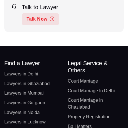
Talk to Lawyer
Talk Now
Find a Lawyer
Legal Service &
Others
Lawyers in Delhi
Court Marriage
Lawyers in Ghaziabad
Court Marriage In Delhi
Lawyers in Mumbai
Court Marriage In
Lawyers in Gurgaon
Ghaziabad
Lawyers in Noida
Property Registration
Lawyers in Lucknow
Bail Matters