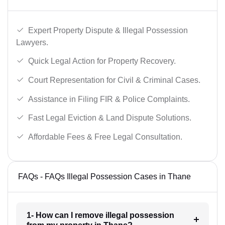
Expert Property Dispute & Illegal Possession
Lawyers.
Quick Legal Action for Property Recovery.
Court Representation for Civil & Criminal Cases.
Assistance in Filing FIR & Police Complaints.
Fast Legal Eviction & Land Dispute Solutions.
Affordable Fees & Free Legal Consultation.
FAQs - FAQs Illegal Possession Cases in Thane
1- How can I remove illegal possession