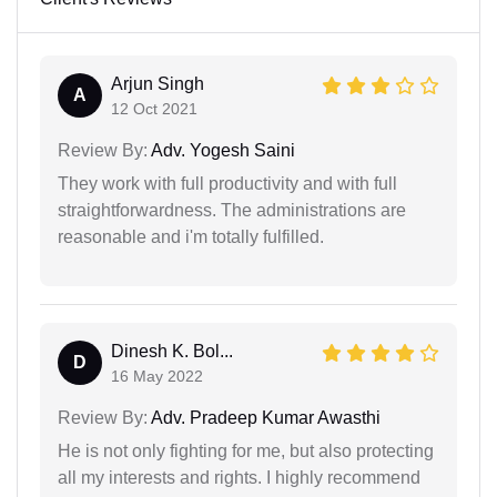
Arjun Singh
A
12 Oct 2021
Review By:
Adv. Yogesh Saini
They work with full productivity and with full
straightforwardness. The administrations are
reasonable and i'm totally fulfilled.
Dinesh K. Bol...
D
16 May 2022
Review By:
Adv. Pradeep Kumar Awasthi
He is not only fighting for me, but also protecting
all my interests and rights. I highly recommend