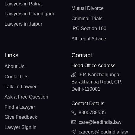
Lawyers in Patna
Mutual Divorce
Lawyers in Chandigarh
Criminal Trials
Lawyers in Jaipur
IPC Section 100
All Legal Advice
Links
Contact
Head Office Address
About Us
304 Kanchanjunga,
Contact Us
Barakhamba Road, CP,
Talk To Lawyer
Delhi-110001
Ask a Free Question
Contact Details
Find a Lawyer
8800788535
Give Feedback
care@leadindia.law
Lawyer Sign In
careers@leadindia.law