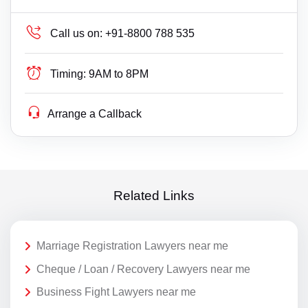
Call us on:
+91-8800 788 535
Timing:
9AM to 8PM
Arrange a Callback
Related Links
Marriage Registration Lawyers near me
Cheque / Loan / Recovery Lawyers near me
Business Fight Lawyers near me