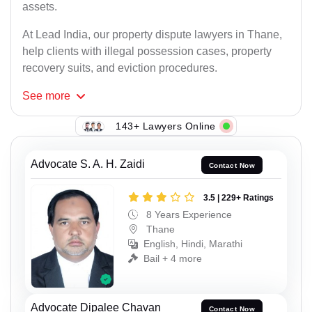
assets.
At Lead India, our property dispute lawyers in Thane,
help clients with illegal possession cases, property
recovery suits, and eviction procedures.
See
more
143+ Lawyers Online
Advocate S. A. H. Zaidi
Contact Now
3.5 | 229+ Ratings
8 Years Experience
Thane
English, Hindi, Marathi
Bail + 4 more
Advocate Dipalee Chavan
Contact Now