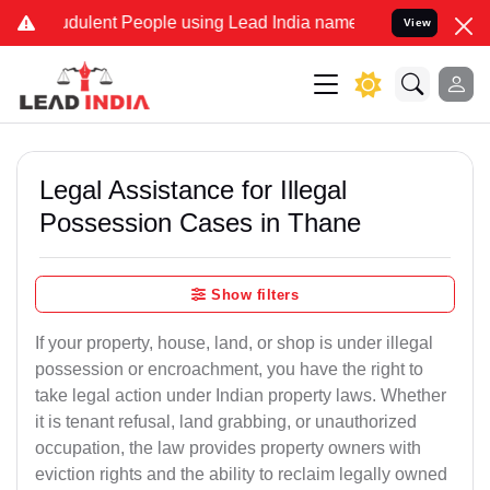
dulent People using Lead India name to Resolve your Legal cases Sp
View
Legal Assistance for Illegal
Possession Cases in Thane
Show filters
If your property, house, land, or shop is under illegal
possession or encroachment, you have the right to
take legal action under Indian property laws. Whether
it is tenant refusal, land grabbing, or unauthorized
occupation, the law provides property owners with
eviction rights and the ability to reclaim legally owned