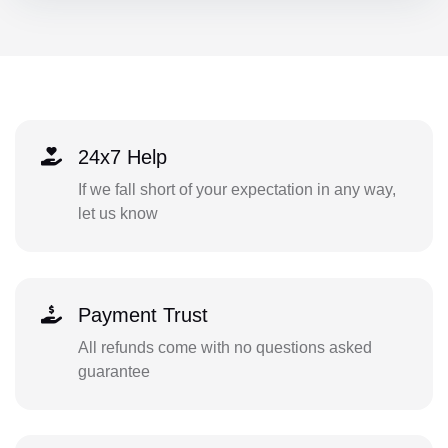
24x7 Help
If we fall short of your expectation in any way,
let us know
Payment Trust
All refunds come with no questions asked
guarantee