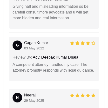
Giving half and misleading information so be
carefull consult more advocate and u will get
more hidden and real information
Gagan Kumar
G
03 May 2022
Review By:
Adv. Deepak Kumar Dhala
A competent attorney handled my case. The
attorney promptly responds with legal guidance.
Neeraj
N
29 May 2025