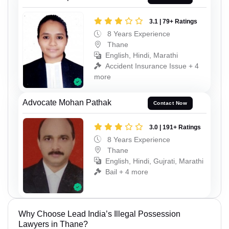
3.1 | 79+ Ratings
8 Years Experience
Thane
English, Hindi, Marathi
Accident Insurance Issue + 4
more
Advocate Mohan Pathak
Contact Now
3.0 | 191+ Ratings
8 Years Experience
Thane
English, Hindi, Gujrati, Marathi
Bail + 4 more
Why Choose Lead India’s Illegal Possession
Lawyers in Thane?