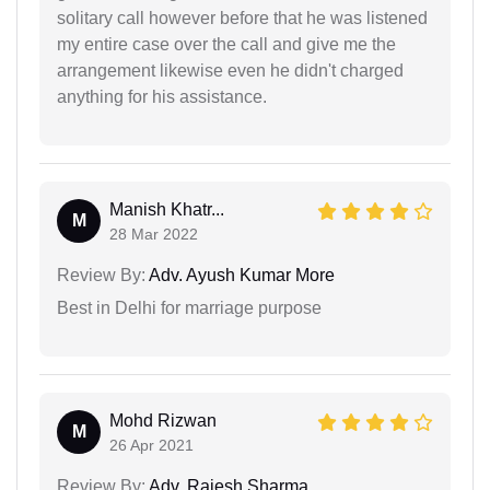
solitary call however before that he was listened
my entire case over the call and give me the
arrangement likewise even he didn't charged
anything for his assistance.
Manish Khatr...
M
28 Mar 2022
Review By:
Adv. Ayush Kumar More
Best in Delhi for marriage purpose
Mohd Rizwan
M
26 Apr 2021
Review By:
Adv. Rajesh Sharma