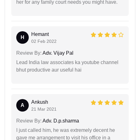
her for any family court needs you might have.
Hemant
H
02 Feb 2022
Review By:
Adv. Vijay Pal
Lead India law associates ka youtube channel
bhut productive aur useful hai
Ankush
A
21 Mar 2021
Review By:
Adv. D.p.sharma
I just called him, he was extremely decent he
gave me arrangement to visit his office in a