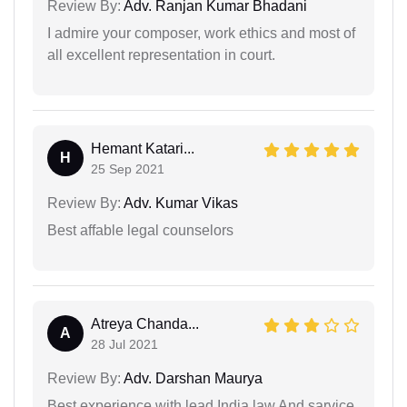
Review By:
Adv. Ranjan Kumar Bhadani
I admire your composer, work ethics and most of
all excellent representation in court.
Hemant Katari...
H
25 Sep 2021
Review By:
Adv. Kumar Vikas
Best affable legal counselors
Atreya Chanda...
A
28 Jul 2021
Review By:
Adv. Darshan Maurya
Best experience with lead India law And sarvice