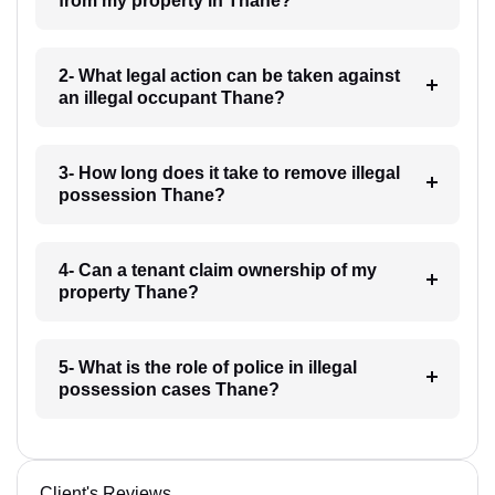
from my property in Thane?
2- What legal action can be taken against
an illegal occupant Thane?
3- How long does it take to remove illegal
possession Thane?
4- Can a tenant claim ownership of my
property Thane?
5- What is the role of police in illegal
possession cases Thane?
Client's Reviews