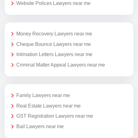
Website Polices Lawyers near me
Money Recovery Lawyers near me
Cheque Bounce Lawyers near me
Intimation Letters Lawyers near me
Criminal Matter Appeal Lawyers near me
Family Lawyers near me
Real Estate Lawyers near me
GST Registration Lawyers near me
Bail Lawyers near me