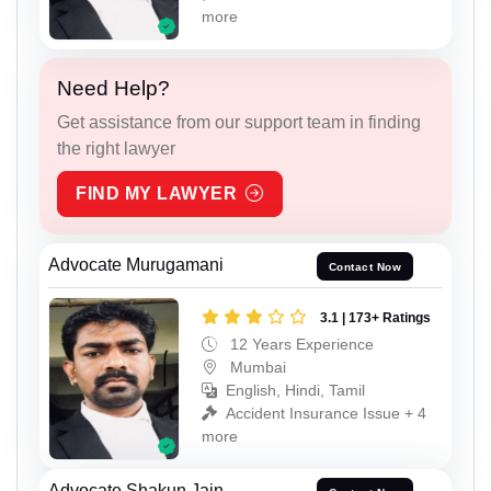
more
Need Help?
Get assistance from our support team in finding
the right lawyer
FIND MY LAWYER
Advocate Murugamani
Contact Now
3.1 | 173+ Ratings
12 Years Experience
Mumbai
English, Hindi, Tamil
Accident Insurance Issue + 4
more
Advocate Shakun Jain