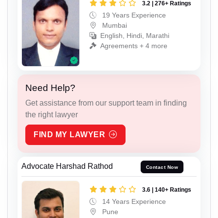
3.2 | 276+ Ratings
19 Years Experience
Mumbai
English, Hindi, Marathi
Agreements + 4 more
Need Help?
Get assistance from our support team in finding
the right lawyer
FIND MY LAWYER
Advocate Harshad Rathod
Contact Now
3.6 | 140+ Ratings
14 Years Experience
Pune