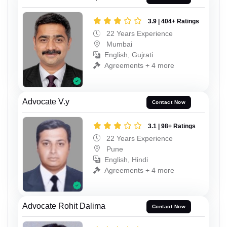
3.9 | 404+ Ratings
22 Years Experience
Mumbai
English, Gujrati
Agreements + 4 more
Advocate V.y
Contact Now
3.1 | 98+ Ratings
22 Years Experience
Pune
English, Hindi
Agreements + 4 more
Advocate Rohit Dalima
Contact Now