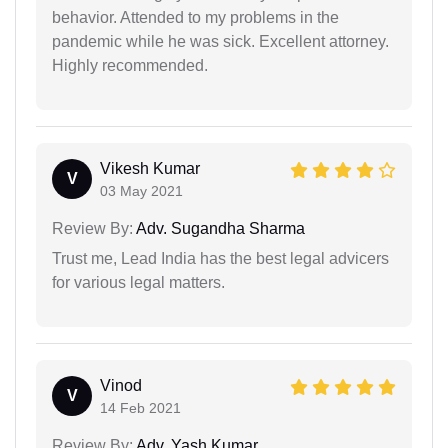
behavior. Attended to my problems in the
pandemic while he was sick. Excellent attorney.
Highly recommended.
Vikesh Kumar
V
03 May 2021
Review By:
Adv. Sugandha Sharma
Trust me, Lead India has the best legal advicers
for various legal matters.
Vinod
V
14 Feb 2021
Review By:
Adv. Yash Kumar