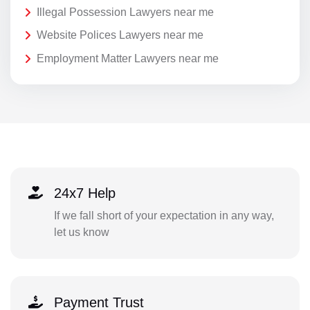
Illegal Possession Lawyers near me
Website Polices Lawyers near me
Employment Matter Lawyers near me
24x7 Help
If we fall short of your expectation in any way,
let us know
Payment Trust