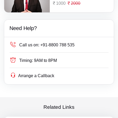
1000
2000
Need Help?
Call us on:
+91-8800 788 535
Timing:
9AM to 8PM
Arrange a Callback
Related Links