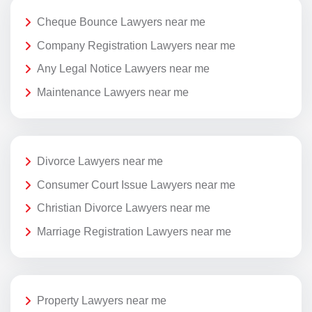
Cheque Bounce Lawyers near me
Company Registration Lawyers near me
Any Legal Notice Lawyers near me
Maintenance Lawyers near me
Divorce Lawyers near me
Consumer Court Issue Lawyers near me
Christian Divorce Lawyers near me
Marriage Registration Lawyers near me
Property Lawyers near me