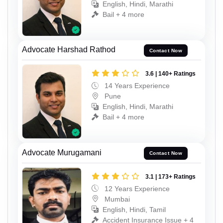
English, Hindi, Marathi
Bail + 4 more
Advocate Harshad Rathod
Contact Now
3.6 | 140+ Ratings
14 Years Experience
Pune
English, Hindi, Marathi
Bail + 4 more
Advocate Murugamani
Contact Now
3.1 | 173+ Ratings
12 Years Experience
Mumbai
English, Hindi, Tamil
Accident Insurance Issue + 4