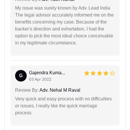
My issue was surely known by Adv. Lead India
The legal advisor accurately informed me on the
benefits concerning my case. Because of the
backer's direction and exhortation, I had the
option to pick the most ideal choice conceivable
in my legitimate circumstance.
Gajendra Kuma...
G
03 Apr 2022
Review By:
Adv. Nehal M Raval
Very quick and easy process with no difficulties
or issues. I really like the quick marriage
process.