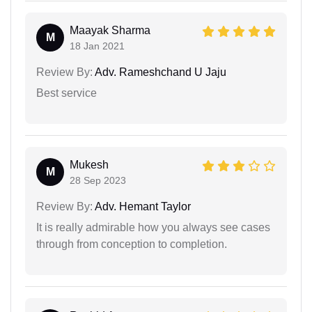
Maayak Sharma
M
18 Jan 2021
Review By:
Adv. Rameshchand U Jaju
Best service
Mukesh
M
28 Sep 2023
Review By:
Adv. Hemant Taylor
It is really admirable how you always see cases
through from conception to completion.