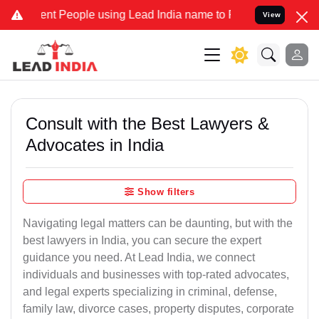
 People using Lead India name to Resolve your Legal cases Speciall
View
Consult with the Best Lawyers &
Advocates in India
Show filters
Navigating legal matters can be daunting, but with the
best lawyers in India, you can secure the expert
guidance you need. At Lead India, we connect
individuals and businesses with top-rated advocates,
and legal experts specializing in criminal, defense,
family law, divorce cases, property disputes, corporate