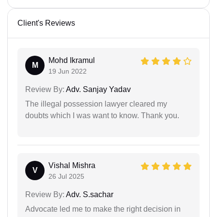
Client's Reviews
Mohd Ikramul
M
19 Jun 2022
Review By:
Adv. Sanjay Yadav
The illegal possession lawyer cleared my
doubts which I was want to know. Thank you.
Vishal Mishra
V
26 Jul 2025
Review By:
Adv. S.sachar
Advocate led me to make the right decision in