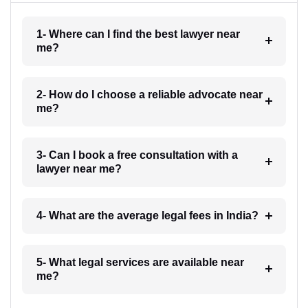
1- Where can I find the best lawyer near
me?
2- How do I choose a reliable advocate near
me?
3- Can I book a free consultation with a
lawyer near me?
4- What are the average legal fees in India?
5- What legal services are available near
me?