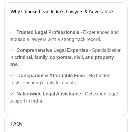
Why Choose Lead India’s Lawyers & Advocates?
Trusted Legal Professionals
- Experienced and
reputable lawyers with a strong track record.
Comprehensive Legal Expertise
- Specialization
in
criminal, family, corporate, civil, and property
law
.
Transparent & Affordable Fees
- No hidden
costs, ensuring clarity for clients.
Nationwide Legal Assistance
- Get expert legal
support in
India
.
FAQs