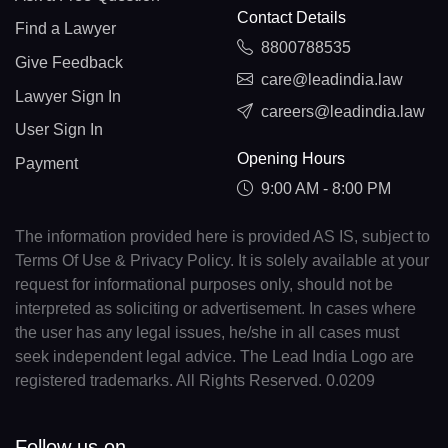
Contact Details
Find a Lawyer
8800788535
Give Feedback
care@leadindia.law
Lawyer Sign In
careers@leadindia.law
User Sign In
Opening Hours
Payment
9:00 AM - 8:00 PM
The information provided here is provided AS IS, subject to
Terms Of Use & Privacy Policy. It is solely available at your
request for informational purposes only, should not be
interpreted as soliciting or advertisement. In cases where
the user has any legal issues, he/she in all cases must
seek independent legal advice. The Lead India Logo are
registered trademarks. All Rights Reserved. 0.0209
Follow us on