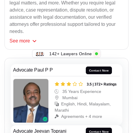
legal matters, and more. Whether you require legal
advice, case representation, dispute resolution, or
assistance with legal documentation, our verified
attorneys offer professional support tailored to your
needs.
See
more
142+ Lawyers Online
Advocate Paul P P
Contact Now
3.5 | 372+ Ratings
35 Years Experience
Mumbai
English, Hindi, Malayalam,
Marathi
Agreements + 4 more
Advocate Jeevan Toprani
Contact Now