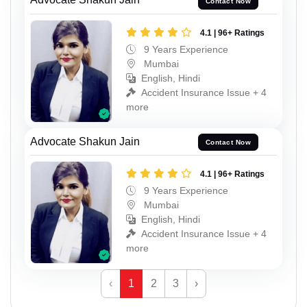
Contact Now
4.1 | 96+ Ratings
9 Years Experience
Mumbai
English, Hindi
Accident Insurance Issue + 4
more
Advocate Shakun Jain
Contact Now
4.1 | 96+ Ratings
9 Years Experience
Mumbai
English, Hindi
Accident Insurance Issue + 4
more
‹
1
2
3
›