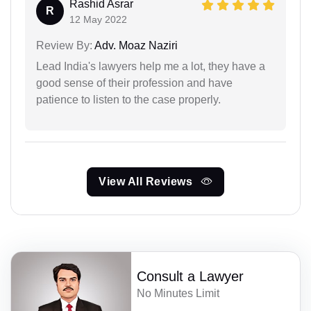
Rashid Asrar
R
12 May 2022
Review By:
Adv. Moaz Naziri
Lead India's lawyers help me a lot, they have a
good sense of their profession and have
patience to listen to the case properly.
View All Reviews
Consult a Lawyer
No Minutes Limit