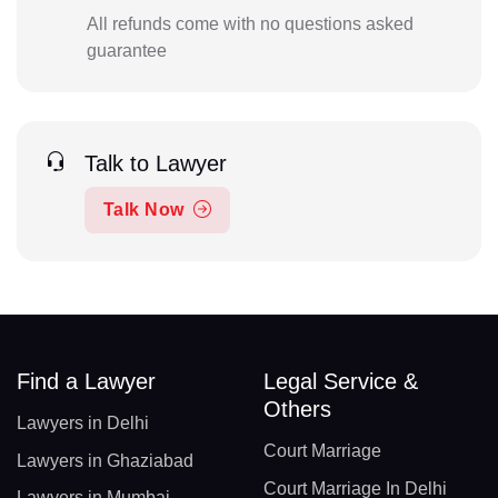
All refunds come with no questions asked
guarantee
Talk to Lawyer
Talk Now
Find a Lawyer
Legal Service &
Others
Lawyers in Delhi
Court Marriage
Lawyers in Ghaziabad
Court Marriage In Delhi
Lawyers in Mumbai