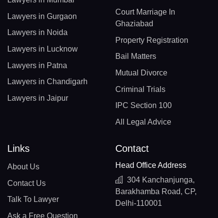
Court Marriage In
Lawyers in Gurgaon
Ghaziabad
Lawyers in Noida
Property Registration
Lawyers in Lucknow
Bail Matters
Lawyers in Patna
Mutual Divorce
Lawyers in Chandigarh
Criminal Trials
Lawyers in Jaipur
IPC Section 100
All Legal Advice
Links
Contact
Head Office Address
About Us
304 Kanchanjunga,
Contact Us
Barakhamba Road, CP,
Talk To Lawyer
Delhi-110001
Ask a Free Question