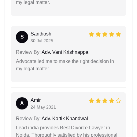
my legal matter.
Santhosh
S
30 Jul 2025
Review By:
Adv. Vani Krishnappa
Advocate led me to make the right decision in
my legal matter.
Amir
A
24 May 2021
Review By:
Adv. Kartik Khandwal
Lead india provides Best Divorce Lawyer in
Noida. Thoroughly satisfied by his professional