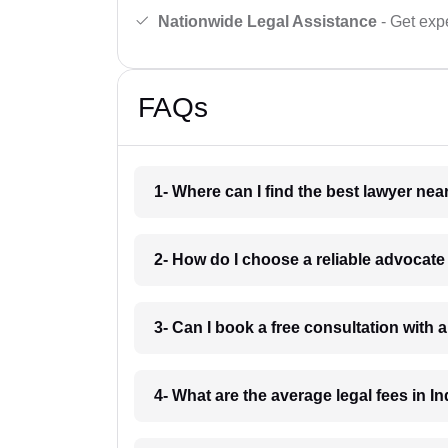
Nationwide Legal Assistance
- Get expe
FAQs
1- Where can I find the best lawyer ne
2- How do I choose a reliable advocat
3- Can I book a free consultation with 
4- What are the average legal fees in In