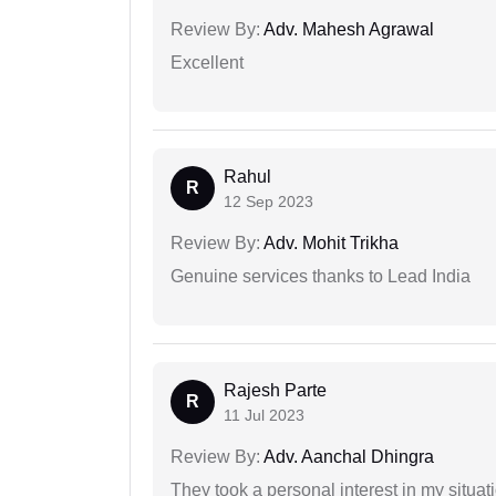
Review By:
Adv. Mahesh Agrawal
Excellent
Rahul
R
12 Sep 2023
Review By:
Adv. Mohit Trikha
Genuine services thanks to Lead India
Rajesh Parte
R
11 Jul 2023
Review By:
Adv. Aanchal Dhingra
They took a personal interest in my situat