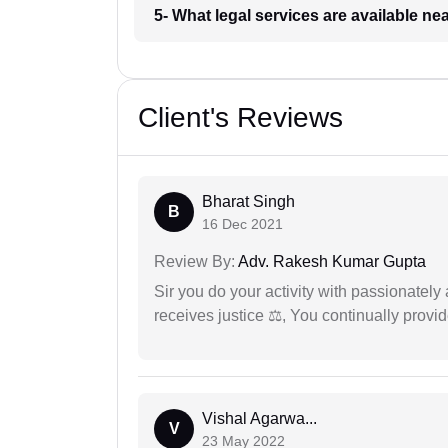
5- What legal services are available ne
Client's Reviews
Bharat Singh
B
16 Dec 2021
Review By:
Adv. Rakesh Kumar Gupta
Sir you do your activity with passionately
receives justice ⚖, You continually prov
Vishal Agarwa...
V
23 May 2022