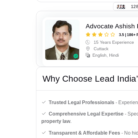
128
Advocate Ashish
3.5 | 186+ 
15 Years Experience
Cuttack
English, Hindi
Why Choose Lead India’
Trusted Legal Professionals
- Experien
Comprehensive Legal Expertise
- Spec
property law
.
Transparent & Affordable Fees
- No hid