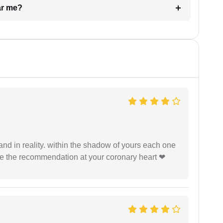
ar me?
 and in reality. within the shadow of yours each one
ide the recommendation at your coronary heart ❤