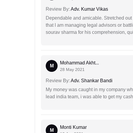
Review By:
Adv. Kumar Vikas
Dependable and amicable. Stretched out fu
that I am managing legal advisors or batt
sourav sharma for his comprehension, quie
Mohammad Akht...
M
28 May 2021
Review By:
Adv. Shankar Bandi
My money was caught in my company where
lead india team, i was able to get my cash
Monti Kumar
M