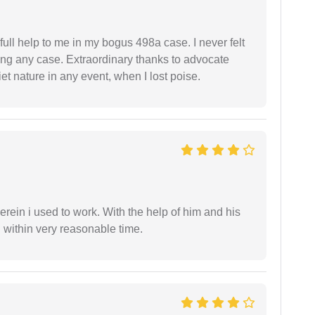
ll help to me in my bogus 498a case. I never felt
ling any case. Extraordinary thanks to advocate
t nature in any event, when I lost poise.
in i used to work. With the help of him and his
 within very reasonable time.