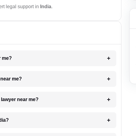
rt legal support in
India
.
ar me?
e near me?
a lawyer near me?
dia?