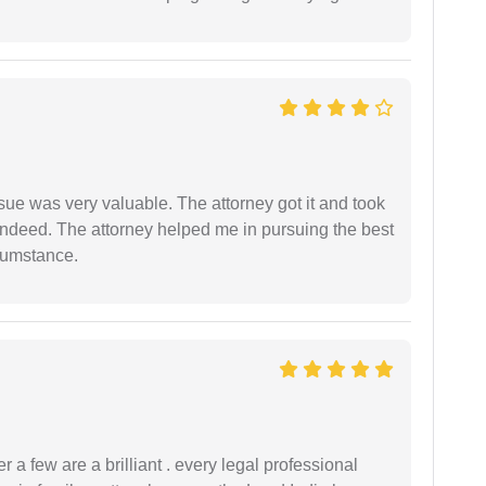
sue was very valuable. The attorney got it and took
indeed. The attorney helped me in pursuing the best
rcumstance.
 a few are a brilliant . every legal professional