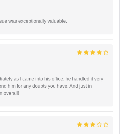
ssue was exceptionally valuable.
ately as I came into his office, he handled it very
end him for any doubts you have. And just in
 overall!