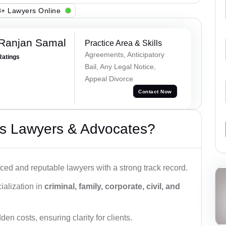
+ Lawyers Online
 Ranjan Samal
Practice Area & Skills
Agreements, Anticipatory
Ratings
Bail, Any Legal Notice,
Appeal Divorce
Contact Now
s Lawyers & Advocates?
ced and reputable lawyers with a strong track record.
ialization in
criminal, family, corporate, civil, and
den costs, ensuring clarity for clients.