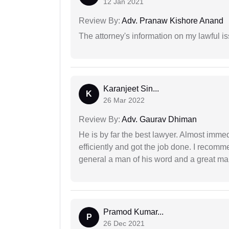
12 Jan 2021
Review By:
Adv. Pranaw Kishore Anand
The attorney's information on my lawful i
Karanjeet Sin...
K
26 Mar 2022
Review By:
Adv. Gaurav Dhiman
He is by far the best lawyer. Almost immedi
efficiently and got the job done. I recomm
general a man of his word and a great man
Pramod Kumar...
P
26 Dec 2021