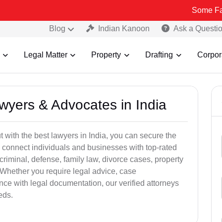
Some Fake and Frau
Blog
Indian Kanoon
Ask a Questi
Legal Matter
Property
Drafting
Corpor
awyers & Advocates in India
t with the best lawyers in India, you can secure the
 connect individuals and businesses with top-rated
criminal, defense, family law, divorce cases, property
 Whether you require legal advice, case
ance with legal documentation, our verified attorneys
eds.