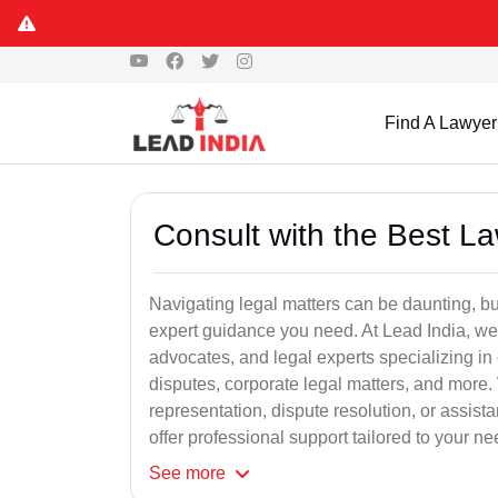
Find A Lawyer
Consult with the Best L
Navigating legal matters can be daunting, bu
expert guidance you need. At Lead India, we
advocates, and legal experts specializing in 
disputes, corporate legal matters, and more.
representation, dispute resolution, or assist
offer professional support tailored to your ne
See
more