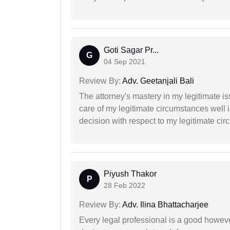
Goti Sagar Pr...
G
04 Sep 2021
Review By:
Adv. Geetanjali Bali
The attorney's mastery in my legitimate is
care of my legitimate circumstances well 
decision with respect to my legitimate ci
Piyush Thakor
P
28 Feb 2022
Review By:
Adv. Ilina Bhattacharjee
Every legal professional is a good however