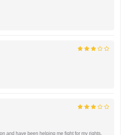
ion and have been helping me fight for my rights.