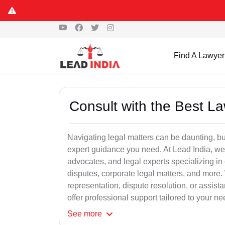
Find A Lawyer
Consult with the Best L
Navigating legal matters can be daunting, bu
expert guidance you need. At Lead India, we
advocates, and legal experts specializing in 
disputes, corporate legal matters, and more.
representation, dispute resolution, or assist
offer professional support tailored to your ne
See
more