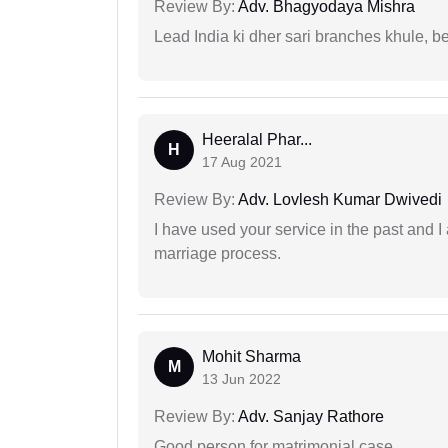
Review By:
Adv. Bhagyodaya Mishra
Lead India ki dher sari branches khule, b
Heeralal Phar...
H
17 Aug 2021
Review By:
Adv. Lovlesh Kumar Dwivedi
I have used your service in the past and I
marriage process.
Mohit Sharma
M
13 Jun 2022
Review By:
Adv. Sanjay Rathore
Good person for matrimonial case