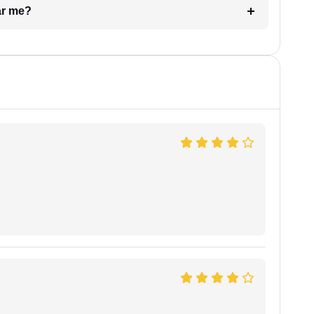
ar me?