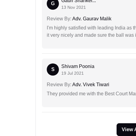
Gauri Shanker...
G
13 Nov 2021
Review By:
Adv. Gaurav Malik
I'm highly satisfied with leading India as
it very nicely and made sure the ball was i
Shivam Poonia
S
19 Jul 2021
Review By:
Adv. Vivek Tiwari
They provided me with the Best Court Marr
View 