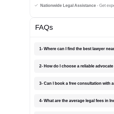
Nationwide Legal Assistance
- Get expe
FAQs
1- Where can I find the best lawyer ne
2- How do I choose a reliable advocat
3- Can I book a free consultation with 
4- What are the average legal fees in In