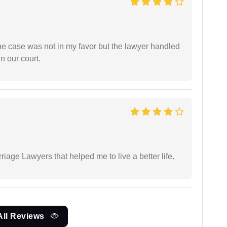
 the case was not in my favor but the lawyer handled
n our court.
iage Lawyers that helped me to live a better life.
All Reviews