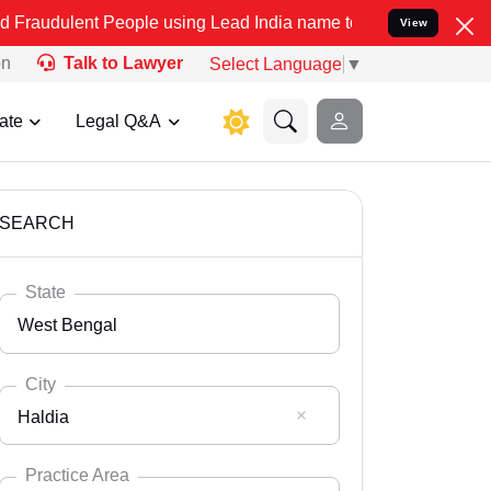
 People using Lead India name to Resolve your Legal cases Speciall
View
on
Talk to Lawyer
Select Language
▼
ate
Legal Q&A
SEARCH
State
West Bengal
City
Haldia
Select State
Andaman Nicobar
Practice Area