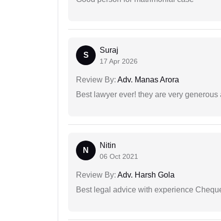
Suraj
S
17 Apr 2026
Review By:
Adv. Manas Arora
Best lawyer ever! they are very generous 
Nitin
N
06 Oct 2021
Review By:
Adv. Harsh Gola
Best legal advice with experience Cheq