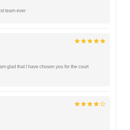
est team ever
 am glad that I have chosen you for the court