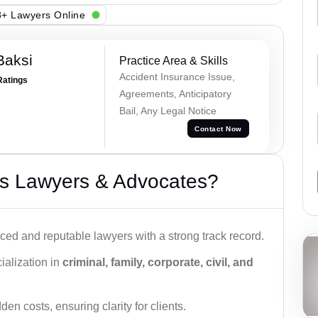
+ Lawyers Online
Baksi
Practice Area & Skills
Accident Insurance Issue,
Ratings
Agreements, Anticipatory
Bail, Any Legal Notice
Contact Now
s Lawyers & Advocates?
ced and reputable lawyers with a strong track record.
ialization in
criminal, family, corporate, civil, and
den costs, ensuring clarity for clients.