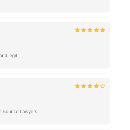
and legit
ue Bounce Lawyers