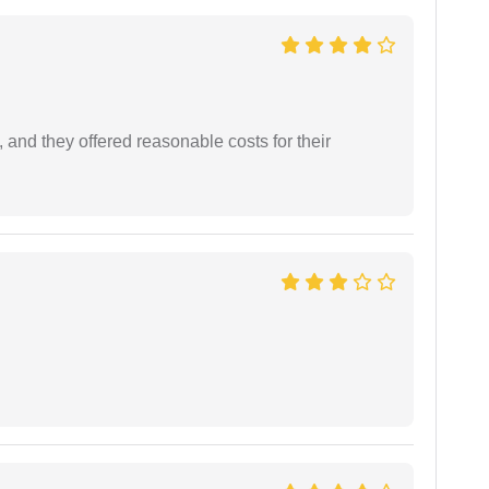
 and they offered reasonable costs for their