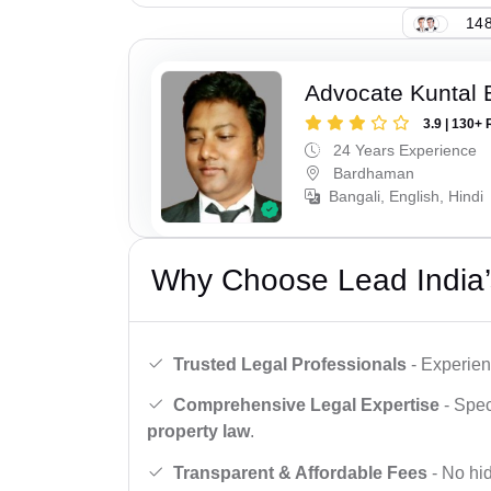
148
Advocate Kuntal 
3.9 | 130+ 
24 Years Experience
Bardhaman
Bangali, English, Hindi
Why Choose Lead India’
Trusted Legal Professionals
- Experien
Comprehensive Legal Expertise
- Spec
property law
.
Transparent & Affordable Fees
- No hid