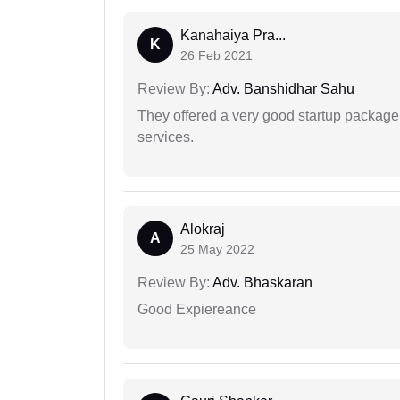
Kanahaiya Pra...
K
26 Feb 2021
Review By:
Adv. Banshidhar Sahu
They offered a very good startup package,
services.
Alokraj
A
25 May 2022
Review By:
Adv. Bhaskaran
Good Expiereance