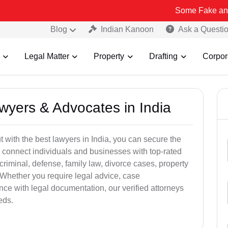
Some Fake and Fraudulent
Blog
Indian Kanoon
Ask a Questi
Legal Matter
Property
Drafting
Corpor
awyers & Advocates in India
t with the best lawyers in India, you can secure the
 connect individuals and businesses with top-rated
criminal, defense, family law, divorce cases, property
 Whether you require legal advice, case
ance with legal documentation, our verified attorneys
eds.