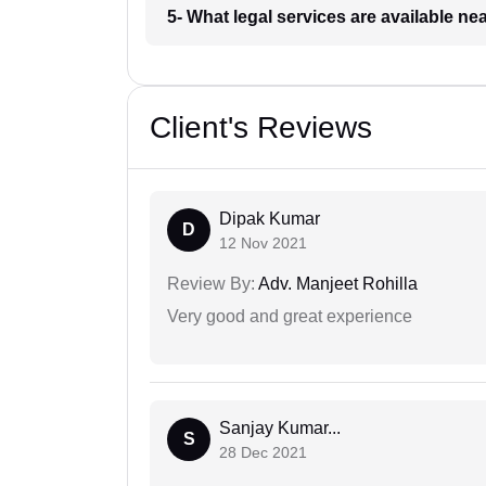
5- What legal services are available ne
Client's Reviews
Dipak Kumar
D
12 Nov 2021
Review By:
Adv. Manjeet Rohilla
Very good and great experience
Sanjay Kumar...
S
28 Dec 2021