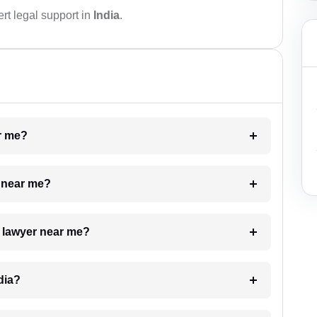
rt legal support in
India
.
ar me?
e near me?
a lawyer near me?
dia?