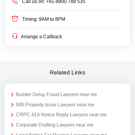
Call us on:
+91-8800 788 535
Timing:
9AM to 8PM
Arrange a Callback
Related Links
Builder Delay Fraud Lawyers near me
NRI Property Issue Lawyers near me
CRPC 41A Notice Reply Lawyers near me
Corporate Drafting Lawyers near me