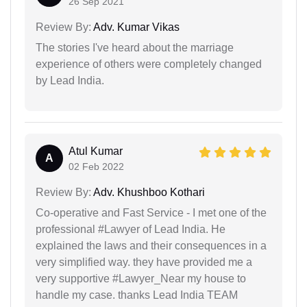
26 Sep 2021
Review By:
Adv. Kumar Vikas
The stories I've heard about the marriage
experience of others were completely changed
by Lead India.
Atul Kumar
A
02 Feb 2022
Review By:
Adv. Khushboo Kothari
Co-operative and Fast Service - I met one of the
professional #Lawyer of Lead India. He
explained the laws and their consequences in a
very simplified way. they have provided me a
very supportive #Lawyer_Near my house to
handle my case. thanks Lead India TEAM