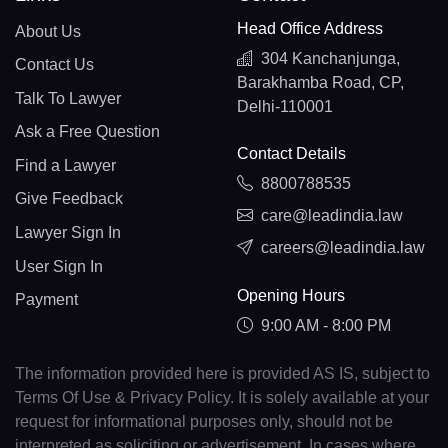
Head Office Address
About Us
304 Kanchanjunga,
Contact Us
Barakhamba Road, CP,
Talk To Lawyer
Delhi-110001
Ask a Free Question
Contact Details
Find a Lawyer
8800788535
Give Feedback
care@leadindia.law
Lawyer Sign In
careers@leadindia.law
User Sign In
Opening Hours
Payment
9:00 AM - 8:00 PM
The information provided here is provided AS IS, subject to
Terms Of Use & Privacy Policy. It is solely available at your
request for informational purposes only, should not be
interpreted as soliciting or advertisement. In cases where