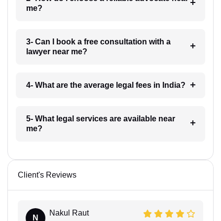
me?
3- Can I book a free consultation with a
lawyer near me?
4- What are the average legal fees in India?
5- What legal services are available near
me?
Client's Reviews
Nakul Raut
N