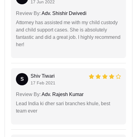
17 Jun 2022
Review By:
Adv. Shishir Dwivedi
Attorney has assisted me with my child custody
and child support cases. She is absolutely
fantastic and did a great job. I highly recommend
her!
Shiv Tiwari
S
17 Feb 2021
Review By:
Adv. Rajesh Kumar
Lead India ki dher sari branches khule, best
team ever