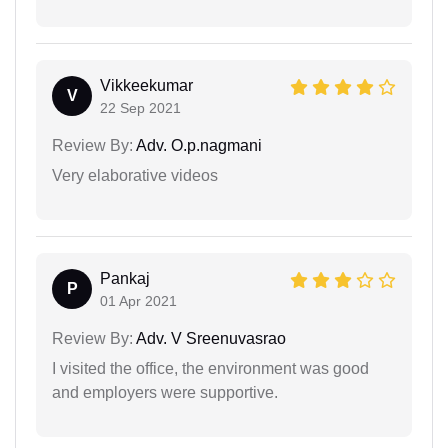
Vikkeekumar
V
22 Sep 2021
Review By:
Adv. O.p.nagmani
Very elaborative videos
Pankaj
P
01 Apr 2021
Review By:
Adv. V Sreenuvasrao
I visited the office, the environment was good
and employers were supportive.