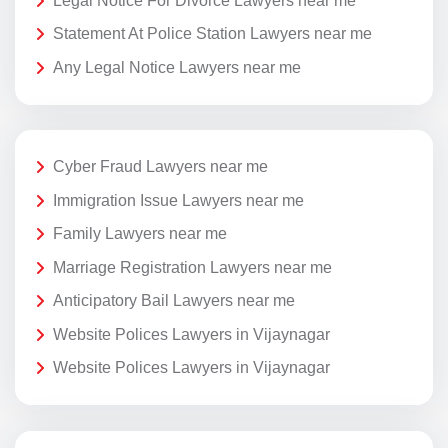
Legal Notice For Divorce Lawyers near me
Statement At Police Station Lawyers near me
Any Legal Notice Lawyers near me
Cyber Fraud Lawyers near me
Immigration Issue Lawyers near me
Family Lawyers near me
Marriage Registration Lawyers near me
Anticipatory Bail Lawyers near me
Website Polices Lawyers in Vijaynagar
Website Polices Lawyers in Vijaynagar