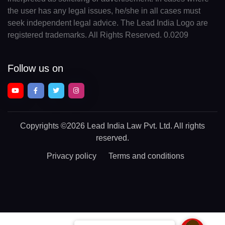
the user has any legal issues, he/she in all cases must
seek independent legal advice. The Lead India Logo are
registered trademarks. All Rights Reserved. 0.0209
Follow us on
Copyrights
©2026 Lead India Law Pvt. Ltd.
All rights
reserved.
Privacy policy
Terms and conditions