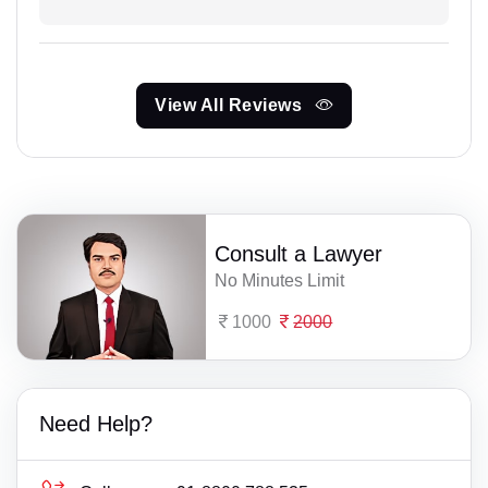
View All Reviews
Consult a Lawyer
No Minutes Limit
1000
2000
Need Help?