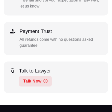
If we fall short of your expectation in any way,
let us know
Payment Trust
All refunds come with no questions asked
guarantee
Talk to Lawyer
Talk Now