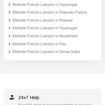
Website Polices Lawyers in Vijaynagar
Website Polices Lawyers in Rajwada Palace
Website Polices Lawyers in Bilawali
Website Polices Lawyers in Vijaynagar
Website Polices Lawyers in Musakhedi
Website Polices Lawyers in Rau
Website Polices Lawyers in Devas Naka
24x7 Help