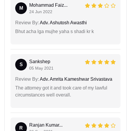
Mohammad Faiz...
M
24 Jun 2022
Review By:
Adv. Ashutosh Awasthi
Bhut acha lga mujhe yaha s shadi kr k
Sankshep
S
05 May 2021
Review By:
Adv. Amrita Kameshwar Srivastava
The attorney got it and took care of my lawful
circumstances well overall.
Ranjan Kumar...
R