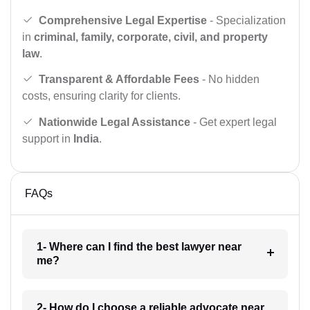
Comprehensive Legal Expertise
- Specialization
in
criminal, family, corporate, civil, and property
law
.
Transparent & Affordable Fees
- No hidden
costs, ensuring clarity for clients.
Nationwide Legal Assistance
- Get expert legal
support in
India
.
FAQs
1- Where can I find the best lawyer near
me?
2- How do I choose a reliable advocate near