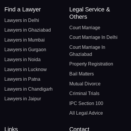
Find a Lawyer
Legal Service &
Others
Lawyers in Delhi
Court Marriage
Lawyers in Ghaziabad
Court Marriage In Delhi
Lawyers in Mumbai
Court Marriage In
Lawyers in Gurgaon
Ghaziabad
Lawyers in Noida
Property Registration
Lawyers in Lucknow
Bail Matters
Lawyers in Patna
Mutual Divorce
Lawyers in Chandigarh
Criminal Trials
Lawyers in Jaipur
IPC Section 100
All Legal Advice
Links
Contact