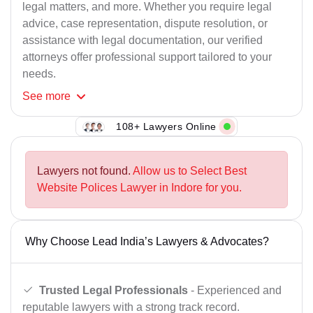
legal matters, and more. Whether you require legal
advice, case representation, dispute resolution, or
assistance with legal documentation, our verified
attorneys offer professional support tailored to your
needs.
See
more
108+ Lawyers Online
Lawyers not found.
Allow us to Select Best
Website Polices Lawyer in Indore for you.
Why Choose Lead India’s Lawyers & Advocates?
Trusted Legal Professionals
- Experienced and
reputable lawyers with a strong track record.