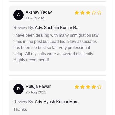
Akshay Yadav
A
11 Aug 2021
Review By:
Adv. Sachhin Kumar Rai
I have been dealing with many immigration law
firms in the past but Lead India law associates
has been the best so far. Very professional
setup. All my calls were answered efficiently.
Highly recommend!
Rutuja Pawar
R
25 Aug 2021
Review By:
Adv. Ayush Kumar More
Thanks