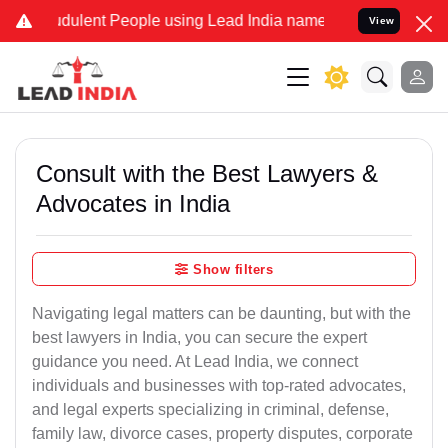
dulent People using Lead India name to Resolve your Legal cases Sp
View
Consult with the Best Lawyers &
Advocates in India
Show filters
Navigating legal matters can be daunting, but with the
best lawyers in India, you can secure the expert
guidance you need. At Lead India, we connect
individuals and businesses with top-rated advocates,
and legal experts specializing in criminal, defense,
family law, divorce cases, property disputes, corporate