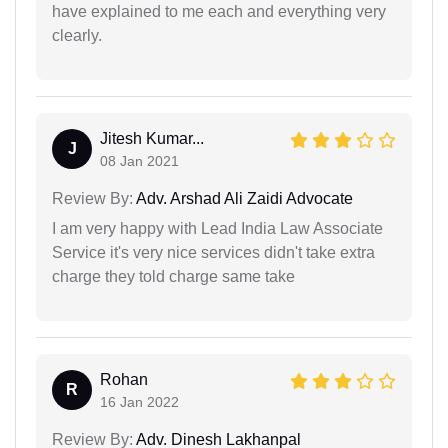
have explained to me each and everything very
clearly.
Jitesh Kumar...
J
08 Jan 2021
Review By:
Adv. Arshad Ali Zaidi Advocate
I am very happy with Lead India Law Associate
Service it's very nice services didn't take extra
charge they told charge same take
Rohan
R
16 Jan 2022
Review By:
Adv. Dinesh Lakhanpal