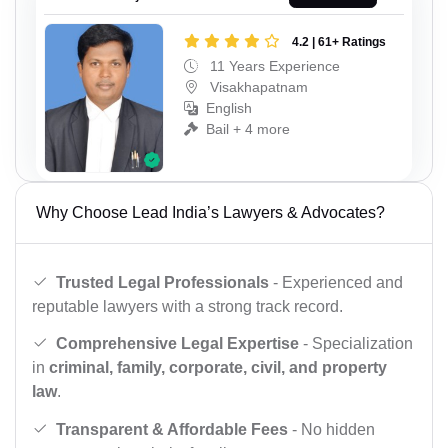
4.2 | 61+ Ratings
11 Years Experience
Visakhapatnam
English
Bail + 4 more
Why Choose Lead India’s Lawyers & Advocates?
Trusted Legal Professionals
- Experienced and
reputable lawyers with a strong track record.
Comprehensive Legal Expertise
- Specialization
in
criminal, family, corporate, civil, and property
law
.
Transparent & Affordable Fees
- No hidden