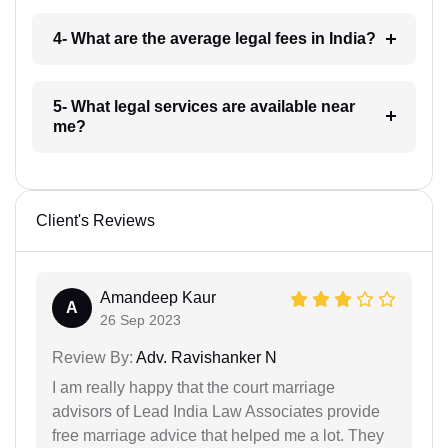
4- What are the average legal fees in India?
5- What legal services are available near
me?
Client's Reviews
Amandeep Kaur
A
26 Sep 2023
Review By:
Adv. Ravishanker N
I am really happy that the court marriage
advisors of Lead India Law Associates provide
free marriage advice that helped me a lot. They