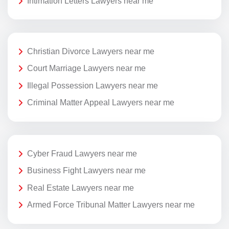
Intimation Letters Lawyers near me
Christian Divorce Lawyers near me
Court Marriage Lawyers near me
Illegal Possession Lawyers near me
Criminal Matter Appeal Lawyers near me
Cyber Fraud Lawyers near me
Business Fight Lawyers near me
Real Estate Lawyers near me
Armed Force Tribunal Matter Lawyers near me