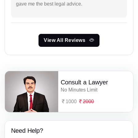
gave me the best legal advice.
View All Reviews
Consult a Lawyer
No Minutes Limit
1000
2000
Need Help?