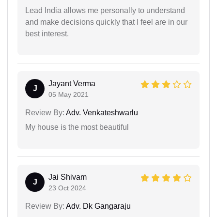
Lead India allows me personally to understand
and make decisions quickly that I feel are in our
best interest.
Jayant Verma
J
05 May 2021
Review By:
Adv. Venkateshwarlu
My house is the most beautiful
Jai Shivam
J
23 Oct 2024
Review By:
Adv. Dk Gangaraju