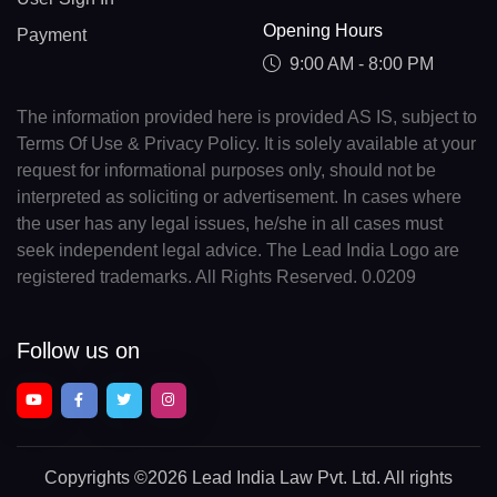
Opening Hours
Payment
9:00 AM - 8:00 PM
The information provided here is provided AS IS, subject to
Terms Of Use & Privacy Policy. It is solely available at your
request for informational purposes only, should not be
interpreted as soliciting or advertisement. In cases where
the user has any legal issues, he/she in all cases must
seek independent legal advice. The Lead India Logo are
registered trademarks. All Rights Reserved. 0.0209
Follow us on
Copyrights
©2026 Lead India Law Pvt. Ltd.
All rights