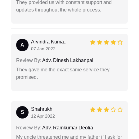
They provided us with constant support and
updates throughout the whole process.
Arvindra Kuma...
A
07 Jan 2022
Review By:
Adv. Dinesh Lakhanpal
They gave me the exact same service they
promised.
Shahrukh
S
12 Apr 2022
Review By:
Adv. Ramkumar Deolia
My uncle threatened me and my father if I ask for