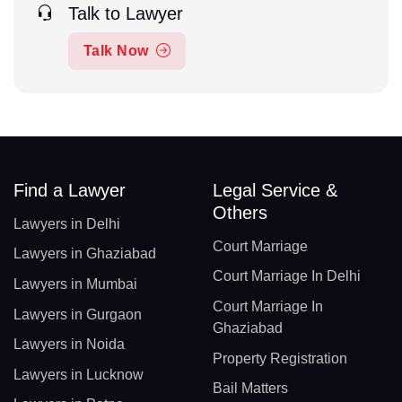
Talk to Lawyer
Talk Now
Find a Lawyer
Legal Service &
Others
Lawyers in Delhi
Court Marriage
Lawyers in Ghaziabad
Court Marriage In Delhi
Lawyers in Mumbai
Court Marriage In
Lawyers in Gurgaon
Ghaziabad
Lawyers in Noida
Property Registration
Lawyers in Lucknow
Bail Matters