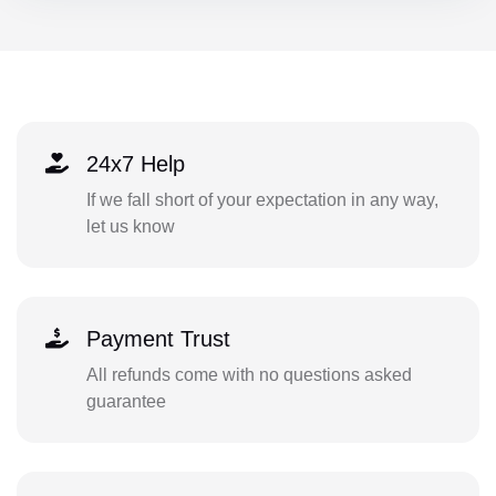
24x7 Help
If we fall short of your expectation in any way,
let us know
Payment Trust
All refunds come with no questions asked
guarantee