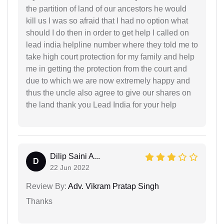
the partition of land of our ancestors he would
kill us I was so afraid that I had no option what
should I do then in order to get help I called on
lead india helpline number where they told me to
take high court protection for my family and help
me in getting the protection from the court and
due to which we are now extremely happy and
thus the uncle also agree to give our shares on
the land thank you Lead India for your help
Dilip Saini A...
D
22 Jun 2022
Review By:
Adv. Vikram Pratap Singh
Thanks