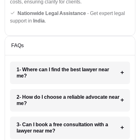
costs, ensuring clarity for clients.
Nationwide Legal Assistance
- Get expert legal
support in
India
.
FAQs
1- Where can I find the best lawyer near
me?
2- How do I choose a reliable advocate near
me?
3- Can I book a free consultation with a
lawyer near me?