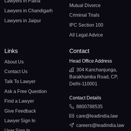
Lawyers in Patna
Mutual Divorce
Lawyers in Chandigarh
Criminal Trials
Lawyers in Jaipur
IPC Section 100
All Legal Advice
Links
Contact
Head Office Address
About Us
304 Kanchanjunga,
Contact Us
Barakhamba Road, CP,
Talk To Lawyer
Delhi-110001
Ask a Free Question
Contact Details
Find a Lawyer
8800788535
Give Feedback
care@leadindia.law
Lawyer Sign In
careers@leadindia.law
User Sign In