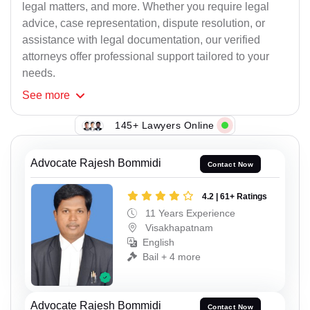
legal matters, and more. Whether you require legal
advice, case representation, dispute resolution, or
assistance with legal documentation, our verified
attorneys offer professional support tailored to your
needs.
See
more
145+ Lawyers Online
Advocate Rajesh Bommidi
Contact Now
4.2 | 61+ Ratings
11 Years Experience
Visakhapatnam
English
Bail + 4 more
Advocate Rajesh Bommidi
Contact Now