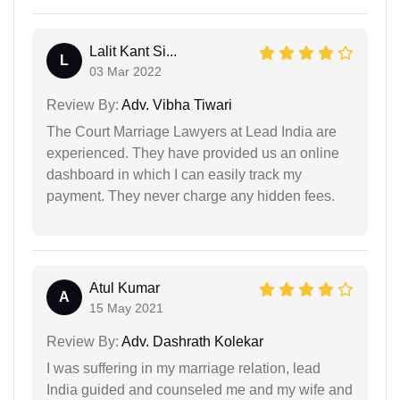
Lalit Kant Si...
L
03 Mar 2022
Review By:
Adv. Vibha Tiwari
The Court Marriage Lawyers at Lead India are
experienced. They have provided us an online
dashboard in which I can easily track my
payment. They never charge any hidden fees.
Atul Kumar
A
15 May 2021
Review By:
Adv. Dashrath Kolekar
I was suffering in my marriage relation, lead
India guided and counseled me and my wife and