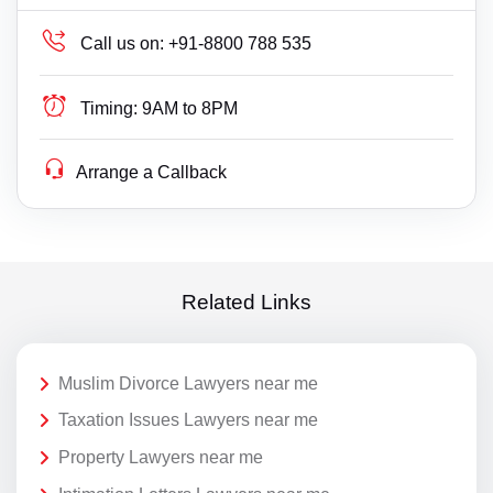
Call us on:
+91-8800 788 535
Timing:
9AM to 8PM
Arrange a Callback
Related Links
Muslim Divorce Lawyers near me
Taxation Issues Lawyers near me
Property Lawyers near me