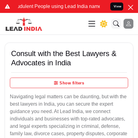
dulent People using Lead India name to Resolve your Legal cases Sp
View
Consult with the Best Lawyers &
Advocates in India
Show filters
Navigating legal matters can be daunting, but with the
best lawyers in India, you can secure the expert
guidance you need. At Lead India, we connect
individuals and businesses with top-rated advocates,
and legal experts specializing in criminal, defense,
family law, divorce cases, property disputes, corporate