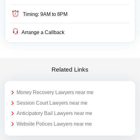
Timing:
9AM to 8PM
Arrange a Callback
Related Links
Money Recovery Lawyers near me
Session Court Lawyers near me
Anticipatory Bail Lawyers near me
Website Polices Lawyers near me