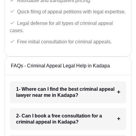
Affordable and transparent pricing.
Quick filing of appeal petitions with legal expertise.
Legal defense for all types of criminal appeal
cases.
Free initial consultation for criminal appeals.
FAQs - Criminal Appeal Legal Help in Kadapa
1- Where can I find the best criminal appeal
lawyer near me in Kadapa?
2- Can I book a free consultation for a
criminal appeal in Kadapa?