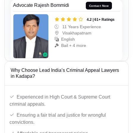
Advocate Rajesh Bommidi
Contact Now
4.2 | 61+ Ratings
11 Years Experience
Visakhapatnam
English
Bail + 4 more
Why Choose Lead India’s Criminal Appeal Lawyers
in Kadapa?
Experienced in High Court & Supreme Court
criminal appeals.
Ensuring a fair trial and justice for wrongful
convictions.