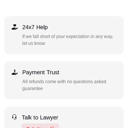
24x7 Help
If we fall short of your expectation in any way,
let us know
Payment Trust
All refunds come with no questions asked
guarantee
Talk to Lawyer