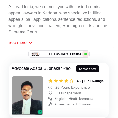
At Lead India, we connect you with trusted criminal
appeal lawyers in Kadapa, who specialize in filing
appeals, bail applications, sentence reductions, and
wrongful conviction challenges in high courts and the
Supreme Court.
See
more
111+ Lawyers Online
Advocate Adapa Sudhakar Rao
Contact Now
4.2 | 157+ Ratings
25 Years Experience
Visakhapatnam
English, Hindi, kannada
Agreements + 4 more