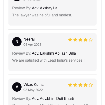
Review By:
Adv. Akshay Lal
The lawyer was helpful and modest.
Neeraj
N
04 Apr 2023
Review By:
Adv. Lakshmi Abilash Billa
We are satisfied with Lead India's services !!
Vikas Kumar
V
02 May 2022
Review By:
Adv. Adv.bhim Dutt Bharti