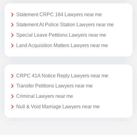
Statement CRPC 164 Lawyers near me
Statement At Police Station Lawyers near me
Special Leave Petitions Lawyers near me
Land Acquisition Matters Lawyers near me
CRPC 41A Notice Reply Lawyers near me
Transfer Petitions Lawyers near me
Criminal Lawyers near me
Null & Void Marriage Lawyers near me