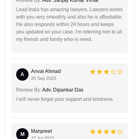
Review By:
Adv. Sanjay Kumar Vimal
Lead India has amazing lawyers. Lawyers works
with you very smoothly and also he is affordable.
He also responds within 24 hours and keeps
you updated on your case. I'm referring him to all
my friends and family who in need.
Anvar Ahmad
A
20 Sep 2023
Review By:
Adv. Dipankar Das
I will never forget your support and kindness.
Manpreet
M
27 Jul 2023