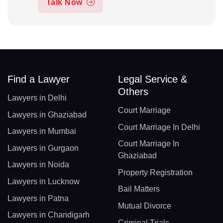
Talk Now
Find a Lawyer
Legal Service &
Others
Lawyers in Delhi
Court Marriage
Lawyers in Ghaziabad
Court Marriage In Delhi
Lawyers in Mumbai
Court Marriage In
Lawyers in Gurgaon
Ghaziabad
Lawyers in Noida
Property Registration
Lawyers in Lucknow
Bail Matters
Lawyers in Patna
Mutual Divorce
Lawyers in Chandigarh
Criminal Trials