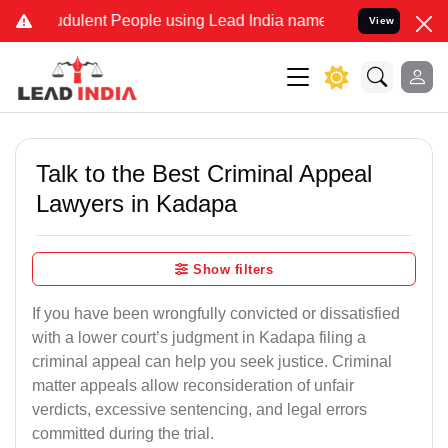
dulent People using Lead India name to Resolve your Legal cases Sp
View
Talk to the Best Criminal Appeal
Lawyers in Kadapa
Show filters
If you have been wrongfully convicted or dissatisfied
with a lower court’s judgment in Kadapa filing a
criminal appeal can help you seek justice. Criminal
matter appeals allow reconsideration of unfair
verdicts, excessive sentencing, and legal errors
committed during the trial.