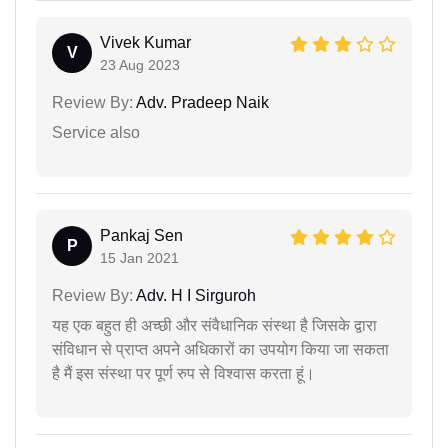
Vivek Kumar
V
23 Aug 2023
Review By:
Adv. Pradeep Naik
Service also
Pankaj Sen
P
15 Jan 2021
Review By:
Adv. H I Sirguroh
यह एक बहुत ही अच्छी और संवैधानिक संस्था है जिसके द्वारा
संविधान से प्राप्त अपने अधिकारों का उपयोग किया जा सकता
है मैं इस संस्था पर पूर्ण रुप से विश्वास करता हूं।