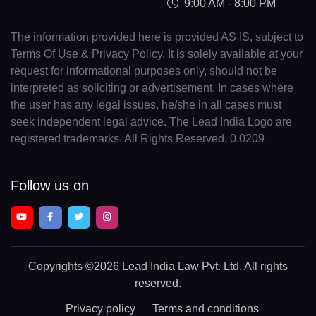
9:00 AM - 8:00 PM
The information provided here is provided AS IS, subject to
Terms Of Use & Privacy Policy. It is solely available at your
request for informational purposes only, should not be
interpreted as soliciting or advertisement. In cases where
the user has any legal issues, he/she in all cases must
seek independent legal advice. The Lead India Logo are
registered trademarks. All Rights Reserved. 0.0209
Follow us on
Copyrights
©2026 Lead India Law Pvt. Ltd.
All rights
reserved.
Privacy policy
Terms and conditions