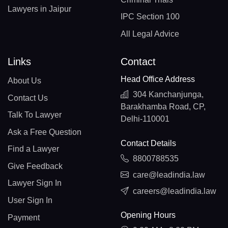
Lawyers in Jaipur
IPC Section 100
All Legal Advice
Links
Contact
Head Office Address
About Us
304 Kanchanjunga,
Contact Us
Barakhamba Road, CP,
Talk To Lawyer
Delhi-110001
Ask a Free Question
Contact Details
Find a Lawyer
8800788535
Give Feedback
care@leadindia.law
Lawyer Sign In
careers@leadindia.law
User Sign In
Opening Hours
Payment