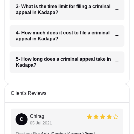
3- What is the time limit for filing a criminal
appeal in Kadapa?
4- How much does it cost to file a criminal
appeal in Kadapa?
5- How long does a criminal appeal take in
Kadapa?
Client's Reviews
Chirag
C
05 Jul 2021