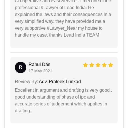
Co-operative and Fast Service - I met one of the
professional #Lawyer of Lead India. He
explained the laws and their consequences in a
very simplified way. they have provided me a
very supportive #Lawyer_Near my house to
handle my case. thanks Lead India TEAM
Rahul Das
R
17 May 2021
Review By:
Adv. Prateek Lunkad
Excellent in argument and drafting is very good .
good understanding of phase of ipc and
accurate series of judgement which applies in
drafting.