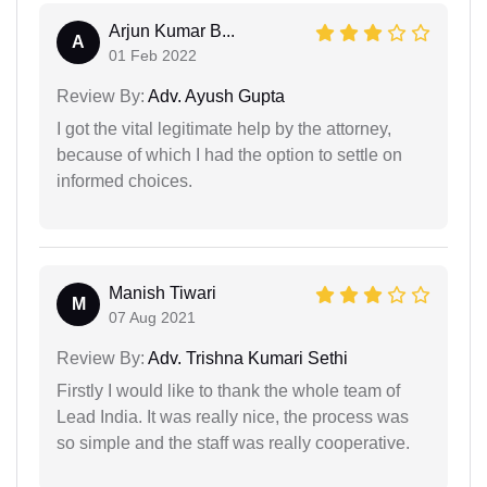
Arjun Kumar B...
A
01 Feb 2022
Review By:
Adv. Ayush Gupta
I got the vital legitimate help by the attorney,
because of which I had the option to settle on
informed choices.
Manish Tiwari
M
07 Aug 2021
Review By:
Adv. Trishna Kumari Sethi
Firstly I would like to thank the whole team of
Lead India. It was really nice, the process was
so simple and the staff was really cooperative.