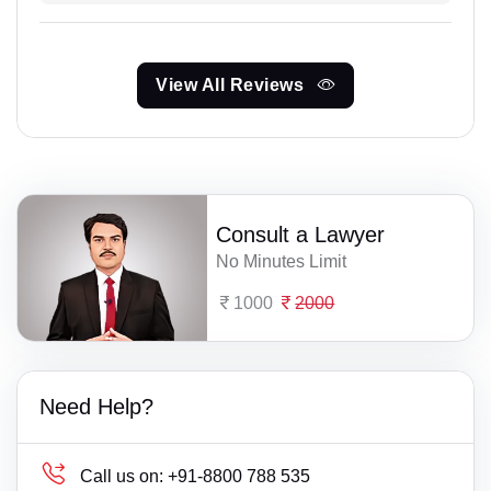
View All Reviews
Consult a Lawyer
No Minutes Limit
1000
2000
Need Help?
Call us on:
+91-8800 788 535