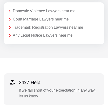
Domestic Violence Lawyers near me
Court Marriage Lawyers near me
Trademark Registration Lawyers near me
Any Legal Notice Lawyers near me
24x7 Help
If we fall short of your expectation in any way,
let us know