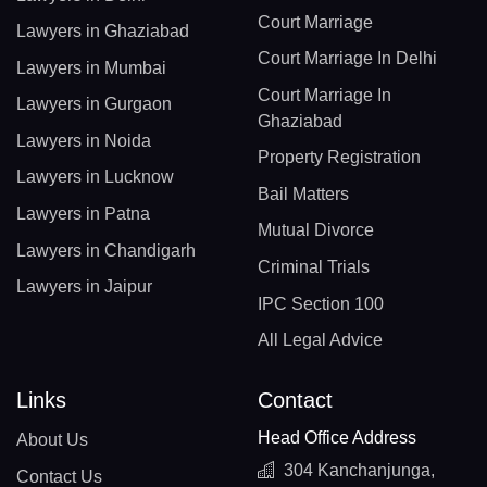
Court Marriage
Lawyers in Ghaziabad
Court Marriage In Delhi
Lawyers in Mumbai
Court Marriage In
Lawyers in Gurgaon
Ghaziabad
Lawyers in Noida
Property Registration
Lawyers in Lucknow
Bail Matters
Lawyers in Patna
Mutual Divorce
Lawyers in Chandigarh
Criminal Trials
Lawyers in Jaipur
IPC Section 100
All Legal Advice
Links
Contact
Head Office Address
About Us
304 Kanchanjunga,
Contact Us