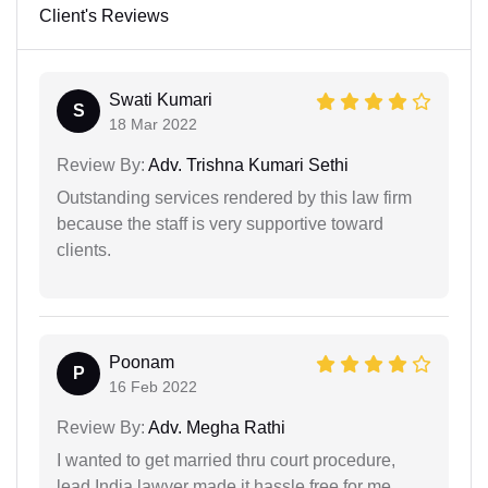
Client's Reviews
Swati Kumari
S
18 Mar 2022
Review By:
Adv. Trishna Kumari Sethi
Outstanding services rendered by this law firm
because the staff is very supportive toward
clients.
Poonam
P
16 Feb 2022
Review By:
Adv. Megha Rathi
I wanted to get married thru court procedure,
lead India lawyer made it hassle free for me