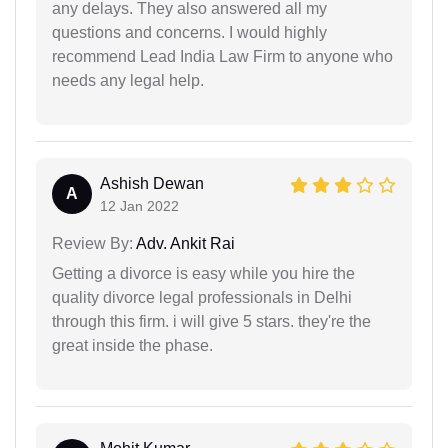
any delays. They also answered all my
questions and concerns. I would highly
recommend Lead India Law Firm to anyone who
needs any legal help.
Ashish Dewan
A
12 Jan 2022
Review By:
Adv. Ankit Rai
Getting a divorce is easy while you hire the
quality divorce legal professionals in Delhi
through this firm. i will give 5 stars. they're the
great inside the phase.