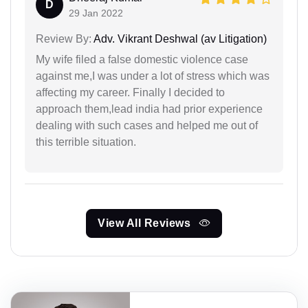
D
29 Jan 2022
Review By:
Adv. Vikrant Deshwal (av Litigation)
My wife filed a false domestic violence case
against me,I was under a lot of stress which was
affecting my career. Finally I decided to
approach them,lead india had prior experience
dealing with such cases and helped me out of
this terrible situation.
View All Reviews