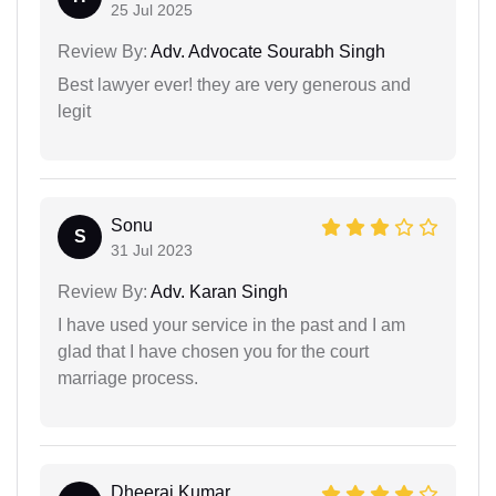
25 Jul 2025
Review By:
Adv. Advocate Sourabh Singh
Best lawyer ever! they are very generous and
legit
Sonu
S
31 Jul 2023
Review By:
Adv. Karan Singh
I have used your service in the past and I am
glad that I have chosen you for the court
marriage process.
Dheeraj Kumar