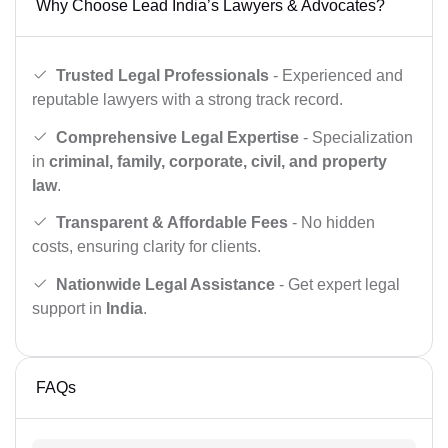
Why Choose Lead India’s Lawyers & Advocates?
Trusted Legal Professionals
- Experienced and
reputable lawyers with a strong track record.
Comprehensive Legal Expertise
- Specialization
in
criminal, family, corporate, civil, and property
law
.
Transparent & Affordable Fees
- No hidden
costs, ensuring clarity for clients.
Nationwide Legal Assistance
- Get expert legal
support in
India
.
FAQs