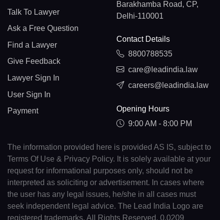
Barakhamba Road, CP,
Talk To Lawyer
Delhi-110001
Ask a Free Question
Contact Details
Find a Lawyer
8800788535
Give Feedback
care@leadindia.law
Lawyer Sign In
careers@leadindia.law
User Sign In
Opening Hours
Payment
9:00 AM - 8:00 PM
The information provided here is provided AS IS, subject to
Terms Of Use & Privacy Policy. It is solely available at your
request for informational purposes only, should not be
interpreted as soliciting or advertisement. In cases where
the user has any legal issues, he/she in all cases must
seek independent legal advice. The Lead India Logo are
registered trademarks. All Rights Reserved. 0.0209