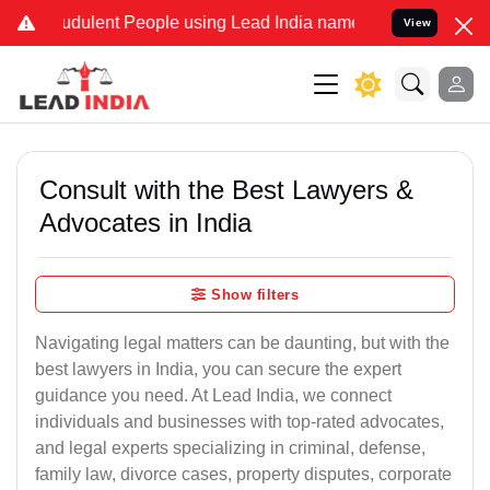
dulent People using Lead India name to Resolve your Legal cases S
View
Consult with the Best Lawyers &
Advocates in India
Show filters
Navigating legal matters can be daunting, but with the
best lawyers in India, you can secure the expert
guidance you need. At Lead India, we connect
individuals and businesses with top-rated advocates,
and legal experts specializing in criminal, defense,
family law, divorce cases, property disputes, corporate