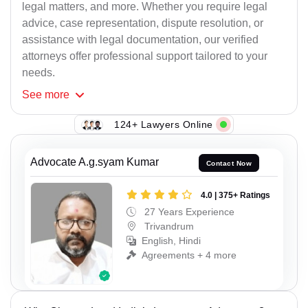
legal matters, and more. Whether you require legal
advice, case representation, dispute resolution, or
assistance with legal documentation, our verified
attorneys offer professional support tailored to your
needs.
See
more
124+ Lawyers Online
Advocate A.g.syam Kumar
Contact Now
4.0 | 375+ Ratings
27 Years Experience
Trivandrum
English, Hindi
Agreements + 4 more