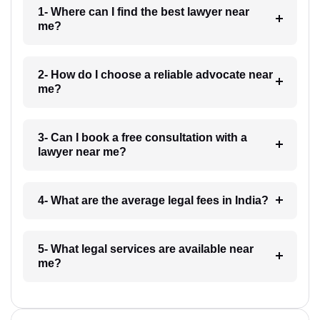
1- Where can I find the best lawyer near
me?
2- How do I choose a reliable advocate near
me?
3- Can I book a free consultation with a
lawyer near me?
4- What are the average legal fees in India?
5- What legal services are available near
me?