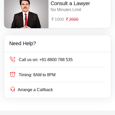
Consult a Lawyer
No Minutes Limit
1000
2000
Need Help?
Call us on:
+91-8800 788 535
Timing:
9AM to 8PM
Arrange a Callback