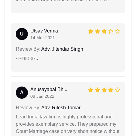
Utsav Verma
U
14 Mar 2021
Review By:
Adv. Jitendar Singh
धन्यवाद सर..
Anusayabai Bh...
A
08 Jan 2022
Review By:
Adv. Ritesh Tomar
Lead India law firm is highly professional and
provides exemplary service. They prepared my
Court Marriage case on very short notice without