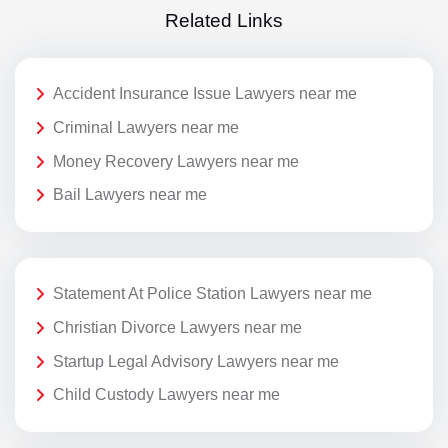
Related Links
Accident Insurance Issue Lawyers near me
Criminal Lawyers near me
Money Recovery Lawyers near me
Bail Lawyers near me
Statement At Police Station Lawyers near me
Christian Divorce Lawyers near me
Startup Legal Advisory Lawyers near me
Child Custody Lawyers near me