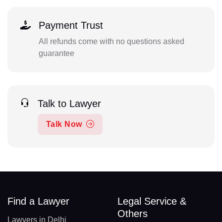
Payment Trust
All refunds come with no questions asked
guarantee
Talk to Lawyer
Talk Now
Find a Lawyer
Legal Service &
Others
Lawyers in Delhi