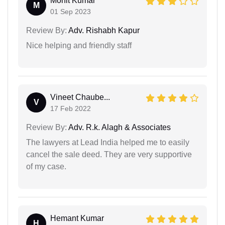
Mohit Kumar
M
01 Sep 2023
Review By:
Adv. Rishabh Kapur
Nice helping and friendly staff
Vineet Chaube...
V
17 Feb 2022
Review By:
Adv. R.k. Alagh & Associates
The lawyers at Lead India helped me to easily
cancel the sale deed. They are very supportive
of my case.
Hemant Kumar
H