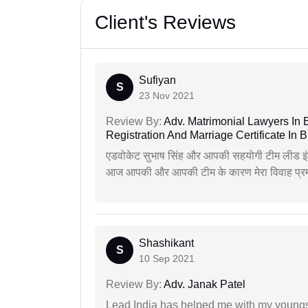
Client's Reviews
Sufiyan
S
23 Nov 2021
Review By:
Adv. Matrimonial Lawyers In 
Registration And Marriage Certificate I
एडवोकेट सुभाष सिंह और आपकी सहयोगी टीम लीड इंड
आज आपकी और आपकी टीम के कारण मेरा विवाह प्रमा
Shashikant
S
10 Sep 2021
Review By:
Adv. Janak Patel
Lead India has helped me with my youngste