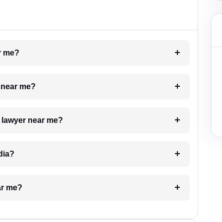
ar me?
e near me?
a lawyer near me?
dia?
ar me?