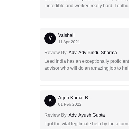
incredible and worked really hard. I enthu
Vaishali
V
11 Apr 2021
Review By:
Adv. Adv Bindu Sharma
Lead india has an exceptionally proficien
advisor who will do an amazing job to help
Arjun Kumar B...
A
01 Feb 2022
Review By:
Adv. Ayush Gupta
I got the vital legitimate help by the attor