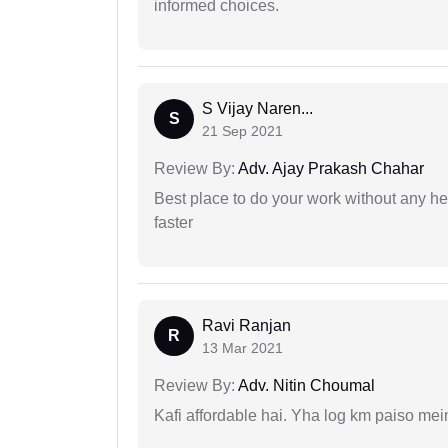
informed choices.
S Vijay Naren...
S
21 Sep 2021
Review By:
Adv. Ajay Prakash Chahar
Best place to do your work without any he
faster
Ravi Ranjan
R
13 Mar 2021
Review By:
Adv. Nitin Choumal
Kafi affordable hai. Yha log km paiso mein