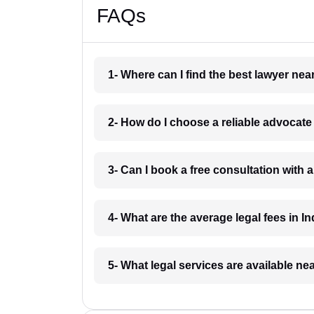
FAQs
1- Where can I find the best lawyer ne
2- How do I choose a reliable advocat
3- Can I book a free consultation with 
4- What are the average legal fees in In
5- What legal services are available ne