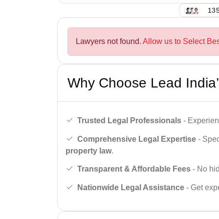
135
Lawyers not found.
Allow us to Select Be
Why Choose Lead India’
Trusted Legal Professionals
- Experien
Comprehensive Legal Expertise
- Spec
property law
.
Transparent & Affordable Fees
- No hid
Nationwide Legal Assistance
- Get expe