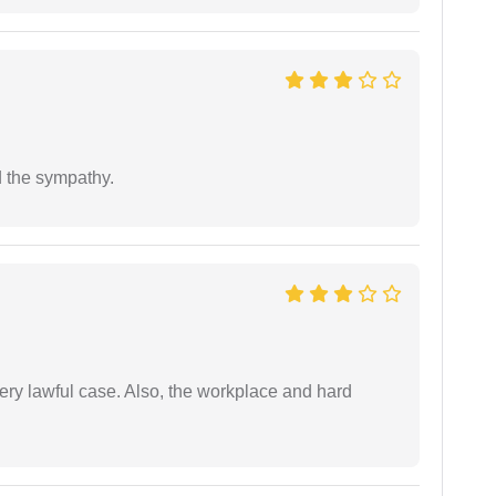
 the sympathy.
ery lawful case. Also, the workplace and hard