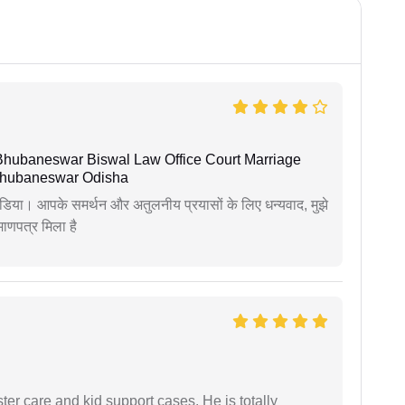
Bhubaneswar Biswal Law Office Court Marriage
n Bhubaneswar Odisha
िया। आपके समर्थन और अतुलनीय प्रयासों के लिए धन्यवाद, मुझे
णपत्र मिला है
r care and kid support cases. He is totally