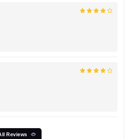
All Reviews