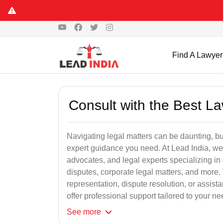
Find A Lawyer
Consult with the Best L
Navigating legal matters can be daunting, bu
expert guidance you need. At Lead India, we
advocates, and legal experts specializing in 
disputes, corporate legal matters, and more.
representation, dispute resolution, or assist
offer professional support tailored to your ne
See
more