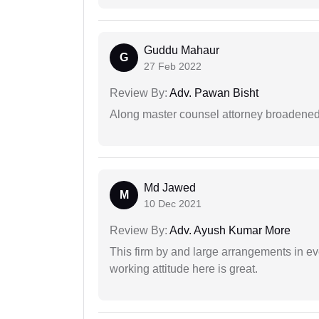
Guddu Mahaur
G
27 Feb 2022
Review By:
Adv. Pawan Bisht
Along master counsel attorney broadened
Md Jawed
M
10 Dec 2021
Review By:
Adv. Ayush Kumar More
This firm by and large arrangements in ev
working attitude here is great.