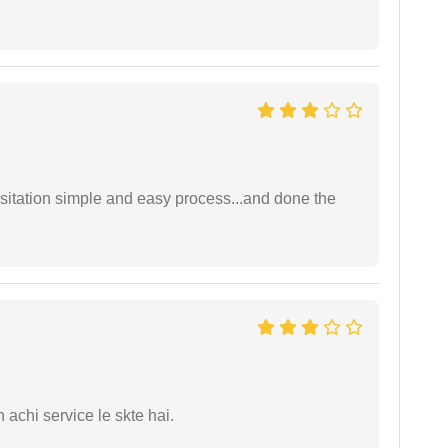
sitation simple and easy process...and done the
 achi service le skte hai.