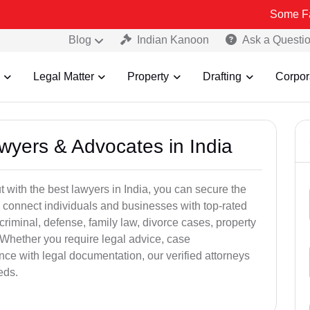
Some Fake and Fra
Blog
Indian Kanoon
Ask a Questi
Legal Matter
Property
Drafting
Corpor
awyers & Advocates in India
t with the best lawyers in India, you can secure the
 connect individuals and businesses with top-rated
criminal, defense, family law, divorce cases, property
 Whether you require legal advice, case
ance with legal documentation, our verified attorneys
eds.