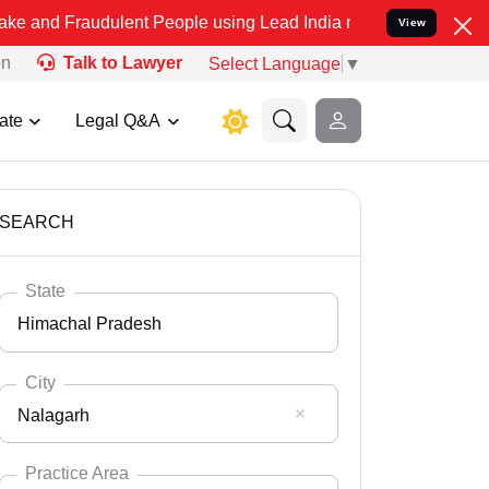
udulent People using Lead India name to Resolve your Legal cases S
View
on
Talk to Lawyer
Select Language
▼
ate
Legal Q&A
SEARCH
State
Himachal Pradesh
City
Nalagarh
Select State
Andaman Nicobar
Practice Area