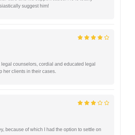
siastically suggest him!
t legal counselors, cordial and educated legal
 her clients in their cases.
ney, because of which I had the option to settle on