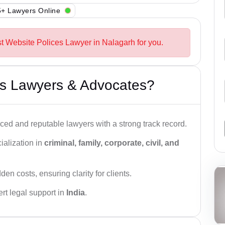
+ Lawyers Online
st Website Polices Lawyer in Nalagarh for you.
s Lawyers & Advocates?
ced and reputable lawyers with a strong track record.
ialization in
criminal, family, corporate, civil, and
den costs, ensuring clarity for clients.
rt legal support in
India
.