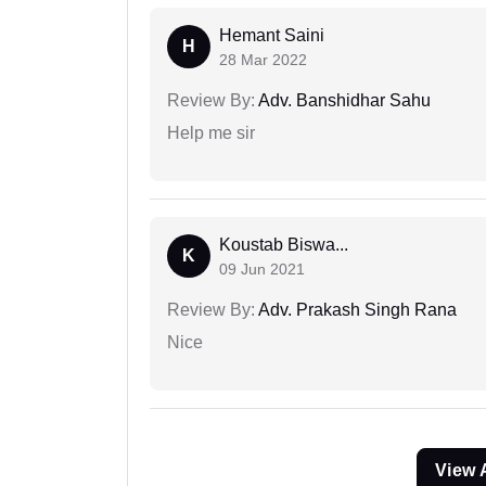
Hemant Saini
H
28 Mar 2022
Review By:
Adv. Banshidhar Sahu
Help me sir
Koustab Biswa...
K
09 Jun 2021
Review By:
Adv. Prakash Singh Rana
Nice
View 