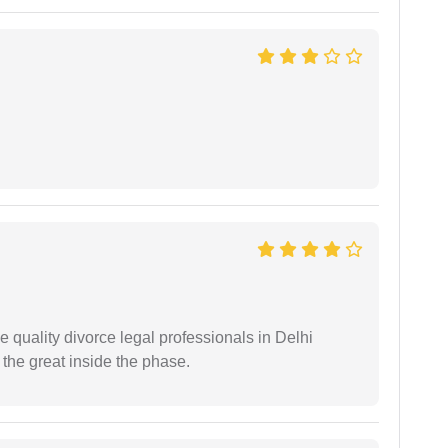
e quality divorce legal professionals in Delhi
re the great inside the phase.