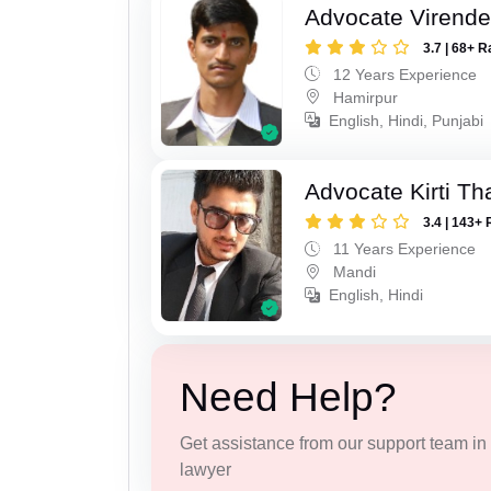
Advocate Virende
3.7 | 68+ R
12 Years Experience
Hamirpur
English, Hindi, Punjabi
Advocate Kirti Th
3.4 | 143+ 
11 Years Experience
Mandi
English, Hindi
Need Help?
Get assistance from our support team in f
lawyer