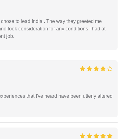
 I chose to lead India . The way they greeted me
and took consideration for any conditions I had at
ent job.
xperiences that I've heard have been utterly altered