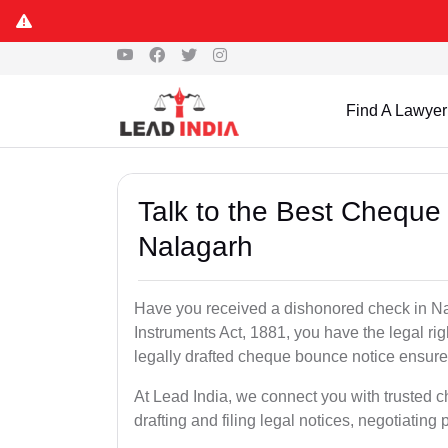
Find A Lawyer
Talk to the Best Cheque
Nalagarh
Have you received a dishonored check in Na
Instruments Act, 1881, you have the legal ri
legally drafted cheque bounce notice ensures
At Lead India, we connect you with trusted 
drafting and filing legal notices, negotiating 