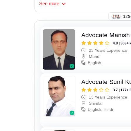
See
more
129
Advocate Manish
4.8 | 368+ 
23 Years Experience
Mandi
English
Advocate Sunil 
3.7 | 177+ 
13 Years Experience
Shimla
English, Hindi