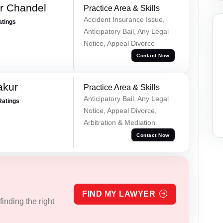
r Chandel
Practice Area & Skills
Accident Insurance Issue,
atings
Anticipatory Bail, Any Legal
Notice, Appeal Divorce
Contact Now
akur
Practice Area & Skills
Anticipatory Bail, Any Legal
Ratings
Notice, Appeal Divorce,
Arbitration & Mediation
Contact Now
FIND MY LAWYER
inding the right