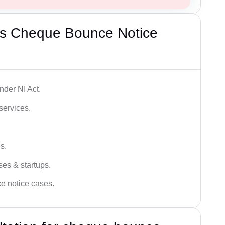
’s Cheque Bounce Notice
der NI Act.
services.
s.
ses & startups.
ce notice cases.