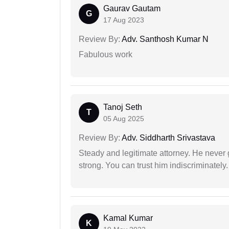
Gaurav Gautam
G
17 Aug 2023
Review By:
Adv. Santhosh Kumar N
Fabulous work
Tanoj Seth
T
05 Aug 2025
Review By:
Adv. Siddharth Srivastava
Steady and legitimate attorney. He never
strong. You can trust him indiscriminately.
Kamal Kumar
K