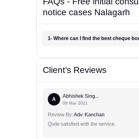
FAQs - Free initial cons
notice cases Nalagarh
1- Where can I find the best cheque b
Client's Reviews
Abhishek Sing...
A
08 Mar 2021
Review By:
Adv. Kanchan
Quite satisfied with the service.