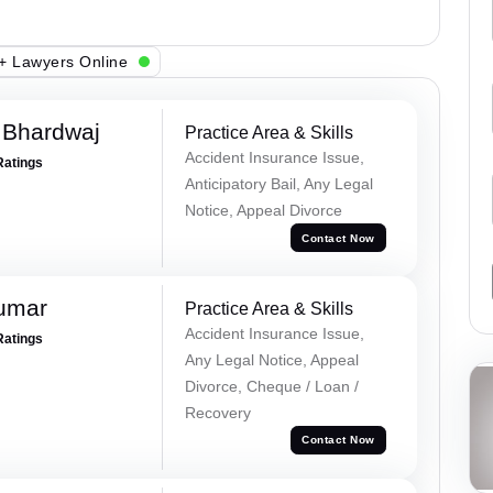
+ Lawyers Online
 Bhardwaj
Practice Area & Skills
Accident Insurance Issue,
Ratings
Anticipatory Bail, Any Legal
Notice, Appeal Divorce
Contact Now
Kumar
Practice Area & Skills
Accident Insurance Issue,
Ratings
Any Legal Notice, Appeal
Divorce, Cheque / Loan /
Recovery
Contact Now