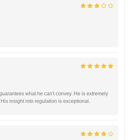
 guarantees what he can't convey. He is extremely
 His insight into regulation is exceptional.