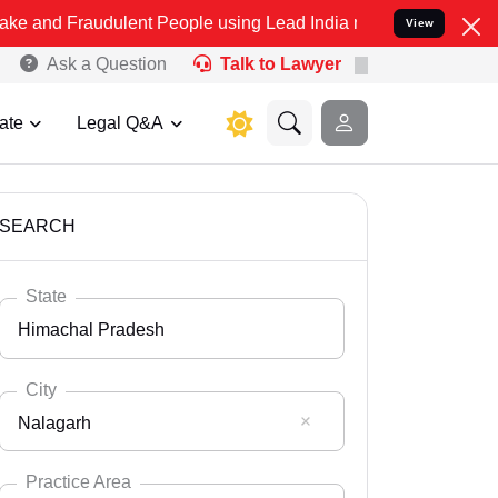
udulent People using Lead India name to Resolve your Legal cases S
View
Ask a Question
Talk to Lawyer
ate
Legal Q&A
SEARCH
State
Himachal Pradesh
City
Nalagarh
Select State
Andaman Nicobar
Practice Area