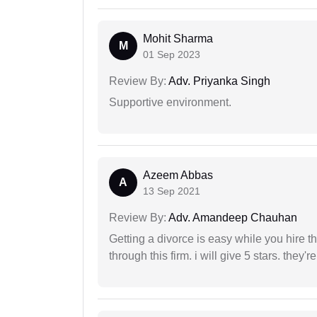
Mohit Sharma
M
01 Sep 2023
Review By:
Adv. Priyanka Singh
Supportive environment.
Azeem Abbas
A
13 Sep 2021
Review By:
Adv. Amandeep Chauhan
Getting a divorce is easy while you hire th
through this firm. i will give 5 stars. they'