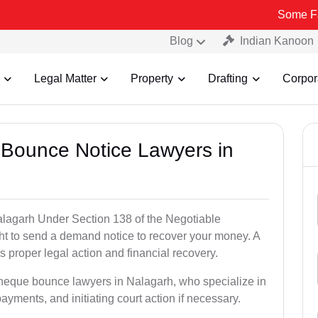
Some Fake and Fra
Blog
Indian Kanoon
Legal Matter
Property
Drafting
Corpor
 Bounce Notice Lawyers in
lagarh Under Section 138 of the Negotiable
ght to send a demand notice to recover your money. A
 proper legal action and financial recovery.
cheque bounce lawyers in Nalagarh, who specialize in
payments, and initiating court action if necessary.