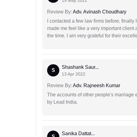
19 May 2022
Review By:
Adv. Avinash Choudhary
I contacted a few law firms before, finally
made me feel like a very important client 
the time. I am very grateful for their excell
Shashank Saur...
S
13 Apr 2022
Review By:
Adv. Rajneesh Kumar
The accounts of other people's marriage e
by Lead India.
Sanika Dattat...
S