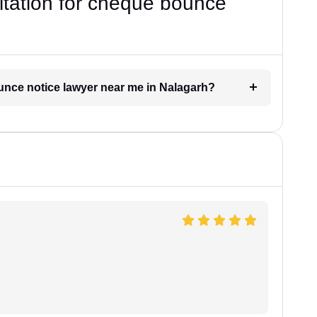
ultation for cheque bounce
ounce notice lawyer near me in Nalagarh?