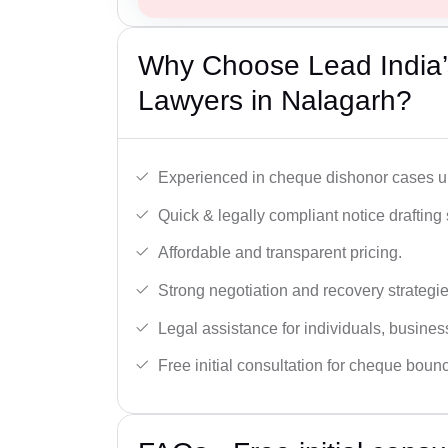
Why Choose Lead India
Lawyers in Nalagarh?
Experienced in cheque dishonor cases un
Quick & legally compliant notice drafting 
Affordable and transparent pricing.
Strong negotiation and recovery strategie
Legal assistance for individuals, busines
Free initial consultation for cheque boun