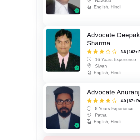
Nawada
English, Hindi
Advocate Deepa
Sharma
3.6 | 162+ 
16 Years Experience
Siwan
English, Hindi
Advocate Anuranj
4.0 | 67+ R
8 Years Experience
Patna
English, Hindi