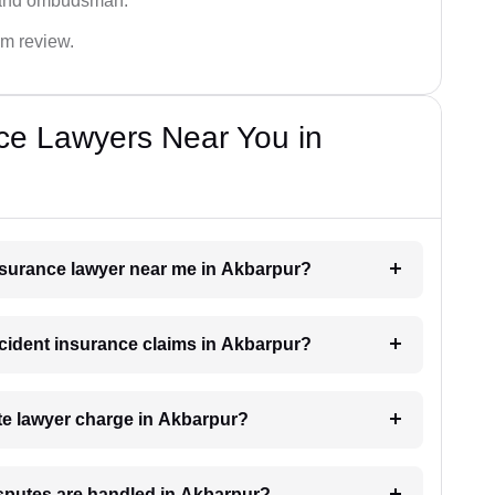
 and ombudsman.
im review.
ce Lawyers Near You in
insurance lawyer near me in Akbarpur?
accident insurance claims in Akbarpur?
e lawyer charge in Akbarpur?
isputes are handled in Akbarpur?