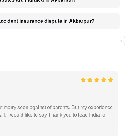
 accident insurance dispute in Akbarpur?
get marry soon against of parents. But my experience
 all. I would like to say Thank you to lead India for