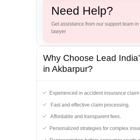
Need Help?
Get assistance from our support team in f
lawyer
Why Choose Lead India’
in Akbarpur?
Experienced in accident insurance claim 
Fast and effective claim processing.
Affordable and transparent fees.
Personalized strategies for complex insu