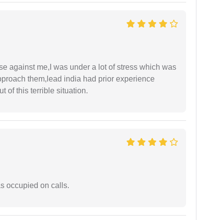
ase against me,I was under a lot of stress which was
approach them,lead india had prior experience
of this terrible situation.
 occupied on calls.