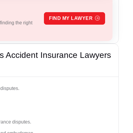
FIND MY LAWYER
inding the right
s Accident Insurance Lawyers
disputes.
rance disputes.