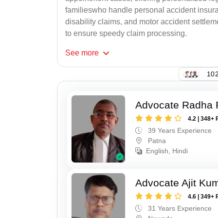
familieswho handle personal accident insur
disability claims, and motor accident settlem
to ensure speedy claim processing.
See
more
102
Advocate Radha
4.2 | 348+ 
39 Years Experience
Patna
English, Hindi
Advocate Ajit Ku
4.6 | 349+ 
31 Years Experience