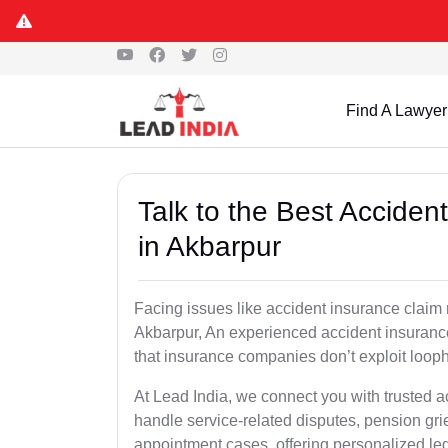
Find A Lawyer
Talk to the Best Accide
in Akbarpur
Facing issues like accident insurance claim 
Akbarpur, An experienced accident insurance
that insurance companies don’t exploit looph
At Lead India, we connect you with trusted 
handle service-related disputes, pension gr
appointment cases, offering personalized leg