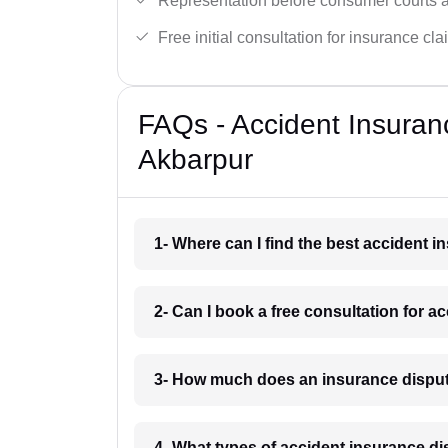
Representation before consumer courts
Free initial consultation for insurance cla
FAQs - Accident Insuran
Akbarpur
1- Where can I find the best accident 
2- Can I book a free consultation for 
3- How much does an insurance disput
4- What types of accident insurance d