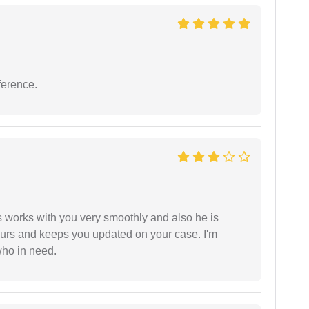
ference.
 works with you very smoothly and also he is
ours and keeps you updated on your case. I'm
who in need.