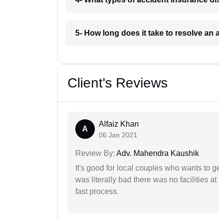
5- How long does it take to resolve an
Client's Reviews
Alfaiz Khan
A
06 Jan 2021
Review By:
Adv. Mahendra Kaushik
It's good for local couples who wants to 
was literally bad there was no facilities at
fast process.