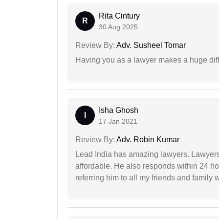
Rita Cintury
R
30 Aug 2025
Review By:
Adv. Susheel Tomar
Having you as a lawyer makes a huge dif
Isha Ghosh
I
17 Jan 2021
Review By:
Adv. Robin Kumar
Lead India has amazing lawyers. Lawyers
affordable. He also responds within 24 h
referring him to all my friends and family 