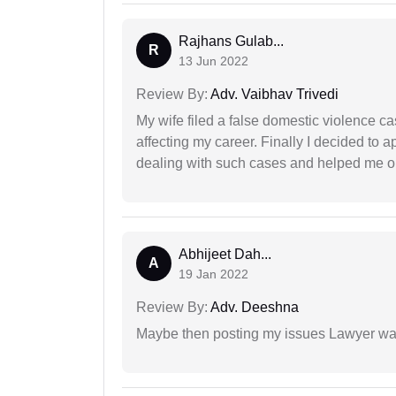
Rajhans Gulab...
R
13 Jun 2022
Review By:
Adv. Vaibhav Trivedi
My wife filed a false domestic violence c
affecting my career. Finally I decided to 
dealing with such cases and helped me out 
Abhijeet Dah...
A
19 Jan 2022
Review By:
Adv. Deeshna
Maybe then posting my issues Lawyer was