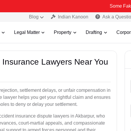
Some Fake and Fraudu
Blog
Indian Kanoon
Ask a Questi
Legal Matter
Property
Drafting
Corpor
nt Insurance Lawyers Near You
rejection, settlement delays, or unfair compensation in
 lawyer helps you get your rightful claim and ensures
oles to deny or delay your settlement.
accident insurance dispute lawyers in Akbarpur, who
ievances, court-martial appeals, and compassionate
al support to armed forces personnel and their