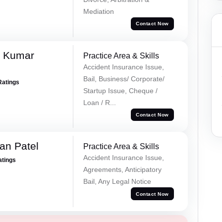
Mediation
Contact Now
k Kumar
Practice Area & Skills
Accident Insurance Issue,
Bail, Business/ Corporate/
Ratings
Startup Issue, Cheque /
Loan / R...
Contact Now
an Patel
Practice Area & Skills
Accident Insurance Issue,
atings
Agreements, Anticipatory
Bail, Any Legal Notice
Contact Now