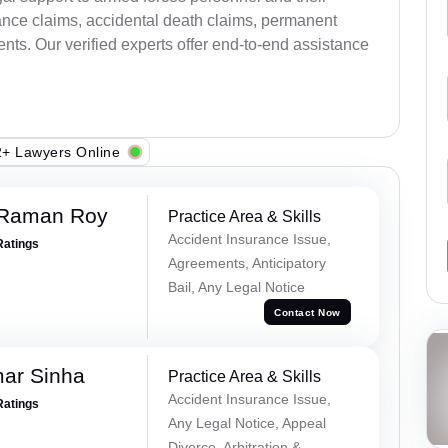
ance claims, accidental death claims, permanent
ents. Our verified experts offer end-to-end assistance
+ Lawyers Online
 Raman Roy
Practice Area & Skills
Accident Insurance Issue,
Ratings
Agreements, Anticipatory
Bail, Any Legal Notice
Contact Now
mar Sinha
Practice Area & Skills
Accident Insurance Issue,
Ratings
Any Legal Notice, Appeal
Divorce, Arbitration &