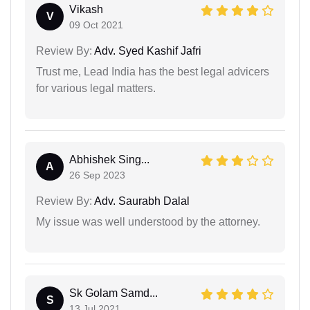
Vikash
V
09 Oct 2021
Review By:
Adv. Syed Kashif Jafri
Trust me, Lead India has the best legal advicers
for various legal matters.
Abhishek Sing...
A
26 Sep 2023
Review By:
Adv. Saurabh Dalal
My issue was well understood by the attorney.
Sk Golam Samd...
S
13 Jul 2021