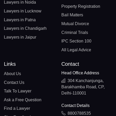
Lawyers in Noida
Property Registration
Lawyers in Lucknow
Bail Matters
Lawyers in Patna
Mutual Divorce
Lawyers in Chandigarh
Criminal Trials
Lawyers in Jaipur
IPC Section 100
All Legal Advice
Links
Contact
Head Office Address
About Us
304 Kanchanjunga,
Contact Us
Barakhamba Road, CP,
Talk To Lawyer
Delhi-110001
Ask a Free Question
Contact Details
Find a Lawyer
8800788535