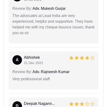
Review By:
Adv. Mukesh Gurjar
The advocates at Lead India are very
experienced, helpful and supportive. They have
helped me with my cheque bounce issues. thank
you so sir
Abhishek
A
21 Dec 2021
Review By:
Adv. Rajneesh Kumar
Very professional staff
Deepak Nagann...
D