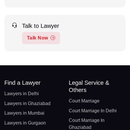
Talk to Lawyer
Talk Now
Find a Lawyer
Legal Service &
Others
Lawyers in Delhi
Court Marriage
Lawyers in Ghaziabad
Court Marriage In Delhi
Lawyers in Mumbai
Court Marriage In
Lawyers in Gurgaon
Ghaziabad