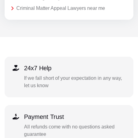
Criminal Matter Appeal Lawyers near me
24x7 Help
If we fall short of your expectation in any way,
let us know
Payment Trust
All refunds come with no questions asked
guarantee