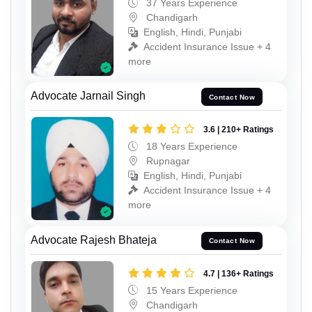
37 Years Experience
Chandigarh
English, Hindi, Punjabi
Accident Insurance Issue + 4
more
Advocate Jarnail Singh
Contact Now
3.6 | 210+ Ratings
18 Years Experience
Rupnagar
English, Hindi, Punjabi
Accident Insurance Issue + 4
more
Advocate Rajesh Bhateja
Contact Now
4.7 | 136+ Ratings
15 Years Experience
Chandigarh