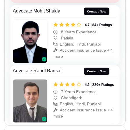
Advocate Mohit Shukla
Contact Now
4.7 | 84+ Ratings
8 Years Experience
Patiala
English, Hindi, Punjabi
Accident Insurance Issue + 4
more
Advocate Rahul Bansal
Contact Now
4.2 | 220+ Ratings
7 Years Experience
Chandigarh
English, Hindi, Punjabi
Accident Insurance Issue + 4
more