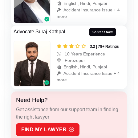
English, Hindi, Punjabi
Accident Insurance Issue + 4
more
Advocate Suraj Kathpal
Contact Now
3.2 | 78+ Ratings
10 Years Experience
Ferozepur
English, Hindi, Punjabi
Accident Insurance Issue + 4
more
Need Help?
Get assistance from our support team in finding
the right lawyer
FIND MY LAWYER