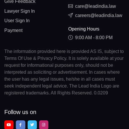
Give Feedback
care@leadindia.law
Lawyer Sign In
careers@leadindia.law
User Sign In
Opening Hours
Payment
9:00 AM - 8:00 PM
The information provided here is provided AS IS, subject to
Terms Of Use & Privacy Policy. It is solely available at your
request for informational purposes only, should not be
interpreted as soliciting or advertisement. In cases where
the user has any legal issues, he/she in all cases must
seek independent legal advice. The Lead India Logo are
registered trademarks. All Rights Reserved. 0.0209
Follow us on