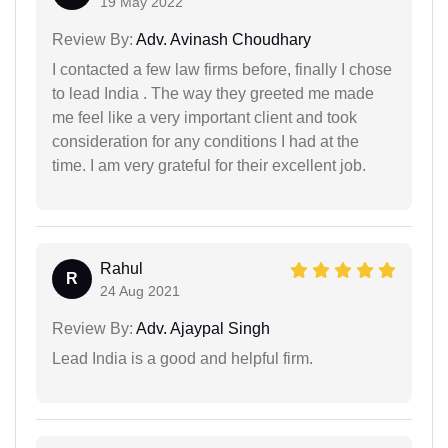
19 May 2022
Review By:
Adv. Avinash Choudhary
I contacted a few law firms before, finally I chose
to lead India . The way they greeted me made
me feel like a very important client and took
consideration for any conditions I had at the
time. I am very grateful for their excellent job.
Rahul
R
24 Aug 2021
Review By:
Adv. Ajaypal Singh
Lead India is a good and helpful firm.