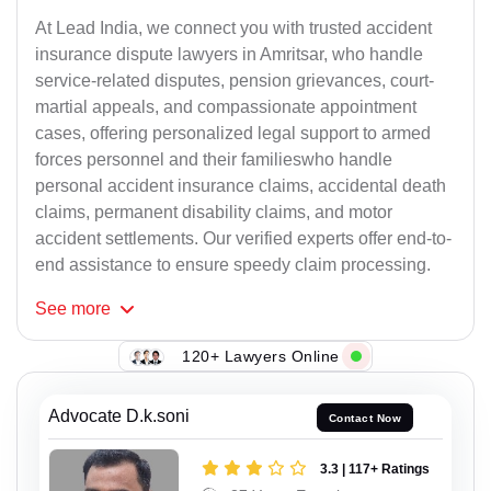
At Lead India, we connect you with trusted accident
insurance dispute lawyers in Amritsar, who handle
service-related disputes, pension grievances, court-
martial appeals, and compassionate appointment
cases, offering personalized legal support to armed
forces personnel and their familieswho handle
personal accident insurance claims, accidental death
claims, permanent disability claims, and motor
accident settlements. Our verified experts offer end-to-
end assistance to ensure speedy claim processing.
See
more
120+ Lawyers Online
Advocate D.k.soni
Contact Now
3.3 | 117+ Ratings