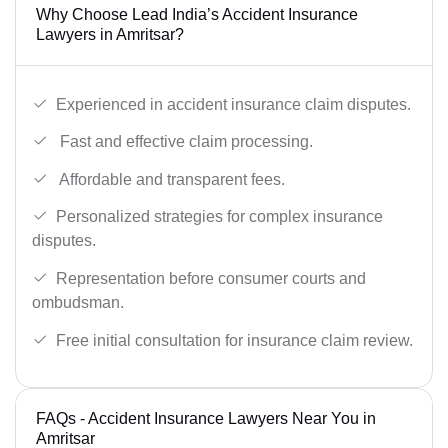
Why Choose Lead India’s Accident Insurance
Lawyers in Amritsar?
Experienced in accident insurance claim disputes.
Fast and effective claim processing.
Affordable and transparent fees.
Personalized strategies for complex insurance
disputes.
Representation before consumer courts and
ombudsman.
Free initial consultation for insurance claim review.
FAQs - Accident Insurance Lawyers Near You in
Amritsar