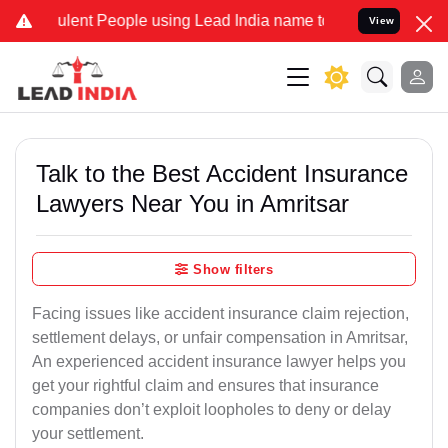
ent People using Lead India name to Resolve your Legal cases Speci
View
Talk to the Best Accident Insurance
Lawyers Near You in Amritsar
Show filters
Facing issues like accident insurance claim rejection,
settlement delays, or unfair compensation in Amritsar,
An experienced accident insurance lawyer helps you
get your rightful claim and ensures that insurance
companies don’t exploit loopholes to deny or delay
your settlement.