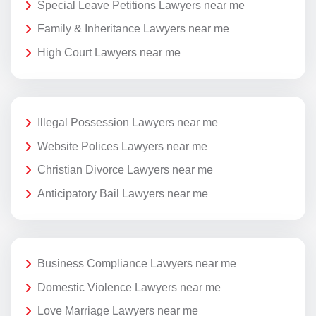
Special Leave Petitions Lawyers near me
Family & Inheritance Lawyers near me
High Court Lawyers near me
Illegal Possession Lawyers near me
Website Polices Lawyers near me
Christian Divorce Lawyers near me
Anticipatory Bail Lawyers near me
Business Compliance Lawyers near me
Domestic Violence Lawyers near me
Love Marriage Lawyers near me