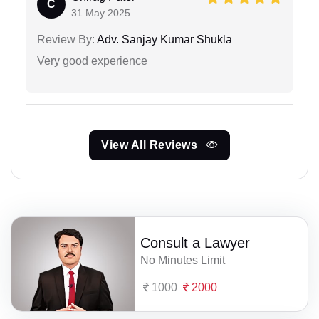
C
31 May 2025
Review By:
Adv. Sanjay Kumar Shukla
Very good experience
View All Reviews
Consult a Lawyer
No Minutes Limit
1000
2000