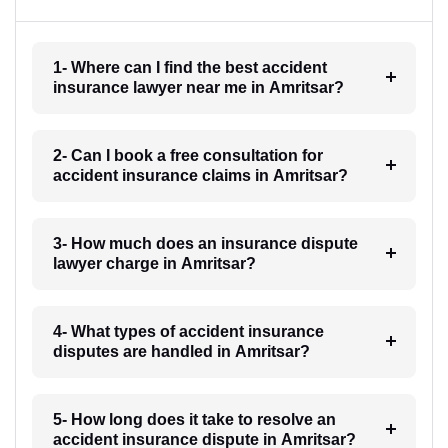
1- Where can I find the best accident
insurance lawyer near me in Amritsar?
2- Can I book a free consultation for
accident insurance claims in Amritsar?
3- How much does an insurance dispute
lawyer charge in Amritsar?
4- What types of accident insurance
disputes are handled in Amritsar?
5- How long does it take to resolve an
accident insurance dispute in Amritsar?