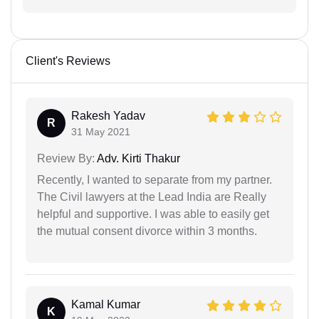
Client's Reviews
Rakesh Yadav
R
31 May 2021
Review By:
Adv. Kirti Thakur
Recently, I wanted to separate from my partner.
The Civil lawyers at the Lead India are Really
helpful and supportive. I was able to easily get
the mutual consent divorce within 3 months.
Kamal Kumar
K