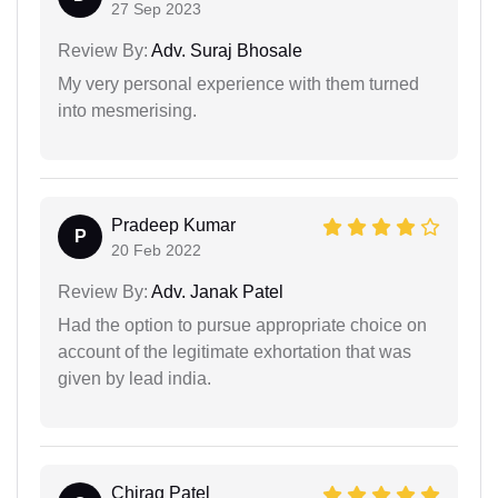
27 Sep 2023
Review By:
Adv. Suraj Bhosale
My very personal experience with them turned
into mesmerising.
Pradeep Kumar
P
20 Feb 2022
Review By:
Adv. Janak Patel
Had the option to pursue appropriate choice on
account of the legitimate exhortation that was
given by lead india.
Chirag Patel