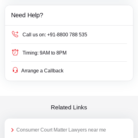
Need Help?
Call us on:
+91-8800 788 535
Timing:
9AM to 8PM
Arrange a Callback
Related Links
Consumer Court Matter Lawyers near me