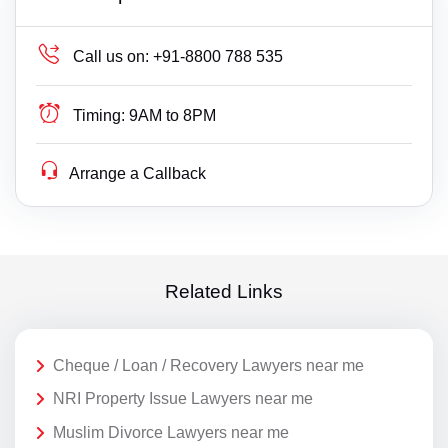
Call us on:
+91-8800 788 535
Timing:
9AM to 8PM
Arrange a Callback
Related Links
Cheque / Loan / Recovery Lawyers near me
NRI Property Issue Lawyers near me
Muslim Divorce Lawyers near me