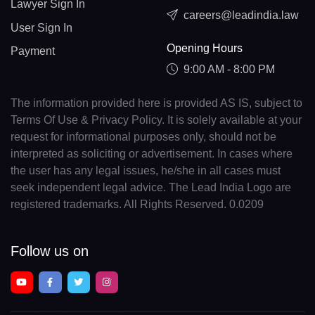
Lawyer Sign In
careers@leadindia.law
User Sign In
Opening Hours
Payment
9:00 AM - 8:00 PM
The information provided here is provided AS IS, subject to
Terms Of Use & Privacy Policy. It is solely available at your
request for informational purposes only, should not be
interpreted as soliciting or advertisement. In cases where
the user has any legal issues, he/she in all cases must
seek independent legal advice. The Lead India Logo are
registered trademarks. All Rights Reserved. 0.0209
Follow us on