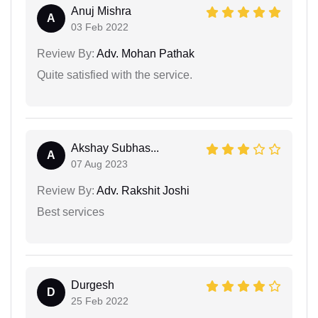
Anuj Mishra
A
03 Feb 2022
Review By:
Adv. Mohan Pathak
Quite satisfied with the service.
Akshay Subhas...
A
07 Aug 2023
Review By:
Adv. Rakshit Joshi
Best services
Durgesh
D
25 Feb 2022