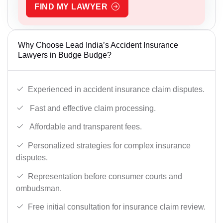
FIND MY LAWYER
Why Choose Lead India’s Accident Insurance
Lawyers in Budge Budge?
Experienced in accident insurance claim disputes.
Fast and effective claim processing.
Affordable and transparent fees.
Personalized strategies for complex insurance
disputes.
Representation before consumer courts and
ombudsman.
Free initial consultation for insurance claim review.