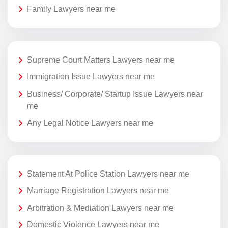
Family Lawyers near me
Supreme Court Matters Lawyers near me
Immigration Issue Lawyers near me
Business/ Corporate/ Startup Issue Lawyers near
me
Any Legal Notice Lawyers near me
Statement At Police Station Lawyers near me
Marriage Registration Lawyers near me
Arbitration & Mediation Lawyers near me
Domestic Violence Lawyers near me