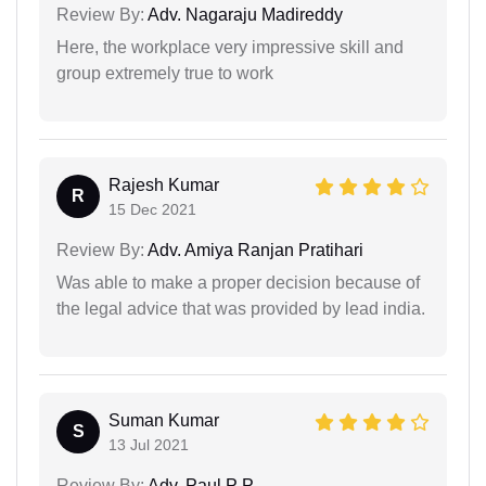
Review By:
Adv. Nagaraju Madireddy
Here, the workplace very impressive skill and
group extremely true to work
Rajesh Kumar
R
15 Dec 2021
Review By:
Adv. Amiya Ranjan Pratihari
Was able to make a proper decision because of
the legal advice that was provided by lead india.
Suman Kumar
S
13 Jul 2021
Review By:
Adv. Paul P P