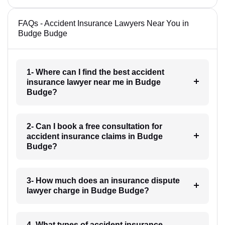
FAQs - Accident Insurance Lawyers Near You in
Budge Budge
1- Where can I find the best accident
insurance lawyer near me in Budge
Budge?
2- Can I book a free consultation for
accident insurance claims in Budge
Budge?
3- How much does an insurance dispute
lawyer charge in Budge Budge?
4- What types of accident insurance