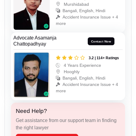
Murshidabad
Bangali, English, Hindi
Accident Insurance Issue + 4
more
Advocate Asamanja
Contact Now
Chattopadhyay
3.2 | 114+ Ratings
4 Years Experience
Hooghly
Bangali, English, Hindi
Accident Insurance Issue + 4
more
Need Help?
Get assistance from our support team in finding
the right lawyer