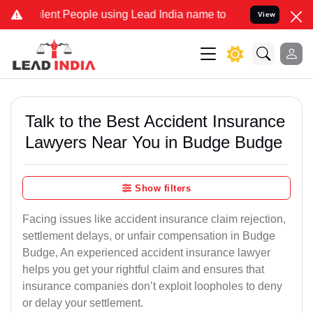
nt People using Lead India name to Resolve your Legal cases Speci
View
Talk to the Best Accident Insurance
Lawyers Near You in Budge Budge
Show filters
Facing issues like accident insurance claim rejection,
settlement delays, or unfair compensation in Budge
Budge, An experienced accident insurance lawyer
helps you get your rightful claim and ensures that
insurance companies don’t exploit loopholes to deny
or delay your settlement.