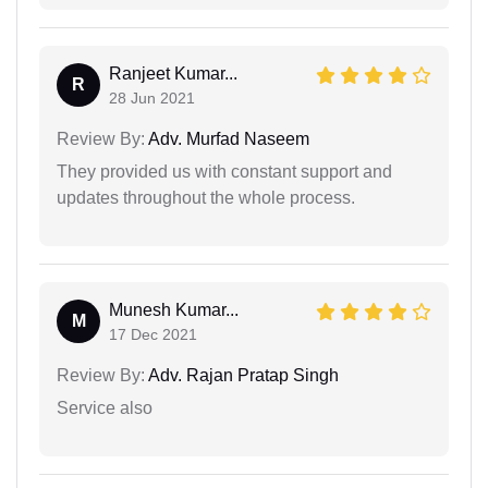
Ranjeet Kumar...
R
28 Jun 2021
Review By:
Adv. Murfad Naseem
They provided us with constant support and
updates throughout the whole process.
Munesh Kumar...
M
17 Dec 2021
Review By:
Adv. Rajan Pratap Singh
Service also