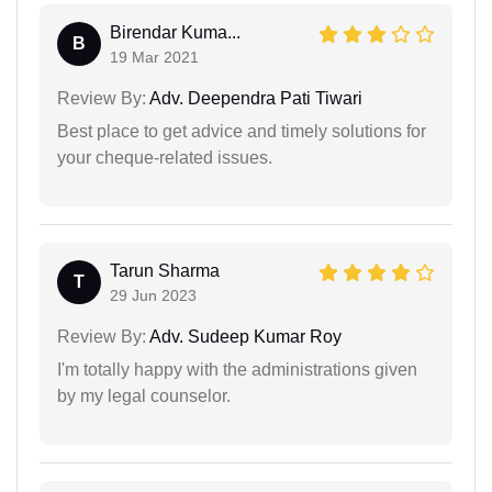
Birendar Kuma...
B
19 Mar 2021
Review By:
Adv. Deependra Pati Tiwari
Best place to get advice and timely solutions for
your cheque-related issues.
Tarun Sharma
T
29 Jun 2023
Review By:
Adv. Sudeep Kumar Roy
I'm totally happy with the administrations given
by my legal counselor.