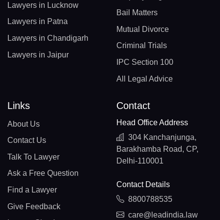
Lawyers in Lucknow
Bail Matters
Lawyers in Patna
Mutual Divorce
Lawyers in Chandigarh
Criminal Trials
Lawyers in Jaipur
IPC Section 100
All Legal Advice
Links
Contact
Head Office Address
About Us
304 Kanchanjunga,
Contact Us
Barakhamba Road, CP,
Talk To Lawyer
Delhi-110001
Ask a Free Question
Contact Details
Find a Lawyer
8800788535
Give Feedback
care@leadindia.law