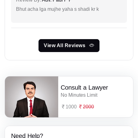
Bhut acha lga mujhe yaha s shadi kr k
View All Reviews
Consult a Lawyer
No Minutes Limit
1000
2000
Need Help?