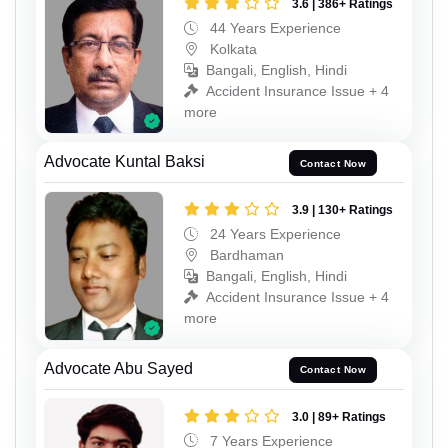
3.6 | 386+ Ratings
44 Years Experience
Kolkata
Bangali, English, Hindi
Accident Insurance Issue + 4
more
Advocate Kuntal Baksi
Contact Now
3.9 | 130+ Ratings
24 Years Experience
Bardhaman
Bangali, English, Hindi
Accident Insurance Issue + 4
more
Advocate Abu Sayed
Contact Now
3.0 | 89+ Ratings
7 Years Experience