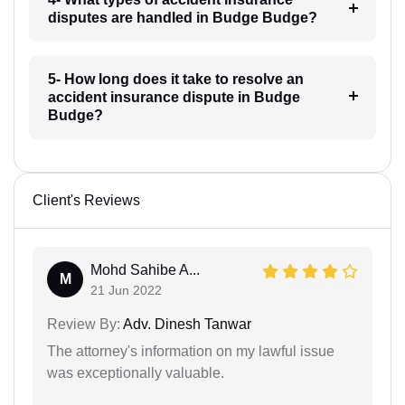
disputes are handled in Budge Budge?
5- How long does it take to resolve an
accident insurance dispute in Budge
Budge?
Client's Reviews
Mohd Sahibe A...
M
21 Jun 2022
Review By:
Adv. Dinesh Tanwar
The attorney's information on my lawful issue
was exceptionally valuable.