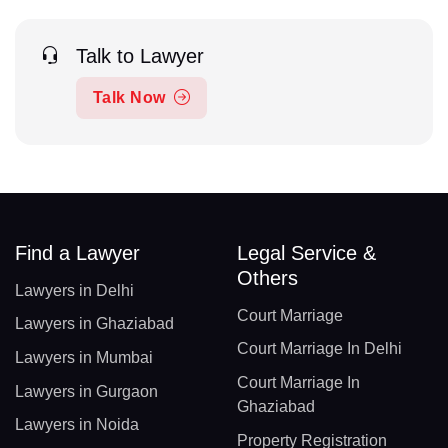
Talk to Lawyer
Talk Now
Find a Lawyer
Legal Service &
Others
Lawyers in Delhi
Court Marriage
Lawyers in Ghaziabad
Court Marriage In Delhi
Lawyers in Mumbai
Court Marriage In
Lawyers in Gurgaon
Ghaziabad
Lawyers in Noida
Property Registration