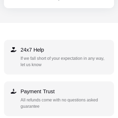
24x7 Help
If we fall short of your expectation in any way,
let us know
Payment Trust
All refunds come with no questions asked
guarantee