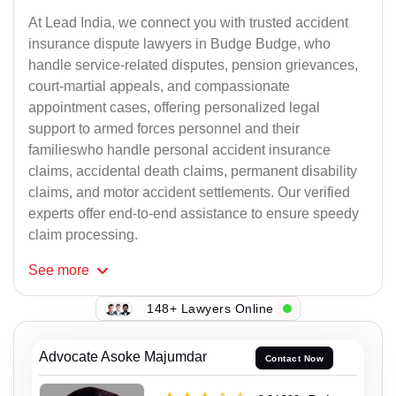
At Lead India, we connect you with trusted accident
insurance dispute lawyers in Budge Budge, who
handle service-related disputes, pension grievances,
court-martial appeals, and compassionate
appointment cases, offering personalized legal
support to armed forces personnel and their
familieswho handle personal accident insurance
claims, accidental death claims, permanent disability
claims, and motor accident settlements. Our verified
experts offer end-to-end assistance to ensure speedy
claim processing.
See
more
148+ Lawyers Online
Advocate Asoke Majumdar
Contact Now