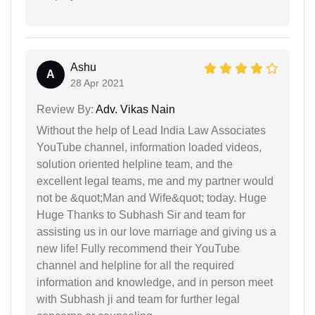
Ashu
A
28 Apr 2021
Review By:
Adv. Vikas Nain
Without the help of Lead India Law Associates
YouTube channel, information loaded videos,
solution oriented helpline team, and the
excellent legal teams, me and my partner would
not be &quot;Man and Wife&quot; today. Huge
Huge Thanks to Subhash Sir and team for
assisting us in our love marriage and giving us a
new life! Fully recommend their YouTube
channel and helpline for all the required
information and knowledge, and in person meet
with Subhash ji and team for further legal