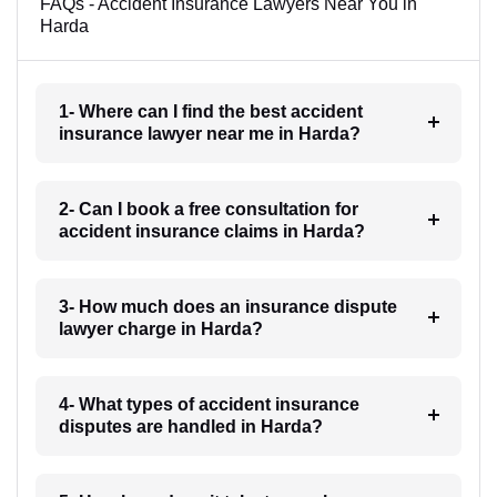
FAQs - Accident Insurance Lawyers Near You in
Harda
1- Where can I find the best accident
insurance lawyer near me in Harda?
2- Can I book a free consultation for
accident insurance claims in Harda?
3- How much does an insurance dispute
lawyer charge in Harda?
4- What types of accident insurance
disputes are handled in Harda?