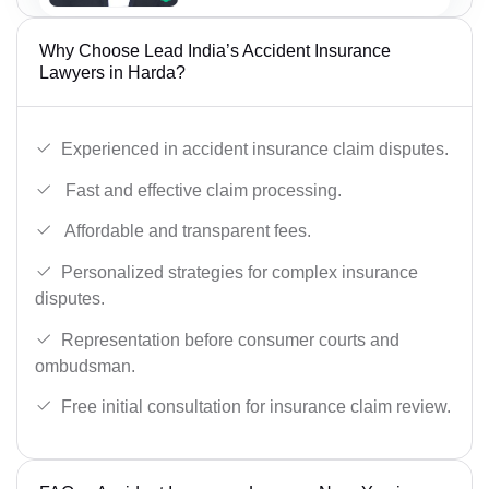
Why Choose Lead India’s Accident Insurance
Lawyers in Harda?
Experienced in accident insurance claim disputes.
Fast and effective claim processing.
Affordable and transparent fees.
Personalized strategies for complex insurance
disputes.
Representation before consumer courts and
ombudsman.
Free initial consultation for insurance claim review.