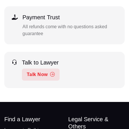
Payment Trust
All refunds come with no questions asked
guarantee
Talk to Lawyer
Talk Now
Find a Lawyer
Legal Service &
Others