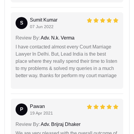
Sumit Kumar
S
07 Jun 2022
Review By:
Adv. N.k. Verma
I have contacted almost every Court Marriage
Lawyer In Delhi. But, Lead India is the best
place where they really spend their time to listen
to my problems & solved my queries in a much
better way. thanks for perform my court marriage
Pawan
P
19 Apr 2021
Review By:
Adv. Brijraj Dhaker
We are very pleased with the overall outcome of