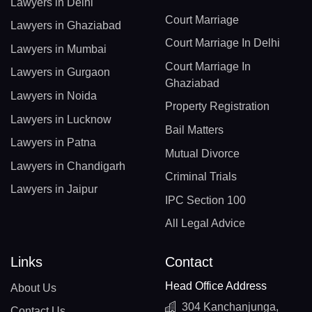
Lawyers in Delhi
Court Marriage
Lawyers in Ghaziabad
Court Marriage In Delhi
Lawyers in Mumbai
Court Marriage In
Lawyers in Gurgaon
Ghaziabad
Lawyers in Noida
Property Registration
Lawyers in Lucknow
Bail Matters
Lawyers in Patna
Mutual Divorce
Lawyers in Chandigarh
Criminal Trials
Lawyers in Jaipur
IPC Section 100
All Legal Advice
Links
Contact
Head Office Address
About Us
304 Kanchanjunga,
Contact Us