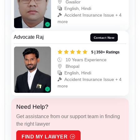
Gwalior
English, Hindi
Accident Insurance Issue + 4
more
Advocate Raj
Contact Now
5 | 350+ Ratings
10 Years Experience
Bhopal
English, Hindi
Accident Insurance Issue + 4
more
Need Help?
Get assistance from our support team in finding
the right lawyer
FIND MY LAWYER