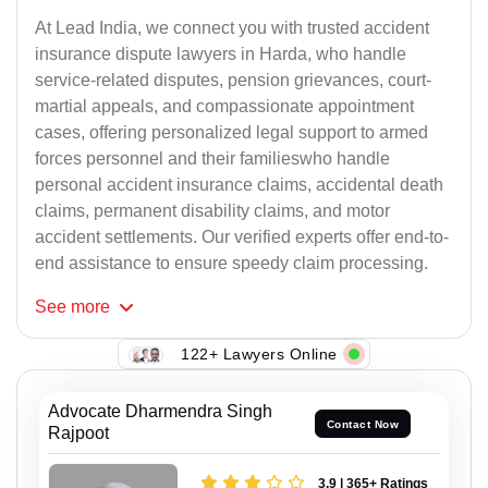
At Lead India, we connect you with trusted accident
insurance dispute lawyers in Harda, who handle
service-related disputes, pension grievances, court-
martial appeals, and compassionate appointment
cases, offering personalized legal support to armed
forces personnel and their familieswho handle
personal accident insurance claims, accidental death
claims, permanent disability claims, and motor
accident settlements. Our verified experts offer end-to-
end assistance to ensure speedy claim processing.
See
more
122+ Lawyers Online
Advocate Dharmendra Singh
Contact Now
Rajpoot
3.9 | 365+ Ratings