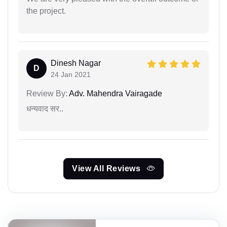
the project.
Dinesh Nagar
D
24 Jan 2021
Review By:
Adv. Mahendra Vairagade
धन्यवाद सर..
View All Reviews