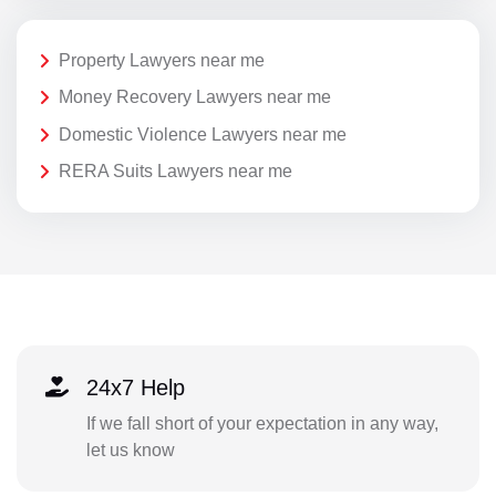
Property Lawyers near me
Money Recovery Lawyers near me
Domestic Violence Lawyers near me
RERA Suits Lawyers near me
24x7 Help
If we fall short of your expectation in any way,
let us know