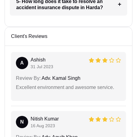
5- How long does it take to resolve an
accident insurance dispute in Harda?
Client's Reviews
Ashish
A
31 Jul 2023
Review By:
Adv. Kamal Singh
Excellent environment and awesome service.
Nitish Kumar
N
16 Aug 2023