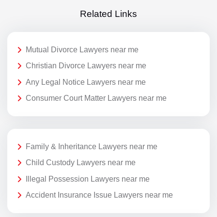
Related Links
Mutual Divorce Lawyers near me
Christian Divorce Lawyers near me
Any Legal Notice Lawyers near me
Consumer Court Matter Lawyers near me
Family & Inheritance Lawyers near me
Child Custody Lawyers near me
Illegal Possession Lawyers near me
Accident Insurance Issue Lawyers near me