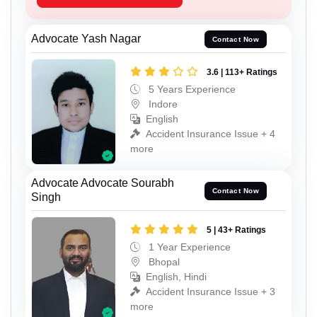
Advocate Yash Nagar
Contact Now
3.6 | 113+ Ratings
5 Years Experience
Indore
English
Accident Insurance Issue + 4
more
Advocate Advocate Sourabh
Contact Now
Singh
5 | 43+ Ratings
1 Year Experience
Bhopal
English, Hindi
Accident Insurance Issue + 3
more