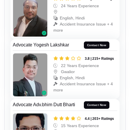
24 Years Experience
English, Hindi
Accident Insurance Issue + 4
more
Advocate Yogesh Lakshkar
Contact Now
3.8 | 215+ Ratings
22 Years Experience
Gwalior
English, Hindi
Accident Insurance Issue + 4
more
Advocate Adv.bhim Dutt Bharti
Contact Now
4.4 | 203+ Ratings
15 Years Experience