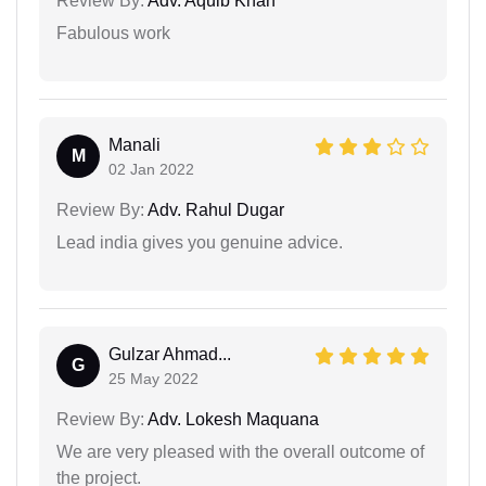
Review By:
Adv. Aquib Khan
Fabulous work
Manali
M
02 Jan 2022
Review By:
Adv. Rahul Dugar
Lead india gives you genuine advice.
Gulzar Ahmad...
G
25 May 2022
Review By:
Adv. Lokesh Maquana
We are very pleased with the overall outcome of
the project.