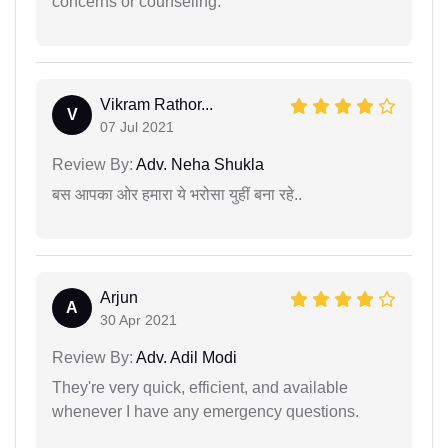
concerns or counseling.
Vikram Rathor...
V
07 Jul 2021
Review By:
Adv. Neha Shukla
बस आपका ओर हमारा ये भरोसा युहीं बना रहे..
Arjun
A
30 Apr 2021
Review By:
Adv. Adil Modi
They're very quick, efficient, and available
whenever I have any emergency questions.