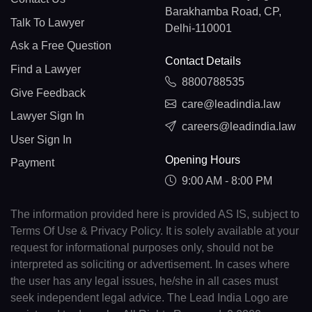
Barakhamba Road, CP,
Talk To Lawyer
Delhi-110001
Ask a Free Question
Contact Details
Find a Lawyer
8800788535
Give Feedback
care@leadindia.law
Lawyer Sign In
careers@leadindia.law
User Sign In
Opening Hours
Payment
9:00 AM - 8:00 PM
The information provided here is provided AS IS, subject to
Terms Of Use & Privacy Policy. It is solely available at your
request for informational purposes only, should not be
interpreted as soliciting or advertisement. In cases where
the user has any legal issues, he/she in all cases must
seek independent legal advice. The Lead India Logo are