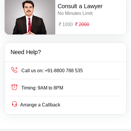
Consult a Lawyer
No Minutes Limit
1000
2000
Need Help?
Call us on:
+91-8800 788 535
Timing:
9AM to 8PM
Arrange a Callback