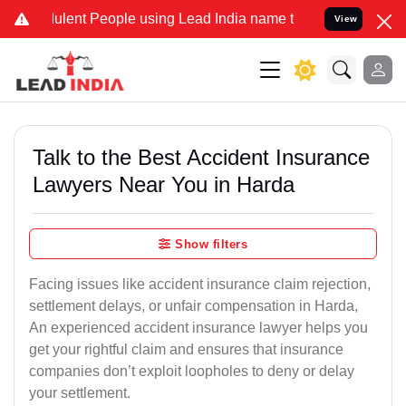
ent People using Lead India name to Resolve your Legal cases Speci
View
Talk to the Best Accident Insurance
Lawyers Near You in Harda
Show filters
Facing issues like accident insurance claim rejection,
settlement delays, or unfair compensation in Harda,
An experienced accident insurance lawyer helps you
get your rightful claim and ensures that insurance
companies don’t exploit loopholes to deny or delay
your settlement.