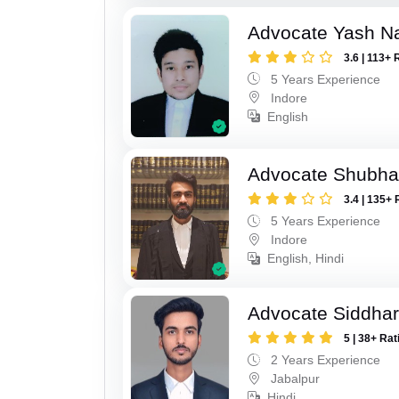
Advocate Yash N
3.6 | 113+ 
5 Years Experience
Indore
English
Advocate Shubha
3.4 | 135+ 
5 Years Experience
Indore
English, Hindi
Advocate Siddhar
5 | 38+ Rat
2 Years Experience
Jabalpur
Hindi