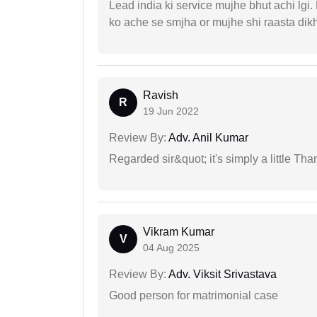
Lead india ki service mujhe bhut achi lgi
ko ache se smjha or mujhe shi raasta dik
Ravish
R
19 Jun 2022
Review By:
Adv. Anil Kumar
Regarded sir&quot; it's simply a little Th
Vikram Kumar
V
04 Aug 2025
Review By:
Adv. Viksit Srivastava
Good person for matrimonial case