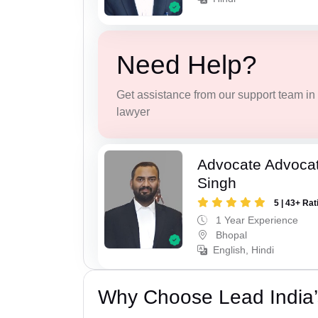
Need Help?
Get assistance from our support team in f
lawyer
Advocate Advoca
Singh
5 | 43+ Rat
1 Year Experience
Bhopal
English, Hindi
Why Choose Lead India’