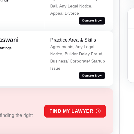
atings
Bail, Any Legal Notice,
Appeal Divorce
Contact Now
aswani
Practice Area & Skills
Agreements, Any Legal
Ratings
Notice, Builder Delay Fraud,
Business/ Corporate/ Startup
Issue
Contact Now
FIND MY LAWYER
inding the right