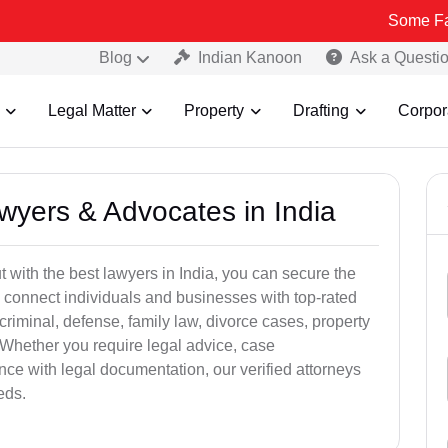
Some Fake and Frau
Blog
Indian Kanoon
Ask a Questi
Legal Matter
Property
Drafting
Corpor
awyers & Advocates in India
t with the best lawyers in India, you can secure the
 connect individuals and businesses with top-rated
criminal, defense, family law, divorce cases, property
 Whether you require legal advice, case
ance with legal documentation, our verified attorneys
eds.