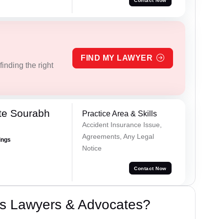
Contact Now
FIND MY LAWYER
inding the right
te Sourabh
Practice Area & Skills
Accident Insurance Issue,
Agreements, Any Legal
ings
Notice
Contact Now
s Lawyers & Advocates?