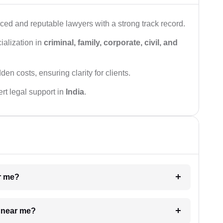
ced and reputable lawyers with a strong track record.
ialization in
criminal, family, corporate, civil, and
den costs, ensuring clarity for clients.
rt legal support in
India
.
ar me?
e near me?