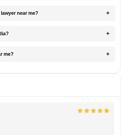
a lawyer near me?
dia?
ar me?