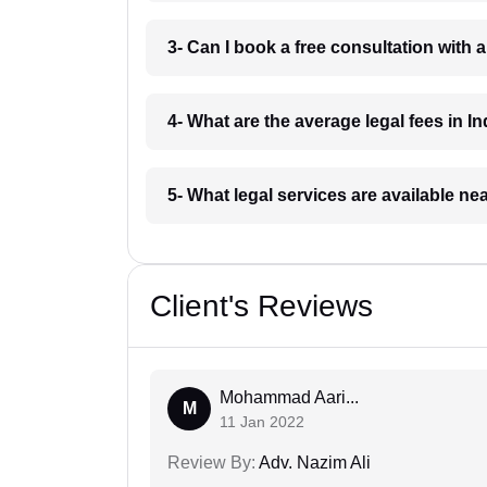
3- Can I book a free consultation with 
4- What are the average legal fees in In
5- What legal services are available ne
Client's Reviews
Mohammad Aari...
M
11 Jan 2022
Review By:
Adv. Nazim Ali