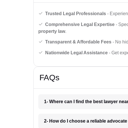
Trusted Legal Professionals
- Experien
Comprehensive Legal Expertise
- Spec
property law
.
Transparent & Affordable Fees
- No hid
Nationwide Legal Assistance
- Get expe
FAQs
1- Where can I find the best lawyer ne
2- How do I choose a reliable advocat