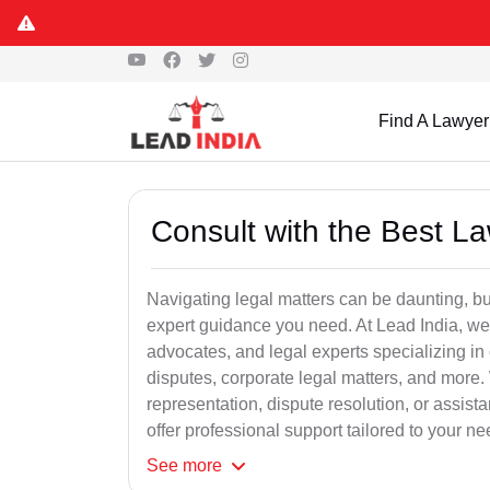
Find A Lawyer
Consult with the Best L
Navigating legal matters can be daunting, bu
expert guidance you need. At Lead India, we
advocates, and legal experts specializing in 
disputes, corporate legal matters, and more.
representation, dispute resolution, or assist
offer professional support tailored to your ne
See
more