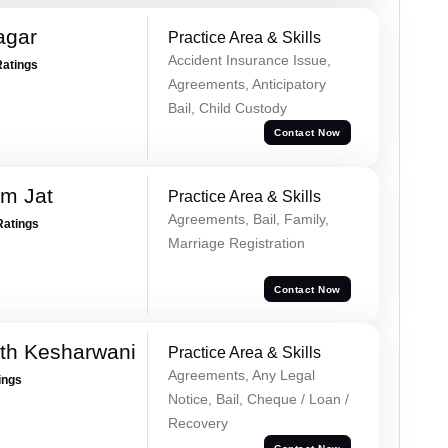
agar
Practice Area & Skills
Accident Insurance Issue,
Ratings
Agreements, Anticipatory
Bail, Child Custody
Contact Now
m Jat
Practice Area & Skills
Agreements, Bail, Family,
Ratings
Marriage Registration
Contact Now
th Kesharwani
Practice Area & Skills
Agreements, Any Legal
ings
Notice, Bail, Cheque / Loan /
Recovery