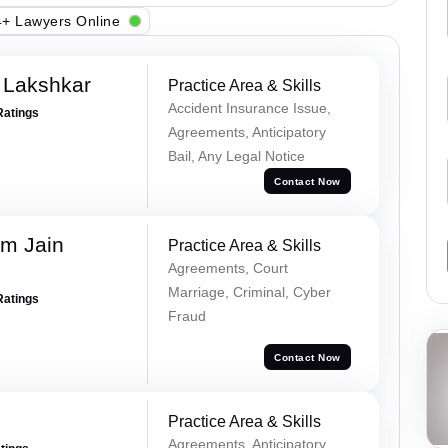
+ Lawyers Online
 Lakshkar
Practice Area & Skills
Accident Insurance Issue,
Ratings
Agreements, Anticipatory
Bail, Any Legal Notice
Contact Now
m Jain
Practice Area & Skills
Agreements, Court
Marriage, Criminal, Cyber
Ratings
Fraud
Contact Now
Practice Area & Skills
Agreements, Anticipatory