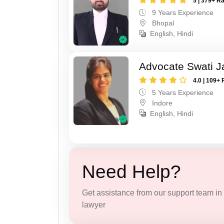
5 | 379+ R
9 Years Experience
Bhopal
English, Hindi
Advocate Swati J
4.0 | 109+ 
5 Years Experience
Indore
English, Hindi
Need Help?
Get assistance from our support team in f
lawyer