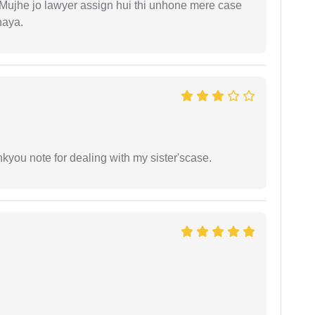
. Mujhe jo lawyer assign hui thi unhone mere case
haya.
ankyou note for dealing with my sister'scase.