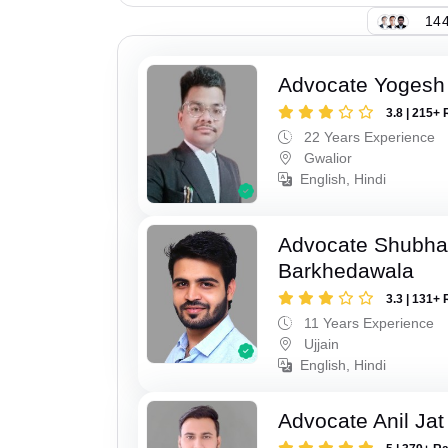
144
Advocate Yogesh
3.8 | 215+ 
22 Years Experience
Gwalior
English, Hindi
Advocate Shubha
Barkhedawala
3.3 | 131+ 
11 Years Experience
Ujjain
English, Hindi
Advocate Anil Jat