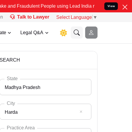
dulent People using Lead India name to Resolve your Legal cases Sp
View
on
Talk to Lawyer
Select Language
▼
ate
Legal Q&A
SEARCH
State
Madhya Pradesh
City
Harda
Select State
Andaman Nicobar
Practice Area