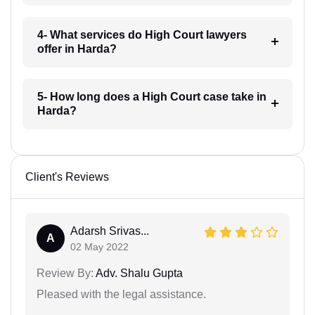
4- What services do High Court lawyers
offer in Harda?
5- How long does a High Court case take in
Harda?
Client's Reviews
Adarsh Srivas...
A
02 May 2022
Review By:
Adv. Shalu Gupta
Pleased with the legal assistance.