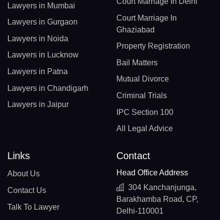
Court Marriage In Delhi
Lawyers in Mumbai
Court Marriage In
Lawyers in Gurgaon
Ghaziabad
Lawyers in Noida
Property Registration
Lawyers in Lucknow
Bail Matters
Lawyers in Patna
Mutual Divorce
Lawyers in Chandigarh
Criminal Trials
Lawyers in Jaipur
IPC Section 100
All Legal Advice
Links
Contact
Head Office Address
About Us
304 Kanchanjunga,
Contact Us
Barakhamba Road, CP,
Talk To Lawyer
Delhi-110001