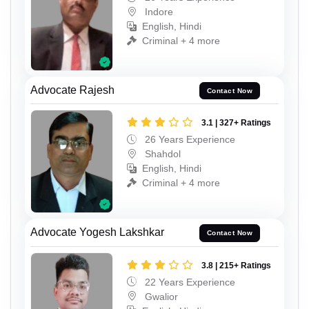
Indore
English, Hindi
Criminal + 4 more
Advocate Rajesh
Contact Now
3.1 | 327+ Ratings
26 Years Experience
Shahdol
English, Hindi
Criminal + 4 more
Advocate Yogesh Lakshkar
Contact Now
3.8 | 215+ Ratings
22 Years Experience
Gwalior