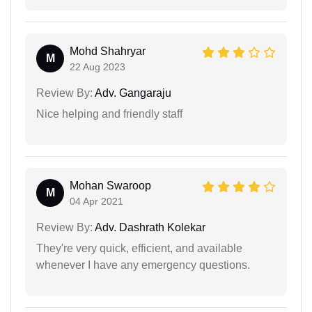
Mohd Shahryar
M
22 Aug 2023
Review By:
Adv. Gangaraju
Nice helping and friendly staff
Mohan Swaroop
M
04 Apr 2021
Review By:
Adv. Dashrath Kolekar
They're very quick, efficient, and available
whenever I have any emergency questions.