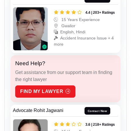
4.4 | 203+ Ratings
15 Years Experience
Gwalior
English, Hindi
Accident Insurance Issue + 4
more
Need Help?
Get assistance from our support team in finding
the right lawyer
FIND MY LAWYER
Advocate Rohit Jagwani
Contact Now
3.6 | 218+ Ratings