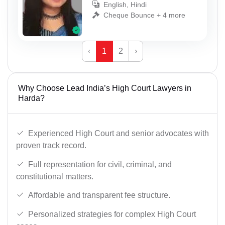
English, Hindi
Cheque Bounce + 4 more
‹
1
2
›
Why Choose Lead India’s High Court Lawyers in
Harda?
Experienced High Court and senior advocates with
proven track record.
Full representation for civil, criminal, and
constitutional matters.
Affordable and transparent fee structure.
Personalized strategies for complex High Court