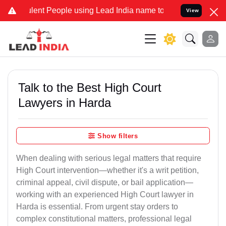
t People using Lead India name to Resolve your Legal cases Special
View
Talk to the Best High Court
Lawyers in Harda
Show filters
When dealing with serious legal matters that require
High Court intervention—whether it's a writ petition,
criminal appeal, civil dispute, or bail application—
working with an experienced High Court lawyer in
Harda is essential. From urgent stay orders to
complex constitutional matters, professional legal