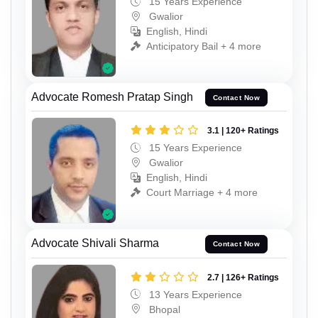
15 Years Experience
Gwalior
English, Hindi
Anticipatory Bail + 4 more
Advocate Romesh Pratap Singh
Contact Now
3.1 | 120+ Ratings
15 Years Experience
Gwalior
English, Hindi
Court Marriage + 4 more
Advocate Shivali Sharma
Contact Now
2.7 | 126+ Ratings
13 Years Experience
Bhopal