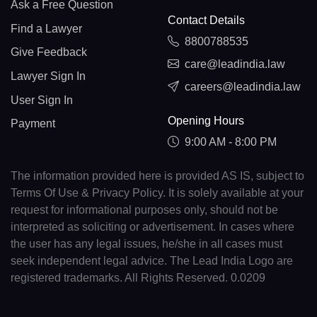
Ask a Free Question
Contact Details
Find a Lawyer
8800788535
Give Feedback
care@leadindia.law
Lawyer Sign In
careers@leadindia.law
User Sign In
Opening Hours
Payment
9:00 AM - 8:00 PM
The information provided here is provided AS IS, subject to
Terms Of Use & Privacy Policy. It is solely available at your
request for informational purposes only, should not be
interpreted as soliciting or advertisement. In cases where
the user has any legal issues, he/she in all cases must
seek independent legal advice. The Lead India Logo are
registered trademarks. All Rights Reserved. 0.0209