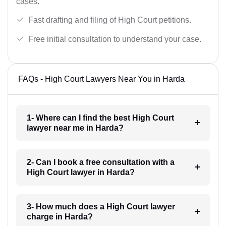
cases.
Fast drafting and filing of High Court petitions.
Free initial consultation to understand your case.
FAQs - High Court Lawyers Near You in Harda
1- Where can I find the best High Court
lawyer near me in Harda?
2- Can I book a free consultation with a
High Court lawyer in Harda?
3- How much does a High Court lawyer
charge in Harda?