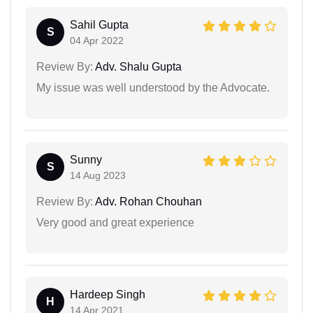
Sahil Gupta
S
04 Apr 2022
Review By:
Adv. Shalu Gupta
My issue was well understood by the Advocate.
Sunny
S
14 Aug 2023
Review By:
Adv. Rohan Chouhan
Very good and great experience
Hardeep Singh
H
14 Apr 2021