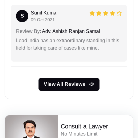
Sunil Kumar
S
09 Oct 2021
Review By:
Adv. Ashish Ranjan Samal
Lead India has an extraordinary standing in this
field for taking care of cases like mine.
View All Reviews
Consult a Lawyer
No Minutes Limit