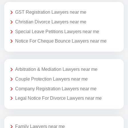
GST Registration Lawyers near me
Christian Divorce Lawyers near me
Special Leave Petitions Lawyers near me
Notice For Cheque Bounce Lawyers near me
Arbitration & Mediation Lawyers near me
Couple Protection Lawyers near me
Company Registration Lawyers near me
Legal Notice For Divorce Lawyers near me
Family Lawyers near me