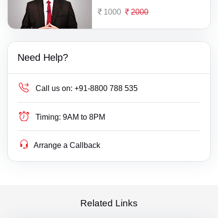
1000
2000
Need Help?
Call us on:
+91-8800 788 535
Timing:
9AM to 8PM
Arrange a Callback
Related Links