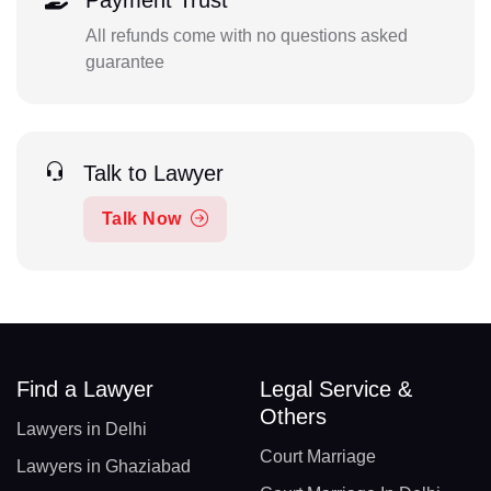
Payment Trust
All refunds come with no questions asked
guarantee
Talk to Lawyer
Talk Now
Find a Lawyer
Legal Service &
Others
Lawyers in Delhi
Court Marriage
Lawyers in Ghaziabad