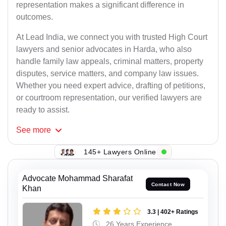
representation makes a significant difference in
outcomes.
At Lead India, we connect you with trusted High Court
lawyers and senior advocates in Harda, who also
handle family law appeals, criminal matters, property
disputes, service matters, and company law issues.
Whether you need expert advice, drafting of petitions,
or courtroom representation, our verified lawyers are
ready to assist.
See
more
145+ Lawyers Online
Advocate Mohammad Sharafat
Contact Now
Khan
3.3 | 402+ Ratings
26 Years Experience