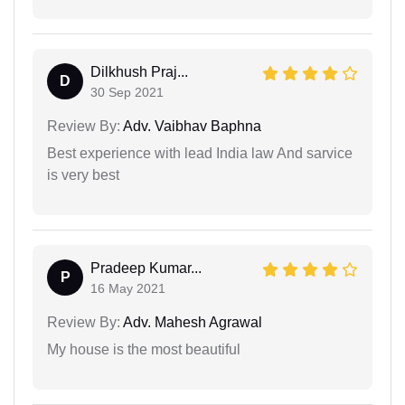
Dilkhush Praj...
D
30 Sep 2021
Review By:
Adv. Vaibhav Baphna
Best experience with lead India law And sarvice
is very best
Pradeep Kumar...
P
16 May 2021
Review By:
Adv. Mahesh Agrawal
My house is the most beautiful