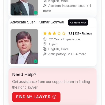
English, Hindi
Accident Insurance Issue + 4
more
Advocate Sushil Kumar Gothwal
Contact Now
3.2 | 123+ Ratings
22 Years Experience
Ujjain
English, Hindi
Anticipatory Bail + 4 more
Need Help?
Get assistance from our support team in finding
the right lawyer
FIND MY LAWYER