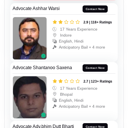
Advocate Ashhar Warsi
Contact Now
2.9 | 118+ Ratings
17 Years Experience
Indore
English, Hindi
Anticipatory Bail + 4 more
Advocate Shantanoo Saxena
Contact Now
2.7 | 123+ Ratings
17 Years Experience
Bhopal
English, Hindi
Anticipatory Bail + 4 more
Advocate Adv.bhim Dutt Bharti
Contact Now