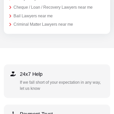
Cheque / Loan / Recovery Lawyers near me
Bail Lawyers near me
Criminal Matter Lawyers near me
24x7 Help
If we fall short of your expectation in any way,
let us know