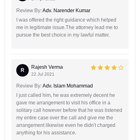
Review By:
Adv. Narender Kumar
I was offered the right guidance which helped
me in legitimate issue.The attorney lead me to
pursue the best choice in my lawful matter.
Rajesh Verma
R
22 Jul 2021
Review By:
Adv. Islam Mohammad
I just called him, he was extremely decent he
gave me arrangement to visit his office in a
solitary call however before that he was listened
my entire case over the call and give me the
arrangement likewise even he didn't charged
anything for his assistance.