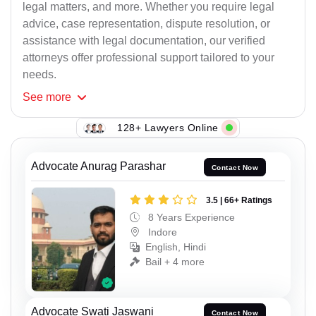
legal matters, and more. Whether you require legal
advice, case representation, dispute resolution, or
assistance with legal documentation, our verified
attorneys offer professional support tailored to your
needs.
See
more
128+ Lawyers Online
Advocate Anurag Parashar
Contact Now
3.5 | 66+ Ratings
8 Years Experience
Indore
English, Hindi
Bail + 4 more
Advocate Swati Jaswani
Contact Now