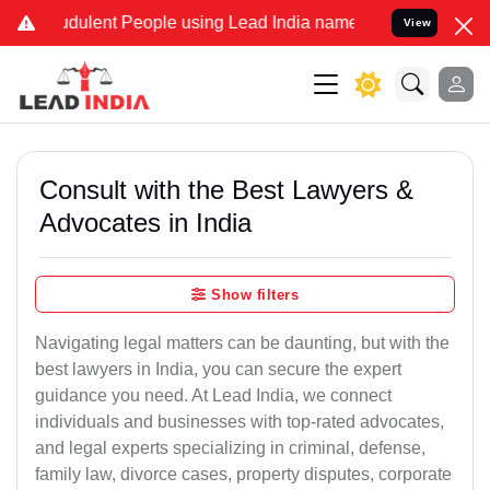
dulent People using Lead India name to Resolve your Legal cases Sp
View
Consult with the Best Lawyers &
Advocates in India
Show filters
Navigating legal matters can be daunting, but with the
best lawyers in India, you can secure the expert
guidance you need. At Lead India, we connect
individuals and businesses with top-rated advocates,
and legal experts specializing in criminal, defense,
family law, divorce cases, property disputes, corporate