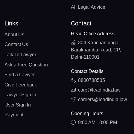
All Legal Advice
Links
Contact
Head Office Address
About Us
304 Kanchanjunga,
Contact Us
Barakhamba Road, CP,
Talk To Lawyer
Delhi-110001
Ask a Free Question
Contact Details
Find a Lawyer
8800788535
Give Feedback
care@leadindia.law
Lawyer Sign In
careers@leadindia.law
User Sign In
Opening Hours
Payment
9:00 AM - 8:00 PM