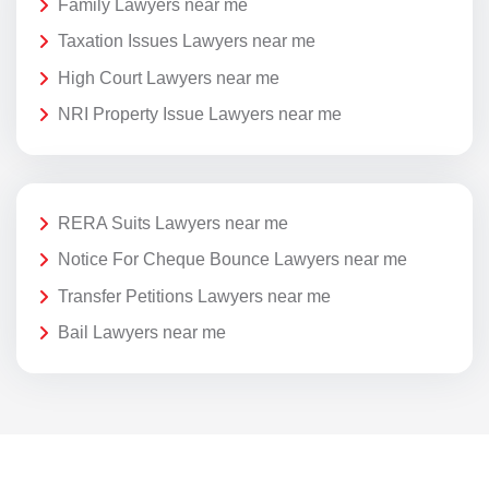
Family Lawyers near me
Taxation Issues Lawyers near me
High Court Lawyers near me
NRI Property Issue Lawyers near me
RERA Suits Lawyers near me
Notice For Cheque Bounce Lawyers near me
Transfer Petitions Lawyers near me
Bail Lawyers near me