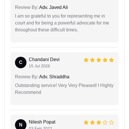
Review By:
Adv. Javed Ali
I am so grateful to you for representing me in
court and for being a powerful advocate for me
throughout these difficult times.
Chandani Devi
C
15 Jul 2026
Review By:
Adv. Shraddha
Outstanding service! Very Very Pleased! I Highly
Recommend
Nilesh Popat
N
03 Feb 2022