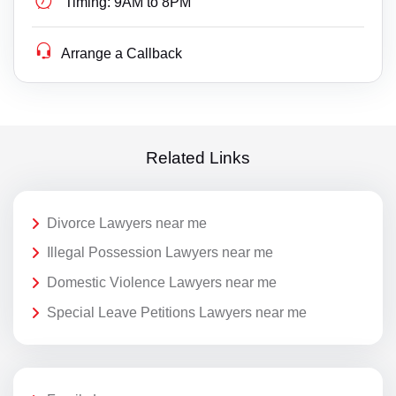
Timing:
9AM to 8PM
Arrange a Callback
Related Links
Divorce Lawyers near me
Illegal Possession Lawyers near me
Domestic Violence Lawyers near me
Special Leave Petitions Lawyers near me