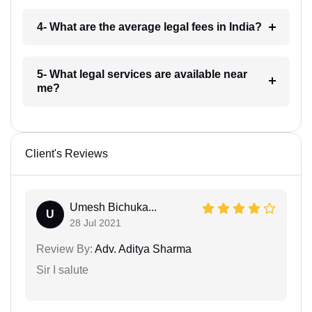
4- What are the average legal fees in India?
5- What legal services are available near
me?
Client's Reviews
Umesh Bichuka...
U
28 Jul 2021
Review By:
Adv. Aditya Sharma
Sir I salute