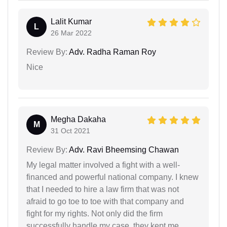
Lalit Kumar
L
26 Mar 2022
Review By:
Adv. Radha Raman Roy
Nice
Megha Dakaha
M
31 Oct 2021
Review By:
Adv. Ravi Bheemsing Chawan
My legal matter involved a fight with a well-
financed and powerful national company. I knew
that I needed to hire a law firm that was not
afraid to go toe to toe with that company and
fight for my rights. Not only did the firm
successfully handle my case, they kept me