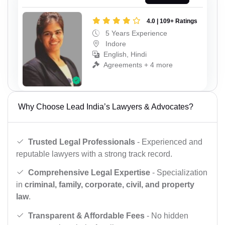
4.0 | 109+ Ratings
5 Years Experience
Indore
English, Hindi
Agreements + 4 more
Why Choose Lead India’s Lawyers & Advocates?
Trusted Legal Professionals
- Experienced and
reputable lawyers with a strong track record.
Comprehensive Legal Expertise
- Specialization
in
criminal, family, corporate, civil, and property
law
.
Transparent & Affordable Fees
- No hidden