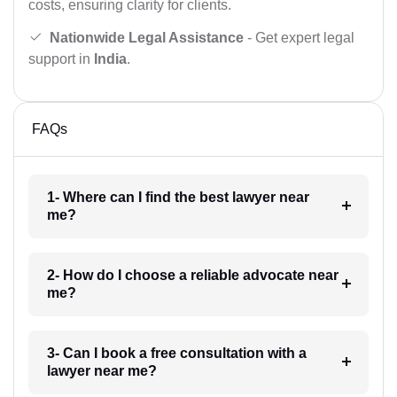
costs, ensuring clarity for clients.
Nationwide Legal Assistance
- Get expert legal
support in
India
.
FAQs
1- Where can I find the best lawyer near
me?
2- How do I choose a reliable advocate near
me?
3- Can I book a free consultation with a
lawyer near me?