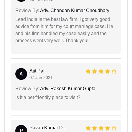
Review By:
Adv. Chandan Kumar Choudhary
Lead India is the best law firm. I got very good
advice from him for my court marriage case. He
and his firm handled my case easily and the
process went very well. Thank you!
Ajit Pal
A
07 Jan 2021
Review By:
Adv. Rakesh Kumar Gupta
Is it a pet-friendly place to visit?
Pavan Kumar D...
P