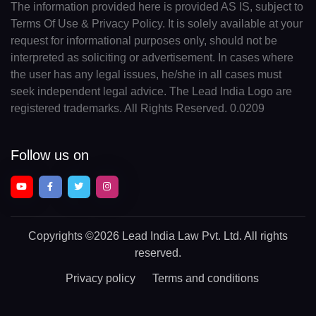
The information provided here is provided AS IS, subject to
Terms Of Use & Privacy Policy. It is solely available at your
request for informational purposes only, should not be
interpreted as soliciting or advertisement. In cases where
the user has any legal issues, he/she in all cases must
seek independent legal advice. The Lead India Logo are
registered trademarks. All Rights Reserved. 0.0209
Follow us on
Copyrights
©2026 Lead India Law Pvt. Ltd.
All rights
reserved.
Privacy policy
Terms and conditions