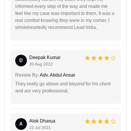
informed every step of the way and made me
feel like my case was important to them. It was a
real comfort knowing they were in my corner. I
wholeheartedly recommend Lead India.
Deepak Kumar
D
20 Aug 2022
Review By:
Adv. Abdul Ansar
They really go above and beyond for his client
and are very professional.
Alok Dharua
A
22 Jul 2021