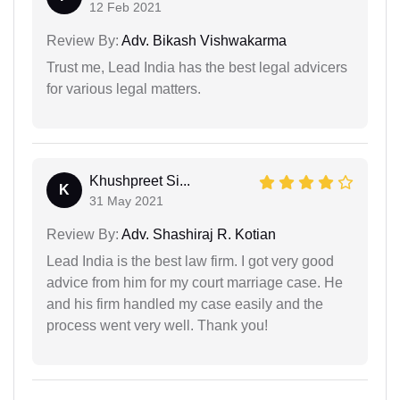
12 Feb 2021
Review By:
Adv. Bikash Vishwakarma
Trust me, Lead India has the best legal advicers
for various legal matters.
Khushpreet Si...
K
31 May 2021
Review By:
Adv. Shashiraj R. Kotian
Lead India is the best law firm. I got very good
advice from him for my court marriage case. He
and his firm handled my case easily and the
process went very well. Thank you!