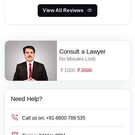
View All Reviews
Consult a Lawyer
No Minutes Limit
1000
2000
Need Help?
Call us on:
+91-8800 788 535