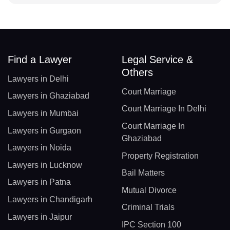
Find a Lawyer
Legal Service &
Others
Lawyers in Delhi
Court Marriage
Lawyers in Ghaziabad
Court Marriage In Delhi
Lawyers in Mumbai
Court Marriage In
Lawyers in Gurgaon
Ghaziabad
Lawyers in Noida
Property Registration
Lawyers in Lucknow
Bail Matters
Lawyers in Patna
Mutual Divorce
Lawyers in Chandigarh
Criminal Trials
Lawyers in Jaipur
IPC Section 100