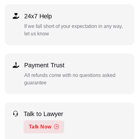
24x7 Help
If we fall short of your expectation in any way,
let us know
Payment Trust
All refunds come with no questions asked
guarantee
Talk to Lawyer
Talk Now