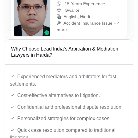
15 Years Experience
Gwalior
English, Hindi
Accident Insurance Issue + 4
more
Why Choose Lead India’s Arbitration & Mediation
Lawyers in Harda?
Experienced mediators and arbitrators for fast
settlements.
Cost-effective alternatives to litigation.
Confidential and professional dispute resolution.
Personalized strategies for complex cases.
Quick case resolution compared to traditional
litigation.