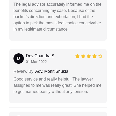
The legal advisor accurately informed me on the
benefits concerning my case. Because of the
backer's direction and exhortation, I had the
option to pick the most ideal choice conceivable
in my legitimate circumstance.
Dev Chandra S...
D
01 Mar 2022
Review By:
Adv. Mohit Shukla
Good service and really helpful. The lawyer
assigned to me was really great. She helped me
to get married easily without any tension.