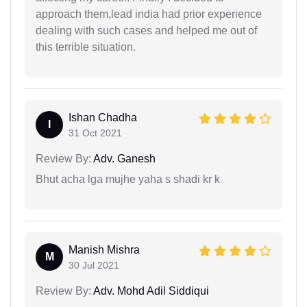
approach them,lead india had prior experience
dealing with such cases and helped me out of
this terrible situation.
Ishan Chadha
I
31 Oct 2021
Review By:
Adv. Ganesh
Bhut acha lga mujhe yaha s shadi kr k
Manish Mishra
M
30 Jul 2021
Review By:
Adv. Mohd Adil Siddiqui