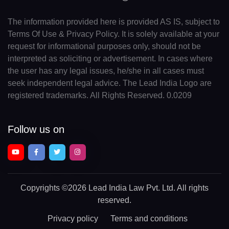
The information provided here is provided AS IS, subject to
Terms Of Use & Privacy Policy. It is solely available at your
request for informational purposes only, should not be
interpreted as soliciting or advertisement. In cases where
the user has any legal issues, he/she in all cases must
seek independent legal advice. The Lead India Logo are
registered trademarks. All Rights Reserved. 0.0209
Follow us on
Copyrights
©2026 Lead India Law Pvt. Ltd.
All rights
reserved.
Privacy policy
Terms and conditions