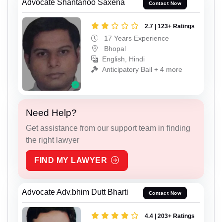
Advocate Shantanoo Saxena
Contact Now
2.7 | 123+ Ratings
17 Years Experience
Bhopal
English, Hindi
Anticipatory Bail + 4 more
Need Help?
Get assistance from our support team in finding
the right lawyer
FIND MY LAWYER
Advocate Adv.bhim Dutt Bharti
Contact Now
4.4 | 203+ Ratings