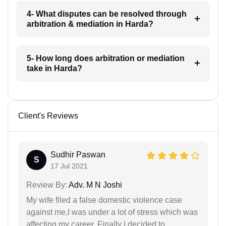
4- What disputes can be resolved through
arbitration & mediation in Harda?
5- How long does arbitration or mediation
take in Harda?
Client's Reviews
Sudhir Paswan
S
17 Jul 2021
Review By:
Adv. M N Joshi
My wife filed a false domestic violence case
against me,I was under a lot of stress which was
affecting my career. Finally I decided to