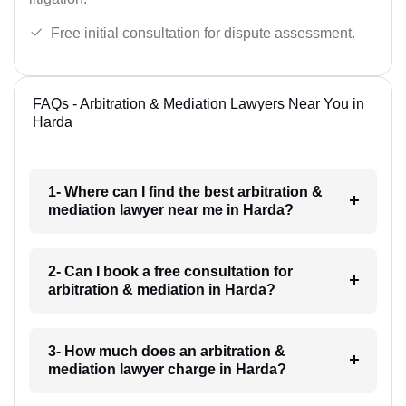
Free initial consultation for dispute assessment.
FAQs - Arbitration & Mediation Lawyers Near You in
Harda
1- Where can I find the best arbitration &
mediation lawyer near me in Harda?
2- Can I book a free consultation for
arbitration & mediation in Harda?
3- How much does an arbitration &
mediation lawyer charge in Harda?