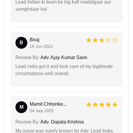
Lead Indian ki team ke log kafi madatgaar aur
samghdaar hai
Biraj
B
18 Jun 2021
Review By:
Adv. Ajay Kumar Saini
Lead india got it and took care of my legitimate
circumstance well overall.
Mamit Chhonke...
M
04 Sep 2025
Review By:
Adv. Gopala Krishna
My issue was surely known by Adv. Lead India