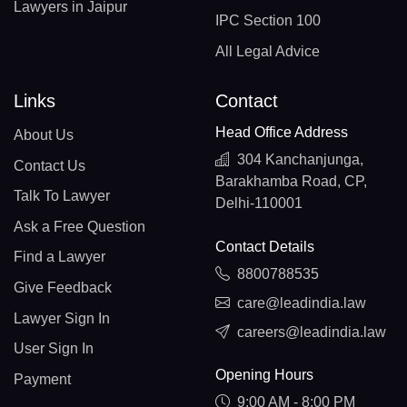
Lawyers in Jaipur
IPC Section 100
All Legal Advice
Links
Contact
Head Office Address
About Us
304 Kanchanjunga,
Contact Us
Barakhamba Road, CP,
Talk To Lawyer
Delhi-110001
Ask a Free Question
Contact Details
Find a Lawyer
8800788535
Give Feedback
care@leadindia.law
Lawyer Sign In
careers@leadindia.law
User Sign In
Opening Hours
Payment
9:00 AM - 8:00 PM