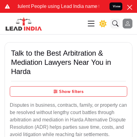
lent People using Lead India name to Resolve your Legal cases Spec
View
Talk to the Best Arbitration &
Mediation Lawyers Near You in
Harda
Show filters
Disputes in business, contracts, family, or property can
be resolved without lengthy court battles through
arbitration and mediation in Harda Alternative Dispute
Resolution (ADR) helps parties save time, costs, and
avoid litigation while reaching fair settlements.