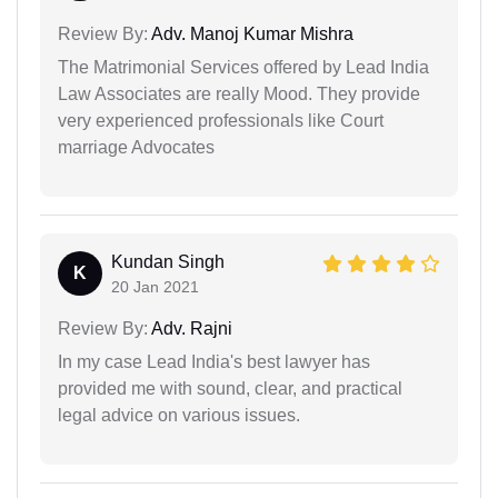
Review By:
Adv. Manoj Kumar Mishra
The Matrimonial Services offered by Lead India
Law Associates are really Mood. They provide
very experienced professionals like Court
marriage Advocates
Kundan Singh
K
20 Jan 2021
Review By:
Adv. Rajni
In my case Lead India's best lawyer has
provided me with sound, clear, and practical
legal advice on various issues.