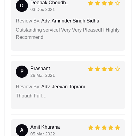
Deepak Choudh...
D
03 Dec 2021
Review By:
Adv. Amrinder Singh Sidhu
Outstanding service! Very Very Pleased! I Highly
Recommend
Prashant
P
26 Mar 2021
Review By:
Adv. Jeevan Toprani
Though Full…
Amit Khurana
A
05 Mar 2022