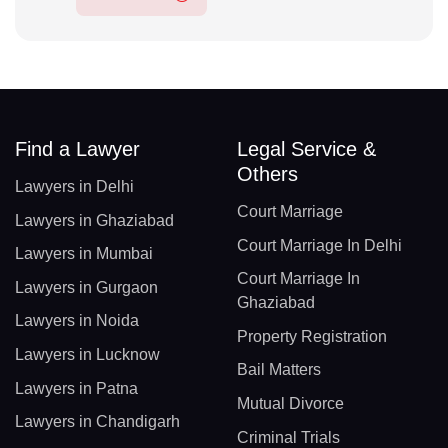
Find a Lawyer
Legal Service &
Others
Lawyers in Delhi
Court Marriage
Lawyers in Ghaziabad
Court Marriage In Delhi
Lawyers in Mumbai
Court Marriage In
Lawyers in Gurgaon
Ghaziabad
Lawyers in Noida
Property Registration
Lawyers in Lucknow
Bail Matters
Lawyers in Patna
Mutual Divorce
Lawyers in Chandigarh
Criminal Trials