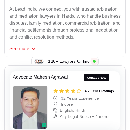
At Lead India, we connect you with trusted arbitration
and mediation lawyers in Harda, who handle business
disputes, family mediation, commercial arbitration, and
financial settlements through professional negotiation
and conflict resolution methods.
See
more
126+ Lawyers Online
Advocate Mahesh Agrawal
Contact Now
4.2 | 318+ Ratings
32 Years Experience
Indore
English, Hindi
Any Legal Notice + 4 more