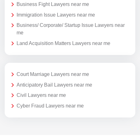
Business Fight Lawyers near me
Immigration Issue Lawyers near me
Business/ Corporate/ Startup Issue Lawyers near
me
Land Acquisition Matters Lawyers near me
Court Marriage Lawyers near me
Anticipatory Bail Lawyers near me
Civil Lawyers near me
Cyber Fraud Lawyers near me