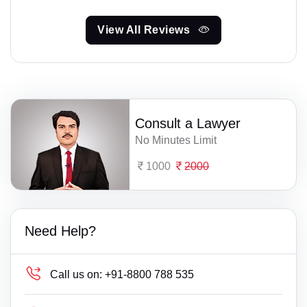
View All Reviews
Consult a Lawyer
No Minutes Limit
1000
2000
Need Help?
Call us on:
+91-8800 788 535