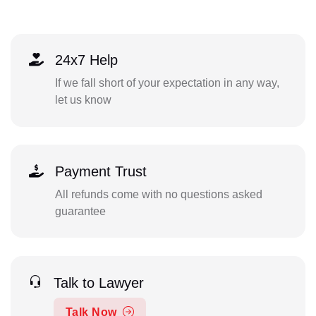
24x7 Help
If we fall short of your expectation in any way,
let us know
Payment Trust
All refunds come with no questions asked
guarantee
Talk to Lawyer
Talk Now