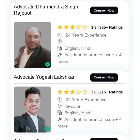
Advocate Dharmendra Singh
Contact Now
Rajpoot
3.9 | 365+ Ratings
24 Years Experience
English, Hindi
Accident Insurance Issue + 4
more
Advocate Yogesh Lakshkar
Contact Now
3.8 | 215+ Ratings
22 Years Experience
Gwalior
English, Hindi
Accident Insurance Issue + 4
more