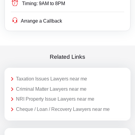
Timing:
9AM to 8PM
Arrange a Callback
Related Links
Taxation Issues Lawyers near me
Criminal Matter Lawyers near me
NRI Property Issue Lawyers near me
Cheque / Loan / Recovery Lawyers near me