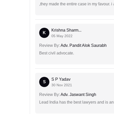
,they made the entire case in my favour. i 
Krishna Sharm...
K
05 May 2022
Review By:
Adv. Pandit Alok Saurabh
Best civil advocate.
S P Yadav
S
30 Nov 2021
Review By:
Adv. Jaswant Singh
Lead India has the best lawyers and is an 