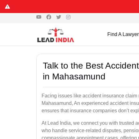
Find A Lawyer
Talk to the Best Accide
in Mahasamund
Facing issues like accident insurance claim 
Mahasamund, An experienced accident insura
ensures that insurance companies don’t explo
At Lead India, we connect you with trusted
who handle service-related disputes, pensio
compassionate appointment cases, offering 