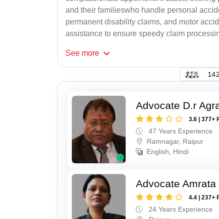
and their familieswho handle personal accid
permanent disability claims, and motor accide
assistance to ensure speedy claim processi
See
more
142
Advocate D.r Agr
3.6 | 377+ 
47 Years Experience
Ramnagar, Raipur
English, Hindi
Advocate Amrata
4.4 | 237+ 
24 Years Experience