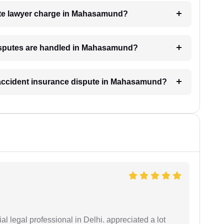
te lawyer charge in Mahasamund?
disputes are handled in Mahasamund?
n accident insurance dispute in Mahasamund?
 legal professional in Delhi. appreciated a lot