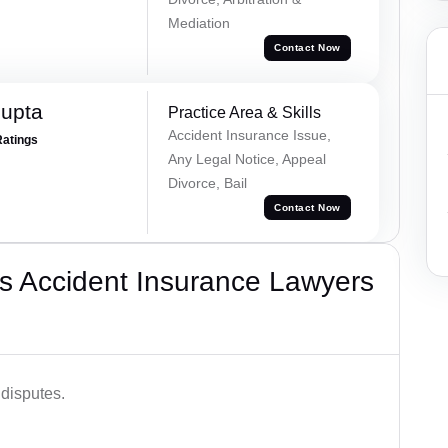
Mediation
Contact Now
Gupta
Practice Area & Skills
Accident Insurance Issue,
Ratings
Any Legal Notice, Appeal
Divorce, Bail
Contact Now
s Accident Insurance Lawyers
disputes.