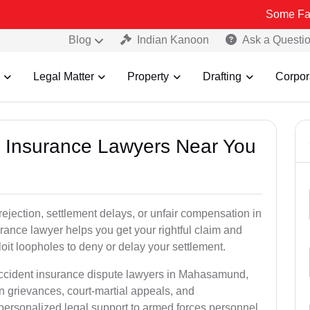
Some Fake and Frau
Blog
Indian Kanoon
Ask a Questi
Legal Matter
Property
Drafting
Corpor
nt Insurance Lawyers Near You
rejection, settlement delays, or unfair compensation in
nce lawyer helps you get your rightful claim and
it loopholes to deny or delay your settlement.
 accident insurance dispute lawyers in Mahasamund,
n grievances, court-martial appeals, and
personalized legal support to armed forces personnel