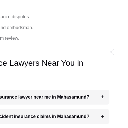
rance disputes.
 and ombudsman.
im review.
ce Lawyers Near You in
 insurance lawyer near me in Mahasamund?
 accident insurance claims in Mahasamund?