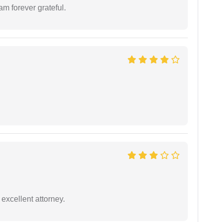
am forever grateful.
excellent attorney.