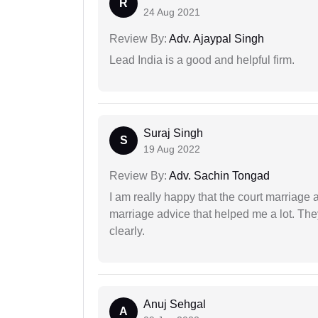
R
24 Aug 2021
Review By:
Adv. Ajaypal Singh
Lead India is a good and helpful firm.
Suraj Singh
S
19 Aug 2022
Review By:
Adv. Sachin Tongad
I am really happy that the court marriage
marriage advice that helped me a lot. Th
clearly.
Anuj Sehgal
A