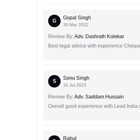
Gopal Singh
G
30 Mar 2022
Review By:
Adv. Dashrath Kolekar
Best legal advice with experience Cheq
Sonu Singh
S
15 Jul 2023
Review By:
Adv. Saddam Hussain
Overall good experience with Lead India.s
Rahul