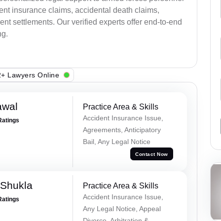
ent insurance claims, accidental death claims,
nt settlements. Our verified experts offer end-to-end
ng.
+ Lawyers Online
awal
Practice Area & Skills
Accident Insurance Issue,
Ratings
Agreements, Anticipatory
Bail, Any Legal Notice
Contact Now
 Shukla
Practice Area & Skills
Accident Insurance Issue,
Ratings
Any Legal Notice, Appeal
Divorce, Arbitration &