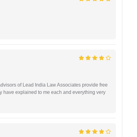
 advisors of Lead India Law Associates provide free
ey have explained to me each and everything very