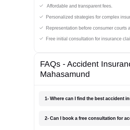
Affordable and transparent fees.
Personalized strategies for complex insu
Representation before consumer courts
Free initial consultation for insurance cla
FAQs - Accident Insuran
Mahasamund
1- Where can I find the best accident
2- Can I book a free consultation for