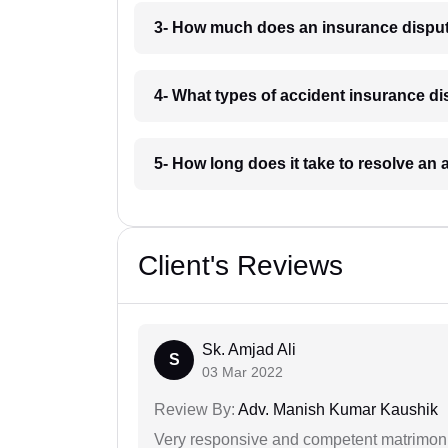
3- How much does an insurance dispu
4- What types of accident insurance 
5- How long does it take to resolve a
Client's Reviews
Sk. Amjad Ali
S
03 Mar 2022
Review By:
Adv. Manish Kumar Kaushik
Very responsive and competent matrimonial