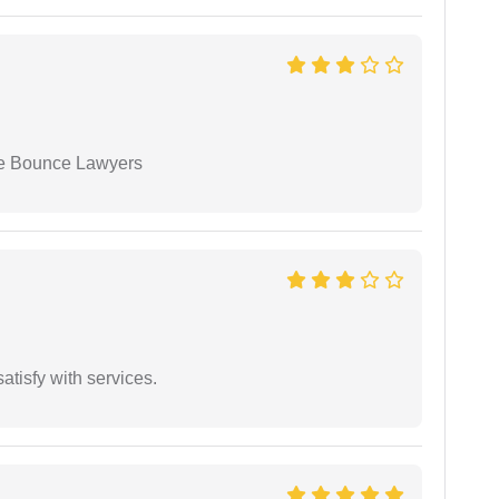
ue Bounce Lawyers
atisfy with services.