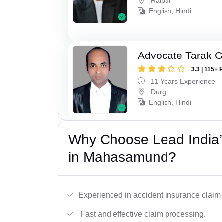
Raipur
English, Hindi
Advocate Tarak 
3.3 | 115+ 
11 Years Experience
Durg
English, Hindi
Why Choose Lead India’
in Mahasamund?
Experienced in accident insurance claim 
Fast and effective claim processing.