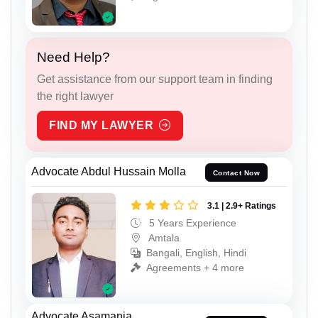
Need Help?
Get assistance from our support team in finding
the right lawyer
FIND MY LAWYER
Advocate Abdul Hussain Molla
Contact Now
3.1 | 2.9+ Ratings
5 Years Experience
Amtala
Bangali, English, Hindi
Agreements + 4 more
Advocate Asamanja