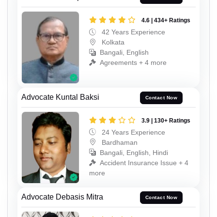
4.6 | 434+ Ratings
42 Years Experience
Kolkata
Bangali, English
Agreements + 4 more
Advocate Kuntal Baksi
Contact Now
3.9 | 130+ Ratings
24 Years Experience
Bardhaman
Bangali, English, Hindi
Accident Insurance Issue + 4
more
Advocate Debasis Mitra
Contact Now