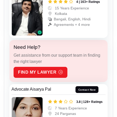
4 | 163+ Ratings
15 Years Experience
Kolkata
Bangali, English, Hindi
Agreements + 4 more
Need Help?
Get assistance from our support team in finding
the right lawyer
FIND MY LAWYER
Advocate Aisarya Pal
Contact Now
3.8 | 128+ Ratings
7 Years Experience
24 Parganas