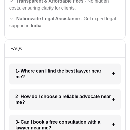
Transparent & Affordable Fees
- No hidden
costs, ensuring clarity for clients.
Nationwide Legal Assistance
- Get expert legal
support in
India
.
FAQs
1- Where can I find the best lawyer near
me?
2- How do I choose a reliable advocate near
me?
3- Can I book a free consultation with a
lawyer near me?