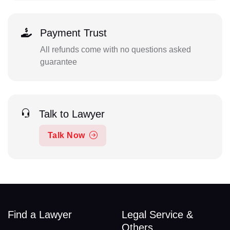
Payment Trust
All refunds come with no questions asked
guarantee
Talk to Lawyer
Talk Now
Find a Lawyer
Legal Service &
Others