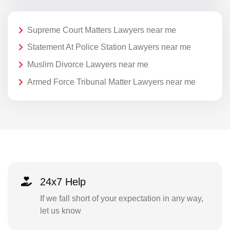
Supreme Court Matters Lawyers near me
Statement At Police Station Lawyers near me
Muslim Divorce Lawyers near me
Armed Force Tribunal Matter Lawyers near me
24x7 Help
If we fall short of your expectation in any way,
let us know