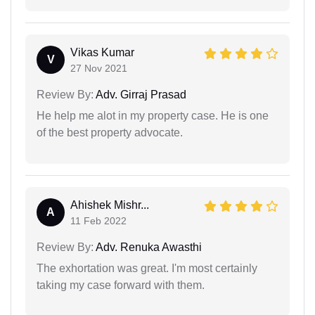
Vikas Kumar
V
27 Nov 2021
Review By:
Adv. Girraj Prasad
He help me alot in my property case. He is one
of the best property advocate.
Ahishek Mishr...
A
11 Feb 2022
Review By:
Adv. Renuka Awasthi
The exhortation was great. I'm most certainly
taking my case forward with them.