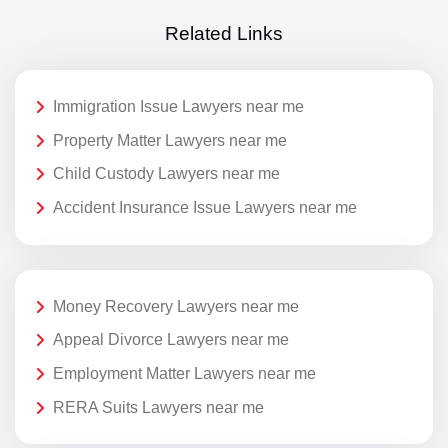
Related Links
Immigration Issue Lawyers near me
Property Matter Lawyers near me
Child Custody Lawyers near me
Accident Insurance Issue Lawyers near me
Money Recovery Lawyers near me
Appeal Divorce Lawyers near me
Employment Matter Lawyers near me
RERA Suits Lawyers near me