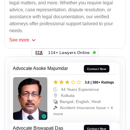
legal matters, and more. Whether you require legal
advice, case representation, dispute resolution, or
assistance with legal documentation, our verified
attorneys offer professional support tailored to your
needs.
See
more
114+ Lawyers Online
Advocate Asoke Majumdar
Contact Now
3.6 | 386+ Ratings
44 Years Experience
Kolkata
Bangali, English, Hindi
Accident Insurance Issue + 4
more
Advocate Biswapati Das
Contact Now