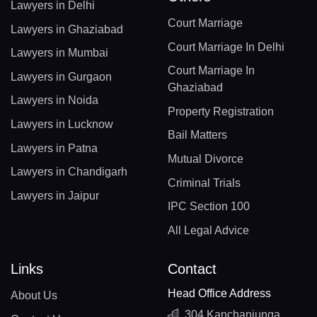
Lawyers in Delhi
Court Marriage
Lawyers in Ghaziabad
Court Marriage In Delhi
Lawyers in Mumbai
Court Marriage In
Lawyers in Gurgaon
Ghaziabad
Lawyers in Noida
Property Registration
Lawyers in Lucknow
Bail Matters
Lawyers in Patna
Mutual Divorce
Lawyers in Chandigarh
Criminal Trials
Lawyers in Jaipur
IPC Section 100
All Legal Advice
Links
Contact
Head Office Address
About Us
304 Kanchanjunga,