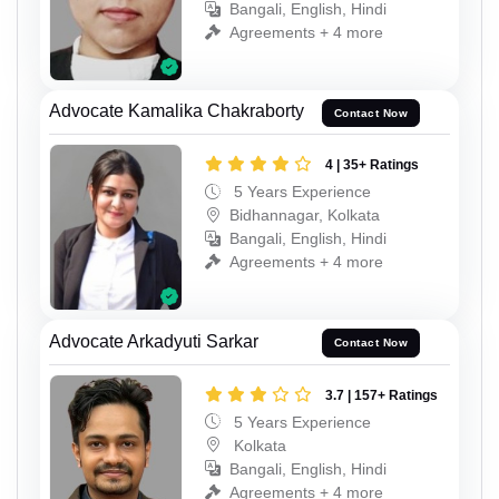
Bangali, English, Hindi
Agreements + 4 more
Advocate Kamalika Chakraborty
Contact Now
4 | 35+ Ratings
5 Years Experience
Bidhannagar, Kolkata
Bangali, English, Hindi
Agreements + 4 more
Advocate Arkadyuti Sarkar
Contact Now
3.7 | 157+ Ratings
5 Years Experience
Kolkata
Bangali, English, Hindi
Agreements + 4 more