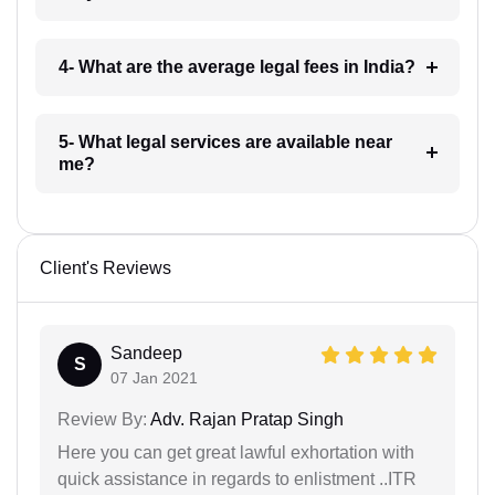
4- What are the average legal fees in India?
5- What legal services are available near
me?
Client's Reviews
Sandeep
S
07 Jan 2021
Review By:
Adv. Rajan Pratap Singh
Here you can get great lawful exhortation with
quick assistance in regards to enlistment ..ITR