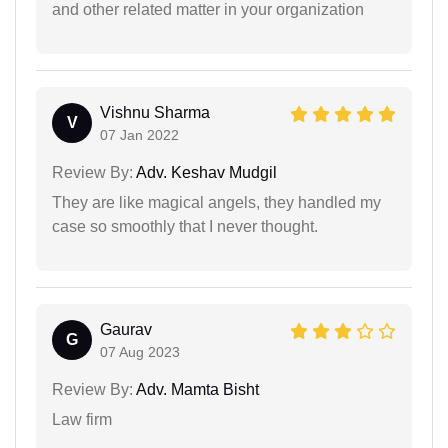
and other related matter in your organization
Vishnu Sharma
V
07 Jan 2022
Review By:
Adv. Keshav Mudgil
They are like magical angels, they handled my
case so smoothly that I never thought.
Gaurav
G
07 Aug 2023
Review By:
Adv. Mamta Bisht
Law firm