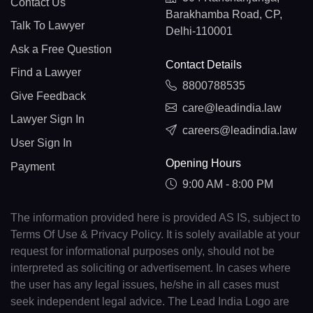
Contact Us
Barakhamba Road, CP,
Talk To Lawyer
Delhi-110001
Ask a Free Question
Contact Details
Find a Lawyer
8800788535
Give Feedback
care@leadindia.law
Lawyer Sign In
careers@leadindia.law
User Sign In
Opening Hours
Payment
9:00 AM - 8:00 PM
The information provided here is provided AS IS, subject to
Terms Of Use & Privacy Policy. It is solely available at your
request for informational purposes only, should not be
interpreted as soliciting or advertisement. In cases where
the user has any legal issues, he/she in all cases must
seek independent legal advice. The Lead India Logo are