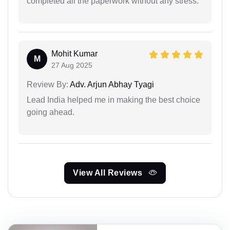
completed all the paperwork without any stress.
Mohit Kumar
M
27 Aug 2025
Review By:
Adv. Arjun Abhay Tyagi
Lead India helped me in making the best choice
going ahead.
View All Reviews