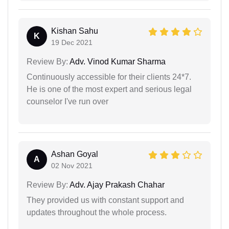
Kishan Sahu
K
19 Dec 2021
Review By:
Adv. Vinod Kumar Sharma
Continuously accessible for their clients 24*7.
He is one of the most expert and serious legal
counselor I've run over
Ashan Goyal
A
02 Nov 2021
Review By:
Adv. Ajay Prakash Chahar
They provided us with constant support and
updates throughout the whole process.