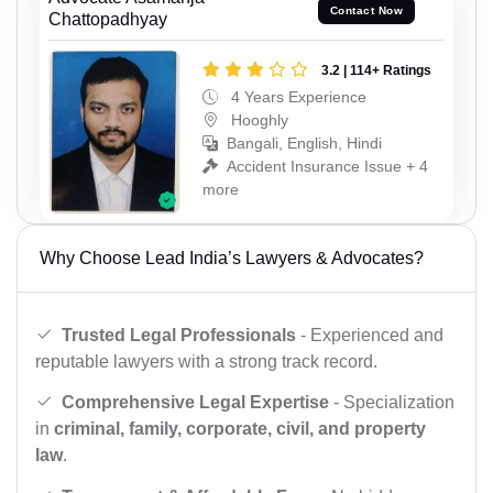
Contact Now
Chattopadhyay
3.2 | 114+ Ratings
4 Years Experience
Hooghly
Bangali, English, Hindi
Accident Insurance Issue + 4
more
Why Choose Lead India’s Lawyers & Advocates?
Trusted Legal Professionals
- Experienced and
reputable lawyers with a strong track record.
Comprehensive Legal Expertise
- Specialization
in
criminal, family, corporate, civil, and property
law
.