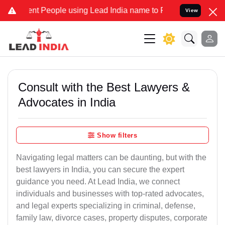
 People using Lead India name to Resolve your Legal cases Speciall
View
Consult with the Best Lawyers &
Advocates in India
Show filters
Navigating legal matters can be daunting, but with the
best lawyers in India, you can secure the expert
guidance you need. At Lead India, we connect
individuals and businesses with top-rated advocates,
and legal experts specializing in criminal, defense,
family law, divorce cases, property disputes, corporate