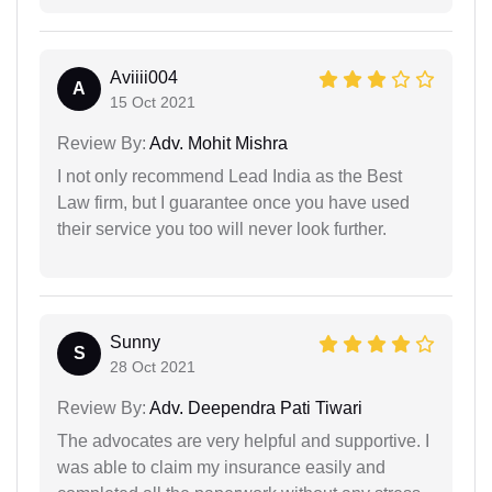
Aviiii004
A
15 Oct 2021
Review By:
Adv. Mohit Mishra
I not only recommend Lead India as the Best
Law firm, but I guarantee once you have used
their service you too will never look further.
Sunny
S
28 Oct 2021
Review By:
Adv. Deependra Pati Tiwari
The advocates are very helpful and supportive. I
was able to claim my insurance easily and