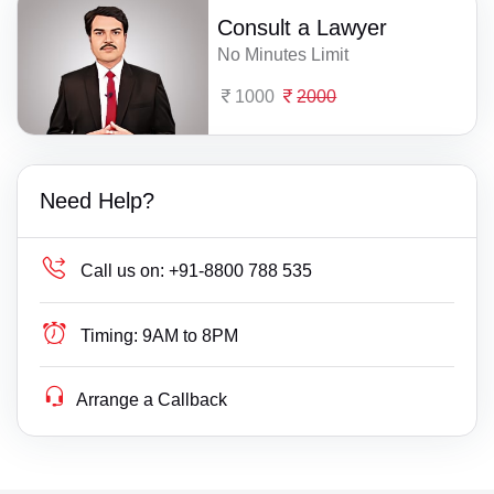
Consult a Lawyer
No Minutes Limit
1000
2000
Need Help?
Call us on:
+91-8800 788 535
Timing:
9AM to 8PM
Arrange a Callback