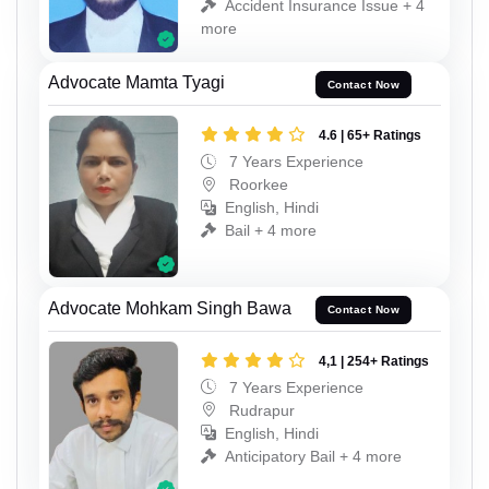
Accident Insurance Issue + 4
more
Advocate Mamta Tyagi
Contact Now
4.6 | 65+ Ratings
7 Years Experience
Roorkee
English, Hindi
Bail + 4 more
Advocate Mohkam Singh Bawa
Contact Now
4,1 | 254+ Ratings
7 Years Experience
Rudrapur
English, Hindi
Anticipatory Bail + 4 more