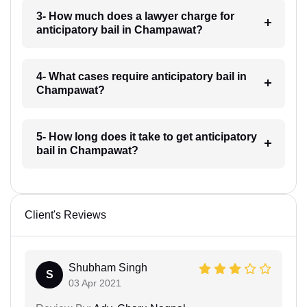
3- How much does a lawyer charge for
anticipatory bail in Champawat?
4- What cases require anticipatory bail in
Champawat?
5- How long does it take to get anticipatory
bail in Champawat?
Client's Reviews
Shubham Singh
S
03 Apr 2021