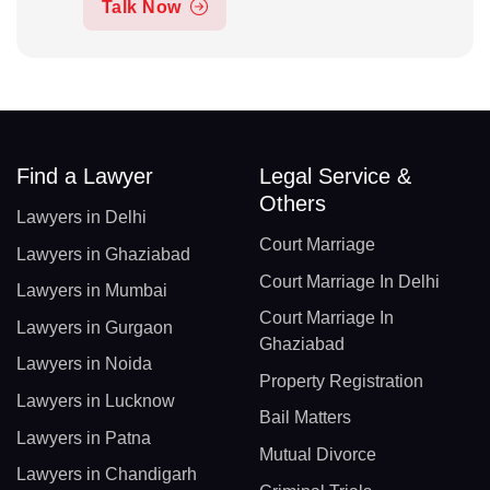
Talk Now
Find a Lawyer
Legal Service &
Others
Lawyers in Delhi
Court Marriage
Lawyers in Ghaziabad
Court Marriage In Delhi
Lawyers in Mumbai
Court Marriage In
Lawyers in Gurgaon
Ghaziabad
Lawyers in Noida
Property Registration
Lawyers in Lucknow
Bail Matters
Lawyers in Patna
Mutual Divorce
Lawyers in Chandigarh