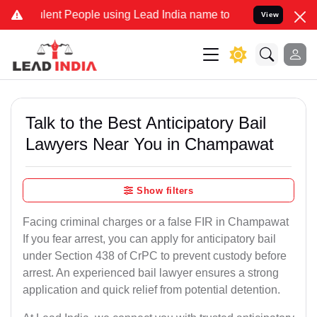
t People using Lead India name to Resolve your Legal cases Special
View
Talk to the Best Anticipatory Bail
Lawyers Near You in Champawat
Show filters
Facing criminal charges or a false FIR in Champawat
If you fear arrest, you can apply for anticipatory bail
under Section 438 of CrPC to prevent custody before
arrest. An experienced bail lawyer ensures a strong
application and quick relief from potential detention.