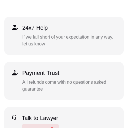
24x7 Help
If we fall short of your expectation in any way,
let us know
Payment Trust
All refunds come with no questions asked
guarantee
Talk to Lawyer