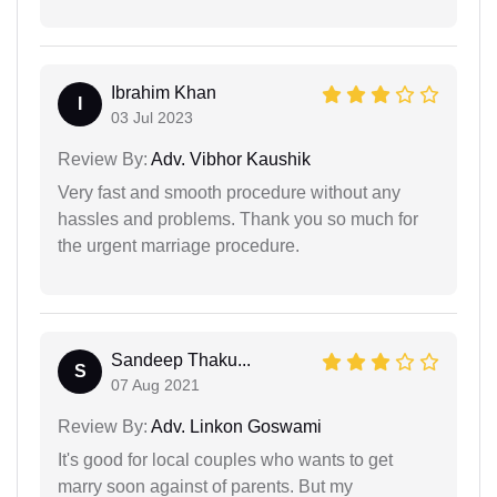
Ibrahim Khan
I
03 Jul 2023
Review By:
Adv. Vibhor Kaushik
Very fast and smooth procedure without any
hassles and problems. Thank you so much for
the urgent marriage procedure.
Sandeep Thaku...
S
07 Aug 2021
Review By:
Adv. Linkon Goswami
It's good for local couples who wants to get
marry soon against of parents. But my