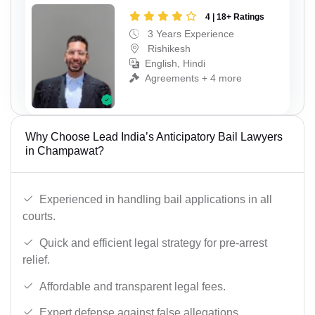
4 | 18+ Ratings
3 Years Experience
Rishikesh
English, Hindi
Agreements + 4 more
Why Choose Lead India’s Anticipatory Bail Lawyers
in Champawat?
Experienced in handling bail applications in all
courts.
Quick and efficient legal strategy for pre-arrest
relief.
Affordable and transparent legal fees.
Expert defense against false allegations.