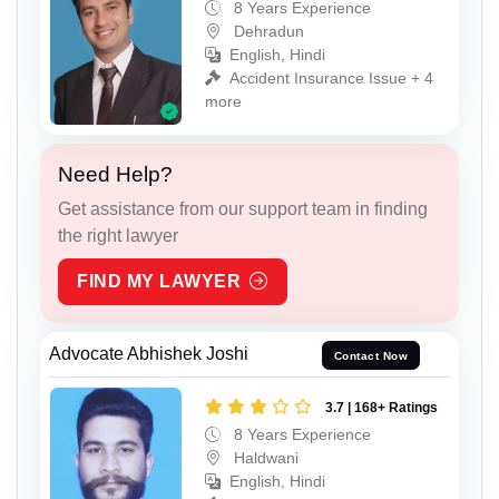
8 Years Experience
Dehradun
English, Hindi
Accident Insurance Issue + 4
more
Need Help?
Get assistance from our support team in finding
the right lawyer
FIND MY LAWYER
Advocate Abhishek Joshi
Contact Now
3.7 | 168+ Ratings
8 Years Experience
Haldwani
English, Hindi