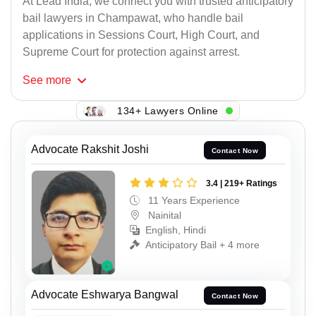
At Lead India, we connect you with trusted anticipatory
bail lawyers in Champawat, who handle bail
applications in Sessions Court, High Court, and
Supreme Court for protection against arrest.
See
more
134+ Lawyers Online
Advocate Rakshit Joshi
Contact Now
3.4 | 219+ Ratings
11 Years Experience
Nainital
English, Hindi
Anticipatory Bail + 4 more
Advocate Eshwarya Bangwal
Contact Now