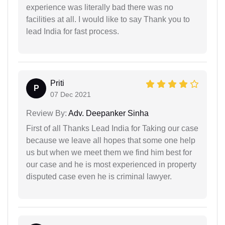
experience was literally bad there was no
facilities at all. I would like to say Thank you to
lead India for fast process.
Priti
P
07 Dec 2021
Review By:
Adv. Deepanker Sinha
First of all Thanks Lead India for Taking our case
because we leave all hopes that some one help
us but when we meet them we find him best for
our case and he is most experienced in property
disputed case even he is criminal lawyer.