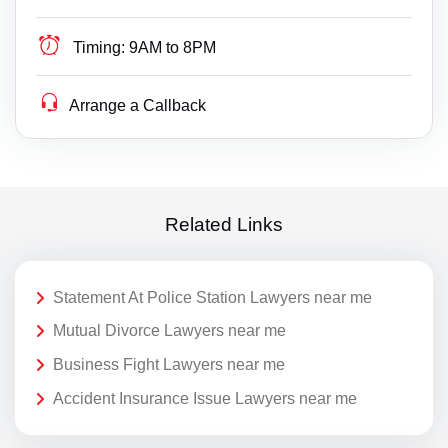
Timing:
9AM to 8PM
Arrange a Callback
Related Links
Statement At Police Station Lawyers near me
Mutual Divorce Lawyers near me
Business Fight Lawyers near me
Accident Insurance Issue Lawyers near me