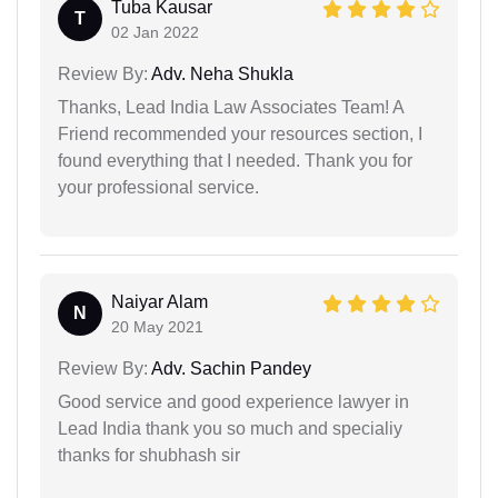
Tuba Kausar
T
02 Jan 2022
Review By:
Adv. Neha Shukla
Thanks, Lead India Law Associates Team! A
Friend recommended your resources section, I
found everything that I needed. Thank you for
your professional service.
Naiyar Alam
N
20 May 2021
Review By:
Adv. Sachin Pandey
Good service and good experience lawyer in
Lead India thank you so much and specialiy
thanks for shubhash sir