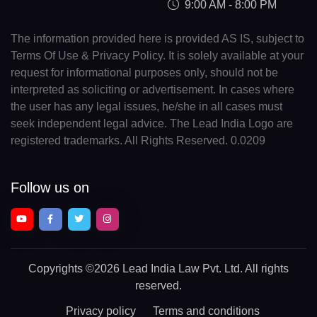
9:00 AM - 8:00 PM
The information provided here is provided AS IS, subject to
Terms Of Use & Privacy Policy. It is solely available at your
request for informational purposes only, should not be
interpreted as soliciting or advertisement. In cases where
the user has any legal issues, he/she in all cases must
seek independent legal advice. The Lead India Logo are
registered trademarks. All Rights Reserved. 0.0209
Follow us on
Copyrights
©2026 Lead India Law Pvt. Ltd.
All rights
reserved.
Privacy policy
Terms and conditions