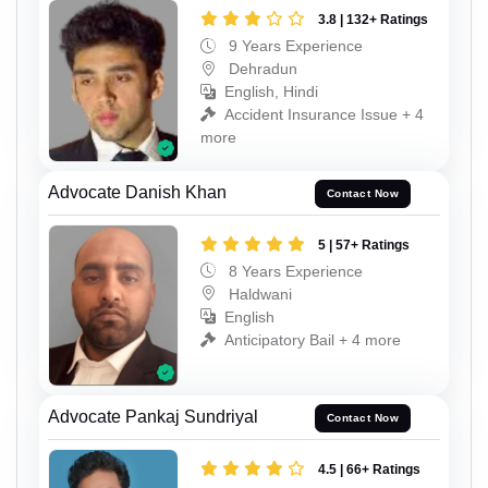
3.8 | 132+ Ratings
9 Years Experience
Dehradun
English, Hindi
Accident Insurance Issue + 4
more
Advocate Danish Khan
Contact Now
5 | 57+ Ratings
8 Years Experience
Haldwani
English
Anticipatory Bail + 4 more
Advocate Pankaj Sundriyal
Contact Now
4.5 | 66+ Ratings