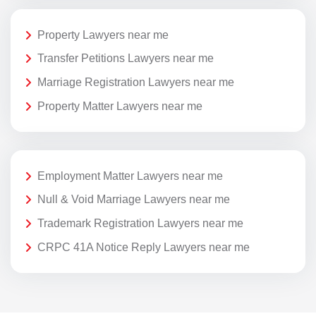
Property Lawyers near me
Transfer Petitions Lawyers near me
Marriage Registration Lawyers near me
Property Matter Lawyers near me
Employment Matter Lawyers near me
Null & Void Marriage Lawyers near me
Trademark Registration Lawyers near me
CRPC 41A Notice Reply Lawyers near me