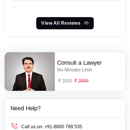
View All Reviews
Consult a Lawyer
No Minutes Limit
1000
2000
Need Help?
Call us on:
+91-8800 788 535