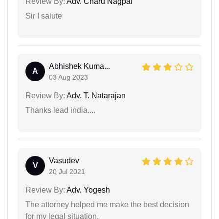
Review By:
Adv. Charu Nagpal
Sir I salute
Abhishek Kuma...
A
03 Aug 2023
Review By:
Adv. T. Natarajan
Thanks lead india....
Vasudev
V
20 Jul 2021
Review By:
Adv. Yogesh
The attorney helped me make the best decision
for my legal situation.