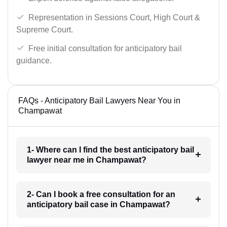
Representation in Sessions Court, High Court &
Supreme Court.
Free initial consultation for anticipatory bail
guidance.
FAQs - Anticipatory Bail Lawyers Near You in
Champawat
1- Where can I find the best anticipatory bail
lawyer near me in Champawat?
2- Can I book a free consultation for an
anticipatory bail case in Champawat?