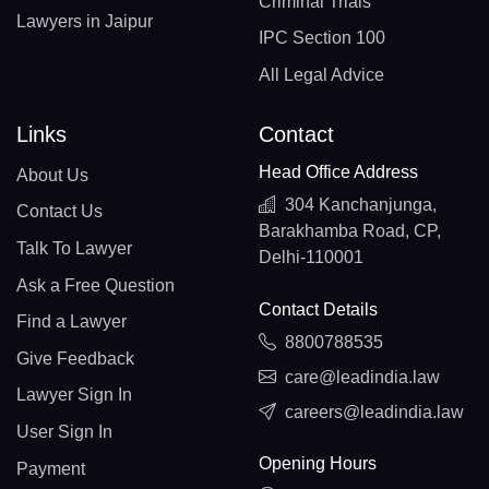
Criminal Trials
Lawyers in Jaipur
IPC Section 100
All Legal Advice
Links
Contact
Head Office Address
About Us
304 Kanchanjunga,
Contact Us
Barakhamba Road, CP,
Talk To Lawyer
Delhi-110001
Ask a Free Question
Contact Details
Find a Lawyer
8800788535
Give Feedback
care@leadindia.law
Lawyer Sign In
careers@leadindia.law
User Sign In
Opening Hours
Payment