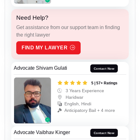
Need Help?
Get assistance from our support team in finding
the right lawyer
FIND MY LAWYER
Advocate Shivam Gulati
Contact Now
5 | 57+ Ratings
3 Years Experience
Haridwar
English, Hindi
Anticipatory Bail + 4 more
Advocate Vaibhav Kinger
Contact Now