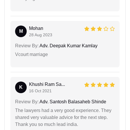
Mohan
M
28 Aug 2023
Review By:
Adv. Deepak Kumar Kamlay
Vcourt marriage
Khushi Ram Sa...
K
16 Oct 2021
Review By:
Adv. Santosh Balasaheb Shinde
The lawyers had a very good experience. They
shared very valuable advice for the next step.
Thank you so much lead india.