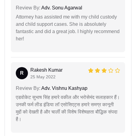
Review By:
Adv. Sonu Agarwal
Attorney has assisted me with my child custody
and child support cases. She is absolutely
fantastic and did a great job. I highly recommend
her!
Rakesh Kumar
R
25 May 2022
Review By:
Adv. Vishnu Kashyap
एडवोकेट सुभाष सिंह हमारे वकील और भरोसेमंद सलाहकार हैं।
उनकी फर्म लीड इंडिया लॉ एसोसिएट्स हमारे समग्र कानूनी
मुद्दों को देखती है और चार्ली की विशेष विशेषज्ञता बौद्धिक संपदा
है।