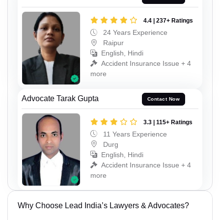
4.4 | 237+ Ratings
24 Years Experience
Raipur
English, Hindi
Accident Insurance Issue + 4
more
Advocate Tarak Gupta
Contact Now
3.3 | 115+ Ratings
11 Years Experience
Durg
English, Hindi
Accident Insurance Issue + 4
more
Why Choose Lead India’s Lawyers & Advocates?