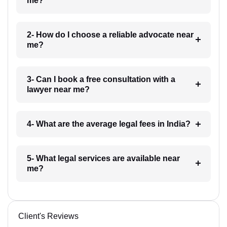
me?
2- How do I choose a reliable advocate near
me?
3- Can I book a free consultation with a
lawyer near me?
4- What are the average legal fees in India?
5- What legal services are available near
me?
Client's Reviews