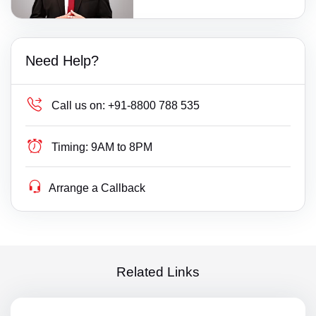
Need Help?
Call us on:
+91-8800 788 535
Timing:
9AM to 8PM
Arrange a Callback
Related Links