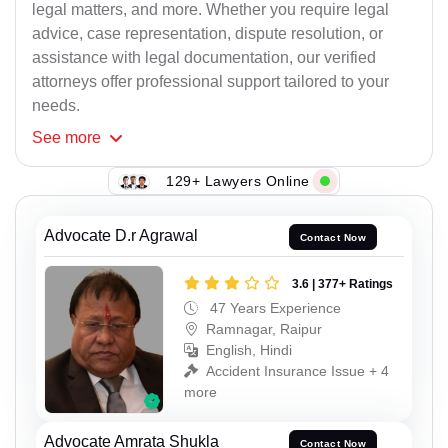
legal matters, and more. Whether you require legal
advice, case representation, dispute resolution, or
assistance with legal documentation, our verified
attorneys offer professional support tailored to your
needs.
See
more
129+ Lawyers Online
Advocate D.r Agrawal
Contact Now
3.6 | 377+ Ratings
47 Years Experience
Ramnagar, Raipur
English, Hindi
Accident Insurance Issue + 4
more
Advocate Amrata Shukla
Contact Now