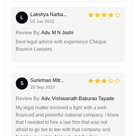
Lakshya Narba...
L
03 Jun 2022
Review By:
Adv. M N Joshi
Best legal advice with experience Cheque
Bounce Lawyers
Sunirman Mitr...
S
20 Sep 2023
Review By:
Adv. Vishwanath Baburao Tayade
My legal matter involved a fight with a well-
financed and powerful national company. I knew
that I needed to hire a law firm that was not
afraid to go toe to toe with that company and