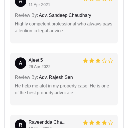
A
11 Apr 2021
Review By:
Adv. Sandeep Chaudhary
Highly competent professional who always pays
attention to legal advice.
Ajeet 5
A
29 Apr 2022
Review By:
Adv. Rajesh Sen
He help me alot in my property case. He is one
of the best property advocate.
Raveendda Cha...
R