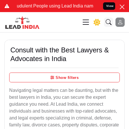
dulent People using Lead India name to Resolve your Legal cases S
View
Consult with the Best Lawyers &
Advocates in India
Show filters
Navigating legal matters can be daunting, but with the
best lawyers in India, you can secure the expert
guidance you need. At Lead India, we connect
individuals and businesses with top-rated advocates,
and legal experts specializing in criminal, defense,
family law, divorce cases, property disputes, corporate