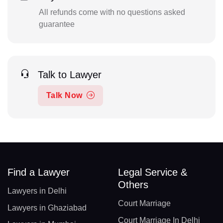
All refunds come with no questions asked
guarantee
Talk to Lawyer
Talk Now
Find a Lawyer
Legal Service &
Others
Lawyers in Delhi
Court Marriage
Lawyers in Ghaziabad
Court Marriage In Delhi