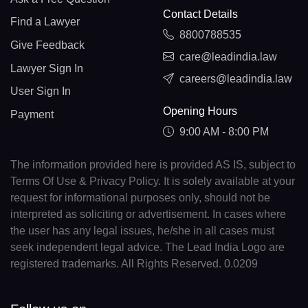
Contact Details
Find a Lawyer
8800788535
Give Feedback
care@leadindia.law
Lawyer Sign In
careers@leadindia.law
User Sign In
Opening Hours
Payment
9:00 AM - 8:00 PM
The information provided here is provided AS IS, subject to
Terms Of Use & Privacy Policy. It is solely available at your
request for informational purposes only, should not be
interpreted as soliciting or advertisement. In cases where
the user has any legal issues, he/she in all cases must
seek independent legal advice. The Lead India Logo are
registered trademarks. All Rights Reserved. 0.0209