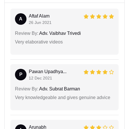
Aftaf Alam
A
26 Jun 2021
Review By:
Adv. Vaibhav Trivedi
Very elaborative videos
Pawan Upadhya...
P
12 Dec 2021
Review By:
Adv. Subrat Barman
Very knowledgeable and gives genuine advice
Arunabh