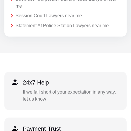
me
Session Court Lawyers near me
Statement At Police Station Lawyers near me
24x7 Help
If we fall short of your expectation in any way,
let us know
Payment Trust