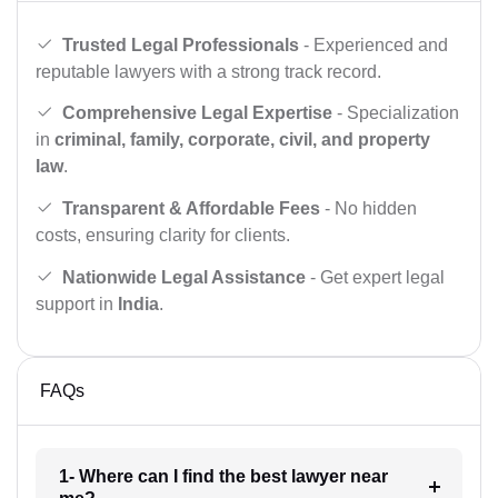
Trusted Legal Professionals
- Experienced and
reputable lawyers with a strong track record.
Comprehensive Legal Expertise
- Specialization
in
criminal, family, corporate, civil, and property
law
.
Transparent & Affordable Fees
- No hidden
costs, ensuring clarity for clients.
Nationwide Legal Assistance
- Get expert legal
support in
India
.
FAQs
1- Where can I find the best lawyer near