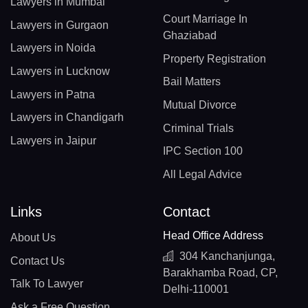
Lawyers in Mumbai
Court Marriage In
Lawyers in Gurgaon
Ghaziabad
Lawyers in Noida
Property Registration
Lawyers in Lucknow
Bail Matters
Lawyers in Patna
Mutual Divorce
Lawyers in Chandigarh
Criminal Trials
Lawyers in Jaipur
IPC Section 100
All Legal Advice
Links
Contact
Head Office Address
About Us
304 Kanchanjunga,
Contact Us
Barakhamba Road, CP,
Talk To Lawyer
Delhi-110001
Ask a Free Question