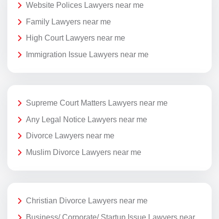
Website Polices Lawyers near me
Family Lawyers near me
High Court Lawyers near me
Immigration Issue Lawyers near me
Supreme Court Matters Lawyers near me
Any Legal Notice Lawyers near me
Divorce Lawyers near me
Muslim Divorce Lawyers near me
Christian Divorce Lawyers near me
Business/ Corporate/ Startup Issue Lawyers near