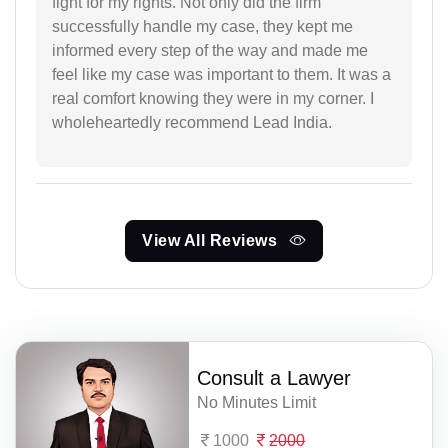
fight for my rights. Not only did the firm
successfully handle my case, they kept me
informed every step of the way and made me
feel like my case was important to them. It was a
real comfort knowing they were in my corner. I
wholeheartedly recommend Lead India.
View All Reviews
Consult a Lawyer
No Minutes Limit
1000
2000