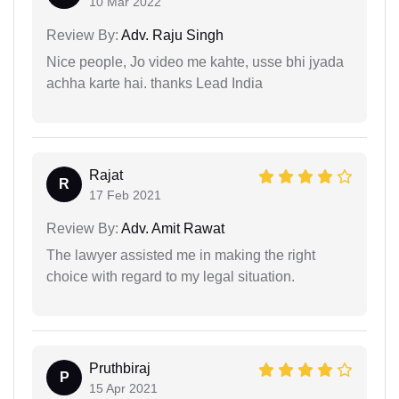
10 Mar 2022
Review By:
Adv. Raju Singh
Nice people, Jo video me kahte, usse bhi jyada
achha karte hai. thanks Lead India
Rajat
R
17 Feb 2021
Review By:
Adv. Amit Rawat
The lawyer assisted me in making the right
choice with regard to my legal situation.
Pruthbiraj
P
15 Apr 2021