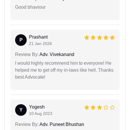
Good bhaviour
Prashant
P
21 Jan 2026
Review By:
Adv. Vivekanand
I would highly recommend him to everyone! He
helped me to get off my in-laws like hell. Thanks
best Advocate!
Yogesh
Y
10 Aug 2023
Review By:
Adv. Puneet Bhushan