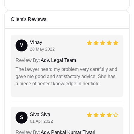
Client's Reviews
Vinay
V
28 May 2022
Review By:
Adv. Legal Team
The lawyer heard my problem very carefully and
gave me good and satisfactory advice. She has
a piece of perfect knowledge in her field.
Siva Siva
S
01 Apr 2022
Review By:
Adv. Pankaj Kumar Tiwari