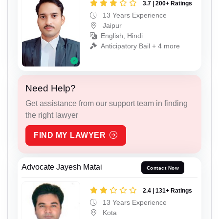
3.7 | 200+ Ratings
13 Years Experience
Jaipur
English, Hindi
Anticipatory Bail + 4 more
Need Help?
Get assistance from our support team in finding
the right lawyer
FIND MY LAWYER
Advocate Jayesh Matai
Contact Now
2.4 | 131+ Ratings
13 Years Experience
Kota