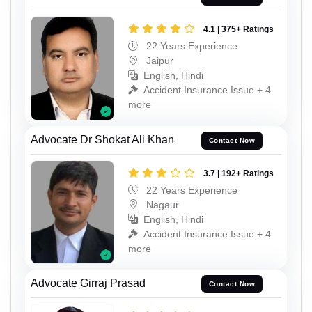
4.1 | 375+ Ratings
22 Years Experience
Jaipur
English, Hindi
Accident Insurance Issue + 4
more
Advocate Dr Shokat Ali Khan
Contact Now
3.7 | 192+ Ratings
22 Years Experience
Nagaur
English, Hindi
Accident Insurance Issue + 4
more
Advocate Girraj Prasad
Contact Now