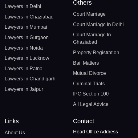
Others
Lawyers in Delhi
Court Marriage
Lawyers in Ghaziabad
Court Marriage In Delhi
Lawyers in Mumbai
Court Marriage In
Lawyers in Gurgaon
Ghaziabad
Lawyers in Noida
Property Registration
Lawyers in Lucknow
Bail Matters
Lawyers in Patna
Mutual Divorce
Lawyers in Chandigarh
Criminal Trials
Lawyers in Jaipur
IPC Section 100
All Legal Advice
Links
Contact
Head Office Address
About Us