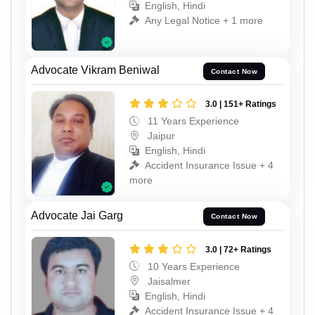
English, Hindi
Any Legal Notice + 1 more
Advocate Vikram Beniwal
Contact Now
3.0 | 151+ Ratings
11 Years Experience
Jaipur
English, Hindi
Accident Insurance Issue + 4
more
Advocate Jai Garg
Contact Now
3.0 | 72+ Ratings
10 Years Experience
Jaisalmer
English, Hindi
Accident Insurance Issue + 4