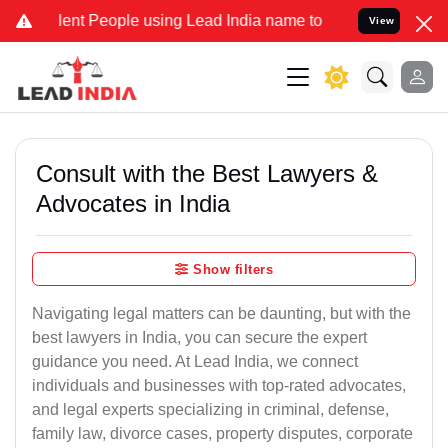
t People using Lead India name to Resolve your Legal cases Special
View
Consult with the Best Lawyers &
Advocates in India
Show filters
Navigating legal matters can be daunting, but with the
best lawyers in India, you can secure the expert
guidance you need. At Lead India, we connect
individuals and businesses with top-rated advocates,
and legal experts specializing in criminal, defense,
family law, divorce cases, property disputes, corporate