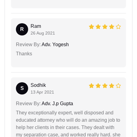
Ram
R
26 Aug 2021
Review By:
Adv. Yogesh
Thanks
Sodhik
S
13 Apr 2021
Review By:
Adv. J.p Gupta
They exceptionally expert, well disposed and
educated attorney who will do an amazing job to
help her clients in their cases. They dealt with
my separation case, and worked really hard. she