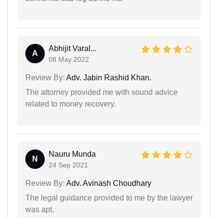
Abhijit Varal...
A
08 May 2022
Review By:
Adv. Jabin Rashid Khan.
The attorney provided me with sound advice
related to money recovery.
Nauru Munda
N
24 Sep 2021
Review By:
Adv. Avinash Choudhary
The legal guidance provided to me by the lawyer
was apt.