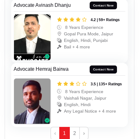
Advocate Avinash Dhanju
Contact Now
4.2 | 59+ Ratings
8 Years Experience
Gopal Pura Mode, Jaipur
English, Hindi, Punjabi
Bail + 4 more
Advocate Hemraj Bairwa
Contact Now
3.5 | 135+ Ratings
8 Years Experience
Vaishali Nagar, Jaipur
English, Hindi
Any Legal Notice + 4 more
‹
1
2
›