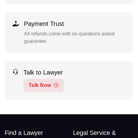
Payment Trust
All refunds come with no questions asked
guarantee
Talk to Lawyer
Talk Now
Find a Lawyer
Legal Service &