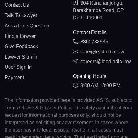
304 Kanchanjunga,
Contact Us
Barakhamba Road, CP,
Talk To Lawyer
Delhi-110001
Ask a Free Question
Contact Details
Find a Lawyer
8800788535
Give Feedback
care@leadindia.law
Lawyer Sign In
careers@leadindia.law
User Sign In
Opening Hours
Payment
9:00 AM - 8:00 PM
The information provided here is provided AS IS, subject to
Terms Of Use & Privacy Policy. It is solely available at your
request for informational purposes only, should not be
interpreted as soliciting or advertisement. In cases where
the user has any legal issues, he/she in all cases must
seek independent legal advice. The Lead India Logo are