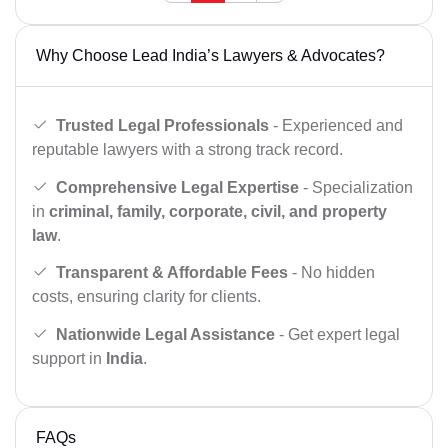
Why Choose Lead India’s Lawyers & Advocates?
Trusted Legal Professionals
- Experienced and
reputable lawyers with a strong track record.
Comprehensive Legal Expertise
- Specialization
in
criminal, family, corporate, civil, and property
law
.
Transparent & Affordable Fees
- No hidden
costs, ensuring clarity for clients.
Nationwide Legal Assistance
- Get expert legal
support in
India
.
FAQs