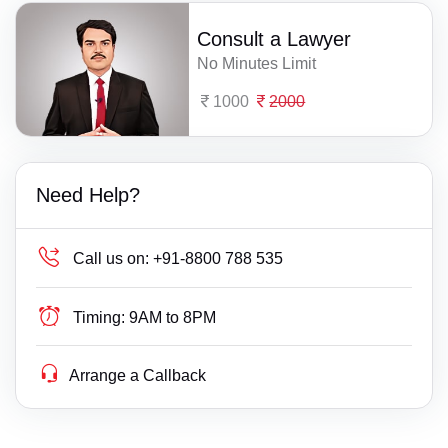
Consult a Lawyer
No Minutes Limit
1000
2000
Need Help?
Call us on:
+91-8800 788 535
Timing:
9AM to 8PM
Arrange a Callback