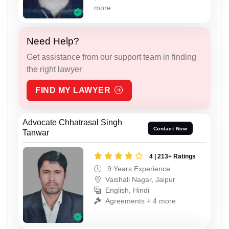
more
Need Help?
Get assistance from our support team in finding
the right lawyer
FIND MY LAWYER
Advocate Chhatrasal Singh
Contact Now
Tanwar
4 | 213+ Ratings
9 Years Experience
Vaishali Nagar, Jaipur
English, Hindi
Agreements + 4 more