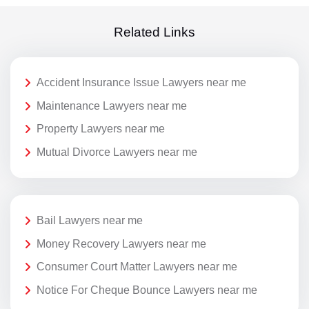
Related Links
Accident Insurance Issue Lawyers near me
Maintenance Lawyers near me
Property Lawyers near me
Mutual Divorce Lawyers near me
Bail Lawyers near me
Money Recovery Lawyers near me
Consumer Court Matter Lawyers near me
Notice For Cheque Bounce Lawyers near me