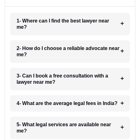
1- Where can I find the best lawyer near
me?
2- How do I choose a reliable advocate near
me?
3- Can I book a free consultation with a
lawyer near me?
4- What are the average legal fees in India?
5- What legal services are available near
me?