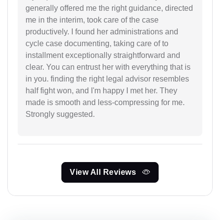
generally offered me the right guidance, directed
me in the interim, took care of the case
productively. I found her administrations and
cycle case documenting, taking care of to
installment exceptionally straightforward and
clear. You can entrust her with everything that is
in you. finding the right legal advisor resembles
half fight won, and I'm happy I met her. They
made is smooth and less-compressing for me.
Strongly suggested.
View All Reviews