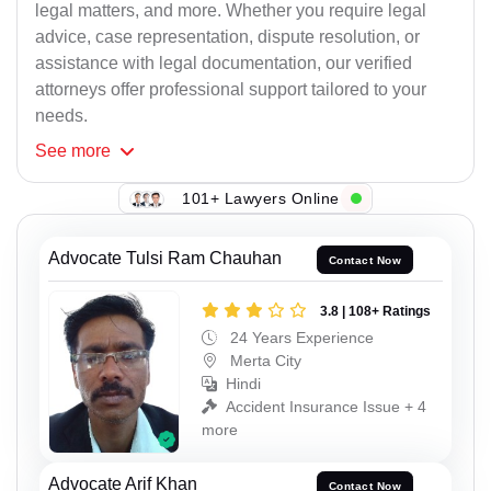
legal matters, and more. Whether you require legal
advice, case representation, dispute resolution, or
assistance with legal documentation, our verified
attorneys offer professional support tailored to your
needs.
See
more
101+ Lawyers Online
Advocate Tulsi Ram Chauhan
Contact Now
3.8 | 108+ Ratings
24 Years Experience
Merta City
Hindi
Accident Insurance Issue + 4
more
Advocate Arif Khan
Contact Now