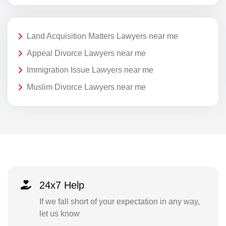
Land Acquisition Matters Lawyers near me
Appeal Divorce Lawyers near me
Immigration Issue Lawyers near me
Muslim Divorce Lawyers near me
24x7 Help
If we fall short of your expectation in any way,
let us know