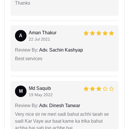
Thanks
Aman Thakur
A
22 Jul 2021
Review By:
Adv. Sachin Kashyap
Best services
Md Saquib
M
19 May 2022
Review By:
Adv. Dinesh Tanwar
Very nice sir ne meri sadi bahut achhi tarah se
sadi Kar Vaye aur baat karne ka trika bahut
achha hai sab log achhe hai