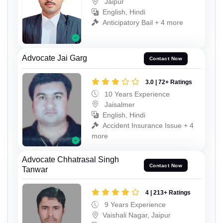
Jaipur
English, Hindi
Anticipatory Bail + 4 more
Advocate Jai Garg
Contact Now
3.0 | 72+ Ratings
10 Years Experience
Jaisalmer
English, Hindi
Accident Insurance Issue + 4
more
Advocate Chhatrasal Singh
Contact Now
Tanwar
4 | 213+ Ratings
9 Years Experience
Vaishali Nagar, Jaipur