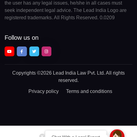
the user has any legal issues, he/she in all cases must
seek independent legal advice. The Lead India Logo are
registered trademarks. All Rights Reserved. 0.0209
Follow us on
Copyrights
©2026 Lead India Law Pvt. Ltd.
All rights
reserved.
Privacy policy
Terms and conditions