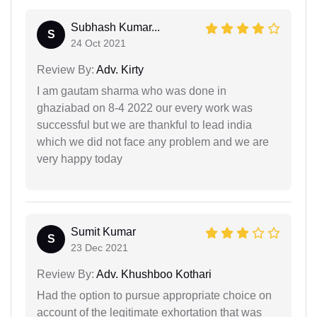
Subhash Kumar...
S
24 Oct 2021
Review By:
Adv. Kirty
I am gautam sharma who was done in
ghaziabad on 8-4 2022 our every work was
successful but we are thankful to lead india
which we did not face any problem and we are
very happy today
Sumit Kumar
S
23 Dec 2021
Review By:
Adv. Khushboo Kothari
Had the option to pursue appropriate choice on
account of the legitimate exhortation that was