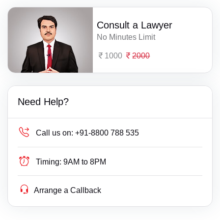
Consult a Lawyer
No Minutes Limit
1000
2000
Need Help?
Call us on:
+91-8800 788 535
Timing:
9AM to 8PM
Arrange a Callback