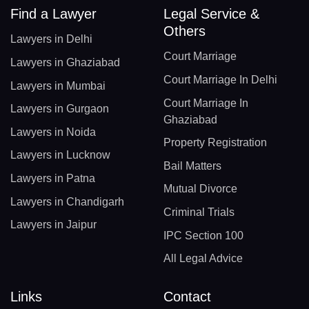
Find a Lawyer
Legal Service &
Others
Lawyers in Delhi
Court Marriage
Lawyers in Ghaziabad
Court Marriage In Delhi
Lawyers in Mumbai
Court Marriage In
Lawyers in Gurgaon
Ghaziabad
Lawyers in Noida
Property Registration
Lawyers in Lucknow
Bail Matters
Lawyers in Patna
Mutual Divorce
Lawyers in Chandigarh
Criminal Trials
Lawyers in Jaipur
IPC Section 100
All Legal Advice
Links
Contact