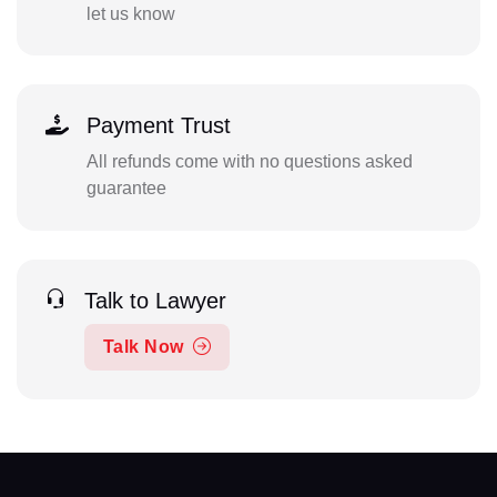
let us know
Payment Trust
All refunds come with no questions asked
guarantee
Talk to Lawyer
Talk Now