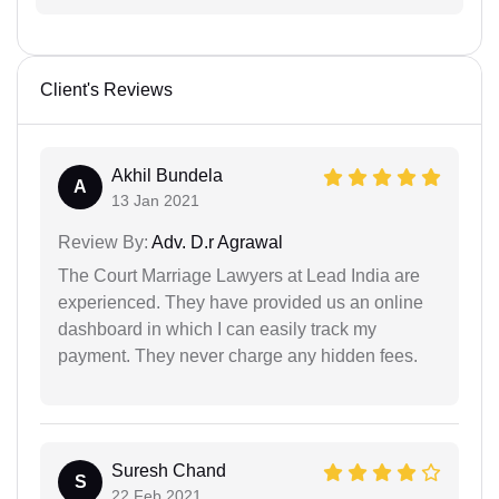
Client's Reviews
Akhil Bundela
A
13 Jan 2021
Review By:
Adv. D.r Agrawal
The Court Marriage Lawyers at Lead India are
experienced. They have provided us an online
dashboard in which I can easily track my
payment. They never charge any hidden fees.
Suresh Chand
S
22 Feb 2021