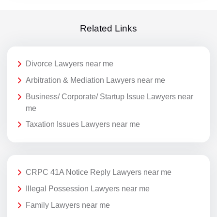
Related Links
Divorce Lawyers near me
Arbitration & Mediation Lawyers near me
Business/ Corporate/ Startup Issue Lawyers near
me
Taxation Issues Lawyers near me
CRPC 41A Notice Reply Lawyers near me
Illegal Possession Lawyers near me
Family Lawyers near me