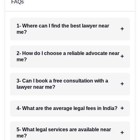
FAQs
1- Where can I find the best lawyer near
me?
2- How do I choose a reliable advocate near
me?
3- Can I book a free consultation with a
lawyer near me?
4- What are the average legal fees in India?
5- What legal services are available near
me?