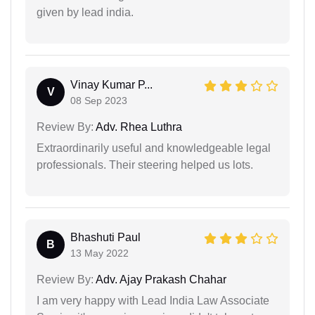
given by lead india.
Vinay Kumar P...
V
08 Sep 2023
Review By:
Adv. Rhea Luthra
Extraordinarily useful and knowledgeable legal
professionals. Their steering helped us lots.
Bhashuti Paul
B
13 May 2022
Review By:
Adv. Ajay Prakash Chahar
I am very happy with Lead India Law Associate