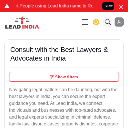
ople using Lead India name to Resolve your Legal cases Specially 
View
Consult with the Best Lawyers &
Advocates in India
Show filters
Navigating legal matters can be daunting, but with the
best lawyers in India, you can secure the expert
guidance you need. At Lead India, we connect
individuals and businesses with top-rated advocates,
and legal experts specializing in criminal, defense,
family law, divorce cases, property disputes, corporate