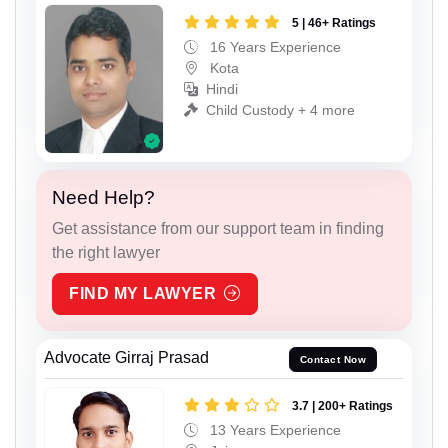
5 | 46+ Ratings
16 Years Experience
Kota
Hindi
Child Custody + 4 more
Need Help?
Get assistance from our support team in finding
the right lawyer
FIND MY LAWYER
Advocate Girraj Prasad
Contact Now
3.7 | 200+ Ratings
13 Years Experience