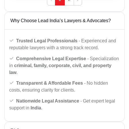
Why Choose Lead India’s Lawyers & Advocates?
Trusted Legal Professionals
- Experienced and
reputable lawyers with a strong track record.
Comprehensive Legal Expertise
- Specialization
in
criminal, family, corporate, civil, and property
law
.
Transparent & Affordable Fees
- No hidden
costs, ensuring clarity for clients.
Nationwide Legal Assistance
- Get expert legal
support in
India
.