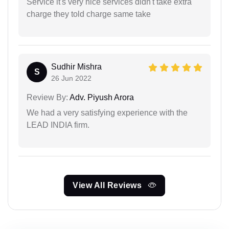
Service it's very nice services didn't take extra
charge they told charge same take
Sudhir Mishra
S
26 Jun 2022
Review By:
Adv. Piyush Arora
We had a very satisfying experience with the
LEAD INDIA firm.
View All Reviews