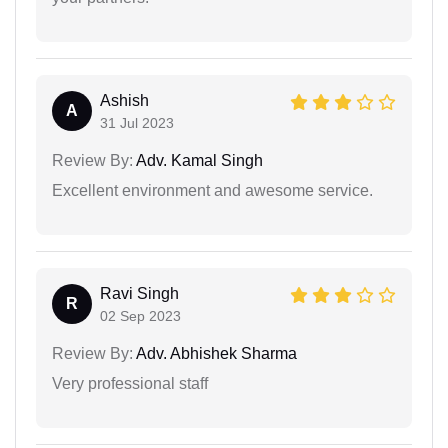
Ashish
A
31 Jul 2023
Review By:
Adv. Kamal Singh
Excellent environment and awesome service.
Ravi Singh
R
02 Sep 2023
Review By:
Adv. Abhishek Sharma
Very professional staff