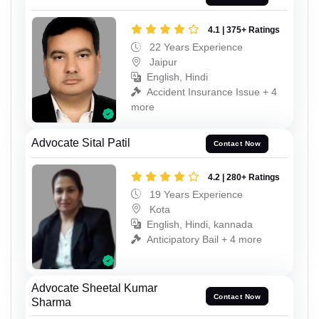
4.1 | 375+ Ratings
22 Years Experience
Jaipur
English, Hindi
Accident Insurance Issue + 4
more
Advocate Sital Patil
Contact Now
4.2 | 280+ Ratings
19 Years Experience
Kota
English, Hindi, kannada
Anticipatory Bail + 4 more
Advocate Sheetal Kumar
Contact Now
Sharma