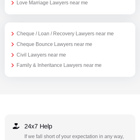
Love Marriage Lawyers near me
Cheque / Loan / Recovery Lawyers near me
Cheque Bounce Lawyers near me
Civil Lawyers near me
Family & Inheritance Lawyers near me
24x7 Help
If we fall short of your expectation in any way,