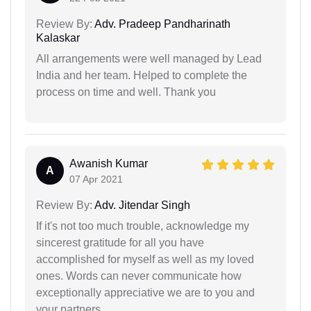
Review By:
Adv. Pradeep Pandharinath
Kalaskar
All arrangements were well managed by Lead
India and her team. Helped to complete the
process on time and well. Thank you
Awanish Kumar
A
07 Apr 2021
Review By:
Adv. Jitendar Singh
If it's not too much trouble, acknowledge my
sincerest gratitude for all you have
accomplished for myself as well as my loved
ones. Words can never communicate how
exceptionally appreciative we are to you and
your partners.