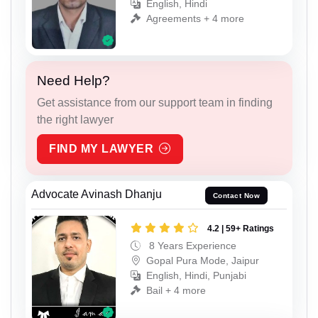
English, Hindi
Agreements + 4 more
Need Help?
Get assistance from our support team in finding
the right lawyer
FIND MY LAWYER
Advocate Avinash Dhanju
Contact Now
4.2 | 59+ Ratings
8 Years Experience
Gopal Pura Mode, Jaipur
English, Hindi, Punjabi
Bail + 4 more