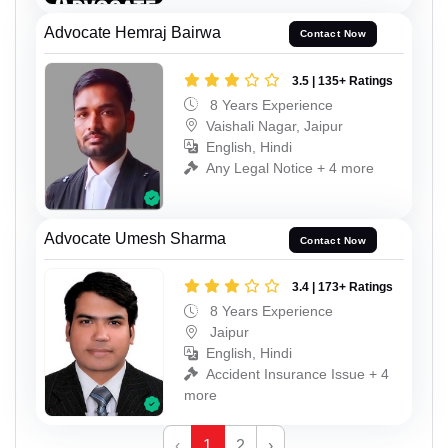
Advocate Hemraj Bairwa
Contact Now
3.5 | 135+ Ratings
8 Years Experience
Vaishali Nagar, Jaipur
English, Hindi
Any Legal Notice + 4 more
Advocate Umesh Sharma
Contact Now
3.4 | 173+ Ratings
8 Years Experience
Jaipur
English, Hindi
Accident Insurance Issue + 4
more
‹
1
2
›