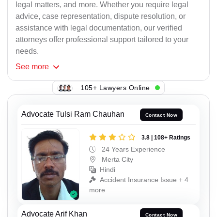
legal matters, and more. Whether you require legal
advice, case representation, dispute resolution, or
assistance with legal documentation, our verified
attorneys offer professional support tailored to your
needs.
See
more
105+ Lawyers Online
Advocate Tulsi Ram Chauhan
Contact Now
3.8 | 108+ Ratings
24 Years Experience
Merta City
Hindi
Accident Insurance Issue + 4
more
Advocate Arif Khan
Contact Now