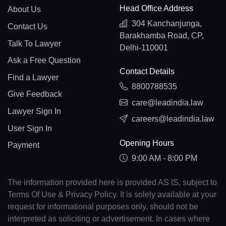
Head Office Address
About Us
304 Kanchanjunga,
Contact Us
Barakhamba Road, CP,
Talk To Lawyer
Delhi-110001
Ask a Free Question
Contact Details
Find a Lawyer
8800788535
Give Feedback
care@leadindia.law
Lawyer Sign In
careers@leadindia.law
User Sign In
Opening Hours
Payment
9:00 AM - 8:00 PM
The information provided here is provided AS IS, subject to
Terms Of Use & Privacy Policy. It is solely available at your
request for informational purposes only, should not be
interpreted as soliciting or advertisement. In cases where