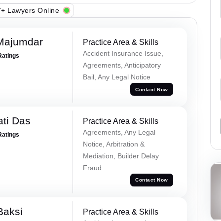
+ Lawyers Online
Majumdar
Practice Area & Skills
Accident Insurance Issue,
Ratings
Agreements, Anticipatory
Bail, Any Legal Notice
Contact Now
ti Das
Practice Area & Skills
Agreements, Any Legal
Ratings
Notice, Arbitration &
Mediation, Builder Delay
Fraud
Contact Now
Baksi
Practice Area & Skills