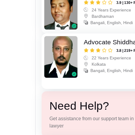
3.9 | 130+ 
24 Years Experience
Bardhaman
Bangali, English, Hindi
Advocate Shiddha
3.8 | 219+ 
22 Years Experience
Kolkata
Bangali, English, Hindi
Need Help?
Get assistance from our support team in f
lawyer