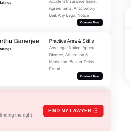
Accident Insurance Issue,
Ratings
Agreements, Anticipatory
Bail, Any Legal Notice
Contact Now
rtha Banerjee
Practice Area & Skills
Any Legal Notice, Appeal
Ratings
Divorce, Arbitration &
Mediation, Builder Delay
Fraud
Contact Now
FIND MY LAWYER
inding the right