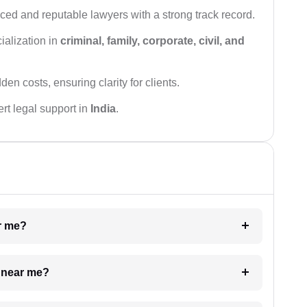
ced and reputable lawyers with a strong track record.
ialization in
criminal, family, corporate, civil, and
den costs, ensuring clarity for clients.
rt legal support in
India
.
ar me?
e near me?