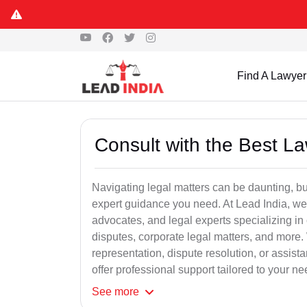
Find A Lawyer
Consult with the Best L
Navigating legal matters can be daunting, bu
expert guidance you need. At Lead India, we
advocates, and legal experts specializing in 
disputes, corporate legal matters, and more.
representation, dispute resolution, or assist
offer professional support tailored to your ne
See
more