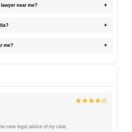
a lawyer near me?
dia?
ar me?
the case legal advice of my case.