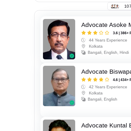
107
Advocate Asoke 
3.6 | 386+ 
44 Years Experience
Kolkata
Bangali, English, Hindi
Advocate Biswapa
4.6 | 434+ 
42 Years Experience
Kolkata
Bangali, English
Advocate Kuntal 