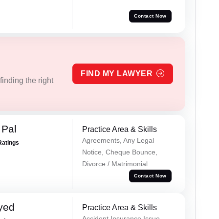
Contact Now
FIND MY LAWYER
inding the right
 Pal
Practice Area & Skills
Agreements, Any Legal
Ratings
Notice, Cheque Bounce,
Divorce / Matrimonial
Contact Now
yed
Practice Area & Skills
Accident Insurance Issue,