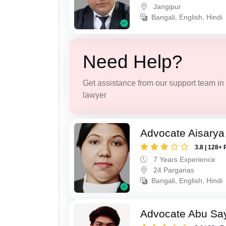
Jangipur
Bangali, English, Hindi
Need Help?
Get assistance from our support team in f
lawyer
Advocate Aisarya
3.8 | 128+ 
7 Years Experience
24 Parganas
Bangali, English, Hindi
Advocate Abu Sa