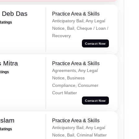
 Deb Das
Practice Area & Skills
Anticipatory Bail, Any Legal
Ratings
Notice, Bail, Cheque / Loan /
Recovery
Contact Now
 Mitra
Practice Area & Skills
Agreements, Any Legal
atings
Notice, Business
Compliance, Consumer
Court Matter
Contact Now
Islam
Practice Area & Skills
Anticipatory Bail, Any Legal
Ratings
Notice, Bail, Criminal Matter