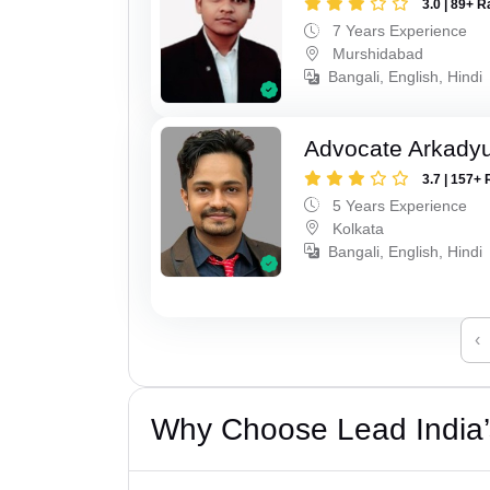
3.0 | 89+ R
7 Years Experience
Murshidabad
Bangali, English, Hindi
Advocate Arkadyu
3.7 | 157+ 
5 Years Experience
Kolkata
Bangali, English, Hindi
‹
Why Choose Lead India’