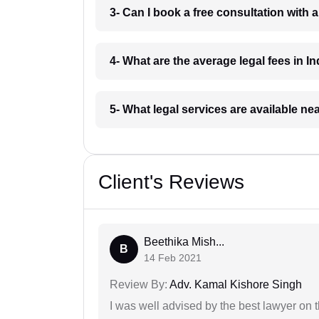
3- Can I book a free consultation with 
4- What are the average legal fees in In
5- What legal services are available ne
Client's Reviews
Beethika Mish...
B
14 Feb 2021
Review By:
Adv. Kamal Kishore Singh
I was well advised by the best lawyer on 