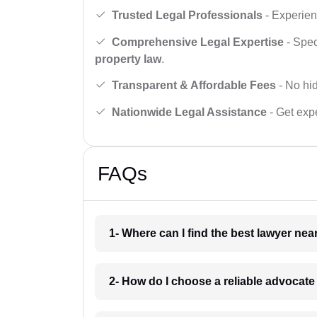
Trusted Legal Professionals
- Experien
Comprehensive Legal Expertise
- Spec
property law
.
Transparent & Affordable Fees
- No hid
Nationwide Legal Assistance
- Get expe
FAQs
1- Where can I find the best lawyer ne
2- How do I choose a reliable advocat