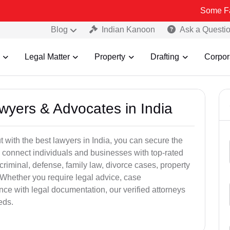
Some Fake and Fr
Blog
Indian Kanoon
Ask a Questi
Legal Matter
Property
Drafting
Corpor
awyers & Advocates in India
t with the best lawyers in India, you can secure the
 connect individuals and businesses with top-rated
criminal, defense, family law, divorce cases, property
 Whether you require legal advice, case
ance with legal documentation, our verified attorneys
eds.