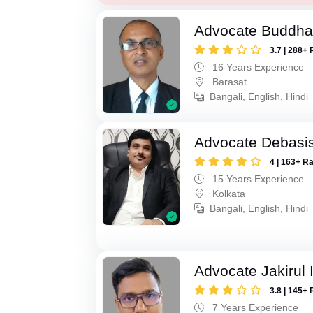
Advocate Buddha
3.7 | 288+ 
16 Years Experience
Barasat
Bangali, English, Hindi
Advocate Debasis
4 | 163+ R
15 Years Experience
Kolkata
Bangali, English, Hindi
Advocate Jakirul 
3.8 | 145+ 
7 Years Experience