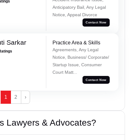
atings
Anticipatory Bail, Any Legal
Notice, Appeal Divorce
Contact Now
ti Sarkar
Practice Area & Skills
Agreements, Any Legal
Ratings
Notice, Business/ Corporate/
Startup Issue, Consumer
Court Matt...
Contact Now
1
2
›
s Lawyers & Advocates?