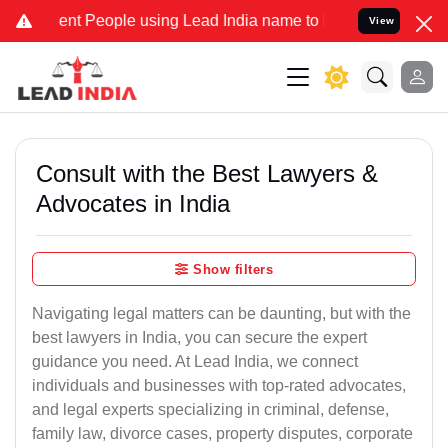
 People using Lead India name to Resolve your Legal cases Speciall
View
Consult with the Best Lawyers &
Advocates in India
Show filters
Navigating legal matters can be daunting, but with the
best lawyers in India, you can secure the expert
guidance you need. At Lead India, we connect
individuals and businesses with top-rated advocates,
and legal experts specializing in criminal, defense,
family law, divorce cases, property disputes, corporate