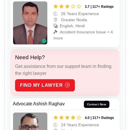
3.7 | 117+ Ratings
26 Years Experience
Greater Noida
English, Hindi
Accident Insurance Issue + 4
more
Need Help?
Get assistance from our support team in finding
the right lawyer
FIND MY LAWYER
Advocate Ashish Raghav
Contact Now
4.0 | 317+ Ratings
24 Years Experience