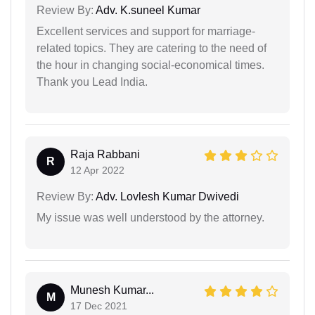
Review By:
Adv. K.suneel Kumar
Excellent services and support for marriage-
related topics. They are catering to the need of
the hour in changing social-economical times.
Thank you Lead India.
Raja Rabbani
R
12 Apr 2022
Review By:
Adv. Lovlesh Kumar Dwivedi
My issue was well understood by the attorney.
Munesh Kumar...
M
17 Dec 2021