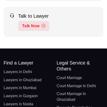
Talk to Lawyer
Talk Now
Find a Lawyer
Legal Service &
Others
Lawyers in Delhi
Court Marriage
Lawyers in Ghaziabad
Court Marriage In Delhi
Lawyers in Mumbai
Court Marriage In
Lawyers in Gurgaon
Ghaziabad
Lawyers in Noida