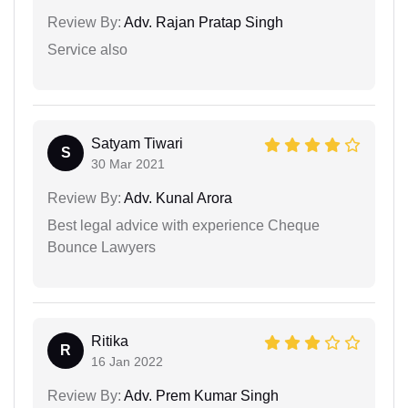
Review By:
Adv. Rajan Pratap Singh
Service also
Satyam Tiwari
S
30 Mar 2021
Review By:
Adv. Kunal Arora
Best legal advice with experience Cheque
Bounce Lawyers
Ritika
R
16 Jan 2022
Review By:
Adv. Prem Kumar Singh