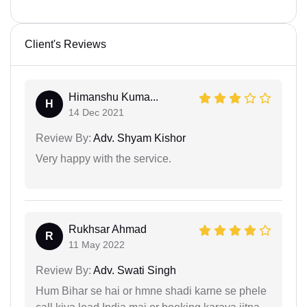
Client's Reviews
Himanshu Kuma...
H
14 Dec 2021
Review By:
Adv. Shyam Kishor
Very happy with the service.
Rukhsar Ahmad
R
11 May 2022
Review By:
Adv. Swati Singh
Hum Bihar se hai or hmne shadi karne se phele