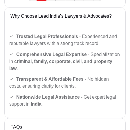
Why Choose Lead India’s Lawyers & Advocates?
Trusted Legal Professionals
- Experienced and
reputable lawyers with a strong track record.
Comprehensive Legal Expertise
- Specialization
in
criminal, family, corporate, civil, and property
law
.
Transparent & Affordable Fees
- No hidden
costs, ensuring clarity for clients.
Nationwide Legal Assistance
- Get expert legal
support in
India
.
FAQs