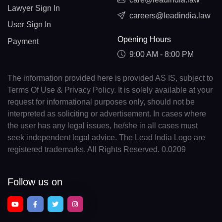
Lawyer Sign In
careers@leadindia.law
User Sign In
Opening Hours
Payment
9:00 AM - 8:00 PM
The information provided here is provided AS IS, subject to
Terms Of Use & Privacy Policy. It is solely available at your
request for informational purposes only, should not be
interpreted as soliciting or advertisement. In cases where
the user has any legal issues, he/she in all cases must
seek independent legal advice. The Lead India Logo are
registered trademarks. All Rights Reserved. 0.0209
Follow us on