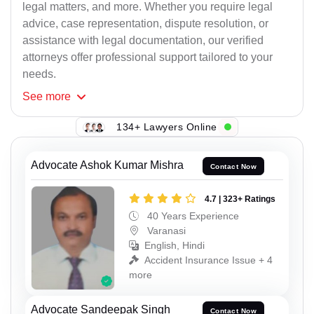
legal matters, and more. Whether you require legal
advice, case representation, dispute resolution, or
assistance with legal documentation, our verified
attorneys offer professional support tailored to your
needs.
See
more
134+ Lawyers Online
Advocate Ashok Kumar Mishra
Contact Now
4.7 | 323+ Ratings
40 Years Experience
Varanasi
English, Hindi
Accident Insurance Issue + 4
more
Advocate Sandeepak Singh
Contact Now