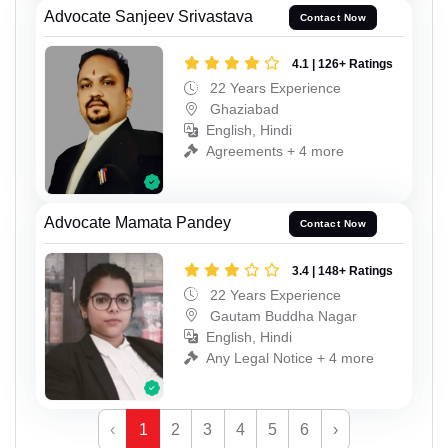
Advocate Sanjeev Srivastava
Contact Now
4.1 | 126+ Ratings
22 Years Experience
Ghaziabad
English, Hindi
Agreements + 4 more
Advocate Mamata Pandey
Contact Now
3.4 | 148+ Ratings
22 Years Experience
Gautam Buddha Nagar
English, Hindi
Any Legal Notice + 4 more
‹
1
2
3
4
5
6
›