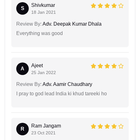
Shivkumar
S
18 Jan 2021
Review By:
Adv. Deepak Kumar Dhala
Everything was good
Ajeet
A
25 Jan 2022
Review By:
Adv. Aamir Chaudhary
I pray to god lead India ki khud tareeki ho
Ram Jangam
R
23 Oct 2021