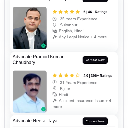
5 | 46+ Ratings
35 Years Experience
Sultanpur
English, Hindi
Any Legal Notice + 4 more
Advocate Pramod Kumar
Contact Now
Chaudhary
4.0 | 396+ Ratings
31 Years Experience
Bijnor
Hindi
Accident Insurance Issue + 4
more
Advocate Neeraj Tayal
Contact Now