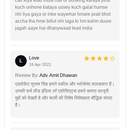
call kiya lead India mai or booking karaya jitna
kuch unhone bataya ussey kuch galat humse
nhi liya gaya or inke waywhar hmare prati bhot
accha tha hme billul nhi laga ki hm kahin dusre
jagah aaye hai dhanywaad lead india
Love
L
16 Apr 2021
Review By:
Adv. Amit Dhawan
एडवोकेट सुभाष सिंह हमारे वकील और भरोसेमंद सलाहकार हैं।
उनकी फर्म लीड इंडिया लॉ एसोसिएट्स हमारे समग्र कानूनी
मुद्दों को देखती है और चार्ली की विशेष विशेषज्ञता बौद्धिक संपदा
है।