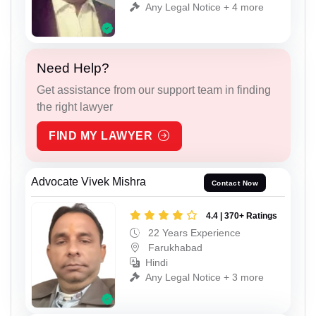
Any Legal Notice + 4 more
Need Help?
Get assistance from our support team in finding
the right lawyer
FIND MY LAWYER
Advocate Vivek Mishra
Contact Now
4.4 | 370+ Ratings
22 Years Experience
Farukhabad
Hindi
Any Legal Notice + 3 more