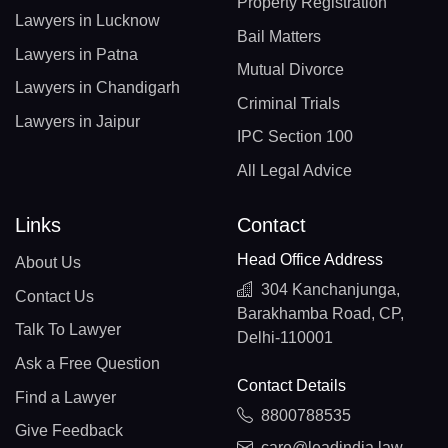
Property Registration
Lawyers in Lucknow
Bail Matters
Lawyers in Patna
Mutual Divorce
Lawyers in Chandigarh
Criminal Trials
Lawyers in Jaipur
IPC Section 100
All Legal Advice
Links
Contact
Head Office Address
About Us
304 Kanchanjunga,
Contact Us
Barakhamba Road, CP,
Talk To Lawyer
Delhi-110001
Ask a Free Question
Contact Details
Find a Lawyer
8800788535
Give Feedback
care@leadindia.law