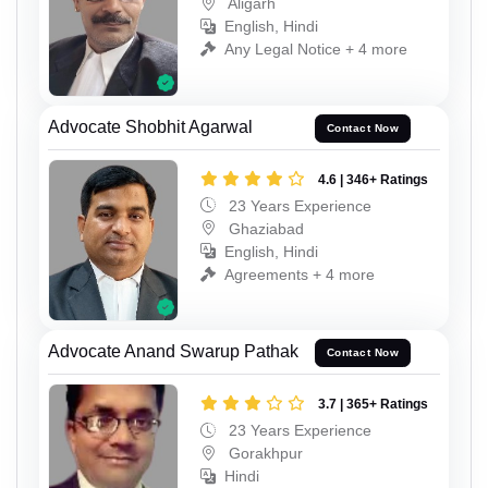
Aligarh
English, Hindi
Any Legal Notice + 4 more
Advocate Shobhit Agarwal
Contact Now
4.6 | 346+ Ratings
23 Years Experience
Ghaziabad
English, Hindi
Agreements + 4 more
Advocate Anand Swarup Pathak
Contact Now
3.7 | 365+ Ratings
23 Years Experience
Gorakhpur
Hindi