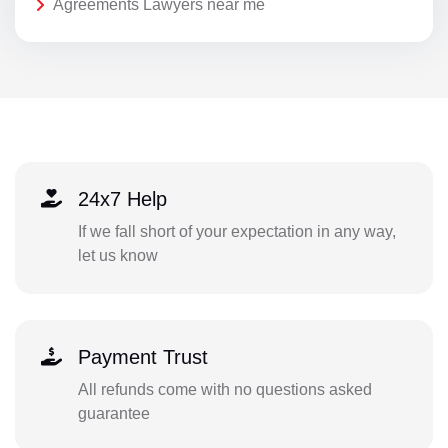
Agreements Lawyers near me
24x7 Help
If we fall short of your expectation in any way,
let us know
Payment Trust
All refunds come with no questions asked
guarantee