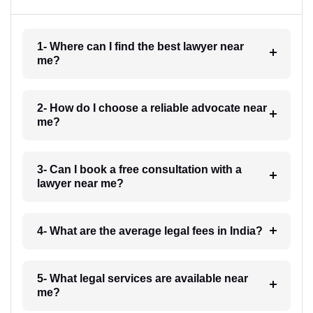
1- Where can I find the best lawyer near
me?
2- How do I choose a reliable advocate near
me?
3- Can I book a free consultation with a
lawyer near me?
4- What are the average legal fees in India?
5- What legal services are available near
me?