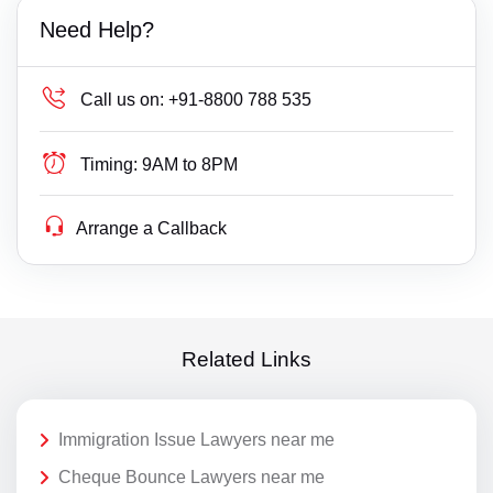
Need Help?
Call us on:
+91-8800 788 535
Timing:
9AM to 8PM
Arrange a Callback
Related Links
Immigration Issue Lawyers near me
Cheque Bounce Lawyers near me