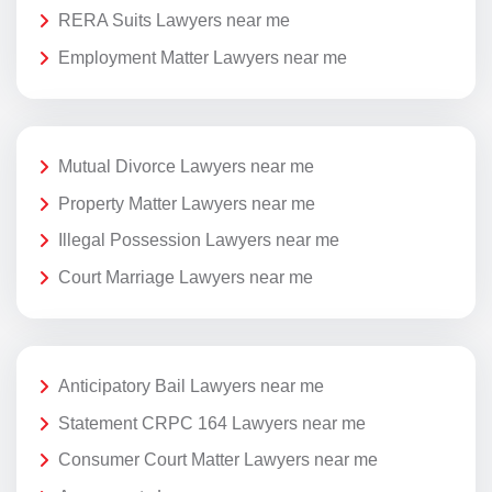
RERA Suits Lawyers near me
Employment Matter Lawyers near me
Mutual Divorce Lawyers near me
Property Matter Lawyers near me
Illegal Possession Lawyers near me
Court Marriage Lawyers near me
Anticipatory Bail Lawyers near me
Statement CRPC 164 Lawyers near me
Consumer Court Matter Lawyers near me