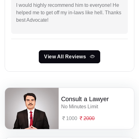
I would highly recommend him to everyone! He
helped me to get off my in-laws like hell. Thanks
best Advocate!
View All Reviews
Consult a Lawyer
No Minutes Limit
1000
2000