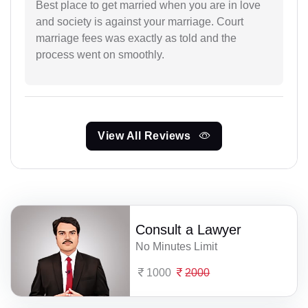
Best place to get married when you are in love
and society is against your marriage. Court
marriage fees was exactly as told and the
process went on smoothly.
View All Reviews
Consult a Lawyer
No Minutes Limit
1000
2000