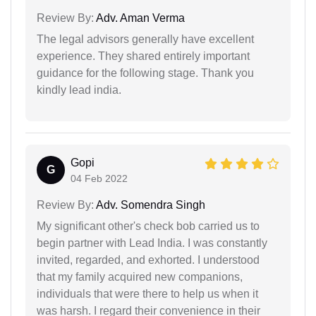
Review By:
Adv. Aman Verma
The legal advisors generally have excellent
experience. They shared entirely important
guidance for the following stage. Thank you
kindly lead india.
Gopi
G
04 Feb 2022
Review By:
Adv. Somendra Singh
My significant other's check bob carried us to
begin partner with Lead India. I was constantly
invited, regarded, and exhorted. I understood
that my family acquired new companions,
individuals that were there to help us when it
was harsh. I regard their convenience in their