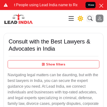
ople using Lead India name to Resolve your Legal cases Specially t
View
Consult with the Best Lawyers &
Advocates in India
Show filters
Navigating legal matters can be daunting, but with the
best lawyers in India, you can secure the expert
guidance you need. At Lead India, we connect
individuals and businesses with top-rated advocates,
and legal experts specializing in criminal, defense,
family law, divorce cases, property disputes, corporate