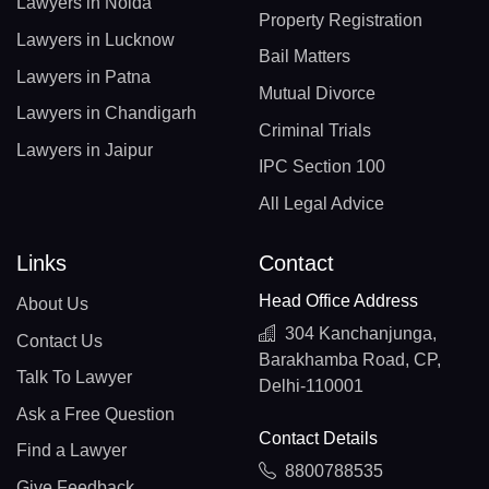
Lawyers in Noida
Property Registration
Lawyers in Lucknow
Bail Matters
Lawyers in Patna
Mutual Divorce
Lawyers in Chandigarh
Criminal Trials
Lawyers in Jaipur
IPC Section 100
All Legal Advice
Links
Contact
Head Office Address
About Us
304 Kanchanjunga,
Contact Us
Barakhamba Road, CP,
Talk To Lawyer
Delhi-110001
Ask a Free Question
Contact Details
Find a Lawyer
8800788535
Give Feedback