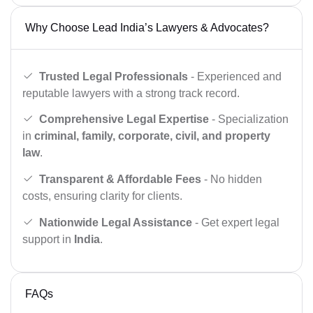
Why Choose Lead India’s Lawyers & Advocates?
Trusted Legal Professionals
- Experienced and
reputable lawyers with a strong track record.
Comprehensive Legal Expertise
- Specialization
in
criminal, family, corporate, civil, and property
law
.
Transparent & Affordable Fees
- No hidden
costs, ensuring clarity for clients.
Nationwide Legal Assistance
- Get expert legal
support in
India
.
FAQs