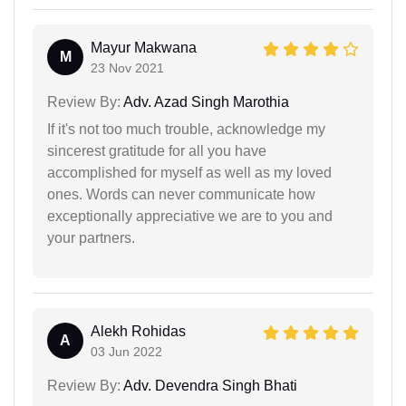
Mayur Makwana
M
23 Nov 2021
Review By:
Adv. Azad Singh Marothia
If it's not too much trouble, acknowledge my
sincerest gratitude for all you have
accomplished for myself as well as my loved
ones. Words can never communicate how
exceptionally appreciative we are to you and
your partners.
Alekh Rohidas
A
03 Jun 2022
Review By:
Adv. Devendra Singh Bhati