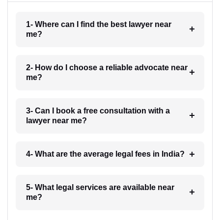
1- Where can I find the best lawyer near
me?
2- How do I choose a reliable advocate near
me?
3- Can I book a free consultation with a
lawyer near me?
4- What are the average legal fees in India?
5- What legal services are available near
me?