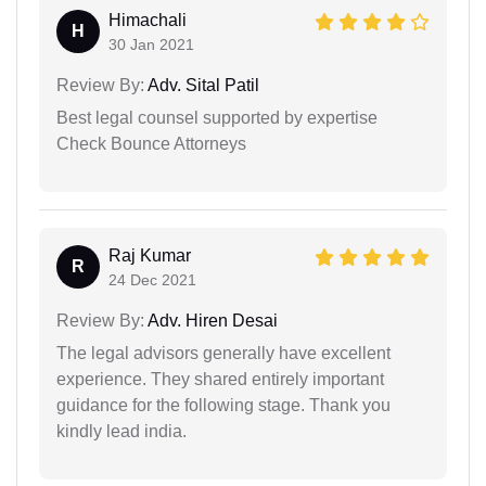
Himachali
H
30 Jan 2021
Review By:
Adv. Sital Patil
Best legal counsel supported by expertise
Check Bounce Attorneys
Raj Kumar
R
24 Dec 2021
Review By:
Adv. Hiren Desai
The legal advisors generally have excellent
experience. They shared entirely important
guidance for the following stage. Thank you
kindly lead india.