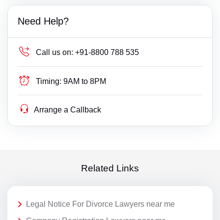
Need Help?
Call us on:
+91-8800 788 535
Timing:
9AM to 8PM
Arrange a Callback
Related Links
Legal Notice For Divorce Lawyers near me