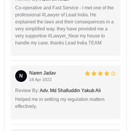
Co-operative and Fast Service - I met one of the
professional #Lawyer of Lead India. He
explained the laws and their consequences in a
very simplified way. they have provided me a
very supportive #Lawyer_Near my house to
handle my case. thanks Lead India TEAM
Naren Jadav
N
18 Apr 2022
Review By:
Adv. Md Shafiuddin Yakub Ali
Helped me in settling my regulation matters
effectively.