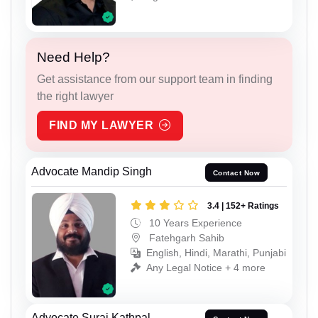
Need Help?
Get assistance from our support team in finding
the right lawyer
FIND MY LAWYER
Advocate Mandip Singh
Contact Now
3.4 | 152+ Ratings
10 Years Experience
Fatehgarh Sahib
English, Hindi, Marathi, Punjabi
Any Legal Notice + 4 more
Advocate Suraj Kathpal