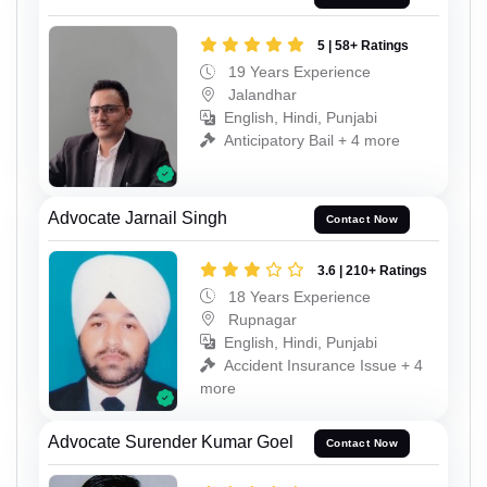
5 | 58+ Ratings
19 Years Experience
Jalandhar
English, Hindi, Punjabi
Anticipatory Bail + 4 more
Advocate Jarnail Singh
Contact Now
3.6 | 210+ Ratings
18 Years Experience
Rupnagar
English, Hindi, Punjabi
Accident Insurance Issue + 4
more
Advocate Surender Kumar Goel
Contact Now