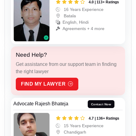
4.0 | 113+ Ratings
16 Years Experience
Batala
English, Hindi
Agreements + 4 more
Need Help?
Get assistance from our support team in finding
the right lawyer
FIND MY LAWYER
Advocate Rajesh Bhateja
Contact Now
4.7 | 136+ Ratings
15 Years Experience
Chandigarh