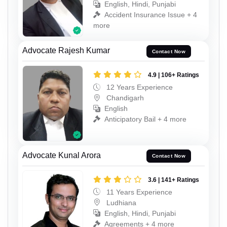
English, Hindi, Punjabi
Accident Insurance Issue + 4
more
Advocate Rajesh Kumar
Contact Now
4.9 | 106+ Ratings
12 Years Experience
Chandigarh
English
Anticipatory Bail + 4 more
Advocate Kunal Arora
Contact Now
3.6 | 141+ Ratings
11 Years Experience
Ludhiana
English, Hindi, Punjabi
Agreements + 4 more