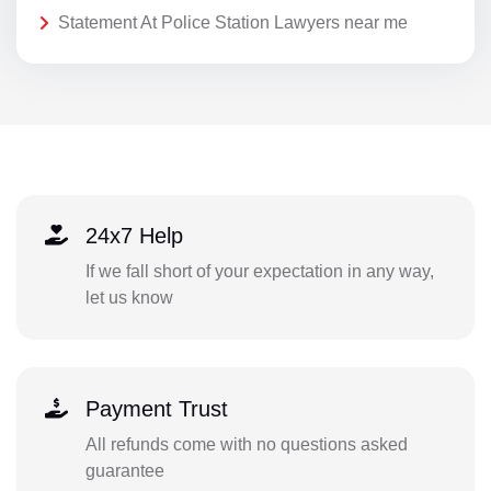
Statement At Police Station Lawyers near me
24x7 Help
If we fall short of your expectation in any way,
let us know
Payment Trust
All refunds come with no questions asked
guarantee