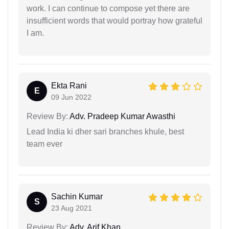
work. I can continue to compose yet there are
insufficient words that would portray how grateful
I am.
Ekta Rani
E
09 Jun 2022
Review By:
Adv. Pradeep Kumar Awasthi
Lead India ki dher sari branches khule, best
team ever
Sachin Kumar
S
23 Aug 2021
Review By:
Adv. Arif Khan