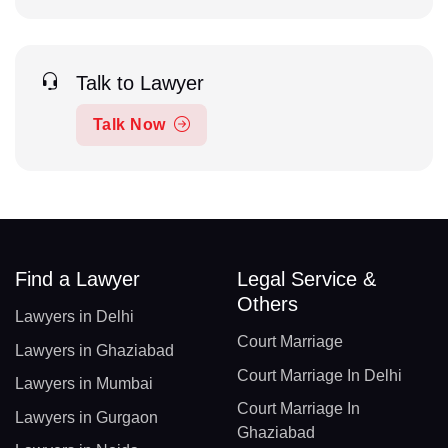
Talk to Lawyer
Talk Now
Find a Lawyer
Legal Service &
Others
Lawyers in Delhi
Court Marriage
Lawyers in Ghaziabad
Court Marriage In Delhi
Lawyers in Mumbai
Court Marriage In
Lawyers in Gurgaon
Ghaziabad