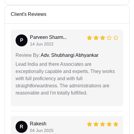
Client's Reviews
Parveen Sharm...
P
14 Jun 2022
Review By:
Adv. Shubhangi Abhyankar
Lead India and there Associates are
exceptionally capable and experts. They works
with full proficiency and with full
straightforwardness. The administrations are
reasonable and I'm totally fulfilled.
Rakesh
R
04 Jun 2025