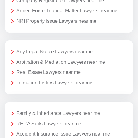
Company Registration Lawyers near me
Armed Force Tribunal Matter Lawyers near me
NRI Property Issue Lawyers near me
Any Legal Notice Lawyers near me
Arbitration & Mediation Lawyers near me
Real Estate Lawyers near me
Intimation Letters Lawyers near me
Family & Inheritance Lawyers near me
RERA Suits Lawyers near me
Accident Insurance Issue Lawyers near me