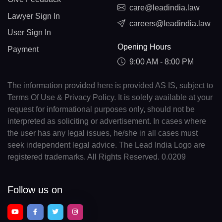
care@leadindia.law
Lawyer Sign In
careers@leadindia.law
User Sign In
Opening Hours
Payment
9:00 AM - 8:00 PM
The information provided here is provided AS IS, subject to
Terms Of Use & Privacy Policy. It is solely available at your
request for informational purposes only, should not be
interpreted as soliciting or advertisement. In cases where
the user has any legal issues, he/she in all cases must
seek independent legal advice. The Lead India Logo are
registered trademarks. All Rights Reserved. 0.0209
Follow us on