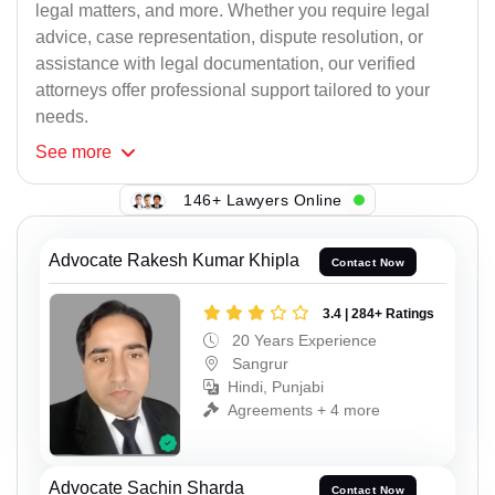
legal matters, and more. Whether you require legal
advice, case representation, dispute resolution, or
assistance with legal documentation, our verified
attorneys offer professional support tailored to your
needs.
See
more
146+ Lawyers Online
Advocate Rakesh Kumar Khipla
Contact Now
3.4 | 284+ Ratings
20 Years Experience
Sangrur
Hindi, Punjabi
Agreements + 4 more
Advocate Sachin Sharda
Contact Now