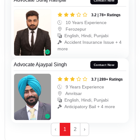
Contact Now
3.2 | 78+ Ratings
10 Years Experience
Ferozepur
English, Hindi, Punjabi
Accident Insurance Issue + 4
more
Advocate Ajaypal Singh
Contact Now
3.7 | 289+ Ratings
9 Years Experience
Amritsar
English, Hindi, Punjabi
Anticipatory Bail + 4 more
‹
1
2
›