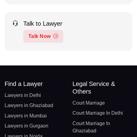
Talk to Lawyer
Talk Now
Find a Lawyer
Legal Service &
Others
Lawyers in Delhi
Court Marriage
Lawyers in Ghaziabad
Court Marriage In Delhi
Lawyers in Mumbai
Court Marriage In
Lawyers in Gurgaon
Ghaziabad
Lawyers in Noida