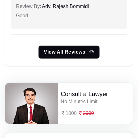
Review By:
Adv. Rajesh Bommidi
Good
View All Reviews
Consult a Lawyer
No Minutes Limit
1000
2000