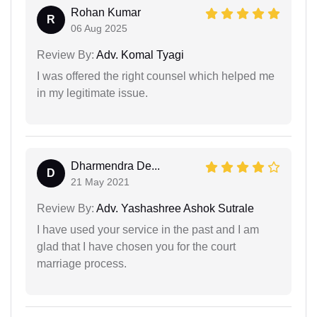
Rohan Kumar
R
06 Aug 2025
Review By:
Adv. Komal Tyagi
I was offered the right counsel which helped me
in my legitimate issue.
Dharmendra De...
D
21 May 2021
Review By:
Adv. Yashashree Ashok Sutrale
I have used your service in the past and I am
glad that I have chosen you for the court
marriage process.