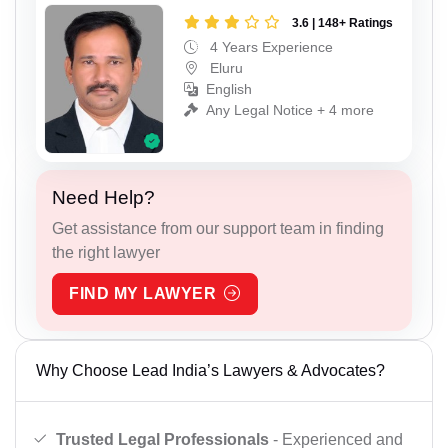
3.6 | 148+ Ratings
4 Years Experience
Eluru
English
Any Legal Notice + 4 more
Need Help?
Get assistance from our support team in finding
the right lawyer
FIND MY LAWYER
Why Choose Lead India’s Lawyers & Advocates?
Trusted Legal Professionals
- Experienced and