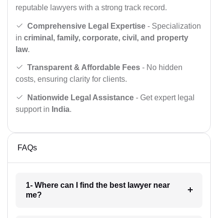
reputable lawyers with a strong track record.
Comprehensive Legal Expertise
- Specialization
in
criminal, family, corporate, civil, and property
law
.
Transparent & Affordable Fees
- No hidden
costs, ensuring clarity for clients.
Nationwide Legal Assistance
- Get expert legal
support in
India
.
FAQs
1- Where can I find the best lawyer near
me?