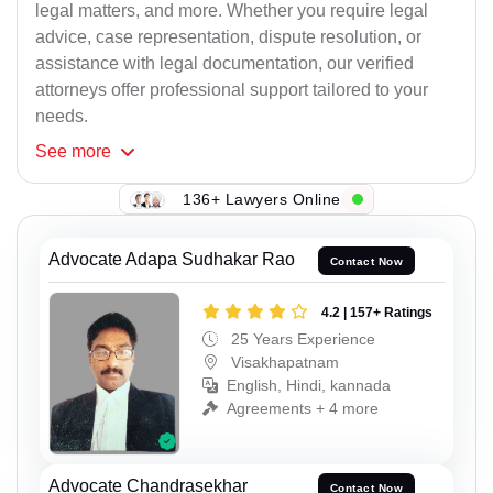
legal matters, and more. Whether you require legal
advice, case representation, dispute resolution, or
assistance with legal documentation, our verified
attorneys offer professional support tailored to your
needs.
See
more
136+ Lawyers Online
Advocate Adapa Sudhakar Rao
Contact Now
4.2 | 157+ Ratings
25 Years Experience
Visakhapatnam
English, Hindi, kannada
Agreements + 4 more
Advocate Chandrasekhar
Contact Now