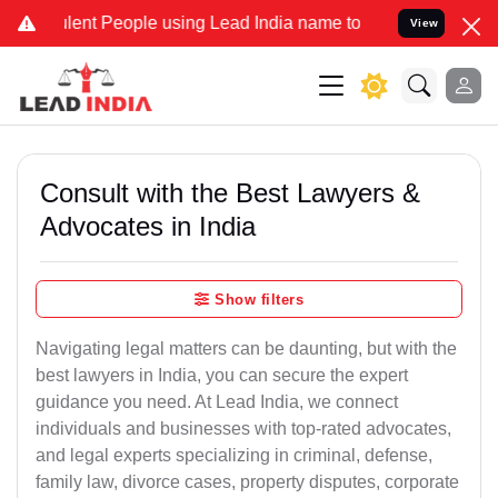
nt People using Lead India name to Resolve your Legal cases Speci
View
Consult with the Best Lawyers &
Advocates in India
Show filters
Navigating legal matters can be daunting, but with the
best lawyers in India, you can secure the expert
guidance you need. At Lead India, we connect
individuals and businesses with top-rated advocates,
and legal experts specializing in criminal, defense,
family law, divorce cases, property disputes, corporate