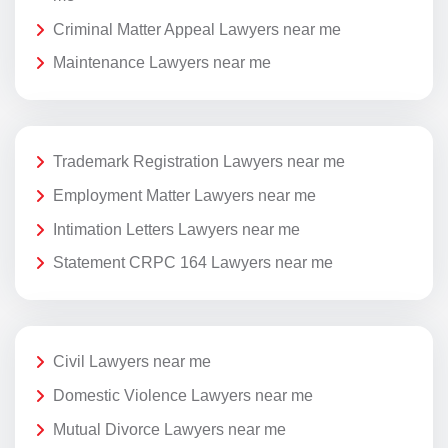
Criminal Matter Appeal Lawyers near me
Maintenance Lawyers near me
Trademark Registration Lawyers near me
Employment Matter Lawyers near me
Intimation Letters Lawyers near me
Statement CRPC 164 Lawyers near me
Civil Lawyers near me
Domestic Violence Lawyers near me
Mutual Divorce Lawyers near me