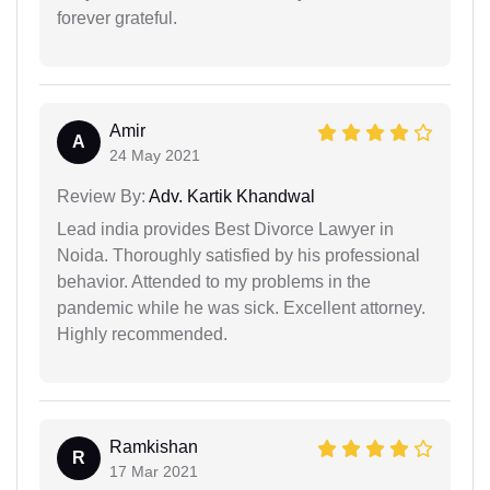
forever grateful.
Amir
A
24 May 2021
Review By:
Adv. Kartik Khandwal
Lead india provides Best Divorce Lawyer in
Noida. Thoroughly satisfied by his professional
behavior. Attended to my problems in the
pandemic while he was sick. Excellent attorney.
Highly recommended.
Ramkishan
R
17 Mar 2021