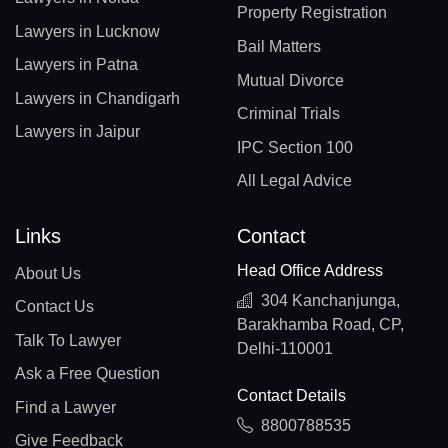
Property Registration
Lawyers in Lucknow
Bail Matters
Lawyers in Patna
Mutual Divorce
Lawyers in Chandigarh
Criminal Trials
Lawyers in Jaipur
IPC Section 100
All Legal Advice
Links
Contact
Head Office Address
About Us
304 Kanchanjunga,
Contact Us
Barakhamba Road, CP,
Talk To Lawyer
Delhi-110001
Ask a Free Question
Contact Details
Find a Lawyer
8800788535
Give Feedback