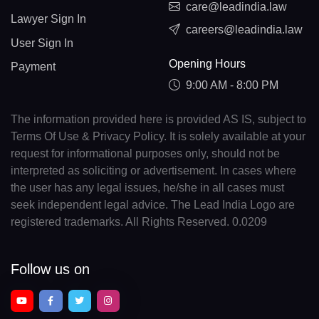
care@leadindia.law
Lawyer Sign In
careers@leadindia.law
User Sign In
Opening Hours
Payment
9:00 AM - 8:00 PM
The information provided here is provided AS IS, subject to
Terms Of Use & Privacy Policy. It is solely available at your
request for informational purposes only, should not be
interpreted as soliciting or advertisement. In cases where
the user has any legal issues, he/she in all cases must
seek independent legal advice. The Lead India Logo are
registered trademarks. All Rights Reserved. 0.0209
Follow us on