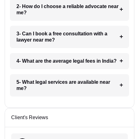
2- How do I choose a reliable advocate near
me?
3- Can I book a free consultation with a
lawyer near me?
4- What are the average legal fees in India?
5- What legal services are available near
me?
Client's Reviews