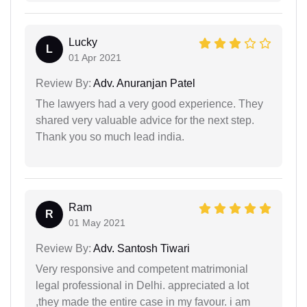
Lucky
L
01 Apr 2021
Review By:
Adv. Anuranjan Patel
The lawyers had a very good experience. They
shared very valuable advice for the next step.
Thank you so much lead india.
Ram
R
01 May 2021
Review By:
Adv. Santosh Tiwari
Very responsive and competent matrimonial
legal professional in Delhi. appreciated a lot
,they made the entire case in my favour. i am