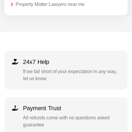
Property Matter Lawyers near me
24x7 Help
If we fall short of your expectation in any way,
let us know
Payment Trust
All refunds come with no questions asked
guarantee