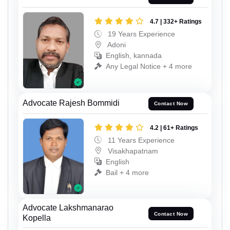
4.7 | 332+ Ratings
19 Years Experience
Adoni
English, kannada
Any Legal Notice + 4 more
Advocate Rajesh Bommidi
Contact Now
4.2 | 61+ Ratings
11 Years Experience
Visakhapatnam
English
Bail + 4 more
Advocate Lakshmanarao
Contact Now
Kopella