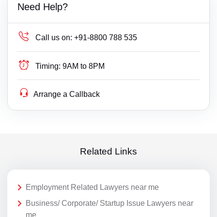
Need Help?
Call us on:
+91-8800 788 535
Timing:
9AM to 8PM
Arrange a Callback
Related Links
Employment Related Lawyers near me
Business/ Corporate/ Startup Issue Lawyers near
me