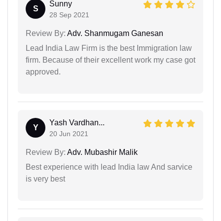
Sunny
S
28 Sep 2021
Review By:
Adv. Shanmugam Ganesan
Lead India Law Firm is the best Immigration law
firm. Because of their excellent work my case got
approved.
Yash Vardhan...
Y
20 Jun 2021
Review By:
Adv. Mubashir Malik
Best experience with lead India law And sarvice
is very best