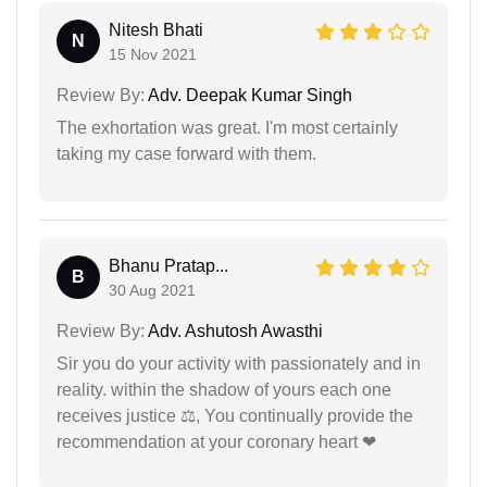
Nitesh Bhati
N
15 Nov 2021
Review By:
Adv. Deepak Kumar Singh
The exhortation was great. I'm most certainly
taking my case forward with them.
Bhanu Pratap...
B
30 Aug 2021
Review By:
Adv. Ashutosh Awasthi
Sir you do your activity with passionately and in
reality. within the shadow of yours each one
receives justice ⚖, You continually provide the
recommendation at your coronary heart ❤