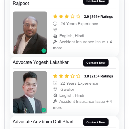
Contact Now
Rajpoot
3.9 | 365+ Ratings
24 Years Experience
English, Hindi
Accident Insurance Issue + 4
more
Advocate Yogesh Lakshkar
Contact Now
3.8 | 215+ Ratings
22 Years Experience
Gwalior
English, Hindi
Accident Insurance Issue + 4
more
Advocate Adv.bhim Dutt Bharti
Contact Now