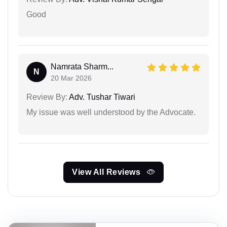
Good
Namrata Sharm...
N
20 Mar 2026
Review By:
Adv. Tushar Tiwari
My issue was well understood by the Advocate.
View All Reviews