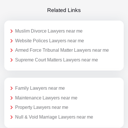
Related Links
Muslim Divorce Lawyers near me
Website Polices Lawyers near me
Armed Force Tribunal Matter Lawyers near me
Supreme Court Matters Lawyers near me
Family Lawyers near me
Maintenance Lawyers near me
Property Lawyers near me
Null & Void Marriage Lawyers near me