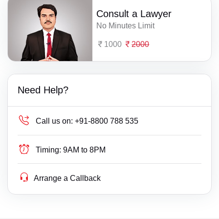
Consult a Lawyer
No Minutes Limit
1000
2000
Need Help?
Call us on:
+91-8800 788 535
Timing:
9AM to 8PM
Arrange a Callback