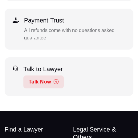
Payment Trust
All refunds come with no questions asked
guarantee
Talk to Lawyer
Talk Now
Find a Lawyer
Legal Service &
Others