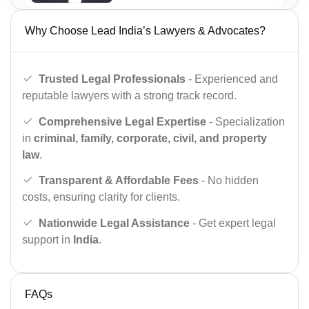
Why Choose Lead India’s Lawyers & Advocates?
Trusted Legal Professionals
- Experienced and
reputable lawyers with a strong track record.
Comprehensive Legal Expertise
- Specialization
in
criminal, family, corporate, civil, and property
law
.
Transparent & Affordable Fees
- No hidden
costs, ensuring clarity for clients.
Nationwide Legal Assistance
- Get expert legal
support in
India
.
FAQs