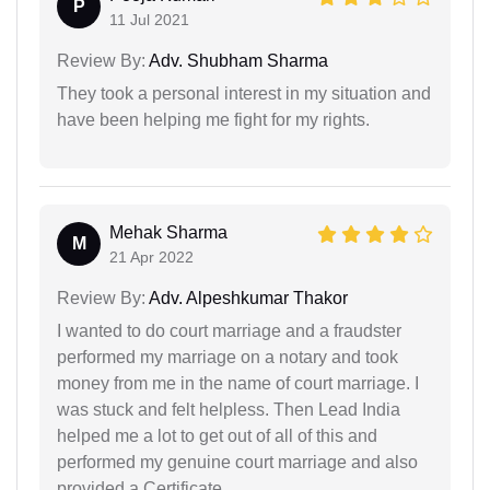
P
11 Jul 2021
Review By:
Adv. Shubham Sharma
They took a personal interest in my situation and
have been helping me fight for my rights.
Mehak Sharma
M
21 Apr 2022
Review By:
Adv. Alpeshkumar Thakor
I wanted to do court marriage and a fraudster
performed my marriage on a notary and took
money from me in the name of court marriage. I
was stuck and felt helpless. Then Lead India
helped me a lot to get out of all of this and
performed my genuine court marriage and also
provided a Certificate.