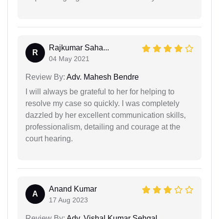
Rajkumar Saha...
R
04 May 2021
Review By:
Adv. Mahesh Bendre
I will always be grateful to her for helping to
resolve my case so quickly. I was completely
dazzled by her excellent communication skills,
professionalism, detailing and courage at the
court hearing.
Anand Kumar
A
17 Aug 2023
Review By:
Adv. Vishal Kumar Sehgal