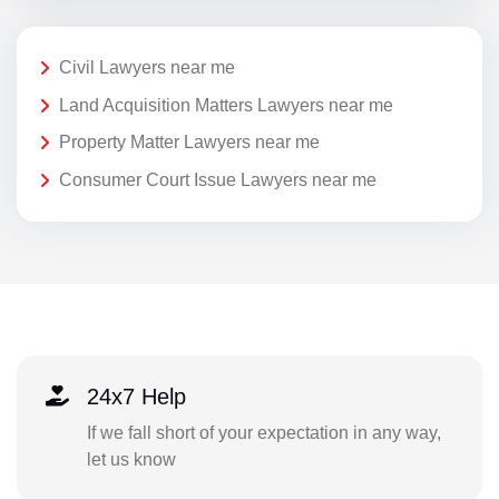
Civil Lawyers near me
Land Acquisition Matters Lawyers near me
Property Matter Lawyers near me
Consumer Court Issue Lawyers near me
24x7 Help
If we fall short of your expectation in any way,
let us know