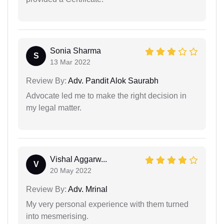
Sonia Sharma
S
13 Mar 2022
Review By:
Adv. Pandit Alok Saurabh
Advocate led me to make the right decision in
my legal matter.
Vishal Aggarw...
V
20 May 2022
Review By:
Adv. Mrinal
My very personal experience with them turned
into mesmerising.