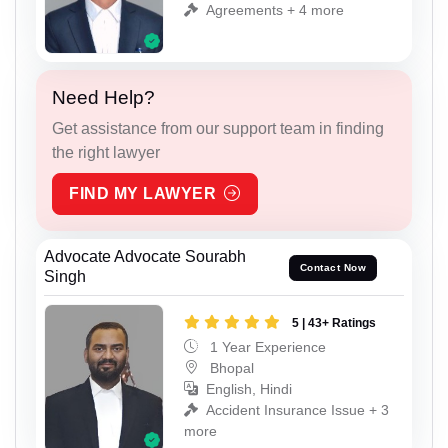
Agreements + 4 more
Need Help?
Get assistance from our support team in finding
the right lawyer
FIND MY LAWYER
Advocate Advocate Sourabh
Contact Now
Singh
5 | 43+ Ratings
1 Year Experience
Bhopal
English, Hindi
Accident Insurance Issue + 3
more