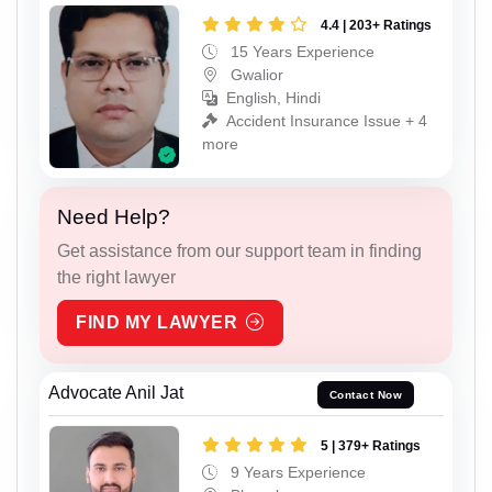
4.4 | 203+ Ratings
15 Years Experience
Gwalior
English, Hindi
Accident Insurance Issue + 4
more
Need Help?
Get assistance from our support team in finding
the right lawyer
FIND MY LAWYER
Advocate Anil Jat
Contact Now
5 | 379+ Ratings
9 Years Experience