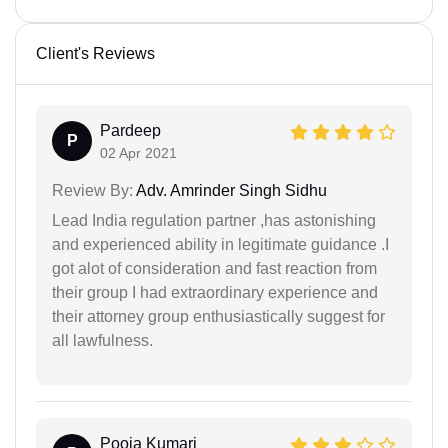
Client's Reviews
Pardeep
P
02 Apr 2021
Review By:
Adv. Amrinder Singh Sidhu
Lead India regulation partner ,has astonishing
and experienced ability in legitimate guidance .I
got alot of consideration and fast reaction from
their group I had extraordinary experience and
their attorney group enthusiastically suggest for
all lawfulness.
Pooja Kumari