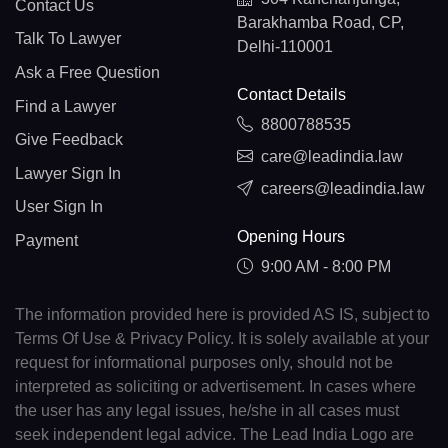
Contact Us
Barakhamba Road, CP,
Talk To Lawyer
Delhi-110001
Ask a Free Question
Contact Details
Find a Lawyer
8800788535
Give Feedback
care@leadindia.law
Lawyer Sign In
careers@leadindia.law
User Sign In
Opening Hours
Payment
9:00 AM - 8:00 PM
The information provided here is provided AS IS, subject to
Terms Of Use & Privacy Policy. It is solely available at your
request for informational purposes only, should not be
interpreted as soliciting or advertisement. In cases where
the user has any legal issues, he/she in all cases must
seek independent legal advice. The Lead India Logo are