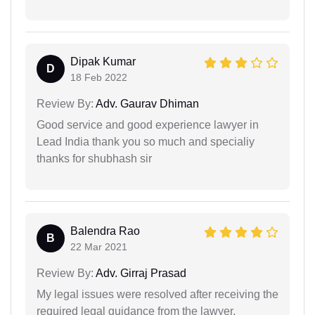
Dipak Kumar
D
18 Feb 2022
Review By:
Adv. Gaurav Dhiman
Good service and good experience lawyer in
Lead India thank you so much and specialiy
thanks for shubhash sir
Balendra Rao
B
22 Mar 2021
Review By:
Adv. Girraj Prasad
My legal issues were resolved after receiving the
required legal guidance from the lawyer.