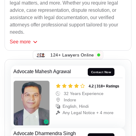
legal matters, and more. Whether you require legal
advice, case representation, dispute resolution, or
assistance with legal documentation, our verified
attorneys offer professional support tailored to your
needs.
See
more
124+ Lawyers Online
Advocate Mahesh Agrawal
Contact Now
4.2 | 318+ Ratings
32 Years Experience
Indore
English, Hindi
Any Legal Notice + 4 more
Advocate Dharmendra Singh