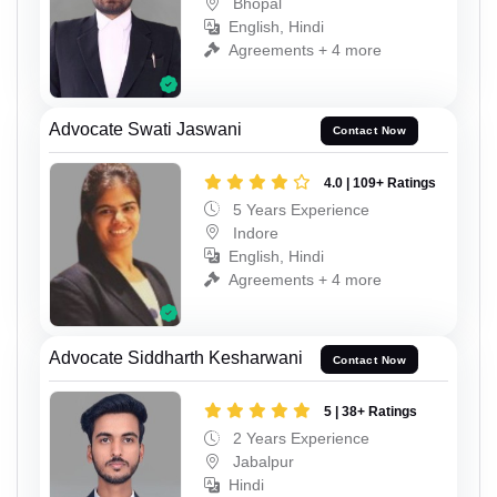
Bhopal
English, Hindi
Agreements + 4 more
Advocate Swati Jaswani
Contact Now
4.0 | 109+ Ratings
5 Years Experience
Indore
English, Hindi
Agreements + 4 more
Advocate Siddharth Kesharwani
Contact Now
5 | 38+ Ratings
2 Years Experience
Jabalpur
Hindi