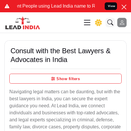
 People using Lead India name to Resolve your Legal cases Speciall
View
Consult with the Best Lawyers &
Advocates in India
Show filters
Navigating legal matters can be daunting, but with the
best lawyers in India, you can secure the expert
guidance you need. At Lead India, we connect
individuals and businesses with top-rated advocates,
and legal experts specializing in criminal, defense,
family law, divorce cases, property disputes, corporate