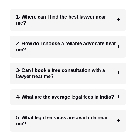
1- Where can I find the best lawyer near
me?
2- How do I choose a reliable advocate near
me?
3- Can I book a free consultation with a
lawyer near me?
4- What are the average legal fees in India?
5- What legal services are available near
me?