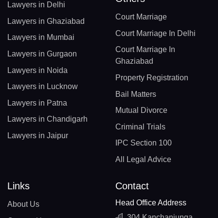
Lawyers in Delhi
Court Marriage
Lawyers in Ghaziabad
Court Marriage In Delhi
Lawyers in Mumbai
Court Marriage In
Lawyers in Gurgaon
Ghaziabad
Lawyers in Noida
Property Registration
Lawyers in Lucknow
Bail Matters
Lawyers in Patna
Mutual Divorce
Lawyers in Chandigarh
Criminal Trials
Lawyers in Jaipur
IPC Section 100
All Legal Advice
Links
Contact
Head Office Address
About Us
304 Kanchanjunga,