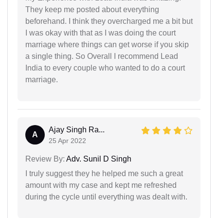
They keep me posted about everything
beforehand. I think they overcharged me a bit but
I was okay with that as I was doing the court
marriage where things can get worse if you skip
a single thing. So Overall I recommend Lead
India to every couple who wanted to do a court
marriage.
Ajay Singh Ra...
A
25 Apr 2022
Review By:
Adv. Sunil D Singh
I truly suggest they he helped me such a great
amount with my case and kept me refreshed
during the cycle until everything was dealt with.