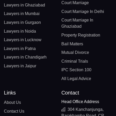
Court Marriage
Lawyers in Ghaziabad
Court Marriage In Delhi
Lawyers in Mumbai
Court Marriage In
Lawyers in Gurgaon
Ghaziabad
Lawyers in Noida
Property Registration
Lawyers in Lucknow
Bail Matters
Lawyers in Patna
Mutual Divorce
Lawyers in Chandigarh
Criminal Trials
Lawyers in Jaipur
IPC Section 100
All Legal Advice
Links
Contact
Head Office Address
About Us
304 Kanchanjunga,
Contact Us
Barakhamba Road, CP,