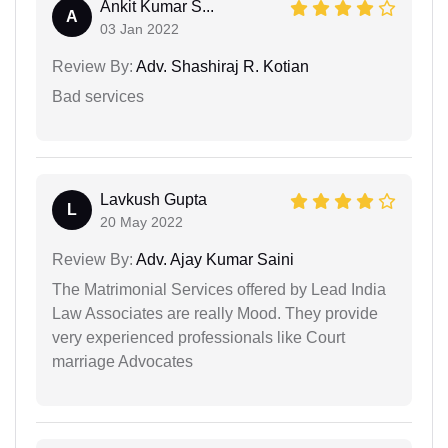
Ankit Kumar S...
A
03 Jan 2022
Review By:
Adv. Shashiraj R. Kotian
Bad services
Lavkush Gupta
L
20 May 2022
Review By:
Adv. Ajay Kumar Saini
The Matrimonial Services offered by Lead India
Law Associates are really Mood. They provide
very experienced professionals like Court
marriage Advocates