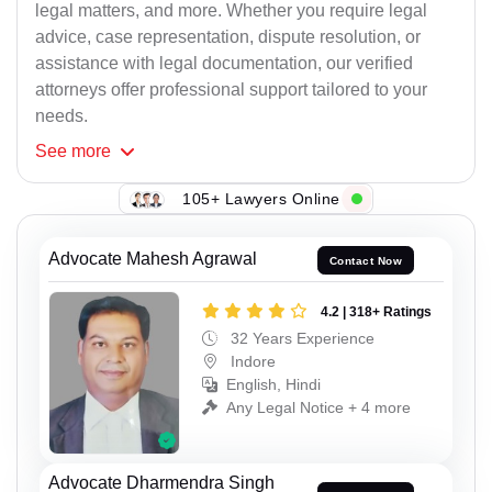
legal matters, and more. Whether you require legal
advice, case representation, dispute resolution, or
assistance with legal documentation, our verified
attorneys offer professional support tailored to your
needs.
See
more
105+ Lawyers Online
Advocate Mahesh Agrawal
Contact Now
4.2 | 318+ Ratings
32 Years Experience
Indore
English, Hindi
Any Legal Notice + 4 more
Advocate Dharmendra Singh