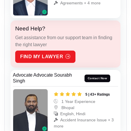
Agreements + 4 more
Need Help?
Get assistance from our support team in finding
the right lawyer
FIND MY LAWYER
Advocate Advocate Sourabh
Contact Now
Singh
5 | 43+ Ratings
1 Year Experience
Bhopal
English, Hindi
Accident Insurance Issue + 3
more