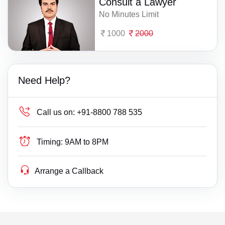
Consult a Lawyer
No Minutes Limit
1000
2000
Need Help?
Call us on:
+91-8800 788 535
Timing:
9AM to 8PM
Arrange a Callback