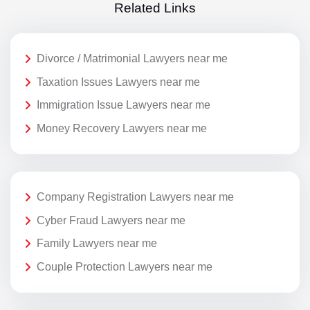
Related Links
Divorce / Matrimonial Lawyers near me
Taxation Issues Lawyers near me
Immigration Issue Lawyers near me
Money Recovery Lawyers near me
Company Registration Lawyers near me
Cyber Fraud Lawyers near me
Family Lawyers near me
Couple Protection Lawyers near me