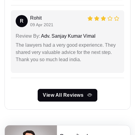
Rohit
R
09 Apr 2021
Review By:
Adv. Sanjay Kumar Vimal
The lawyers had a very good experience. They
shared very valuable advice for the next step.
Thank you so much lead india.
View All Reviews