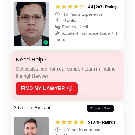
4.4 | 203+ Ratings
15 Years Experience
Gwalior
English, Hindi
Accident Insurance Issue + 4
more
Need Help?
Get assistance from our support team in finding
the right lawyer
FIND MY LAWYER
Advocate Anil Jat
Contact Now
5 | 379+ Ratings
9 Years Experience