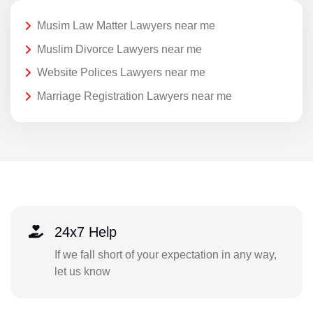
Musim Law Matter Lawyers near me
Muslim Divorce Lawyers near me
Website Polices Lawyers near me
Marriage Registration Lawyers near me
24x7 Help
If we fall short of your expectation in any way,
let us know