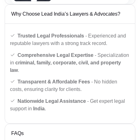
Why Choose Lead India’s Lawyers & Advocates?
Trusted Legal Professionals
- Experienced and
reputable lawyers with a strong track record.
Comprehensive Legal Expertise
- Specialization
in
criminal, family, corporate, civil, and property
law
.
Transparent & Affordable Fees
- No hidden
costs, ensuring clarity for clients.
Nationwide Legal Assistance
- Get expert legal
support in
India
.
FAQs