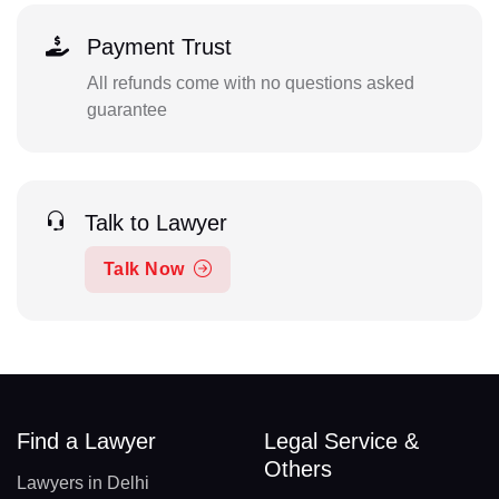
Payment Trust
All refunds come with no questions asked
guarantee
Talk to Lawyer
Talk Now
Find a Lawyer
Legal Service &
Others
Lawyers in Delhi