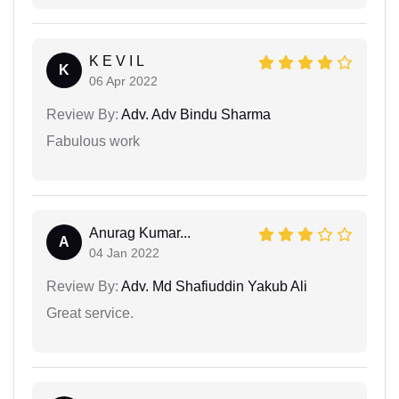
K E V I L
K
06 Apr 2022
Review By:
Adv. Adv Bindu Sharma
Fabulous work
Anurag Kumar...
A
04 Jan 2022
Review By:
Adv. Md Shafiuddin Yakub Ali
Great service.