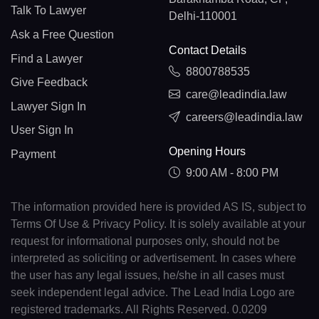
Talk To Lawyer
Delhi-110001
Ask a Free Question
Contact Details
Find a Lawyer
8800788535
Give Feedback
care@leadindia.law
Lawyer Sign In
careers@leadindia.law
User Sign In
Opening Hours
Payment
9:00 AM - 8:00 PM
The information provided here is provided AS IS, subject to
Terms Of Use & Privacy Policy. It is solely available at your
request for informational purposes only, should not be
interpreted as soliciting or advertisement. In cases where
the user has any legal issues, he/she in all cases must
seek independent legal advice. The Lead India Logo are
registered trademarks. All Rights Reserved. 0.0209