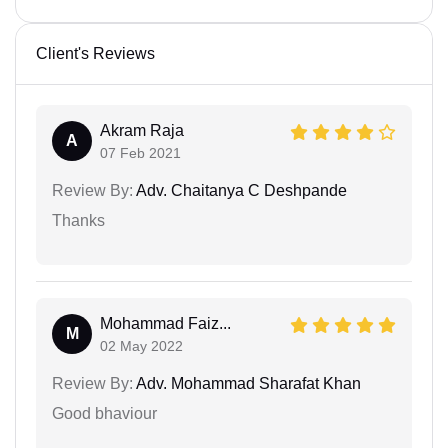
Client's Reviews
Akram Raja
A
07 Feb 2021
Review By:
Adv. Chaitanya C Deshpande
Thanks
Mohammad Faiz...
M
02 May 2022
Review By:
Adv. Mohammad Sharafat Khan
Good bhaviour