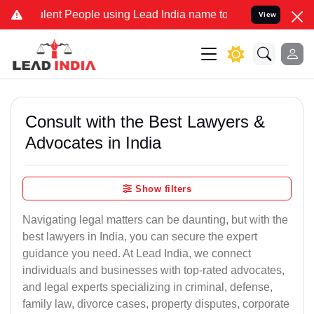
t People using Lead India name to Resolve your Legal cases Specia
View
Consult with the Best Lawyers &
Advocates in India
Show filters
Navigating legal matters can be daunting, but with the
best lawyers in India, you can secure the expert
guidance you need. At Lead India, we connect
individuals and businesses with top-rated advocates,
and legal experts specializing in criminal, defense,
family law, divorce cases, property disputes, corporate