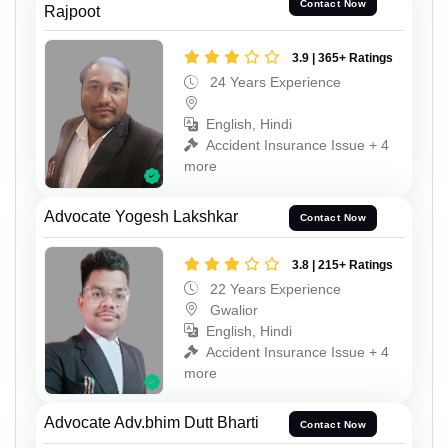
Contact Now
Rajpoot
3.9 | 365+ Ratings
24 Years Experience
English, Hindi
Accident Insurance Issue + 4
more
Advocate Yogesh Lakshkar
Contact Now
3.8 | 215+ Ratings
22 Years Experience
Gwalior
English, Hindi
Accident Insurance Issue + 4
more
Advocate Adv.bhim Dutt Bharti
Contact Now