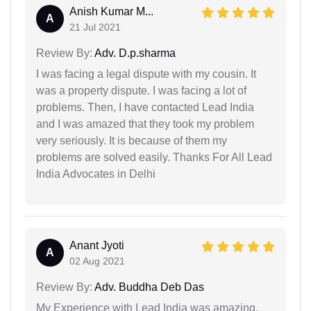
Anish Kumar M...
A
21 Jul 2021
Review By:
Adv. D.p.sharma
I was facing a legal dispute with my cousin. It
was a property dispute. I was facing a lot of
problems. Then, I have contacted Lead India
and I was amazed that they took my problem
very seriously. It is because of them my
problems are solved easily. Thanks For All Lead
India Advocates in Delhi
Anant Jyoti
A
02 Aug 2021
Review By:
Adv. Buddha Deb Das
My Experience with Lead India was amazing.