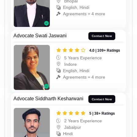
Bhopal
English, Hindi
Agreements + 4 more
Advocate Swati Jaswani
Contact Now
4.0 | 109+ Ratings
5 Years Experience
Indore
English, Hindi
Agreements + 4 more
Advocate Siddharth Kesharwani
Contact Now
5 | 38+ Ratings
2 Years Experience
Jabalpur
Hindi