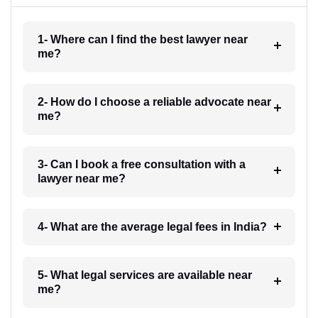
1- Where can I find the best lawyer near
me?
2- How do I choose a reliable advocate near
me?
3- Can I book a free consultation with a
lawyer near me?
4- What are the average legal fees in India?
5- What legal services are available near
me?