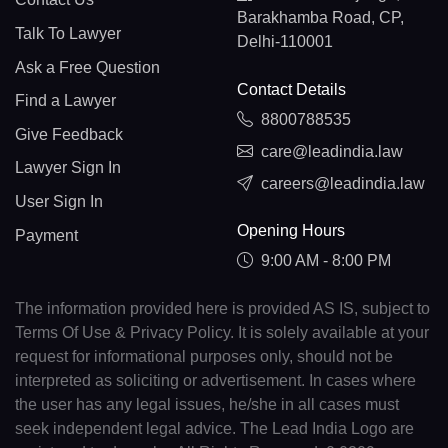
Barakhamba Road, CP,
Talk To Lawyer
Delhi-110001
Ask a Free Question
Contact Details
Find a Lawyer
8800788535
Give Feedback
care@leadindia.law
Lawyer Sign In
careers@leadindia.law
User Sign In
Opening Hours
Payment
9:00 AM - 8:00 PM
The information provided here is provided AS IS, subject to
Terms Of Use & Privacy Policy. It is solely available at your
request for informational purposes only, should not be
interpreted as soliciting or advertisement. In cases where
the user has any legal issues, he/she in all cases must
seek independent legal advice. The Lead India Logo are