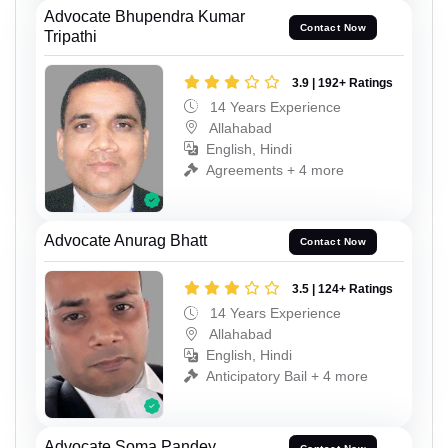
Advocate Bhupendra Kumar
Contact Now
Tripathi
3.9 | 192+ Ratings
14 Years Experience
Allahabad
English, Hindi
Agreements + 4 more
Advocate Anurag Bhatt
Contact Now
3.5 | 124+ Ratings
14 Years Experience
Allahabad
English, Hindi
Anticipatory Bail + 4 more
Advocate Soma Pandey