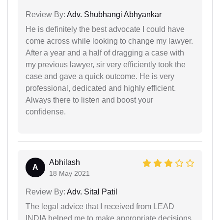
Review By:
Adv. Shubhangi Abhyankar
He is definitely the best advocate I could have
come across while looking to change my lawyer.
After a year and a half of dragging a case with
my previous lawyer, sir very efficiently took the
case and gave a quick outcome. He is very
professional, dedicated and highly efficient.
Always there to listen and boost your
confidense.
Abhilash
A
18 May 2021
Review By:
Adv. Sital Patil
The legal advice that I received from LEAD
INDIA helped me to make appropriate decisions.