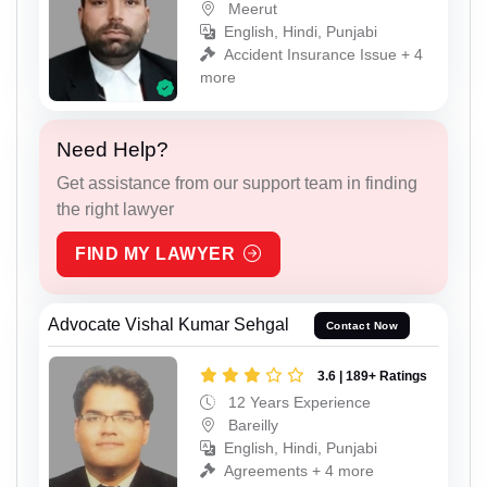
Meerut
English, Hindi, Punjabi
Accident Insurance Issue + 4
more
Need Help?
Get assistance from our support team in finding
the right lawyer
FIND MY LAWYER
Advocate Vishal Kumar Sehgal
Contact Now
3.6 | 189+ Ratings
12 Years Experience
Bareilly
English, Hindi, Punjabi
Agreements + 4 more