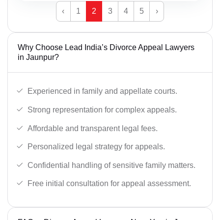
‹
1
2
3
4
5
›
Why Choose Lead India’s Divorce Appeal Lawyers
in Jaunpur?
Experienced in family and appellate courts.
Strong representation for complex appeals.
Affordable and transparent legal fees.
Personalized legal strategy for appeals.
Confidential handling of sensitive family matters.
Free initial consultation for appeal assessment.