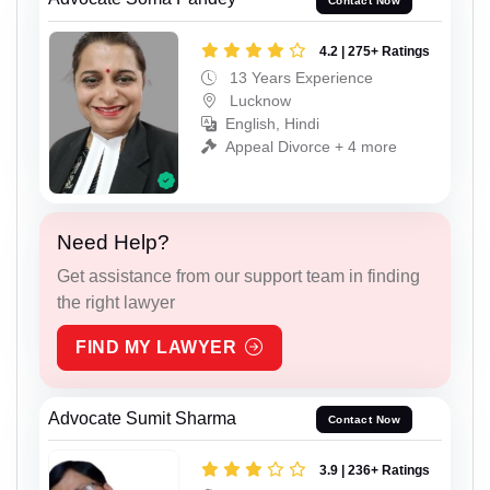
Contact Now
4.2 | 275+ Ratings
13 Years Experience
Lucknow
English, Hindi
Appeal Divorce + 4 more
Need Help?
Get assistance from our support team in finding
the right lawyer
FIND MY LAWYER
Advocate Sumit Sharma
Contact Now
3.9 | 236+ Ratings