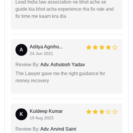
Lead India law association ne bhot ache se
guide kia bhot acha experience rha fix rate and
fix time me kaam kra dia
Aditya Agniho...
A
24 Jun 2021
Review By:
Adv. Ashutosh Yadav
The Lawyer gave me the right guidance for
money recovery
Kuldeep Kumar
K
19 Aug 2023
Review By:
Adv. Arvind Saini