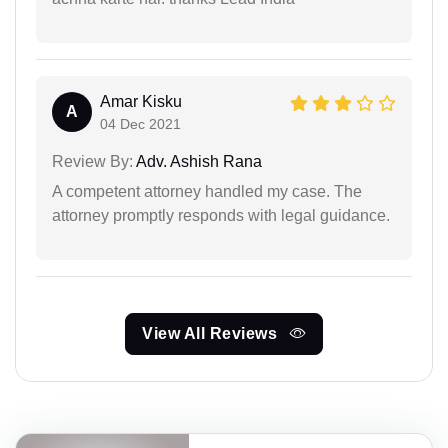
Amar Kisku
A
04 Dec 2021
Review By:
Adv. Ashish Rana
A competent attorney handled my case. The
attorney promptly responds with legal guidance.
View All Reviews