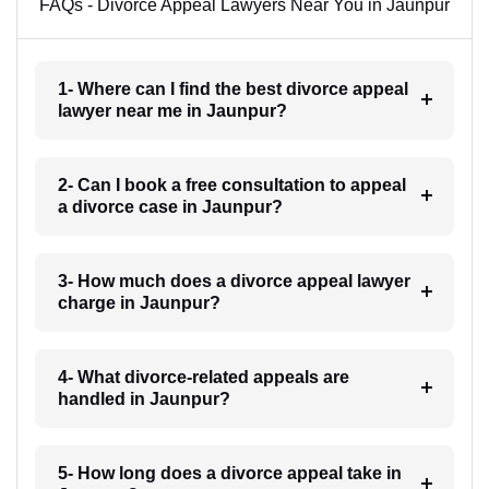
FAQs - Divorce Appeal Lawyers Near You in Jaunpur
1- Where can I find the best divorce appeal
lawyer near me in Jaunpur?
2- Can I book a free consultation to appeal
a divorce case in Jaunpur?
3- How much does a divorce appeal lawyer
charge in Jaunpur?
4- What divorce-related appeals are
handled in Jaunpur?
5- How long does a divorce appeal take in