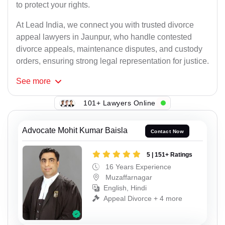
to protect your rights.
At Lead India, we connect you with trusted divorce
appeal lawyers in Jaunpur, who handle contested
divorce appeals, maintenance disputes, and custody
orders, ensuring strong legal representation for justice.
See
more
101+ Lawyers Online
Advocate Mohit Kumar Baisla
Contact Now
5 | 151+ Ratings
16 Years Experience
Muzaffarnagar
English, Hindi
Appeal Divorce + 4 more