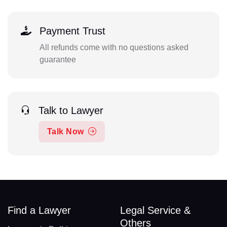
Payment Trust
All refunds come with no questions asked
guarantee
Talk to Lawyer
Talk Now
Find a Lawyer
Legal Service &
Others