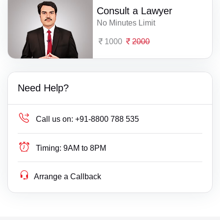
Consult a Lawyer
No Minutes Limit
1000
2000
Need Help?
Call us on:
+91-8800 788 535
Timing:
9AM to 8PM
Arrange a Callback