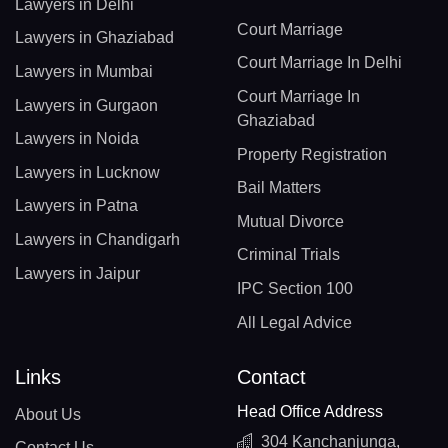
Lawyers in Delhi
Court Marriage
Lawyers in Ghaziabad
Court Marriage In Delhi
Lawyers in Mumbai
Court Marriage In
Lawyers in Gurgaon
Ghaziabad
Lawyers in Noida
Property Registration
Lawyers in Lucknow
Bail Matters
Lawyers in Patna
Mutual Divorce
Lawyers in Chandigarh
Criminal Trials
Lawyers in Jaipur
IPC Section 100
All Legal Advice
Links
Contact
Head Office Address
About Us
304 Kanchanjunga,
Contact Us