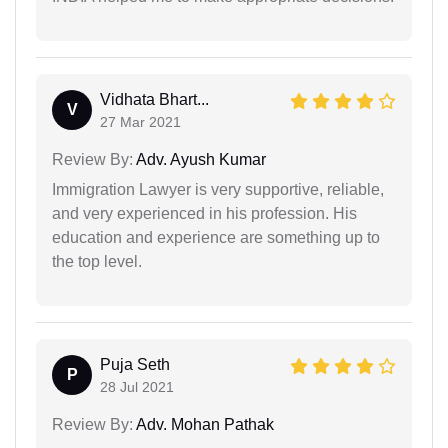
Vidhata Bhart...
V
27 Mar 2021
Review By:
Adv. Ayush Kumar
Immigration Lawyer is very supportive, reliable,
and very experienced in his profession. His
education and experience are something up to
the top level.
Puja Seth
P
28 Jul 2021
Review By:
Adv. Mohan Pathak