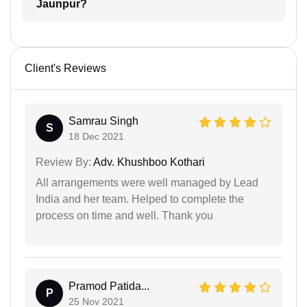
Jaunpur?
Client's Reviews
Samrau Singh
S
18 Dec 2021
Review By:
Adv. Khushboo Kothari
All arrangements were well managed by Lead
India and her team. Helped to complete the
process on time and well. Thank you
Pramod Patida...
P
25 Nov 2021