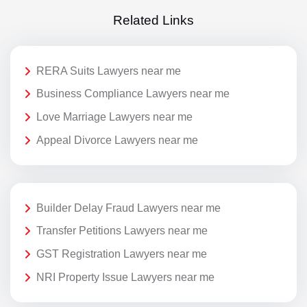
Related Links
RERA Suits Lawyers near me
Business Compliance Lawyers near me
Love Marriage Lawyers near me
Appeal Divorce Lawyers near me
Builder Delay Fraud Lawyers near me
Transfer Petitions Lawyers near me
GST Registration Lawyers near me
NRI Property Issue Lawyers near me