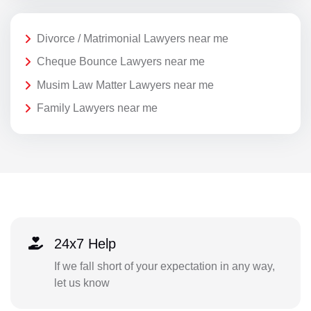
Divorce / Matrimonial Lawyers near me
Cheque Bounce Lawyers near me
Musim Law Matter Lawyers near me
Family Lawyers near me
24x7 Help
If we fall short of your expectation in any way,
let us know