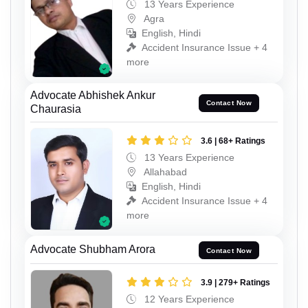
13 Years Experience
Agra
English, Hindi
Accident Insurance Issue + 4
more
Advocate Abhishek Ankur
Contact Now
Chaurasia
3.6 | 68+ Ratings
13 Years Experience
Allahabad
English, Hindi
Accident Insurance Issue + 4
more
Advocate Shubham Arora
Contact Now
3.9 | 279+ Ratings
12 Years Experience