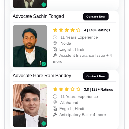
Advocate Sachin Tongad
Contact Now
4 | 140+ Ratings
11 Years Experience
Noida
English, Hindi
Accident Insurance Issue + 4
more
Advocate Hare Ram Pandey
Contact Now
3.8 | 123+ Ratings
11 Years Experience
Allahabad
English, Hindi
Anticipatory Bail + 4 more