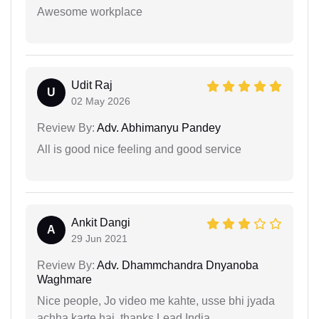
Awesome workplace
Udit Raj
U
02 May 2026
Review By:
Adv. Abhimanyu Pandey
All is good nice feeling and good service
Ankit Dangi
A
29 Jun 2021
Review By:
Adv. Dhammchandra Dnyanoba
Waghmare
Nice people, Jo video me kahte, usse bhi jyada
achha karte hai. thanks Lead India