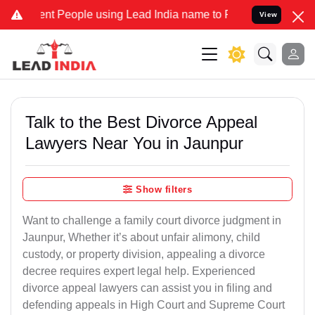
 People using Lead India name to Resolve your Legal cases Speciall
View
Talk to the Best Divorce Appeal
Lawyers Near You in Jaunpur
Show filters
Want to challenge a family court divorce judgment in
Jaunpur, Whether it’s about unfair alimony, child
custody, or property division, appealing a divorce
decree requires expert legal help. Experienced
divorce appeal lawyers can assist you in filing and
defending appeals in High Court and Supreme Court