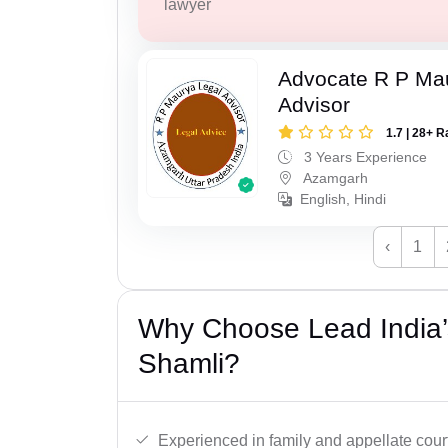
lawyer
Advocate R P Ma
Advisor
1.7 | 28+ R
3 Years Experience
Azamgarh
English, Hindi
‹
1
Why Choose Lead India’
Shamli?
Experienced in family and appellate cour