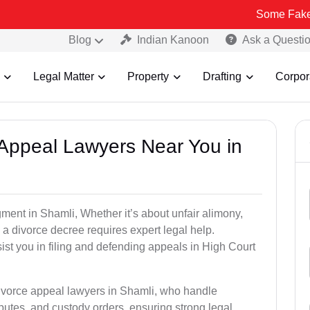
Some Fake and Fraudul
Blog
Indian Kanoon
Ask a Questi
Legal Matter
Property
Drafting
Corpor
e Appeal Lawyers Near You in
gment in Shamli, Whether it’s about unfair alimony,
g a divorce decree requires expert legal help.
st you in filing and defending appeals in High Court
divorce appeal lawyers in Shamli, who handle
utes, and custody orders, ensuring strong legal