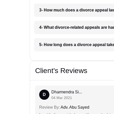
3- How much does a divorce appeal la
4- What divorce-related appeals are ha
5- How long does a divorce appeal tak
Client's Reviews
Dharmendra Si...
D
04 Mar 2021
Review By:
Adv. Abu Sayed