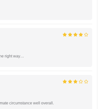
the right way…
timate circumstance well overall.