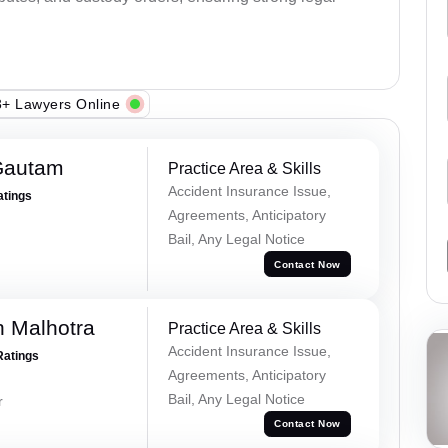
+ Lawyers Online
Gautam
Practice Area & Skills
Accident Insurance Issue,
atings
Agreements, Anticipatory
Bail, Any Legal Notice
Contact Now
 Malhotra
Practice Area & Skills
Accident Insurance Issue,
Ratings
Agreements, Anticipatory
Bail, Any Legal Notice
r
Contact Now