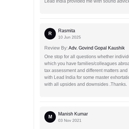
Lead India provided me with sound advic
Rasmita
R
10 Jun 2025
Review By:
Adv. Govind Gopal Kaushik
One stop for all questions whether individu
which you have families/colleagues abroad
tax assessment and different matters and h
with Lead India for some master exhortatio
with all upsides and downsides .Thanks.
Manish Kumar
M
03 Nov 2021