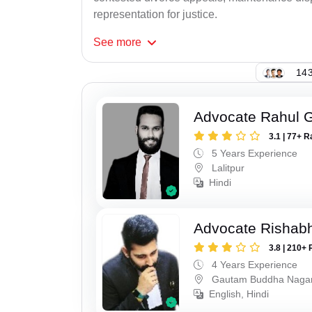
representation for justice.
See
more
143
Advocate Rahul 
3.1 | 77+ R
5 Years Experience
Lalitpur
Hindi
Advocate Rishabh
3.8 | 210+ 
4 Years Experience
Gautam Buddha Naga
English, Hindi