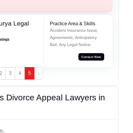
urya Legal
Practice Area & Skills
Accident Insurance Issue,
Agreements, Anticipatory
atings
Bail, Any Legal Notice
Contact Now
2
3
4
5
›
s Divorce Appeal Lawyers in
ts.