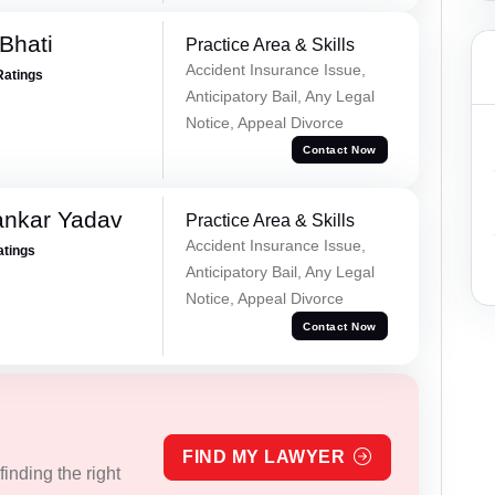
Bhati
Practice Area & Skills
Accident Insurance Issue,
Ratings
Anticipatory Bail, Any Legal
Notice, Appeal Divorce
Contact Now
ankar Yadav
Practice Area & Skills
Accident Insurance Issue,
atings
Anticipatory Bail, Any Legal
Notice, Appeal Divorce
Contact Now
FIND MY LAWYER
inding the right