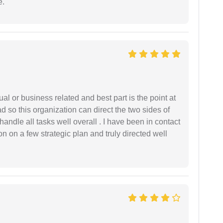
e.
al or business related and best part is the point at
 so this organization can direct the two sides of
andle all tasks well overall . I have been in contact
n on a few strategic plan and truly directed well