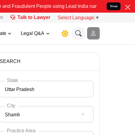
ent People using Lead India name to Resolve your Legal cases Spec
View
on
Talk to Lawyer
Select Language
▼
ate
Legal Q&A
SEARCH
State
Uttar Pradesh
City
Shamli
Select State
Andaman Nicobar
Practice Area