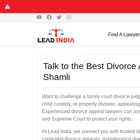
Find A Lawyer
Talk to the Best Divorc
Shamli
Want to challenge a family court divorce jud
child custody, or property division, appealin
Experienced divorce appeal lawyers can assi
and Supreme Court to protect your rights.
At Lead India, we connect you with trusted 
contested divorce appeals, maintenance disp