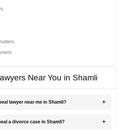
s.
matters.
ssment.
awyers Near You in Shamli
ppeal lawyer near me in Shamli?
peal a divorce case in Shamli?