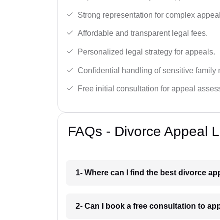
Strong representation for complex appeal
Affordable and transparent legal fees.
Personalized legal strategy for appeals.
Confidential handling of sensitive family 
Free initial consultation for appeal asse
FAQs - Divorce Appeal L
1- Where can I find the best divorce a
2- Can I book a free consultation to ap