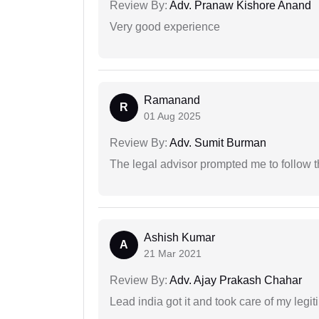
Review By:
Adv. Pranaw Kishore Anand
Very good experience
Ramanand
R
01 Aug 2025
Review By:
Adv. Sumit Burman
The legal advisor prompted me to follow 
Ashish Kumar
A
21 Mar 2021
Review By:
Adv. Ajay Prakash Chahar
Lead india got it and took care of my legi