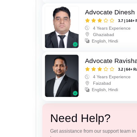
Advocate Dinesh 
3.7 | 144+ 
4 Years Experience
Ghaziabad
English, Hindi
Advocate Ravish
3.2 | 64+ R
4 Years Experience
Faizabad
English, Hindi
Need Help?
Get assistance from our support team in f