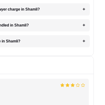
wyer charge in Shamli?
ndled in Shamli?
e in Shamli?