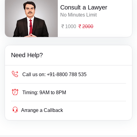
Consult a Lawyer
No Minutes Limit
1000
2000
Need Help?
Call us on:
+91-8800 788 535
Timing:
9AM to 8PM
Arrange a Callback