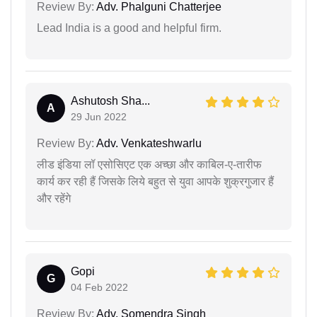
Review By:
Adv. Phalguni Chatterjee
Lead India is a good and helpful firm.
Ashutosh Sha...
A
29 Jun 2022
Review By:
Adv. Venkateshwarlu
लीड इंडिया लॉ एसोसिएट एक अच्छा और काबिल-ए-तारीफ
कार्य कर रही हैं जिसके लिये बहुत से युवा आपके शुक्रगुजार हैं
और रहेंगे
Gopi
G
04 Feb 2022
Review By:
Adv. Somendra Singh