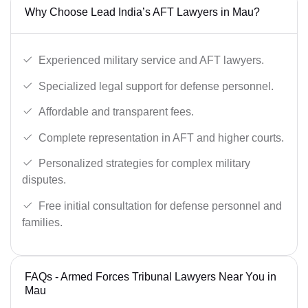
Why Choose Lead India’s AFT Lawyers in Mau?
Experienced military service and AFT lawyers.
Specialized legal support for defense personnel.
Affordable and transparent fees.
Complete representation in AFT and higher courts.
Personalized strategies for complex military
disputes.
Free initial consultation for defense personnel and
families.
FAQs - Armed Forces Tribunal Lawyers Near You in
Mau