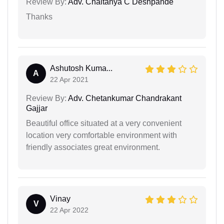
Review By:
Adv. Chaitanya C Deshpande
Thanks
Ashutosh Kuma...
A
22 Apr 2021
Review By:
Adv. Chetankumar Chandrakant
Gajjar
Beautiful office situated at a very convenient
location very comfortable environment with
friendly associates great environment.
Vinay
V
22 Apr 2022