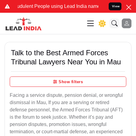
dulent People using Lead India name to Resolve your Legal cases S
View
Talk to the Best Armed Forces
Tribunal Lawyers Near You in Mau
Show filters
Facing a service dispute, pension denial, or wrongful
dismissal in Mau, If you are a serving or retired
defense personnel, the Armed Forces Tribunal (AFT)
is the forum to seek justice. Whether it’s pay and
pension disputes, promotion issues, wrongful
termination, or court-martial defense, an experienced