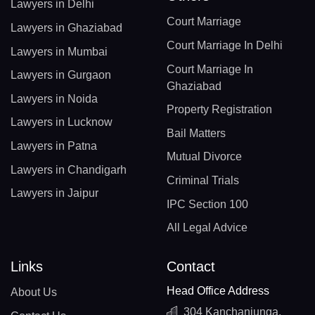
Lawyers in Delhi
Court Marriage
Lawyers in Ghaziabad
Court Marriage In Delhi
Lawyers in Mumbai
Court Marriage In
Lawyers in Gurgaon
Ghaziabad
Lawyers in Noida
Property Registration
Lawyers in Lucknow
Bail Matters
Lawyers in Patna
Mutual Divorce
Lawyers in Chandigarh
Criminal Trials
Lawyers in Jaipur
IPC Section 100
All Legal Advice
Links
Contact
Head Office Address
About Us
304 Kanchanjunga,