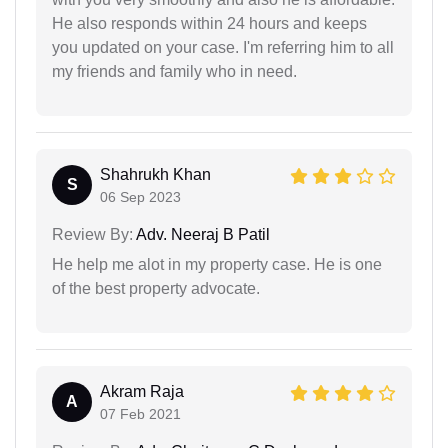
He also responds within 24 hours and keeps
you updated on your case. I'm referring him to all
my friends and family who in need.
Shahrukh Khan
S
06 Sep 2023
Review By:
Adv. Neeraj B Patil
He help me alot in my property case. He is one
of the best property advocate.
Akram Raja
A
07 Feb 2021