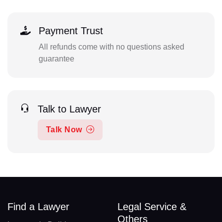
Payment Trust
All refunds come with no questions asked
guarantee
Talk to Lawyer
Talk Now
Find a Lawyer
Legal Service &
Others