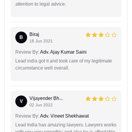
attention to legal advice.
Biraj
B
18 Jun 2021
Review By:
Adv. Ajay Kumar Saini
Lead india got it and took care of my legitimate
circumstance well overall.
Vijayender Bh...
V
02 Jun 2022
Review By:
Adv. Vineet Shekhawat
Lead India has amazing lawyers. Lawyers works
with you very smoothly and also he is affordable.