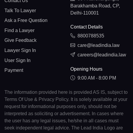
Contact Us
Barakhamba Road, CP,
Talk To Lawyer
Delhi-110001
Ask a Free Question
Contact Details
Find a Lawyer
8800788535
Give Feedback
care@leadindia.law
Lawyer Sign In
careers@leadindia.law
User Sign In
Opening Hours
Payment
9:00 AM - 8:00 PM
The information provided here is provided AS IS, subject to
Terms Of Use & Privacy Policy. It is solely available at your
request for informational purposes only, should not be
interpreted as soliciting or advertisement. In cases where
the user has any legal issues, he/she in all cases must
seek independent legal advice. The Lead India Logo are