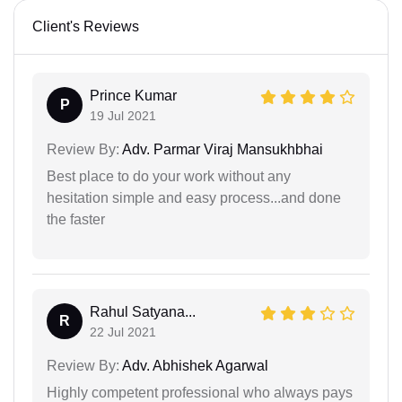
Client's Reviews
Prince Kumar
P
19 Jul 2021
Review By:
Adv. Parmar Viraj Mansukhbhai
Best place to do your work without any
hesitation simple and easy process...and done
the faster
Rahul Satyana...
R
22 Jul 2021
Review By:
Adv. Abhishek Agarwal
Highly competent professional who always pays