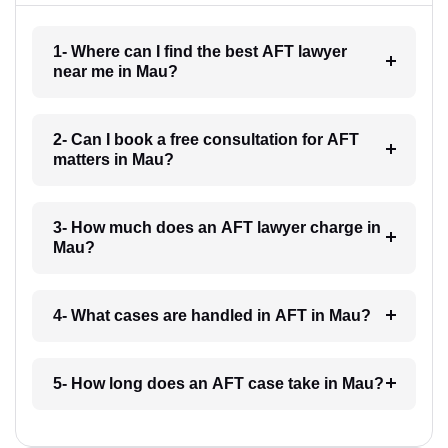
1- Where can I find the best AFT lawyer
near me in Mau?
2- Can I book a free consultation for AFT
matters in Mau?
3- How much does an AFT lawyer charge in
Mau?
4- What cases are handled in AFT in Mau?
5- How long does an AFT case take in Mau?