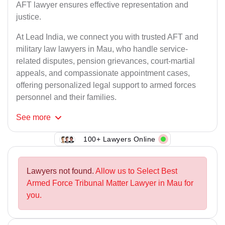
AFT lawyer ensures effective representation and
justice.
At Lead India, we connect you with trusted AFT and
military law lawyers in Mau, who handle service-
related disputes, pension grievances, court-martial
appeals, and compassionate appointment cases,
offering personalized legal support to armed forces
personnel and their families.
See
more
100+ Lawyers Online
Lawyers not found.
Allow us to Select Best
Armed Force Tribunal Matter Lawyer in Mau for
you.