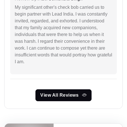
My significant other's check bob carried us to
begin partner with Lead India. I was constantly
invited, regarded, and exhorted. I understood
that my family acquired new companions,
individuals that were there to help us when it
was harsh. I regard their convenience in their
work. I can continue to compose yet there are
insufficient words that would portray how grateful
I am.
View All Reviews