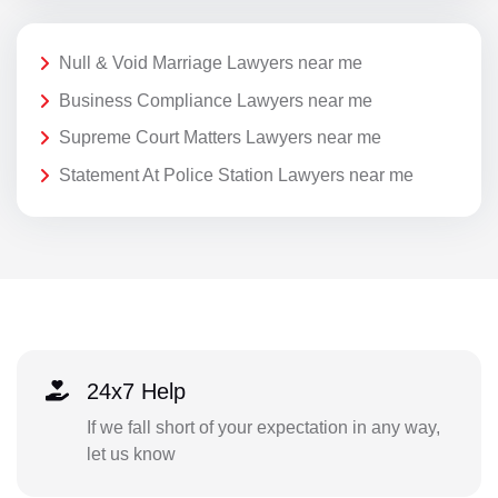
Null & Void Marriage Lawyers near me
Business Compliance Lawyers near me
Supreme Court Matters Lawyers near me
Statement At Police Station Lawyers near me
24x7 Help
If we fall short of your expectation in any way,
let us know