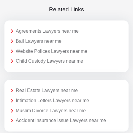
Related Links
Agreements Lawyers near me
Bail Lawyers near me
Website Polices Lawyers near me
Child Custody Lawyers near me
Real Estate Lawyers near me
Intimation Letters Lawyers near me
Muslim Divorce Lawyers near me
Accident Insurance Issue Lawyers near me