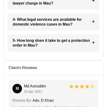
lawyer charge in Mau?
4- What legal services are available for
domestic violence cases in Mau?
5- How long does it take to get a protection
order in Mau?
Client's Reviews
Md Asiruddin
M
15 Apr 2021
Review By:
Adv. D Khan