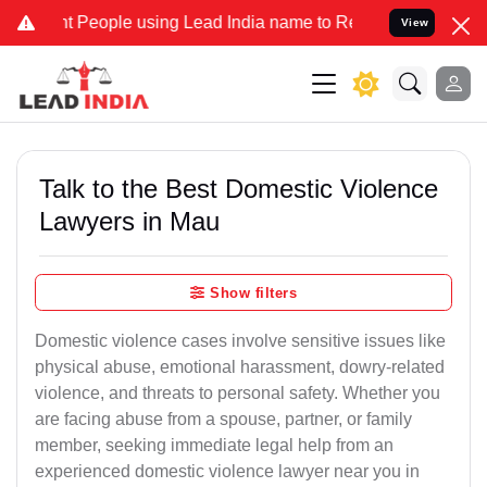
eople using Lead India name to Resolve your Legal cases Specially 
View
Talk to the Best Domestic Violence
Lawyers in Mau
Show filters
Domestic violence cases involve sensitive issues like
physical abuse, emotional harassment, dowry-related
violence, and threats to personal safety. Whether you
are facing abuse from a spouse, partner, or family
member, seeking immediate legal help from an
experienced domestic violence lawyer near you in