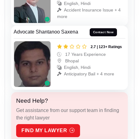
English, Hindi
Accident Insurance Issue + 4
more
Advocate Shantanoo Saxena
Contact Now
2.7 | 123+ Ratings
17 Years Experience
Bhopal
English, Hindi
Anticipatory Bail + 4 more
Need Help?
Get assistance from our support team in finding
the right lawyer
FIND MY LAWYER