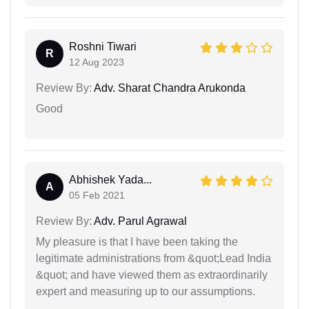
Roshni Tiwari
R
12 Aug 2023
Review By:
Adv. Sharat Chandra Arukonda
Good
Abhishek Yada...
A
05 Feb 2021
Review By:
Adv. Parul Agrawal
My pleasure is that I have been taking the
legitimate administrations from &quot;Lead India
&quot; and have viewed them as extraordinarily
expert and measuring up to our assumptions.