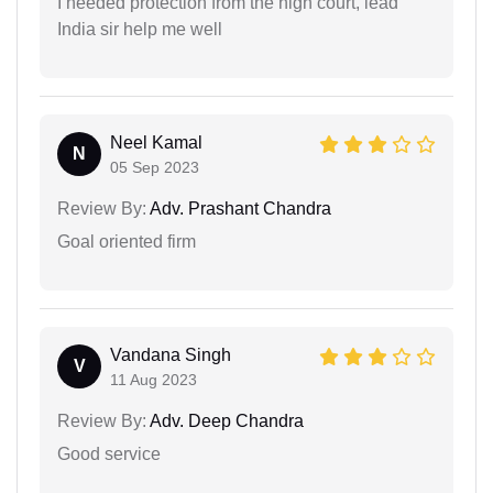
I needed protection from the high court, lead
India sir help me well
Neel Kamal
N
05 Sep 2023
Review By:
Adv. Prashant Chandra
Goal oriented firm
Vandana Singh
V
11 Aug 2023
Review By:
Adv. Deep Chandra
Good service