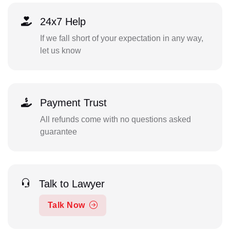
24x7 Help
If we fall short of your expectation in any way,
let us know
Payment Trust
All refunds come with no questions asked
guarantee
Talk to Lawyer
Talk Now