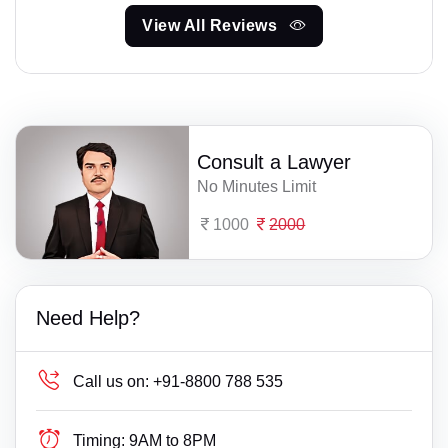
View All Reviews
Consult a Lawyer
No Minutes Limit
1000
2000
Need Help?
Call us on:
+91-8800 788 535
Timing:
9AM to 8PM