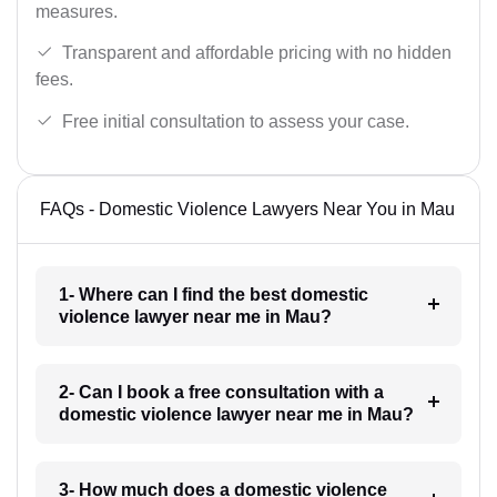
measures.
Transparent and affordable pricing with no hidden
fees.
Free initial consultation to assess your case.
FAQs - Domestic Violence Lawyers Near You in Mau
1- Where can I find the best domestic
violence lawyer near me in Mau?
2- Can I book a free consultation with a
domestic violence lawyer near me in Mau?
3- How much does a domestic violence