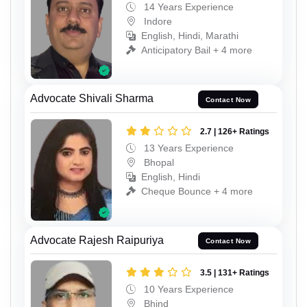
14 Years Experience
Indore
English, Hindi, Marathi
Anticipatory Bail + 4 more
Advocate Shivali Sharma
Contact Now
2.7 | 126+ Ratings
13 Years Experience
Bhopal
English, Hindi
Cheque Bounce + 4 more
Advocate Rajesh Raipuriya
Contact Now
3.5 | 131+ Ratings
10 Years Experience
Bhind