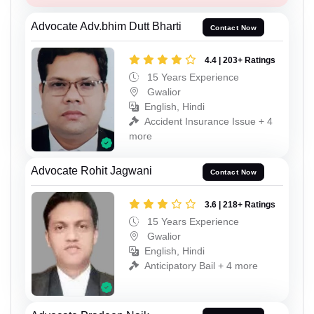
Advocate Adv.bhim Dutt Bharti
Contact Now
4.4 | 203+ Ratings
15 Years Experience
Gwalior
English, Hindi
Accident Insurance Issue + 4
more
Advocate Rohit Jagwani
Contact Now
3.6 | 218+ Ratings
15 Years Experience
Gwalior
English, Hindi
Anticipatory Bail + 4 more