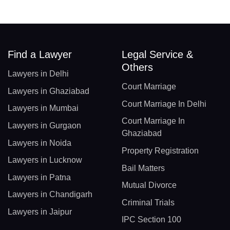
Find a Lawyer
Legal Service &
Others
Lawyers in Delhi
Court Marriage
Lawyers in Ghaziabad
Court Marriage In Delhi
Lawyers in Mumbai
Court Marriage In
Lawyers in Gurgaon
Ghaziabad
Lawyers in Noida
Property Registration
Lawyers in Lucknow
Bail Matters
Lawyers in Patna
Mutual Divorce
Lawyers in Chandigarh
Criminal Trials
Lawyers in Jaipur
IPC Section 100