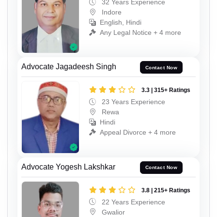
32 Years Experience
Indore
English, Hindi
Any Legal Notice + 4 more
Advocate Jagadeesh Singh
Contact Now
3.3 | 315+ Ratings
23 Years Experience
Rewa
Hindi
Appeal Divorce + 4 more
Advocate Yogesh Lakshkar
Contact Now
3.8 | 215+ Ratings
22 Years Experience
Gwalior