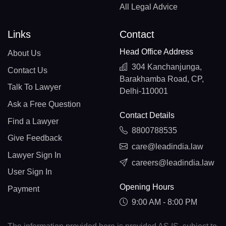
All Legal Advice
Links
Contact
Head Office Address
About Us
304 Kanchanjunga,
Contact Us
Barakhamba Road, CP,
Talk To Lawyer
Delhi-110001
Ask a Free Question
Contact Details
Find a Lawyer
8800788535
Give Feedback
care@leadindia.law
Lawyer Sign In
careers@leadindia.law
User Sign In
Opening Hours
Payment
9:00 AM - 8:00 PM