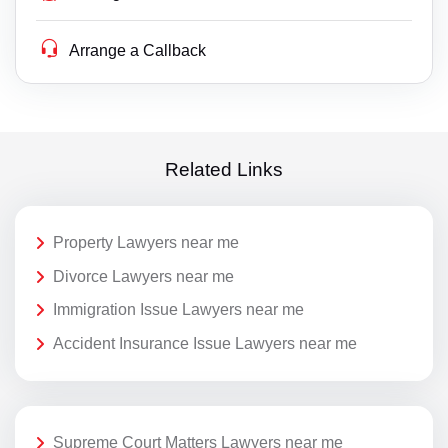
Arrange a Callback
Related Links
Property Lawyers near me
Divorce Lawyers near me
Immigration Issue Lawyers near me
Accident Insurance Issue Lawyers near me
Supreme Court Matters Lawyers near me