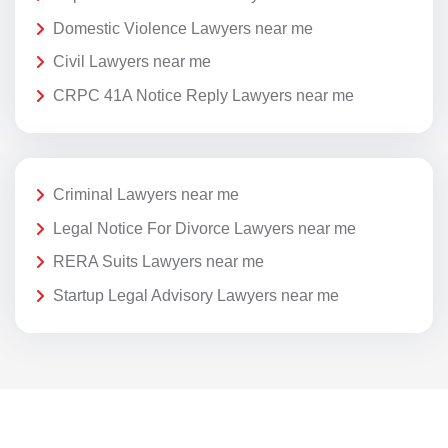
Domestic Violence Lawyers near me
Civil Lawyers near me
CRPC 41A Notice Reply Lawyers near me
Criminal Lawyers near me
Legal Notice For Divorce Lawyers near me
RERA Suits Lawyers near me
Startup Legal Advisory Lawyers near me