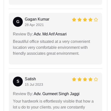
Gagan Kumar
G
28 Apr 2021
Review By:
Adv. Md Arif Ansari
Beautiful office situated at a very convenient
location very comfortable environment with
friendly associates great environment.
Satish
S
15 Jul 2023
Review By:
Adv. Gurmeet Singh Jaggi
Your hardwork is effortlessly visible that how a
lot u do to your clients. you are constantly