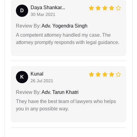
Daya Shankar...
D
30 Mar 2021
Review By:
Adv. Yogendra Singh
A competent attorney handled my case. The
attorney promptly responds with legal guidance.
Kunal
K
26 Jul 2021
Review By:
Adv. Tarun Khatri
They have the best team of lawyers who helps
you in any possible way.