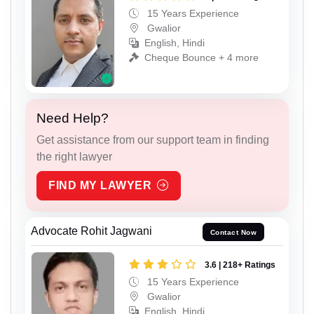
15 Years Experience
Gwalior
English, Hindi
Cheque Bounce + 4 more
Need Help?
Get assistance from our support team in finding
the right lawyer
FIND MY LAWYER
Advocate Rohit Jagwani
Contact Now
3.6 | 218+ Ratings
15 Years Experience
Gwalior
English, Hindi