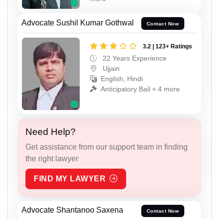
Advocate Sushil Kumar Gothwal
Contact Now
3.2 | 123+ Ratings
22 Years Experience
Ujjain
English, Hindi
Anticipatory Bail + 4 more
Need Help?
Get assistance from our support team in finding
the right lawyer
FIND MY LAWYER
Advocate Shantanoo Saxena
Contact Now