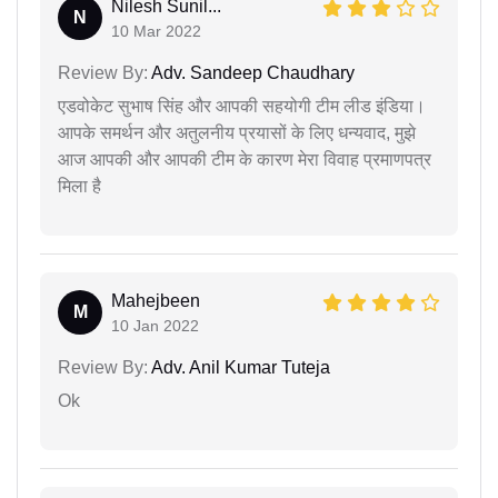
Nilesh Sunil...
N
10 Mar 2022
Review By:
Adv. Sandeep Chaudhary
एडवोकेट सुभाष सिंह और आपकी सहयोगी टीम लीड इंडिया।
आपके समर्थन और अतुलनीय प्रयासों के लिए धन्यवाद, मुझे
आज आपकी और आपकी टीम के कारण मेरा विवाह प्रमाणपत्र
मिला है
Mahejbeen
M
10 Jan 2022
Review By:
Adv. Anil Kumar Tuteja
Ok