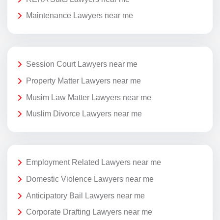
Maintenance Lawyers near me
Session Court Lawyers near me
Property Matter Lawyers near me
Musim Law Matter Lawyers near me
Muslim Divorce Lawyers near me
Employment Related Lawyers near me
Domestic Violence Lawyers near me
Anticipatory Bail Lawyers near me
Corporate Drafting Lawyers near me