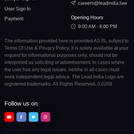
careers@leadindia.law
User Sign In
Opening Hours
Payment
9:00 AM - 8:00 PM
The information provided here is provided AS IS, subject to
Terms Of Use & Privacy Policy. It is solely available at your
request for informational purposes only, should not be
interpreted as soliciting or advertisement. In cases where
the user has any legal issues, he/she in all cases must
seek independent legal advice. The Lead India Logo are
registered trademarks. All Rights Reserved. 0.0209
Follow us on