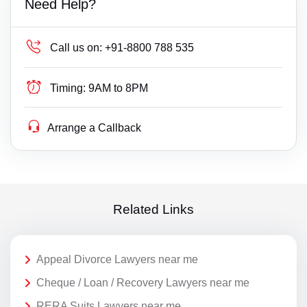
Need Help?
Call us on:
+91-8800 788 535
Timing:
9AM to 8PM
Arrange a Callback
Related Links
Appeal Divorce Lawyers near me
Cheque / Loan / Recovery Lawyers near me
RERA Suits Lawyers near me