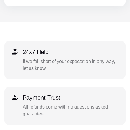
24x7 Help
If we fall short of your expectation in any way,
let us know
Payment Trust
All refunds come with no questions asked
guarantee