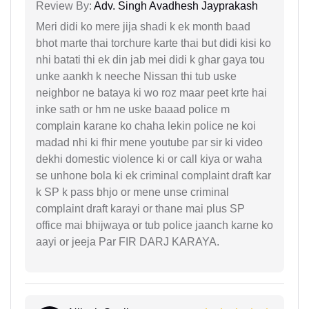
Review By:
Adv. Singh Avadhesh Jayprakash
Meri didi ko mere jija shadi k ek month baad
bhot marte thai torchure karte thai but didi kisi ko
nhi batati thi ek din jab mei didi k ghar gaya tou
unke aankh k neeche Nissan thi tub uske
neighbor ne bataya ki wo roz maar peet krte hai
inke sath or hm ne uske baaad police m
complain karane ko chaha lekin police ne koi
madad nhi ki fhir mene youtube par sir ki video
dekhi domestic violence ki or call kiya or waha
se unhone bola ki ek criminal complaint draft kar
k SP k pass bhjo or mene unse criminal
complaint draft karayi or thane mai plus SP
office mai bhijwaya or tub police jaanch karne ko
aayi or jeeja Par FIR DARJ KARAYA.