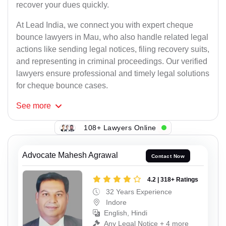
recover your dues quickly.
At Lead India, we connect you with expert cheque
bounce lawyers in Mau, who also handle related legal
actions like sending legal notices, filing recovery suits,
and representing in criminal proceedings. Our verified
lawyers ensure professional and timely legal solutions
for cheque bounce cases.
See
more
108+ Lawyers Online
Advocate Mahesh Agrawal
Contact Now
4.2 | 318+ Ratings
32 Years Experience
Indore
English, Hindi
Any Legal Notice + 4 more