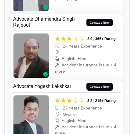
Advocate Dharmendra Singh
Contact Now
Rajpoot
3.9 | 365+ Ratings
24 Years Experience
English, Hindi
Accident Insurance Issue + 4
more
Advocate Yogesh Lakshkar
Contact Now
3.8 | 215+ Ratings
22 Years Experience
Gwalior
English, Hindi
Accident Insurance Issue + 4
more