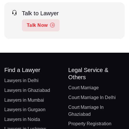
Talk to Lawyer
Talk Now
Find a Lawyer
Legal Service &
Others
Lawyers in Delhi
Court Marriage
Lawyers in Ghaziabad
Court Marriage In Delhi
Lawyers in Mumbai
Court Marriage In
Lawyers in Gurgaon
Ghaziabad
Lawyers in Noida
Property Registration
Lawyers in Lucknow