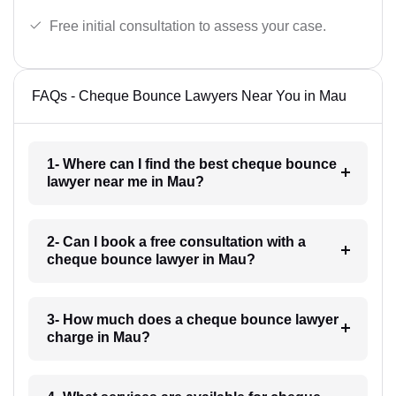
Free initial consultation to assess your case.
FAQs - Cheque Bounce Lawyers Near You in Mau
1- Where can I find the best cheque bounce
lawyer near me in Mau?
2- Can I book a free consultation with a
cheque bounce lawyer in Mau?
3- How much does a cheque bounce lawyer
charge in Mau?