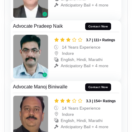
Anticipatory Bail + 4 more
Advocate Pradeep Naik
Contact Now
3.7 | 111+ Ratings
14 Years Experience
Indore
English, Hindi, Marathi
Anticipatory Bail + 4 more
Advocate Manoj Biniwalle
Contact Now
3.3 | 154+ Ratings
14 Years Experience
Indore
English, Hindi, Marathi
Anticipatory Bail + 4 more