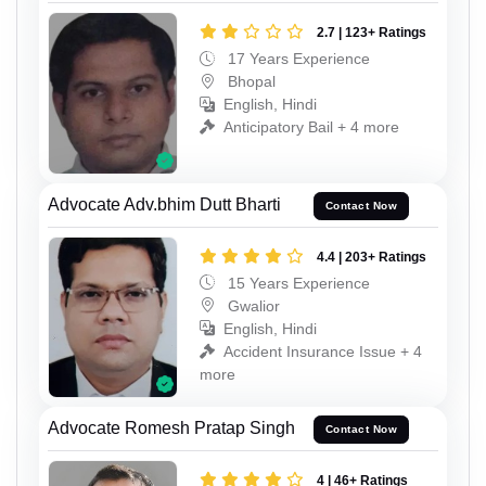
2.7 | 123+ Ratings
17 Years Experience
Bhopal
English, Hindi
Anticipatory Bail + 4 more
Advocate Adv.bhim Dutt Bharti
Contact Now
4.4 | 203+ Ratings
15 Years Experience
Gwalior
English, Hindi
Accident Insurance Issue + 4
more
Advocate Romesh Pratap Singh
Contact Now
4 | 46+ Ratings