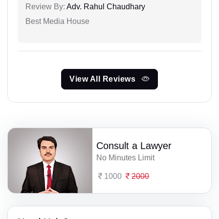
Review By:
Adv. Rahul Chaudhary
Best Media House
View All Reviews
Consult a Lawyer
No Minutes Limit
1000
2000