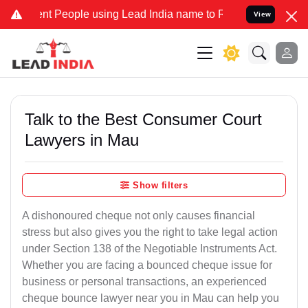
People using Lead India name to Resolve your Legal cases Specially
View
Talk to the Best Consumer Court
Lawyers in Mau
Show filters
A dishonoured cheque not only causes financial
stress but also gives you the right to take legal action
under Section 138 of the Negotiable Instruments Act.
Whether you are facing a bounced cheque issue for
business or personal transactions, an experienced
cheque bounce lawyer near you in Mau can help you