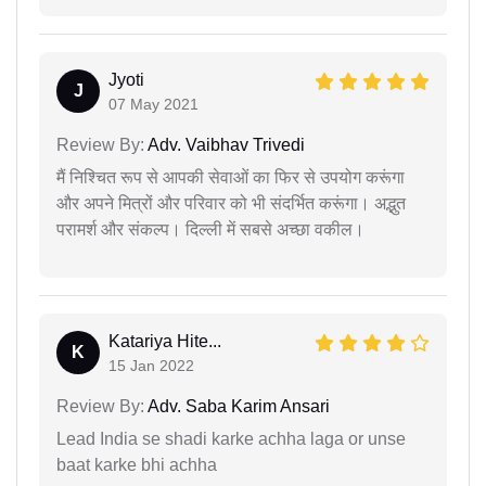
Jyoti
J
07 May 2021
Review By:
Adv. Vaibhav Trivedi
मैं निश्चित रूप से आपकी सेवाओं का फिर से उपयोग करूंगा
और अपने मित्रों और परिवार को भी संदर्भित करूंगा। अद्भुत
परामर्श और संकल्प। दिल्ली में सबसे अच्छा वकील।
Katariya Hite...
K
15 Jan 2022
Review By:
Adv. Saba Karim Ansari
Lead India se shadi karke achha laga or unse
baat karke bhi achha