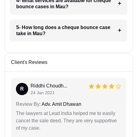
4- What services are available for cheque
bounce cases in Mau?
5- How long does a cheque bounce case
take in Mau?
Client's Reviews
Riddhi Choudh...
R
24 Jan 2021
Review By:
Adv. Amit Dhawan
The lawyers at Lead India helped me to easily
cancel the sale deed. They are very supportive
of my case.