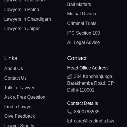
Bail Matters
Lawyers in Patna
Mutual Divorce
Lawyers in Chandigarh
Criminal Trials
Lawyers in Jaipur
IPC Section 100
All Legal Advice
Links
Contact
Head Office Address
About Us
304 Kanchanjunga,
Contact Us
Barakhamba Road, CP,
Talk To Lawyer
Delhi-110001
Ask a Free Question
Contact Details
Find a Lawyer
8800788535
Give Feedback
care@leadindia.law
Lawyer Sign In