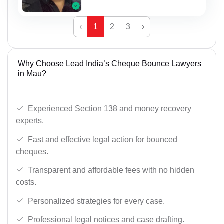
‹
1
2
3
›
Why Choose Lead India’s Cheque Bounce Lawyers
in Mau?
Experienced Section 138 and money recovery
experts.
Fast and effective legal action for bounced
cheques.
Transparent and affordable fees with no hidden
costs.
Personalized strategies for every case.
Professional legal notices and case drafting.