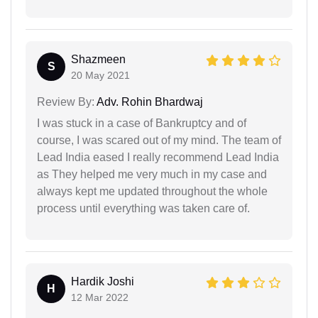
Shazmeen
S
20 May 2021
Review By:
Adv. Rohin Bhardwaj
I was stuck in a case of Bankruptcy and of
course, I was scared out of my mind. The team of
Lead India eased I really recommend Lead India
as They helped me very much in my case and
always kept me updated throughout the whole
process until everything was taken care of.
Hardik Joshi
H
12 Mar 2022