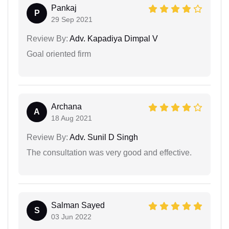
Pankaj
P
29 Sep 2021
Review By:
Adv. Kapadiya Dimpal V
Goal oriented firm
Archana
A
18 Aug 2021
Review By:
Adv. Sunil D Singh
The consultation was very good and effective.
Salman Sayed
S
03 Jun 2022