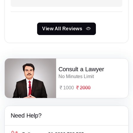
View All Reviews
Consult a Lawyer
No Minutes Limit
1000
2000
Need Help?