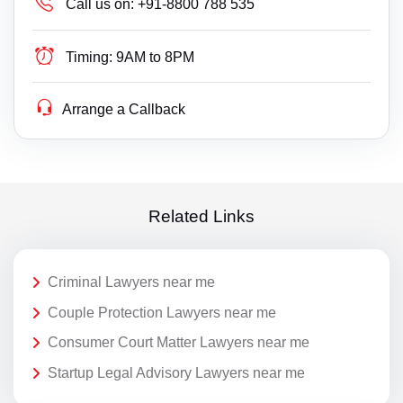
Call us on:
+91-8800 788 535
Timing:
9AM to 8PM
Arrange a Callback
Related Links
Criminal Lawyers near me
Couple Protection Lawyers near me
Consumer Court Matter Lawyers near me
Startup Legal Advisory Lawyers near me