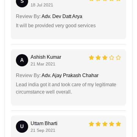
S
18 Jul 2021
Review By:
Adv. Dev Datt Arya
It will be provided very good services
Ashish Kumar
A
21 Mar 2021
Review By:
Adv. Ajay Prakash Chahar
Lead india got it and took care of my legitimate
circumstance well overall.
Uttam Bharti
U
21 Sep 2021