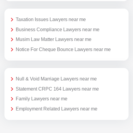
Taxation Issues Lawyers near me
Business Compliance Lawyers near me
Musim Law Matter Lawyers near me
Notice For Cheque Bounce Lawyers near me
Null & Void Marriage Lawyers near me
Statement CRPC 164 Lawyers near me
Family Lawyers near me
Employment Related Lawyers near me