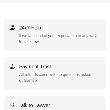
24x7 Help
If we fall short of your expectation in any way,
let us know
Payment Trust
All refunds come with no questions asked
guarantee
Talk to Lawyer