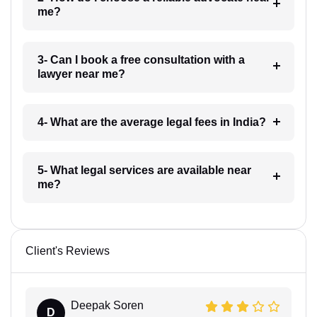
me?
3- Can I book a free consultation with a
lawyer near me?
4- What are the average legal fees in India?
5- What legal services are available near
me?
Client's Reviews
Deepak Soren
D