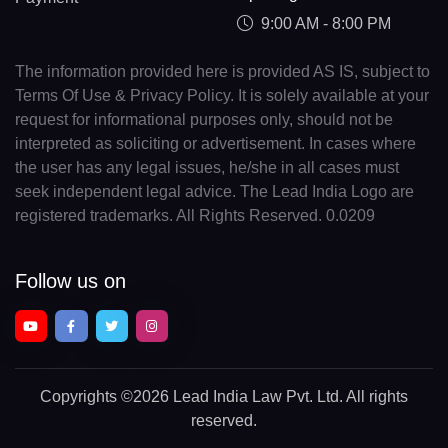
9:00 AM - 8:00 PM
The information provided here is provided AS IS, subject to
Terms Of Use & Privacy Policy. It is solely available at your
request for informational purposes only, should not be
interpreted as soliciting or advertisement. In cases where
the user has any legal issues, he/she in all cases must
seek independent legal advice. The Lead India Logo are
registered trademarks. All Rights Reserved. 0.0209
Follow us on
Copyrights
©2026 Lead India Law Pvt. Ltd.
All rights
reserved.