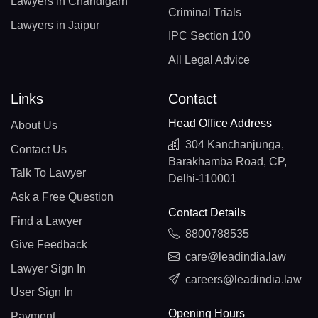
Lawyers in Chandigarh
Criminal Trials
Lawyers in Jaipur
IPC Section 100
All Legal Advice
Links
Contact
Head Office Address
About Us
304 Kanchanjunga,
Contact Us
Barakhamba Road, CP,
Talk To Lawyer
Delhi-110001
Ask a Free Question
Contact Details
Find a Lawyer
8800788535
Give Feedback
care@leadindia.law
Lawyer Sign In
careers@leadindia.law
User Sign In
Opening Hours
Payment