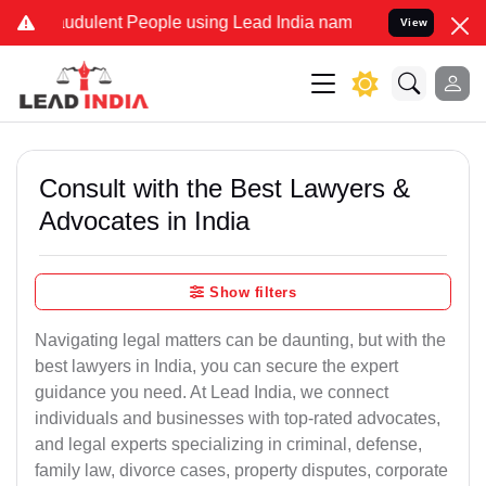
udulent People using Lead India name to Resolve your Legal cases S
View
Consult with the Best Lawyers &
Advocates in India
Show filters
Navigating legal matters can be daunting, but with the
best lawyers in India, you can secure the expert
guidance you need. At Lead India, we connect
individuals and businesses with top-rated advocates,
and legal experts specializing in criminal, defense,
family law, divorce cases, property disputes, corporate