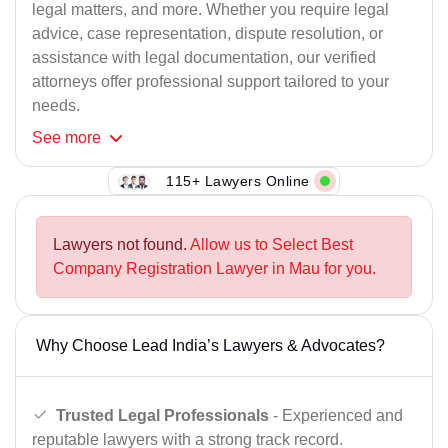
legal matters, and more. Whether you require legal
advice, case representation, dispute resolution, or
assistance with legal documentation, our verified
attorneys offer professional support tailored to your
needs.
See
more
115+ Lawyers Online
Lawyers not found.
Allow us to Select Best
Company Registration Lawyer in Mau for you.
Why Choose Lead India’s Lawyers & Advocates?
Trusted Legal Professionals
- Experienced and
reputable lawyers with a strong track record.