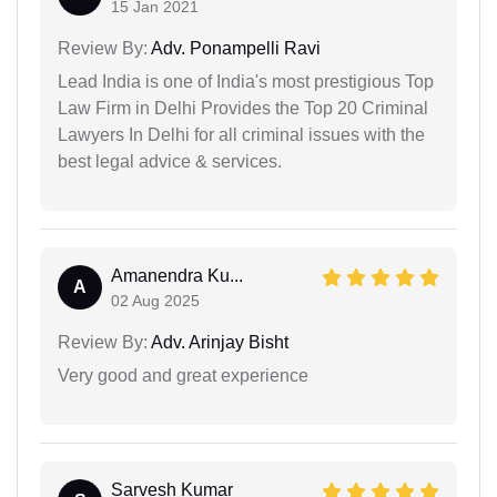
15 Jan 2021
Review By:
Adv. Ponampelli Ravi
Lead India is one of India's most prestigious Top
Law Firm in Delhi Provides the Top 20 Criminal
Lawyers In Delhi for all criminal issues with the
best legal advice & services.
Amanendra Ku...
A
02 Aug 2025
Review By:
Adv. Arinjay Bisht
Very good and great experience
Sarvesh Kumar