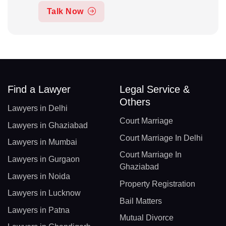
Talk Now
Find a Lawyer
Legal Service &
Others
Lawyers in Delhi
Court Marriage
Lawyers in Ghaziabad
Court Marriage In Delhi
Lawyers in Mumbai
Court Marriage In
Lawyers in Gurgaon
Ghaziabad
Lawyers in Noida
Property Registration
Lawyers in Lucknow
Bail Matters
Lawyers in Patna
Mutual Divorce