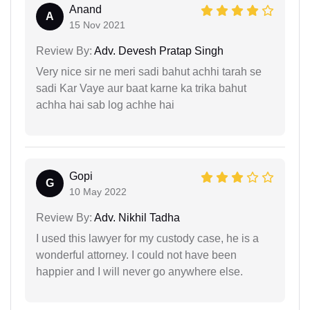
Anand
A
15 Nov 2021
Review By:
Adv. Devesh Pratap Singh
Very nice sir ne meri sadi bahut achhi tarah se
sadi Kar Vaye aur baat karne ka trika bahut
achha hai sab log achhe hai
Gopi
G
10 May 2022
Review By:
Adv. Nikhil Tadha
I used this lawyer for my custody case, he is a
wonderful attorney. I could not have been
happier and I will never go anywhere else.