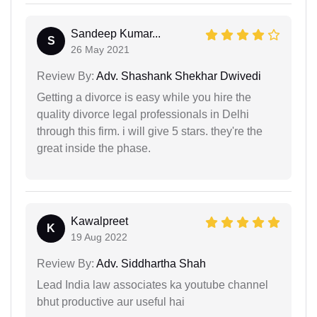
Sandeep Kumar...
S
26 May 2021
Review By:
Adv. Shashank Shekhar Dwivedi
Getting a divorce is easy while you hire the
quality divorce legal professionals in Delhi
through this firm. i will give 5 stars. they're the
great inside the phase.
Kawalpreet
K
19 Aug 2022
Review By:
Adv. Siddhartha Shah
Lead India law associates ka youtube channel
bhut productive aur useful hai