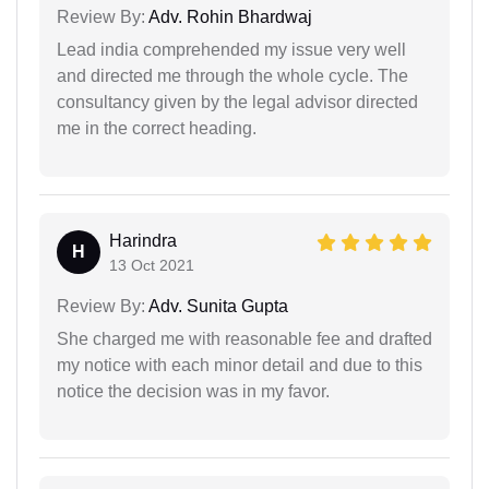
Review By:
Adv. Rohin Bhardwaj
Lead india comprehended my issue very well
and directed me through the whole cycle. The
consultancy given by the legal advisor directed
me in the correct heading.
Harindra
H
13 Oct 2021
Review By:
Adv. Sunita Gupta
She charged me with reasonable fee and drafted
my notice with each minor detail and due to this
notice the decision was in my favor.