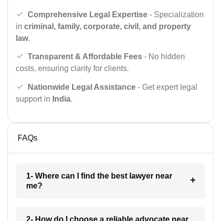
Comprehensive Legal Expertise
- Specialization
in
criminal, family, corporate, civil, and property
law
.
Transparent & Affordable Fees
- No hidden
costs, ensuring clarity for clients.
Nationwide Legal Assistance
- Get expert legal
support in
India
.
FAQs
1- Where can I find the best lawyer near
me?
2- How do I choose a reliable advocate near