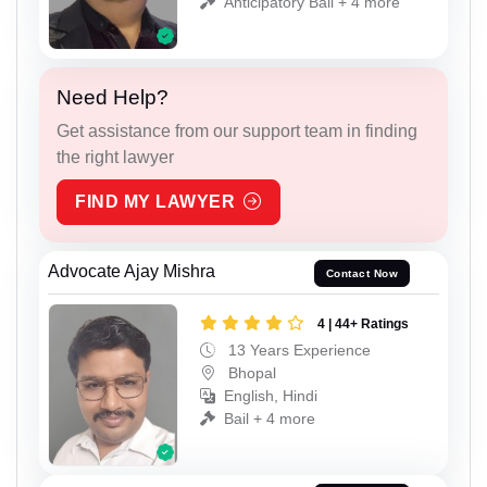
Anticipatory Bail + 4 more
Need Help?
Get assistance from our support team in finding
the right lawyer
FIND MY LAWYER
Advocate Ajay Mishra
Contact Now
4 | 44+ Ratings
13 Years Experience
Bhopal
English, Hindi
Bail + 4 more