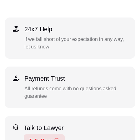
24x7 Help
If we fall short of your expectation in any way,
let us know
Payment Trust
All refunds come with no questions asked
guarantee
Talk to Lawyer