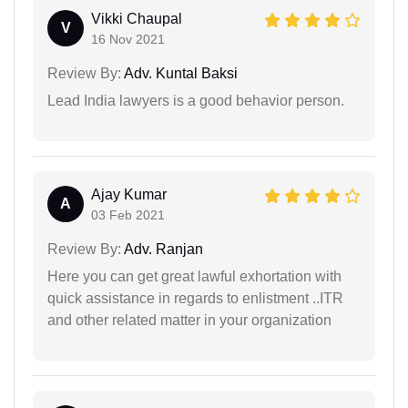
Vikki Chaupal
V
16 Nov 2021
Review By:
Adv. Kuntal Baksi
Lead India lawyers is a good behavior person.
Ajay Kumar
A
03 Feb 2021
Review By:
Adv. Ranjan
Here you can get great lawful exhortation with
quick assistance in regards to enlistment ..ITR
and other related matter in your organization