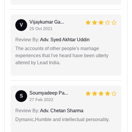
Vijaykumar Ga...
V
25 Oct 2021
Review By:
Adv. Syed Akhtar Uddin
The accounts of other people's marriage
experiences that I've heard have been utterly
altered by Lead India.
Soumyadeep Pa...
S
27 Feb 2022
Review By:
Adv. Chetan Sharma
Dymanic,Humble and intellectual personality.