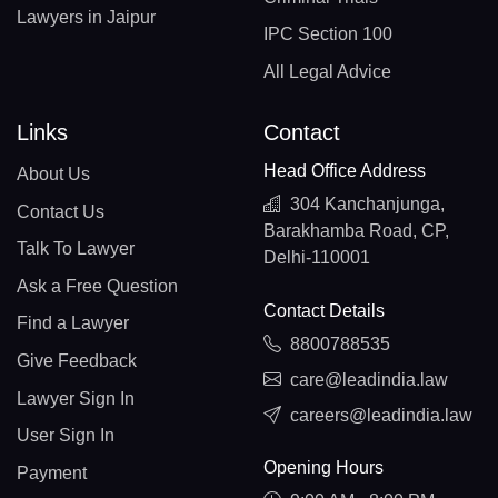
Lawyers in Jaipur
IPC Section 100
All Legal Advice
Links
Contact
Head Office Address
About Us
304 Kanchanjunga,
Contact Us
Barakhamba Road, CP,
Talk To Lawyer
Delhi-110001
Ask a Free Question
Contact Details
Find a Lawyer
8800788535
Give Feedback
care@leadindia.law
Lawyer Sign In
careers@leadindia.law
User Sign In
Opening Hours
Payment