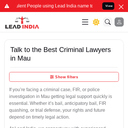
t People using Lead India name to Resolve your Legal cases Specia
View
Talk to the Best Criminal Lawyers
in Mau
Show filters
If you’re facing a criminal case, FIR, or police
investigation in Mau getting legal support quickly is
essential. Whether it’s bail, anticipatory bail, FIR
quashing, or trial defense, your rights and future
depend on timely legal action.