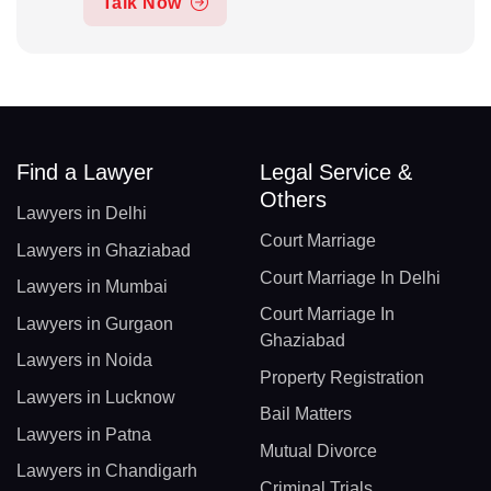
Talk Now
Find a Lawyer
Legal Service &
Others
Lawyers in Delhi
Court Marriage
Lawyers in Ghaziabad
Court Marriage In Delhi
Lawyers in Mumbai
Court Marriage In
Lawyers in Gurgaon
Ghaziabad
Lawyers in Noida
Property Registration
Lawyers in Lucknow
Bail Matters
Lawyers in Patna
Mutual Divorce
Lawyers in Chandigarh
Criminal Trials