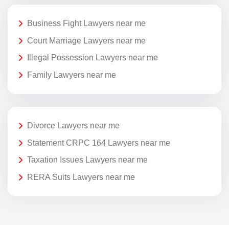
Business Fight Lawyers near me
Court Marriage Lawyers near me
Illegal Possession Lawyers near me
Family Lawyers near me
Divorce Lawyers near me
Statement CRPC 164 Lawyers near me
Taxation Issues Lawyers near me
RERA Suits Lawyers near me