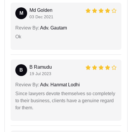
Md Golden
M
03 Dec 2021
Review By:
Adv. Gautam
Ok
B Ramudu
B
19 Jul 2023
Review By:
Adv. Hanmat Lodhi
Since lawyers devote themselves so completely
to their business, clients have a genuine regard
for them.