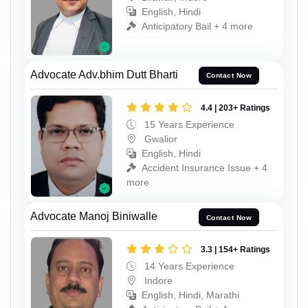
English, Hindi
Anticipatory Bail + 4 more
Advocate Adv.bhim Dutt Bharti
Contact Now
4.4 | 203+ Ratings
15 Years Experience
Gwalior
English, Hindi
Accident Insurance Issue + 4
more
Advocate Manoj Biniwalle
Contact Now
3.3 | 154+ Ratings
14 Years Experience
Indore
English, Hindi, Marathi