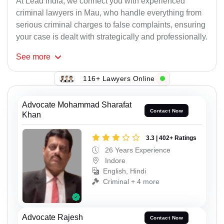
At Lead India, we connect you with experienced
criminal lawyers in Mau, who handle everything from
serious criminal charges to false complaints, ensuring
your case is dealt with strategically and professionally.
See
more
116+ Lawyers Online
Advocate Mohammad Sharafat
Contact Now
Khan
3.3 | 402+ Ratings
26 Years Experience
Indore
English, Hindi
Criminal + 4 more
Advocate Rajesh
Contact Now