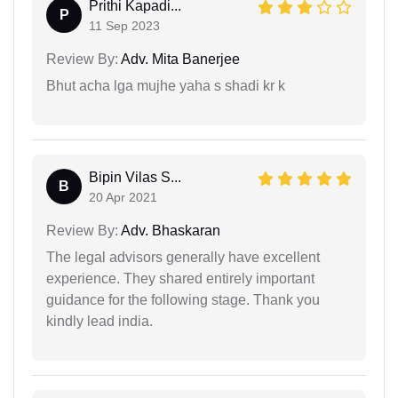
Prithi Kapadi...
P
11 Sep 2023
Review By:
Adv. Mita Banerjee
Bhut acha lga mujhe yaha s shadi kr k
Bipin Vilas S...
B
20 Apr 2021
Review By:
Adv. Bhaskaran
The legal advisors generally have excellent
experience. They shared entirely important
guidance for the following stage. Thank you
kindly lead india.