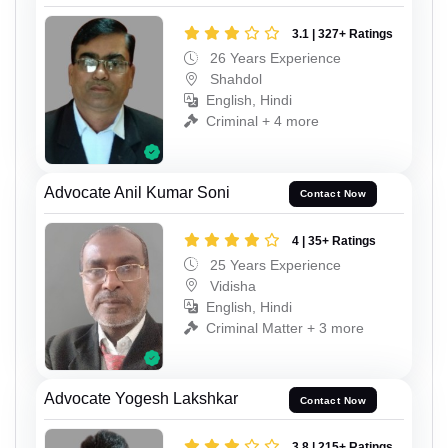
3.1 | 327+ Ratings
26 Years Experience
Shahdol
English, Hindi
Criminal + 4 more
Advocate Anil Kumar Soni
Contact Now
4 | 35+ Ratings
25 Years Experience
Vidisha
English, Hindi
Criminal Matter + 3 more
Advocate Yogesh Lakshkar
Contact Now
3.8 | 215+ Ratings