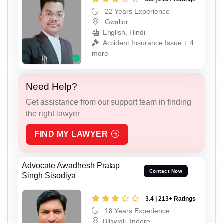
22 Years Experience
Gwalior
English, Hindi
Accident Insurance Issue + 4
more
Need Help?
Get assistance from our support team in finding
the right lawyer
FIND MY LAWYER
Advocate Awadhesh Pratap
Contact Now
Singh Sisodiya
3.4 | 213+ Ratings
18 Years Experience
Bilawali, Indore