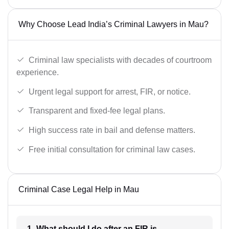
Why Choose Lead India’s Criminal Lawyers in Mau?
Criminal law specialists with decades of courtroom
experience.
Urgent legal support for arrest, FIR, or notice.
Transparent and fixed-fee legal plans.
High success rate in bail and defense matters.
Free initial consultation for criminal law cases.
Criminal Case Legal Help in Mau
1- What should I do after an FIR is