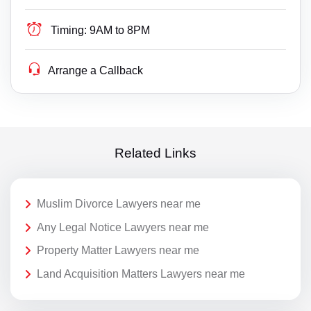
Timing:
9AM to 8PM
Arrange a Callback
Related Links
Muslim Divorce Lawyers near me
Any Legal Notice Lawyers near me
Property Matter Lawyers near me
Land Acquisition Matters Lawyers near me