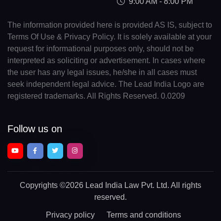
9:00 AM - 8:00 PM
The information provided here is provided AS IS, subject to
Terms Of Use & Privacy Policy. It is solely available at your
request for informational purposes only, should not be
interpreted as soliciting or advertisement. In cases where
the user has any legal issues, he/she in all cases must
seek independent legal advice. The Lead India Logo are
registered trademarks. All Rights Reserved. 0.0209
Follow us on
Copyrights
©2026 Lead India Law Pvt. Ltd.
All rights
reserved.
Privacy policy
Terms and conditions