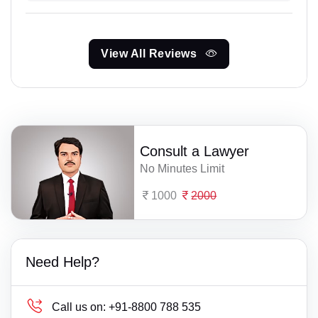
View All Reviews
Consult a Lawyer
No Minutes Limit
1000
2000
Need Help?
Call us on:
+91-8800 788 535