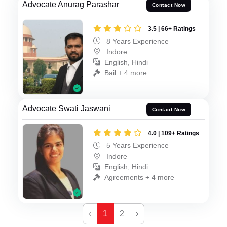
Advocate Anurag Parashar
Contact Now
3.5 | 66+ Ratings
8 Years Experience
Indore
English, Hindi
Bail + 4 more
Advocate Swati Jaswani
Contact Now
4.0 | 109+ Ratings
5 Years Experience
Indore
English, Hindi
Agreements + 4 more
‹
1
2
›