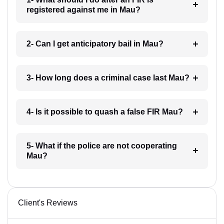
registered against me in Mau?
2- Can I get anticipatory bail in Mau?
3- How long does a criminal case last Mau?
4- Is it possible to quash a false FIR Mau?
5- What if the police are not cooperating
Mau?
Client's Reviews