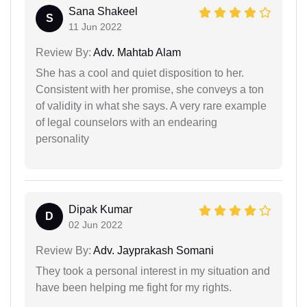
Sana Shakeel
S
11 Jun 2022
Review By:
Adv. Mahtab Alam
She has a cool and quiet disposition to her.
Consistent with her promise, she conveys a ton
of validity in what she says. A very rare example
of legal counselors with an endearing
personality
Dipak Kumar
D
02 Jun 2022
Review By:
Adv. Jayprakash Somani
They took a personal interest in my situation and
have been helping me fight for my rights.