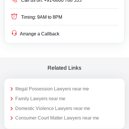
Call us on:
+91-8800 788 535
Timing:
9AM to 8PM
Arrange a Callback
Related Links
Illegal Possession Lawyers near me
Family Lawyers near me
Domestic Violence Lawyers near me
Consumer Court Matter Lawyers near me