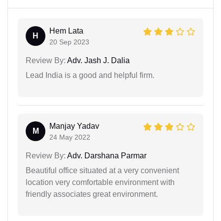
Hem Lata
H
20 Sep 2023
Review By:
Adv. Jash J. Dalia
Lead India is a good and helpful firm.
Manjay Yadav
M
24 May 2022
Review By:
Adv. Darshana Parmar
Beautiful office situated at a very convenient
location very comfortable environment with
friendly associates great environment.