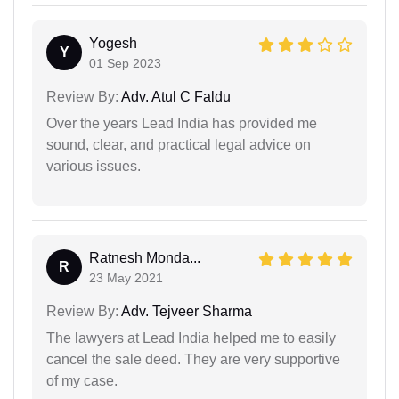
Yogesh
Y
01 Sep 2023
Review By:
Adv. Atul C Faldu
Over the years Lead India has provided me
sound, clear, and practical legal advice on
various issues.
Ratnesh Monda...
R
23 May 2021
Review By:
Adv. Tejveer Sharma
The lawyers at Lead India helped me to easily
cancel the sale deed. They are very supportive
of my case.