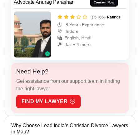
Advocate Anurag Parashar
Contact Now
3.5 | 66+ Ratings
8 Years Experience
Indore
English, Hindi
Bail + 4 more
Need Help?
Get assistance from our support team in finding
the right lawyer
FIND MY LAWYER
Why Choose Lead India’s Christian Divorce Lawyers
in Mau?