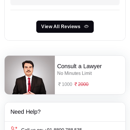
View All Reviews
Consult a Lawyer
No Minutes Limit
1000
2000
Need Help?