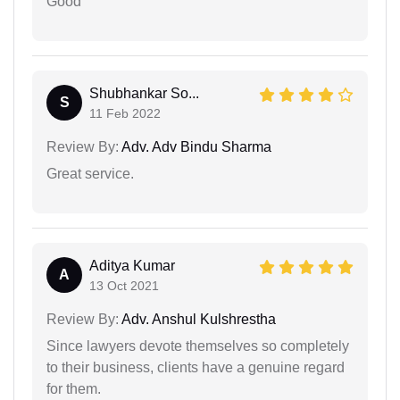
Good
Shubhankar So...
S
11 Feb 2022
Review By:
Adv. Adv Bindu Sharma
Great service.
Aditya Kumar
A
13 Oct 2021
Review By:
Adv. Anshul Kulshrestha
Since lawyers devote themselves so completely
to their business, clients have a genuine regard
for them.