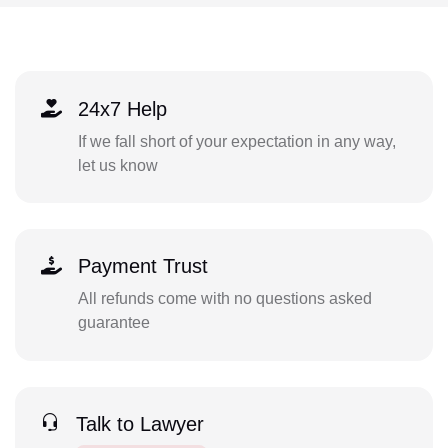
24x7 Help
If we fall short of your expectation in any way,
let us know
Payment Trust
All refunds come with no questions asked
guarantee
Talk to Lawyer