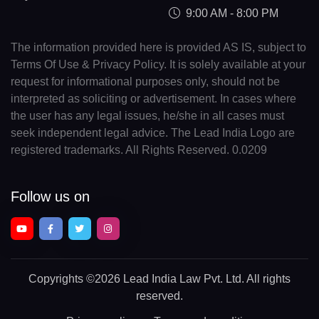
9:00 AM - 8:00 PM
The information provided here is provided AS IS, subject to
Terms Of Use & Privacy Policy. It is solely available at your
request for informational purposes only, should not be
interpreted as soliciting or advertisement. In cases where
the user has any legal issues, he/she in all cases must
seek independent legal advice. The Lead India Logo are
registered trademarks. All Rights Reserved. 0.0209
Follow us on
Copyrights
©2026 Lead India Law Pvt. Ltd.
All rights
reserved.