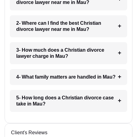
divorce lawyer near me in Mau?
2- Where can I find the best Christian
divorce lawyer near me in Mau?
3- How much does a Christian divorce
lawyer charge in Mau?
4- What family matters are handled in Mau?
5- How long does a Christian divorce case
take in Mau?
Client's Reviews