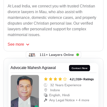
At Lead India, we connect you with trusted Christian
divorce lawyers in Mau, who also assist with
maintenance, domestic violence cases, and property
disputes under Christian personal law. Our verified
lawyers offer personalized support for complex
matrimonial issues.
See
more
111+ Lawyers Online
Advocate Mahesh Agrawal
Contact Now
4.2 | 318+ Ratings
32 Years Experience
Indore
English, Hindi
Any Legal Notice + 4 more