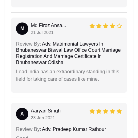
Md Firoz Ansa...
M
21 Jul 2021
Review By:
Adv. Matrimonial Lawyers In
Bhubaneswar Biswal Law Office Court Marriage
Registration And Marriage Certificate In
Bhubaneswar Odisha
Lead India has an extraordinary standing in this
field for taking care of cases like mine.
Aaryan Singh
A
23 Jan 2021
Review By:
Adv. Pradeep Kumar Rathour