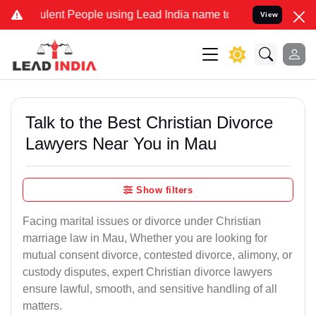
ent People using Lead India name to Resolve your Legal cases Speci
View
Talk to the Best Christian Divorce
Lawyers Near You in Mau
Show filters
Facing marital issues or divorce under Christian
marriage law in Mau, Whether you are looking for
mutual consent divorce, contested divorce, alimony, or
custody disputes, expert Christian divorce lawyers
ensure lawful, smooth, and sensitive handling of all
matters.