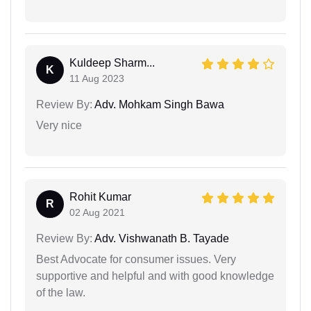
Kuldeep Sharm...
K
11 Aug 2023
Review By:
Adv. Mohkam Singh Bawa
Very nice
Rohit Kumar
R
02 Aug 2021
Review By:
Adv. Vishwanath B. Tayade
Best Advocate for consumer issues. Very
supportive and helpful and with good knowledge
of the law.