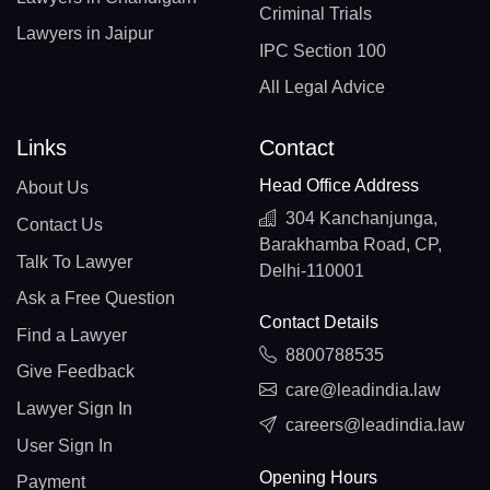
Criminal Trials
Lawyers in Jaipur
IPC Section 100
All Legal Advice
Links
Contact
Head Office Address
About Us
304 Kanchanjunga,
Contact Us
Barakhamba Road, CP,
Talk To Lawyer
Delhi-110001
Ask a Free Question
Contact Details
Find a Lawyer
8800788535
Give Feedback
care@leadindia.law
Lawyer Sign In
careers@leadindia.law
User Sign In
Opening Hours
Payment