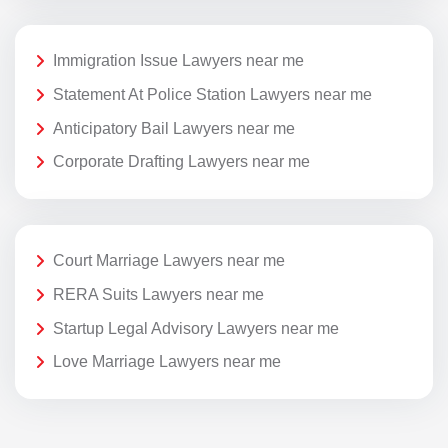
Immigration Issue Lawyers near me
Statement At Police Station Lawyers near me
Anticipatory Bail Lawyers near me
Corporate Drafting Lawyers near me
Court Marriage Lawyers near me
RERA Suits Lawyers near me
Startup Legal Advisory Lawyers near me
Love Marriage Lawyers near me