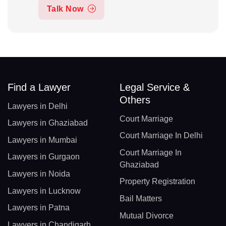
Talk Now
Find a Lawyer
Legal Service &
Others
Lawyers in Delhi
Court Marriage
Lawyers in Ghaziabad
Court Marriage In Delhi
Lawyers in Mumbai
Court Marriage In
Lawyers in Gurgaon
Ghaziabad
Lawyers in Noida
Property Registration
Lawyers in Lucknow
Bail Matters
Lawyers in Patna
Mutual Divorce
Lawyers in Chandigarh