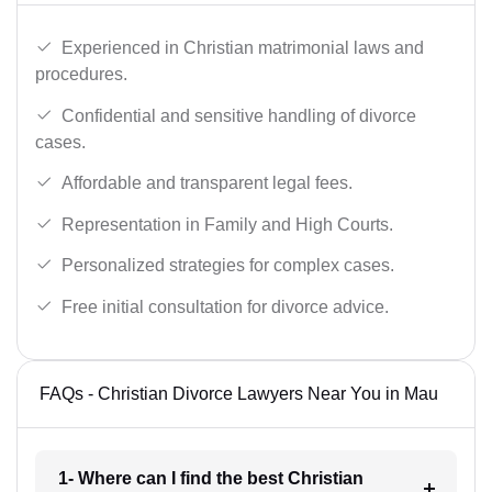
Experienced in Christian matrimonial laws and
procedures.
Confidential and sensitive handling of divorce
cases.
Affordable and transparent legal fees.
Representation in Family and High Courts.
Personalized strategies for complex cases.
Free initial consultation for divorce advice.
FAQs - Christian Divorce Lawyers Near You in Mau
1- Where can I find the best Christian