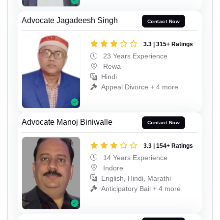
Advocate Jagadeesh Singh
Contact Now
3.3 | 315+ Ratings
23 Years Experience
Rewa
Hindi
Appeal Divorce + 4 more
Advocate Manoj Biniwalle
Contact Now
3.3 | 154+ Ratings
14 Years Experience
Indore
English, Hindi, Marathi
Anticipatory Bail + 4 more