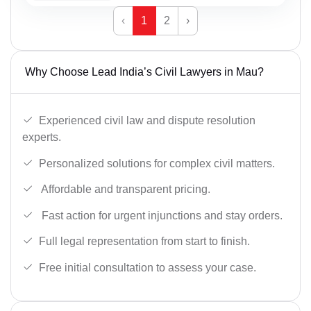
‹
1
2
›
Why Choose Lead India’s Civil Lawyers in Mau?
Experienced civil law and dispute resolution
experts.
Personalized solutions for complex civil matters.
Affordable and transparent pricing.
Fast action for urgent injunctions and stay orders.
Full legal representation from start to finish.
Free initial consultation to assess your case.