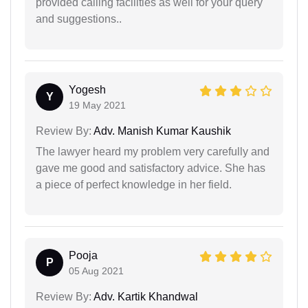
provided calling facilities as well for your query
and suggestions..
Yogesh
Y
19 May 2021
Review By:
Adv. Manish Kumar Kaushik
The lawyer heard my problem very carefully and
gave me good and satisfactory advice. She has
a piece of perfect knowledge in her field.
Pooja
P
05 Aug 2021
Review By:
Adv. Kartik Khandwal