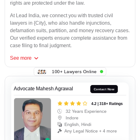
rights are protected under the law.
At Lead India, we connect you with trusted civil
lawyers in {City}, who also handle injunctions,
defamation suits, partition, and money recovery cases.
Our verified experts ensure complete assistance from
case filing to final judgment.
See
more
100+ Lawyers Online
Advocate Mahesh Agrawal
Contact Now
4.2 | 318+ Ratings
32 Years Experience
Indore
English, Hindi
Any Legal Notice + 4 more