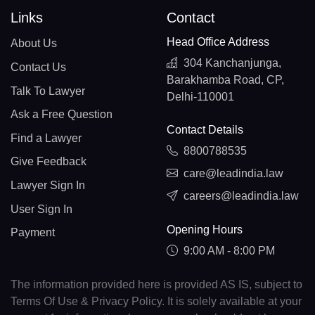
Links
Contact
Head Office Address
About Us
304 Kanchanjunga,
Contact Us
Barakhamba Road, CP,
Talk To Lawyer
Delhi-110001
Ask a Free Question
Contact Details
Find a Lawyer
8800788535
Give Feedback
care@leadindia.law
Lawyer Sign In
careers@leadindia.law
User Sign In
Opening Hours
Payment
9:00 AM - 8:00 PM
The information provided here is provided AS IS, subject to
Terms Of Use & Privacy Policy. It is solely available at your