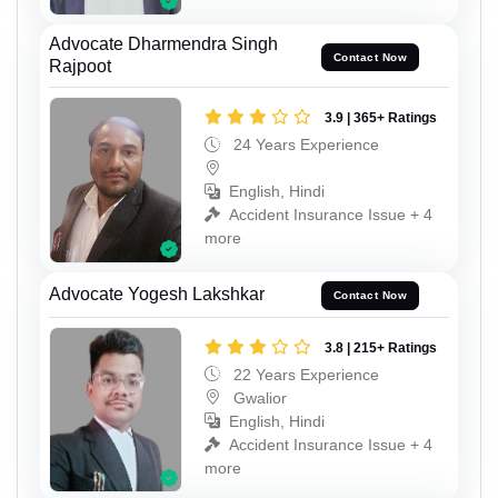
Advocate Dharmendra Singh
Contact Now
Rajpoot
3.9 | 365+ Ratings
24 Years Experience
English, Hindi
Accident Insurance Issue + 4
more
Advocate Yogesh Lakshkar
Contact Now
3.8 | 215+ Ratings
22 Years Experience
Gwalior
English, Hindi
Accident Insurance Issue + 4
more