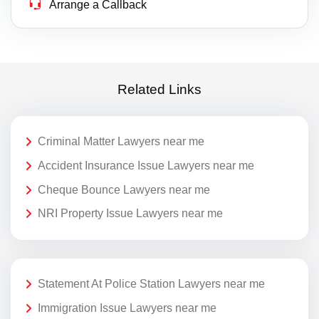
Arrange a Callback
Related Links
Criminal Matter Lawyers near me
Accident Insurance Issue Lawyers near me
Cheque Bounce Lawyers near me
NRI Property Issue Lawyers near me
Statement At Police Station Lawyers near me
Immigration Issue Lawyers near me