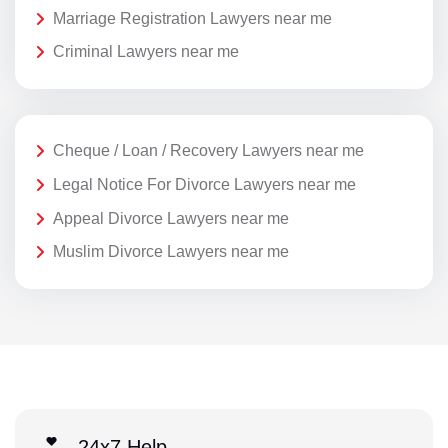
Marriage Registration Lawyers near me
Criminal Lawyers near me
Cheque / Loan / Recovery Lawyers near me
Legal Notice For Divorce Lawyers near me
Appeal Divorce Lawyers near me
Muslim Divorce Lawyers near me
24x7 Help