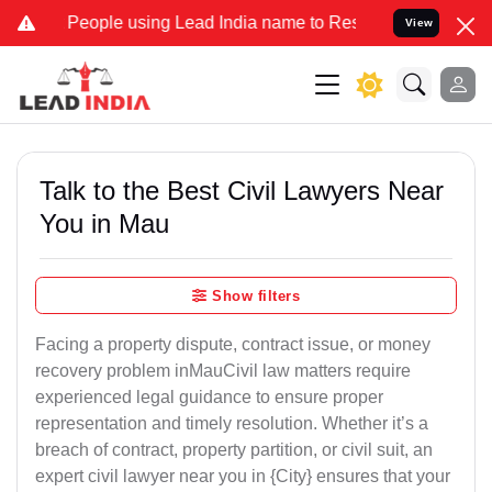
ople using Lead India name to Resolve your Legal cases Specially t
View
Talk to the Best Civil Lawyers Near
You in Mau
Show filters
Facing a property dispute, contract issue, or money
recovery problem inMauCivil law matters require
experienced legal guidance to ensure proper
representation and timely resolution. Whether it’s a
breach of contract, property partition, or civil suit, an
expert civil lawyer near you in {City} ensures that your