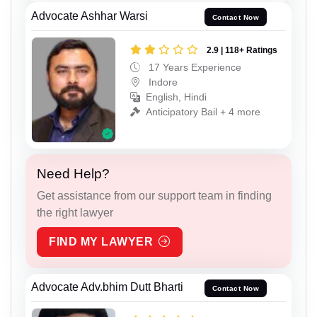
Advocate Ashhar Warsi
Contact Now
2.9 | 118+ Ratings
17 Years Experience
Indore
English, Hindi
Anticipatory Bail + 4 more
Need Help?
Get assistance from our support team in finding
the right lawyer
FIND MY LAWYER
Advocate Adv.bhim Dutt Bharti
Contact Now