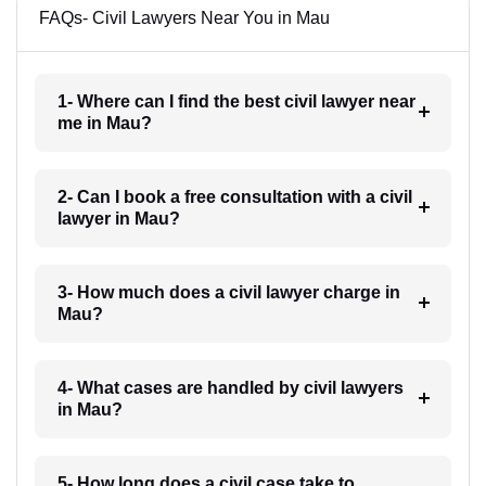
FAQs- Civil Lawyers Near You in Mau
1- Where can I find the best civil lawyer near
me in Mau?
2- Can I book a free consultation with a civil
lawyer in Mau?
3- How much does a civil lawyer charge in
Mau?
4- What cases are handled by civil lawyers
in Mau?
5- How long does a civil case take to