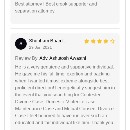
Best attorney ! Best crook supporter and
separation attorney
Shubham Bhard...
S
29 Jun 2021
Review By:
Adv. Ashutosh Awasthi
He is a very genuiene and supportive individual.
He gave me his full time, exertion and backing
when I wanted it most extreme alongside best
proficient direction! I energetically suggest him in
the event that you searching for Contested
Divorce Case, Domestic Violence case,
Maintenance Case and Mutual Consent Divorce
Case I feel honored to have run over such an
educated and fair individual like him. Thank you.