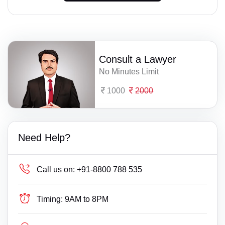
Consult a Lawyer
No Minutes Limit
1000
2000
Need Help?
Call us on:
+91-8800 788 535
Timing:
9AM to 8PM