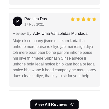
Paabitra Das
P
17 Nov 2021
Review By:
Adv. Uma Vallabhdas Mundada
Muje ek company jisme mei kam karta tha
unhone mere paise rok liye jab mei resign diya
toh mere baar baar bolne par bhi inhone paise
nhi diye fhir mene Subhash Sir se advice li
unhone bola legal notice bhjo kam hoga or legal
notice bhejwane k baad company ne mere sarey
dues clear kr diye, thank you sir for your help.
View All Reviews