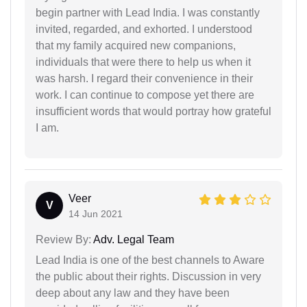
begin partner with Lead India. I was constantly
invited, regarded, and exhorted. I understood
that my family acquired new companions,
individuals that were there to help us when it
was harsh. I regard their convenience in their
work. I can continue to compose yet there are
insufficient words that would portray how grateful
I am.
Veer
V
14 Jun 2021
Review By:
Adv. Legal Team
Lead India is one of the best channels to Aware
the public about their rights. Discussion in very
deep about any law and they have been