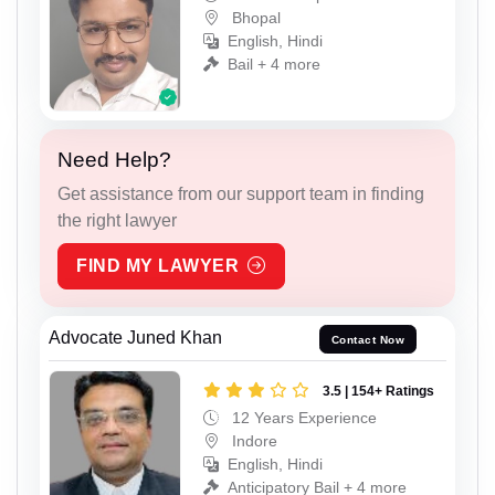
Bhopal
English, Hindi
Bail + 4 more
Need Help?
Get assistance from our support team in finding
the right lawyer
FIND MY LAWYER
Advocate Juned Khan
Contact Now
3.5 | 154+ Ratings
12 Years Experience
Indore
English, Hindi
Anticipatory Bail + 4 more