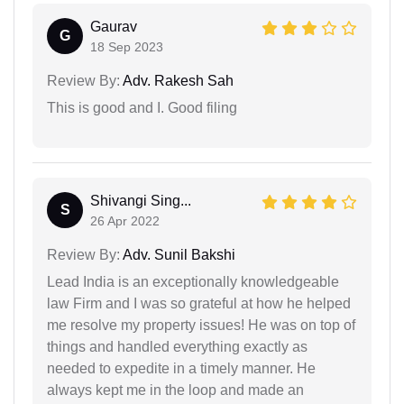
Gaurav
G
18 Sep 2023
Review By:
Adv. Rakesh Sah
This is good and I. Good filing
Shivangi Sing...
S
26 Apr 2022
Review By:
Adv. Sunil Bakshi
Lead India is an exceptionally knowledgeable
law Firm and I was so grateful at how he helped
me resolve my property issues! He was on top of
things and handled everything exactly as
needed to expedite in a timely manner. He
always kept me in the loop and made an