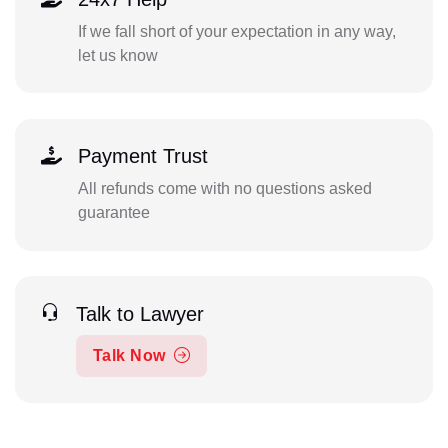
If we fall short of your expectation in any way,
let us know
Payment Trust
All refunds come with no questions asked
guarantee
Talk to Lawyer
Talk Now