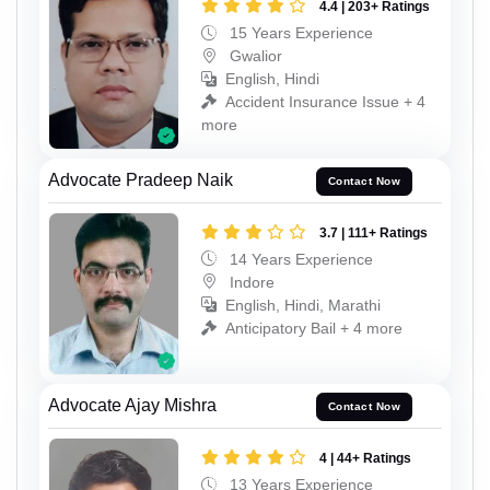
4.4 | 203+ Ratings
15 Years Experience
Gwalior
English, Hindi
Accident Insurance Issue + 4
more
Advocate Pradeep Naik
Contact Now
3.7 | 111+ Ratings
14 Years Experience
Indore
English, Hindi, Marathi
Anticipatory Bail + 4 more
Advocate Ajay Mishra
Contact Now
4 | 44+ Ratings
13 Years Experience