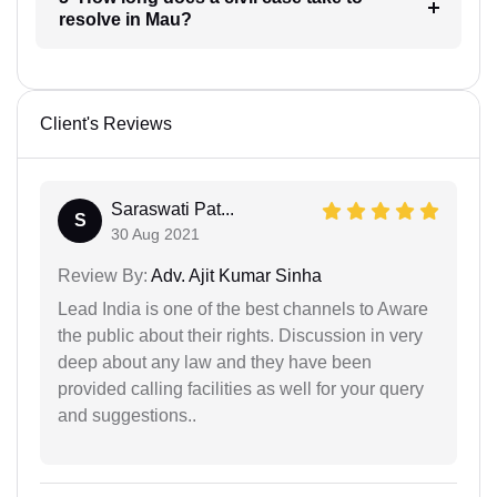
resolve in Mau?
Client's Reviews
Saraswati Pat...
S
30 Aug 2021
Review By:
Adv. Ajit Kumar Sinha
Lead India is one of the best channels to Aware
the public about their rights. Discussion in very
deep about any law and they have been
provided calling facilities as well for your query
and suggestions..