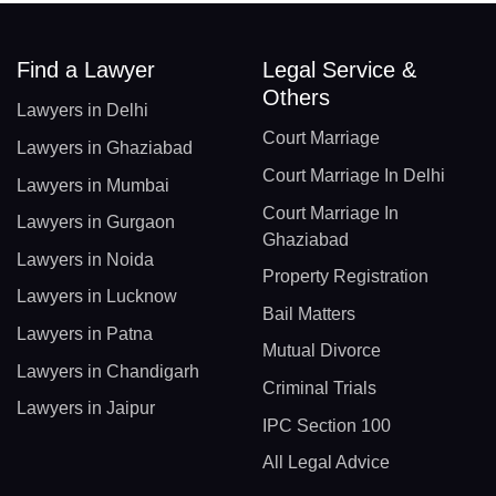
Find a Lawyer
Legal Service &
Others
Lawyers in Delhi
Court Marriage
Lawyers in Ghaziabad
Court Marriage In Delhi
Lawyers in Mumbai
Court Marriage In
Lawyers in Gurgaon
Ghaziabad
Lawyers in Noida
Property Registration
Lawyers in Lucknow
Bail Matters
Lawyers in Patna
Mutual Divorce
Lawyers in Chandigarh
Criminal Trials
Lawyers in Jaipur
IPC Section 100
All Legal Advice