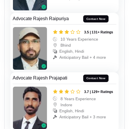
Advocate Rajesh Raipuriya
Contact Now
3.5 | 131+ Ratings
10 Years Experience
Bhind
English, Hindi
Anticipatory Bail + 4 more
Advocate Rajesh Prajapati
Contact Now
3.7 | 129+ Ratings
8 Years Experience
Indore
English, Hindi
Anticipatory Bail + 3 more