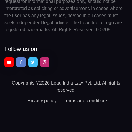
request for informational purposes only, should not be
interpreted as soliciting or advertisement. In cases where
the user has any legal issues, he/she in all cases must
seek independent legal advice. The Lead India Logo are
registered trademarks. All Rights Reserved. 0.0209
Follow us on
Copyrights
©2026 Lead India Law Pvt. Ltd.
All rights
reserved.
Privacy policy
Terms and conditions