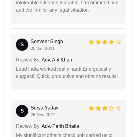
intolerable situation tolerable. I recommend him
and the firm for any legal situation.
Sonveer Singh
S
03 Jan 2021
Review By:
Adv. Arif Khan
Lead India worked really hard! Energetically
suggest!! Quick, productive and obtains results!
Surya Yadav
S
26 Nov 2021
Review By:
Adv. Parth Bhatia
My significant other's check bob carried us to