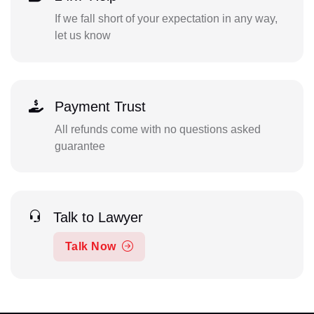
If we fall short of your expectation in any way,
let us know
Payment Trust
All refunds come with no questions asked
guarantee
Talk to Lawyer
Talk Now