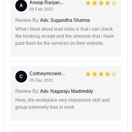
Anoop Ranjan...
A
09 Feb 2022
Review By:
Adv. Sugandha Sharma
What i liked about lead india is that i can check
the booking receipt and the amounts that i have
paid them for the services on their website.
Cortneymcneel...
C
05 Dec 2021
Review By:
Adv. Nagaraju Madireddy
Here, the workplace very impressive skill and
group extremely true to work