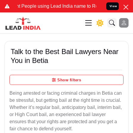
eople using Lead India name to Resolve your Legal cases Specially 
View
Talk to the Best Bail Lawyers Near
You in Betia
Show filters
Being arrested or facing criminal charges in Betia can
be stressful, but getting bail at the right time is crucial.
Whether it’s regular bail, anticipatory bail, interim bail,
or High Court bail, an experienced bail lawyer
ensures that your rights are protected and you get a
fair chance to defend yourself.