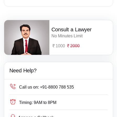
Consult a Lawyer
No Minutes Limit
1000
2000
Need Help?
Call us on:
+91-8800 788 535
Timing:
9AM to 8PM