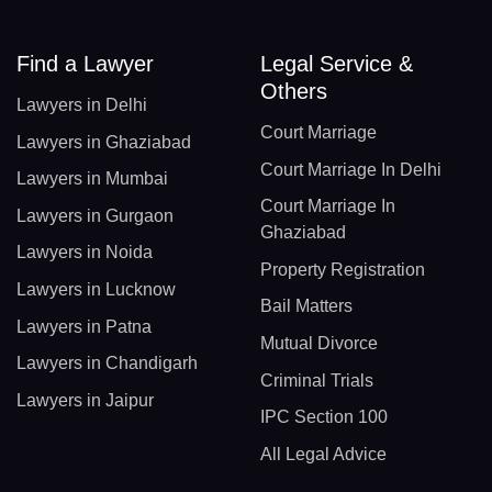
Find a Lawyer
Legal Service &
Others
Lawyers in Delhi
Court Marriage
Lawyers in Ghaziabad
Court Marriage In Delhi
Lawyers in Mumbai
Court Marriage In
Lawyers in Gurgaon
Ghaziabad
Lawyers in Noida
Property Registration
Lawyers in Lucknow
Bail Matters
Lawyers in Patna
Mutual Divorce
Lawyers in Chandigarh
Criminal Trials
Lawyers in Jaipur
IPC Section 100
All Legal Advice