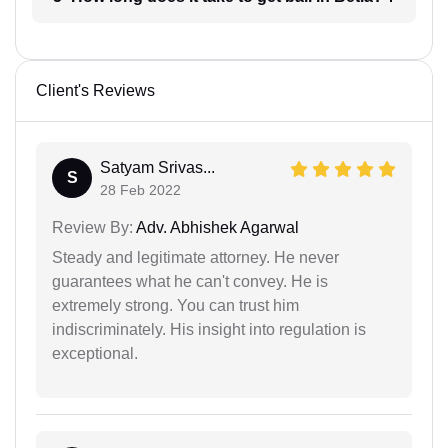
Client's Reviews
Satyam Srivas...
S
28 Feb 2022
Review By:
Adv. Abhishek Agarwal
Steady and legitimate attorney. He never
guarantees what he can't convey. He is
extremely strong. You can trust him
indiscriminately. His insight into regulation is
exceptional.