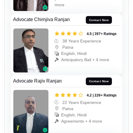
more
Advocate Chirnjiva Ranjan
Contact Now
4.5 | 397+ Ratings
38 Years Experience
Patna
English, Hindi
Anticipatory Bail + 4 more
Advocate Rajiv Ranjan
Contact Now
4.2 | 226+ Ratings
22 Years Experience
Patna
English, Hindi
Agreements + 4 more