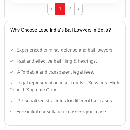
‹
1
2
›
Why Choose Lead India’s Bail Lawyers in Betia?
Experienced criminal defense and bail lawyers.
Fast and effective bail filing & hearings.
Affordable and transparent legal fees.
Legal representation in all courts—Sessions, High
Court & Supreme Court.
Personalized strategies for different bail cases.
Free initial consultation to assess your case.