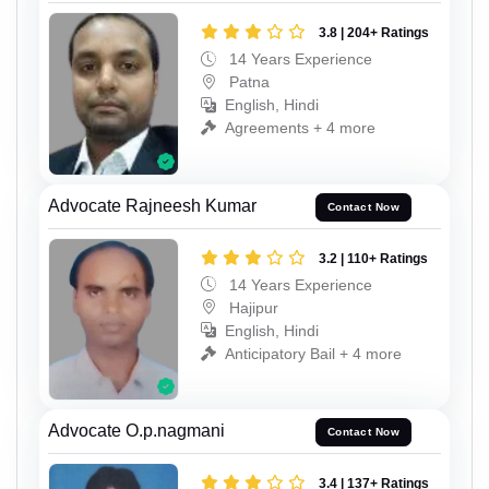
3.8 | 204+ Ratings
14 Years Experience
Patna
English, Hindi
Agreements + 4 more
Advocate Rajneesh Kumar
Contact Now
3.2 | 110+ Ratings
14 Years Experience
Hajipur
English, Hindi
Anticipatory Bail + 4 more
Advocate O.p.nagmani
Contact Now
3.4 | 137+ Ratings