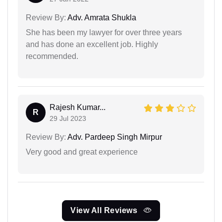
Review By:
Adv. Amrata Shukla
She has been my lawyer for over three years
and has done an excellent job. Highly
recommended.
Rajesh Kumar...
R
29 Jul 2023
Review By:
Adv. Pardeep Singh Mirpur
Very good and great experience
View All Reviews