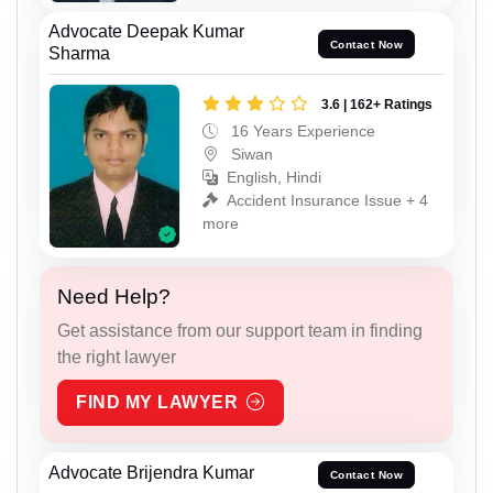
Advocate Deepak Kumar
Contact Now
Sharma
3.6 | 162+ Ratings
16 Years Experience
Siwan
English, Hindi
Accident Insurance Issue + 4
more
Need Help?
Get assistance from our support team in finding
the right lawyer
FIND MY LAWYER
Advocate Brijendra Kumar
Contact Now