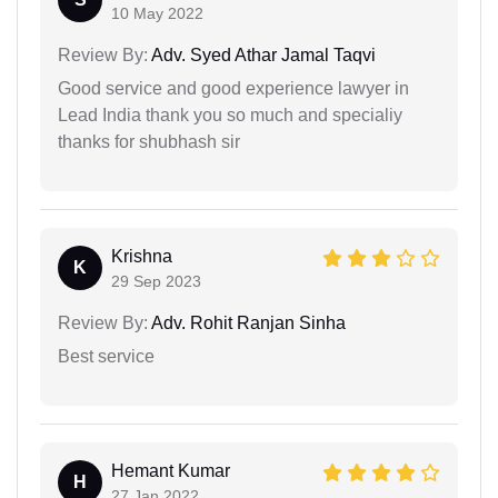
10 May 2022
Review By:
Adv. Syed Athar Jamal Taqvi
Good service and good experience lawyer in
Lead India thank you so much and specialiy
thanks for shubhash sir
Krishna
K
29 Sep 2023
Review By:
Adv. Rohit Ranjan Sinha
Best service
Hemant Kumar
H
27 Jan 2022