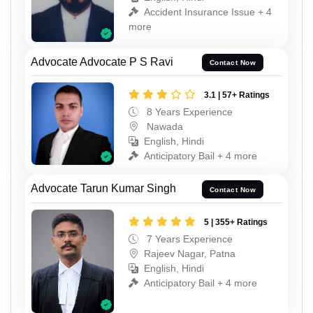
Accident Insurance Issue + 4
more
Advocate Advocate P S Ravi
Contact Now
3.1 | 57+ Ratings
8 Years Experience
Nawada
English, Hindi
Anticipatory Bail + 4 more
Advocate Tarun Kumar Singh
Contact Now
5 | 355+ Ratings
7 Years Experience
Rajeev Nagar, Patna
English, Hindi
Anticipatory Bail + 4 more