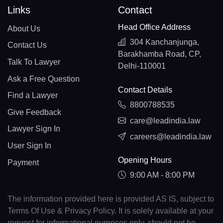
Links
Contact
Head Office Address
About Us
304 Kanchanjunga,
Contact Us
Barakhamba Road, CP,
Talk To Lawyer
Delhi-110001
Ask a Free Question
Contact Details
Find a Lawyer
8800788535
Give Feedback
care@leadindia.law
Lawyer Sign In
careers@leadindia.law
User Sign In
Opening Hours
Payment
9:00 AM - 8:00 PM
The information provided here is provided AS IS, subject to
Terms Of Use & Privacy Policy. It is solely available at your
request for informational purposes only, should not be