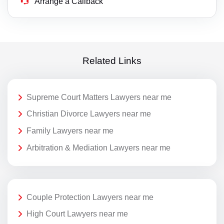
Arrange a Callback
Related Links
Supreme Court Matters Lawyers near me
Christian Divorce Lawyers near me
Family Lawyers near me
Arbitration & Mediation Lawyers near me
Couple Protection Lawyers near me
High Court Lawyers near me