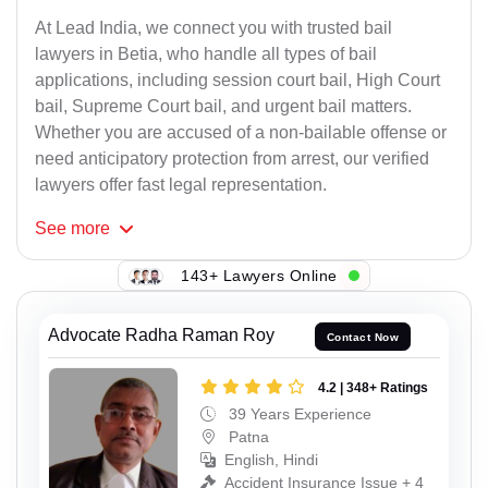
At Lead India, we connect you with trusted bail
lawyers in Betia, who handle all types of bail
applications, including session court bail, High Court
bail, Supreme Court bail, and urgent bail matters.
Whether you are accused of a non-bailable offense or
need anticipatory protection from arrest, our verified
lawyers offer fast legal representation.
See
more
143+ Lawyers Online
Advocate Radha Raman Roy
Contact Now
4.2 | 348+ Ratings
39 Years Experience
Patna
English, Hindi
Accident Insurance Issue + 4