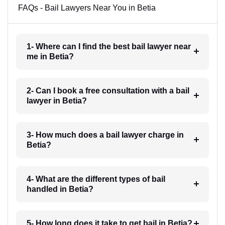
FAQs - Bail Lawyers Near You in Betia
1- Where can I find the best bail lawyer near
me in Betia?
2- Can I book a free consultation with a bail
lawyer in Betia?
3- How much does a bail lawyer charge in
Betia?
4- What are the different types of bail
handled in Betia?
5- How long does it take to get bail in Betia?