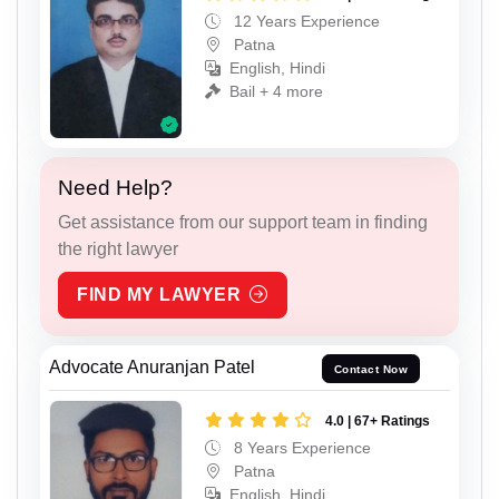
12 Years Experience
Patna
English, Hindi
Bail + 4 more
Need Help?
Get assistance from our support team in finding
the right lawyer
FIND MY LAWYER
Advocate Anuranjan Patel
Contact Now
4.0 | 67+ Ratings
8 Years Experience
Patna
English, Hindi