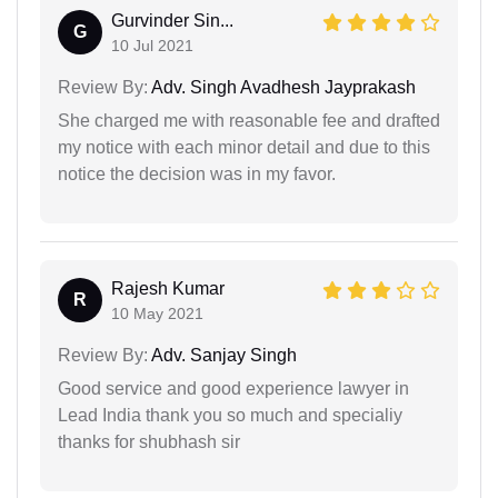
Gurvinder Sin...
G
10 Jul 2021
Review By:
Adv. Singh Avadhesh Jayprakash
She charged me with reasonable fee and drafted
my notice with each minor detail and due to this
notice the decision was in my favor.
Rajesh Kumar
R
10 May 2021
Review By:
Adv. Sanjay Singh
Good service and good experience lawyer in
Lead India thank you so much and specialiy
thanks for shubhash sir