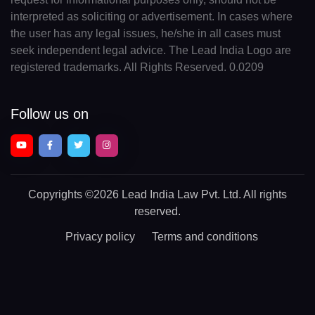
interpreted as soliciting or advertisement. In cases where
the user has any legal issues, he/she in all cases must
seek independent legal advice. The Lead India Logo are
registered trademarks. All Rights Reserved. 0.0209
Follow us on
Copyrights
©2026 Lead India Law Pvt. Ltd.
All rights
reserved.
Privacy policy
Terms and conditions