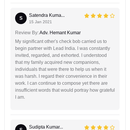
Satendra Kuma...
S
15 Jan 2021
Review By:
Adv. Hemant Kumar
My significant other's check bob carried us to
begin partner with Lead India. I was constantly
invited, regarded, and exhorted. I understood
that my family acquired new companions,
individuals that were there to help us when it
was harsh. I regard their convenience in their
work. I can continue to compose yet there are
insufficient words that would portray how grateful
I am.
Sudipta Kumar...
S