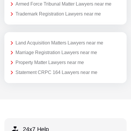
Armed Force Tribunal Matter Lawyers near me
Trademark Registration Lawyers near me
Land Acquisition Matters Lawyers near me
Marriage Registration Lawyers near me
Property Matter Lawyers near me
Statement CRPC 164 Lawyers near me
24x7 Help