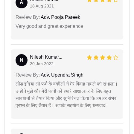
A
18 Aug 2021
Review By:
Adv. Pooja Pareek
Very good and great experience
Nilesh Kumar...
N
20 Jan 2022
Review By:
Adv. Upendra Singh
लीड इंडिया लॉ फर्म के वकीलों ने मेरे विवाह मामले को संभाला।
उन्होंने मुझे और मेरी पत्नी को हमारे साक्षात्कार के लिए बहुत
सावधानी से तैयार किया और सुनिश्चित किया कि हम हर संभव
प्रश्न के लिए तैयार हैं। आपके सहयोग के लिए धन्यवाद!