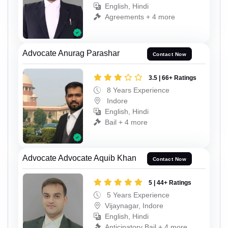
English, Hindi
Agreements + 4 more
Advocate Anurag Parashar
Contact Now
3.5 | 66+ Ratings
8 Years Experience
Indore
English, Hindi
Bail + 4 more
Advocate Advocate Aquib Khan
Contact Now
5 | 44+ Ratings
5 Years Experience
Vijaynagar, Indore
English, Hindi
Anticipatory Bail + 4 more