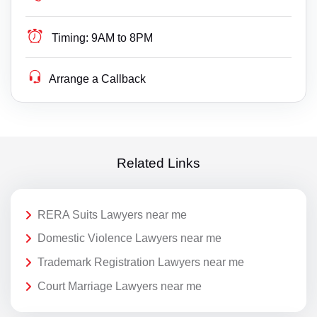
Timing:
9AM to 8PM
Arrange a Callback
Related Links
RERA Suits Lawyers near me
Domestic Violence Lawyers near me
Trademark Registration Lawyers near me
Court Marriage Lawyers near me