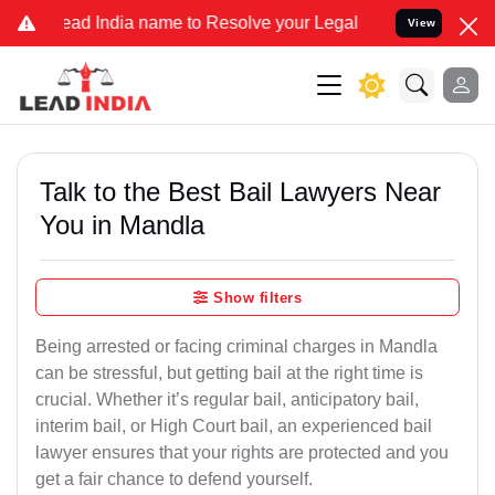
ndia name to Resolve your Legal cases Specially to Unfreeze your B
View
Talk to the Best Bail Lawyers Near
You in Mandla
Show filters
Being arrested or facing criminal charges in Mandla
can be stressful, but getting bail at the right time is
crucial. Whether it’s regular bail, anticipatory bail,
interim bail, or High Court bail, an experienced bail
lawyer ensures that your rights are protected and you
get a fair chance to defend yourself.