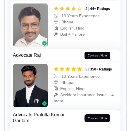
4 | 44+ Ratings
13 Years Experience
Bhopal
English, Hindi
Bail + 4 more
Advocate Raj
Contact Now
5 | 350+ Ratings
10 Years Experience
Bhopal
English, Hindi
Accident Insurance Issue + 4
more
Advocate Prafulla Kumar
Contact Now
Gautam