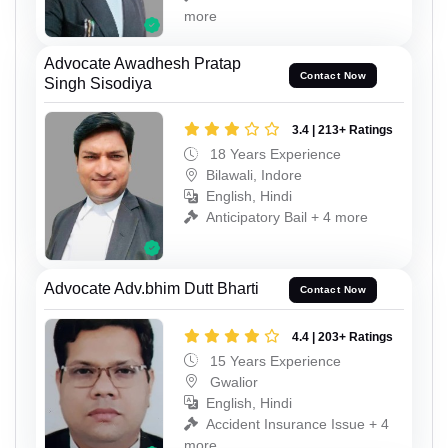
more
Advocate Awadhesh Pratap
Contact Now
Singh Sisodiya
3.4 | 213+ Ratings
18 Years Experience
Bilawali, Indore
English, Hindi
Anticipatory Bail + 4 more
Advocate Adv.bhim Dutt Bharti
Contact Now
4.4 | 203+ Ratings
15 Years Experience
Gwalior
English, Hindi
Accident Insurance Issue + 4
more