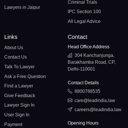
Criminal Trials
Lawyers in Jaipur
IPC Section 100
All Legal Advice
Links
Contact
Head Office Address
About Us
304 Kanchanjunga,
Contact Us
Barakhamba Road, CP,
Talk To Lawyer
Delhi-110001
Ask a Free Question
Contact Details
Find a Lawyer
8800788535
Give Feedback
care@leadindia.law
Lawyer Sign In
careers@leadindia.law
User Sign In
Opening Hours
Payment