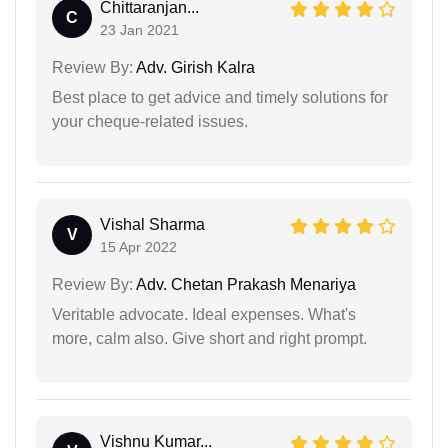
Chittaranjan...
C
23 Jan 2021
Review By:
Adv. Girish Kalra
Best place to get advice and timely solutions for
your cheque-related issues.
Vishal Sharma
V
15 Apr 2022
Review By:
Adv. Chetan Prakash Menariya
Veritable advocate. Ideal expenses. What's
more, calm also. Give short and right prompt.
Vishnu Kumar...