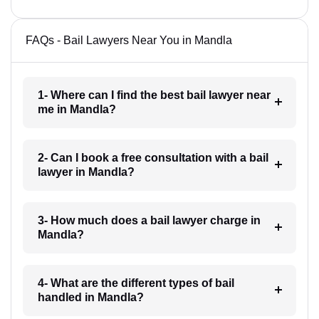
FAQs - Bail Lawyers Near You in Mandla
1- Where can I find the best bail lawyer near
me in Mandla?
2- Can I book a free consultation with a bail
lawyer in Mandla?
3- How much does a bail lawyer charge in
Mandla?
4- What are the different types of bail
handled in Mandla?