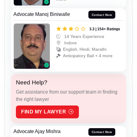
Advocate Manoj Biniwalle
Contact Now
3.3 | 154+ Ratings
14 Years Experience
Indore
English, Hindi, Marathi
Anticipatory Bail + 4 more
Need Help?
Get assistance from our support team in finding
the right lawyer
FIND MY LAWYER
Advocate Ajay Mishra
Contact Now