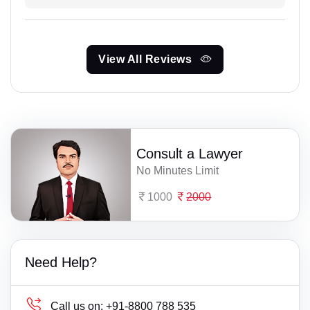
View All Reviews
Consult a Lawyer
No Minutes Limit
1000
2000
Need Help?
Call us on:
+91-8800 788 535