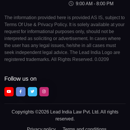
9:00 AM - 8:00 PM
The information provided here is provided AS IS, subject to
Terms Of Use & Privacy Policy. It is solely available at your
request for informational purposes only, should not be
interpreted as soliciting or advertisement. In cases where
the user has any legal issues, he/she in all cases must
seek independent legal advice. The Lead India Logo are
registered trademarks. All Rights Reserved. 0.0209
Follow us on
Copyrights
©2026 Lead India Law Pvt. Ltd.
All rights
reserved.
Privacy policy
Terms and conditions