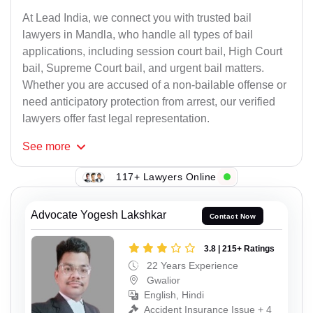
At Lead India, we connect you with trusted bail
lawyers in Mandla, who handle all types of bail
applications, including session court bail, High Court
bail, Supreme Court bail, and urgent bail matters.
Whether you are accused of a non-bailable offense or
need anticipatory protection from arrest, our verified
lawyers offer fast legal representation.
See
more
117+ Lawyers Online
Advocate Yogesh Lakshkar
Contact Now
3.8 | 215+ Ratings
22 Years Experience
Gwalior
English, Hindi
Accident Insurance Issue + 4