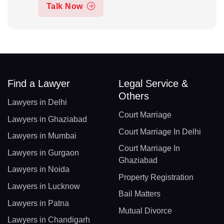
Talk Now
Find a Lawyer
Legal Service &
Others
Lawyers in Delhi
Court Marriage
Lawyers in Ghaziabad
Court Marriage In Delhi
Lawyers in Mumbai
Court Marriage In
Lawyers in Gurgaon
Ghaziabad
Lawyers in Noida
Property Registration
Lawyers in Lucknow
Bail Matters
Lawyers in Patna
Mutual Divorce
Lawyers in Chandigarh