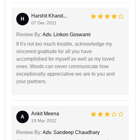
Harshit Khand...
H
07 Dec 2021
Review By:
Adv. Linkon Goswami
If it's not too much trouble, acknowledge my
sincerest gratitude for all you have
accomplished for myself as well as my loved
ones. Words can never communicate how
exceptionally appreciative we are to you and
your partners.
Ankit Meena
A
19 Mar 2022
Review By:
Adv. Sandeep Chaudhary