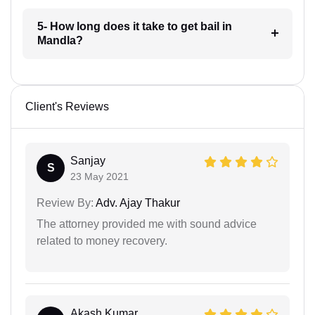
5- How long does it take to get bail in
Mandla?
Client's Reviews
Sanjay
S
23 May 2021
Review By:
Adv. Ajay Thakur
The attorney provided me with sound advice
related to money recovery.
Akash Kumar