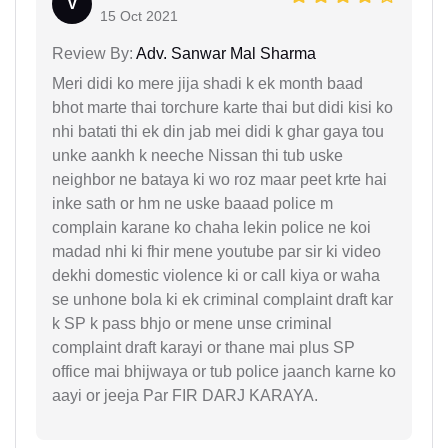
V
15 Oct 2021
Review By:
Adv. Sanwar Mal Sharma
Meri didi ko mere jija shadi k ek month baad
bhot marte thai torchure karte thai but didi kisi ko
nhi batati thi ek din jab mei didi k ghar gaya tou
unke aankh k neeche Nissan thi tub uske
neighbor ne bataya ki wo roz maar peet krte hai
inke sath or hm ne uske baaad police m
complain karane ko chaha lekin police ne koi
madad nhi ki fhir mene youtube par sir ki video
dekhi domestic violence ki or call kiya or waha
se unhone bola ki ek criminal complaint draft kar
k SP k pass bhjo or mene unse criminal
complaint draft karayi or thane mai plus SP
office mai bhijwaya or tub police jaanch karne ko
aayi or jeeja Par FIR DARJ KARAYA.