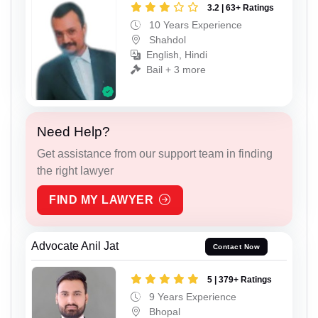
3.2 | 63+ Ratings
10 Years Experience
Shahdol
English, Hindi
Bail + 3 more
Need Help?
Get assistance from our support team in finding
the right lawyer
FIND MY LAWYER
Advocate Anil Jat
Contact Now
5 | 379+ Ratings
9 Years Experience
Bhopal