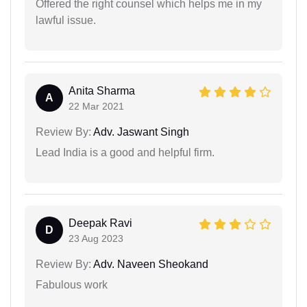
Offered the right counsel which helps me in my
lawful issue.
Anita Sharma
A
22 Mar 2021
Review By:
Adv. Jaswant Singh
Lead India is a good and helpful firm.
Deepak Ravi
D
23 Aug 2023
Review By:
Adv. Naveen Sheokand
Fabulous work