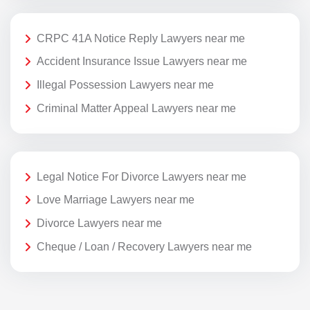
CRPC 41A Notice Reply Lawyers near me
Accident Insurance Issue Lawyers near me
Illegal Possession Lawyers near me
Criminal Matter Appeal Lawyers near me
Legal Notice For Divorce Lawyers near me
Love Marriage Lawyers near me
Divorce Lawyers near me
Cheque / Loan / Recovery Lawyers near me