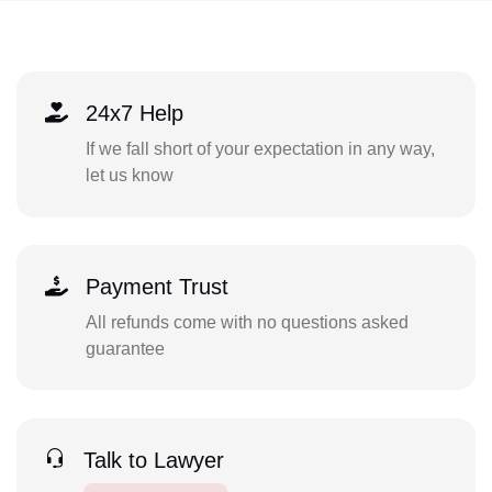
24x7 Help
If we fall short of your expectation in any way,
let us know
Payment Trust
All refunds come with no questions asked
guarantee
Talk to Lawyer