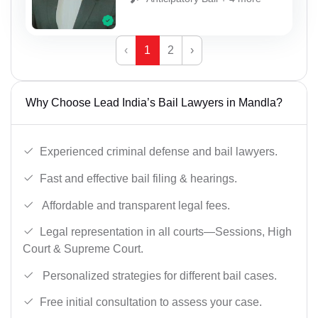
‹
1
2
›
Why Choose Lead India’s Bail Lawyers in Mandla?
Experienced criminal defense and bail lawyers.
Fast and effective bail filing & hearings.
Affordable and transparent legal fees.
Legal representation in all courts—Sessions, High
Court & Supreme Court.
Personalized strategies for different bail cases.
Free initial consultation to assess your case.