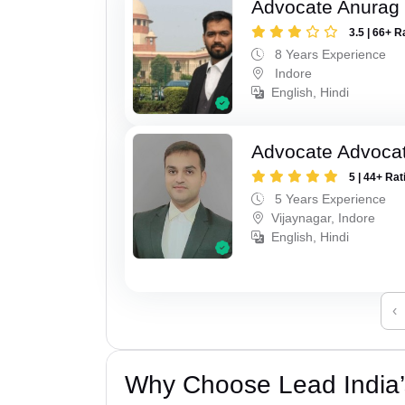
Advocate Anurag
3.5 | 66+ R
8 Years Experience
Indore
English, Hindi
Advocate Advoca
5 | 44+ Rat
5 Years Experience
Vijaynagar, Indore
English, Hindi
‹
Why Choose Lead India’s