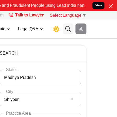
nt People using Lead India name to Resolve your Legal cases Specia
View
on
Talk to Lawyer
Select Language
▼
ate
Legal Q&A
SEARCH
State
Madhya Pradesh
City
Shivpuri
Select State
Andaman Nicobar
Practice Area