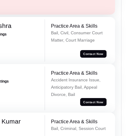
shra
Practice Area & Skills
Bail, Civil, Consumer Court
ings
Matter, Court Marriage
Contact Now
Practice Area & Skills
Accident Insurance Issue,
atings
Anticipatory Bail, Appeal
Divorce, Bail
Contact Now
a Kumar
Practice Area & Skills
Bail, Criminal, Session Court