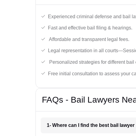
Experienced criminal defense and bail l
Fast and effective bail filing & hearings.
Affordable and transparent legal fees.
Legal representation in all courts—Sess
Personalized strategies for different bail
Free initial consultation to assess your c
FAQs - Bail Lawyers Nea
1- Where can I find the best bail lawye