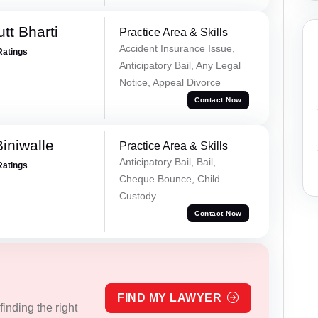
tt Bharti
Practice Area & Skills
Accident Insurance Issue,
Ratings
Anticipatory Bail, Any Legal
Notice, Appeal Divorce
Contact Now
iniwalle
Practice Area & Skills
Anticipatory Bail, Bail,
Ratings
Cheque Bounce, Child
Custody
Contact Now
FIND MY LAWYER
inding the right