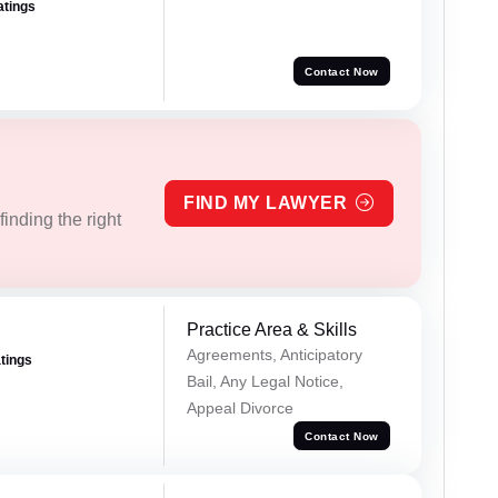
atings
Contact Now
FIND MY LAWYER
inding the right
Practice Area & Skills
Agreements, Anticipatory
atings
Bail, Any Legal Notice,
Appeal Divorce
Contact Now