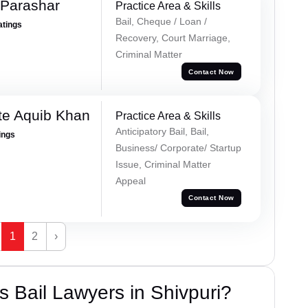
 Parashar
Practice Area & Skills
Bail, Cheque / Loan /
atings
Recovery, Court Marriage,
Criminal Matter
Contact Now
te Aquib Khan
Practice Area & Skills
Anticipatory Bail, Bail,
ings
Business/ Corporate/ Startup
Issue, Criminal Matter
Appeal
Contact Now
1
2
›
 Bail Lawyers in Shivpuri?