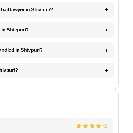
 bail lawyer in Shivpuri?
 in Shivpuri?
handled in Shivpuri?
Shivpuri?