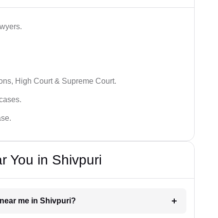
awyers.
ions, High Court & Supreme Court.
 cases.
ase.
r You in Shivpuri
r near me in Shivpuri?