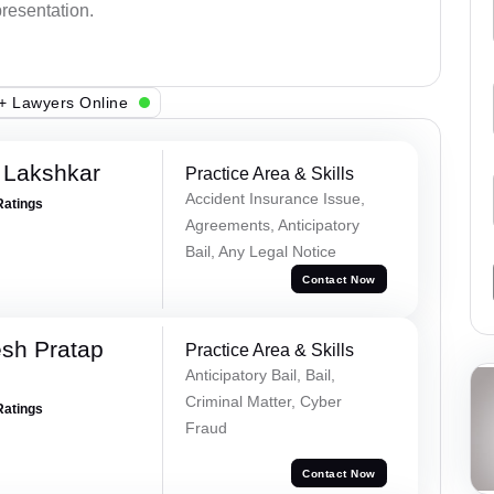
presentation.
+ Lawyers Online
 Lakshkar
Practice Area & Skills
Accident Insurance Issue,
Ratings
Agreements, Anticipatory
Bail, Any Legal Notice
Contact Now
sh Pratap
Practice Area & Skills
Anticipatory Bail, Bail,
Criminal Matter, Cyber
Ratings
Fraud
Contact Now