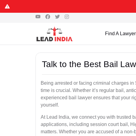
Find A Lawyer
Talk to the Best Bail La
Being arrested or facing criminal charges in S
time is crucial. Whether it’s regular bail, anti
experienced bail lawyer ensures that your ri
yourself.
At Lead India, we connect you with trusted ba
applications, including session court bail, H
matters. Whether you are accused of a non-ba