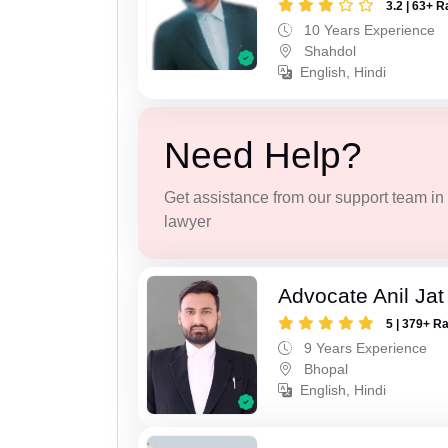
3.2 | 63+ R
10 Years Experience
Shahdol
English, Hindi
Need Help?
Get assistance from our support team in f
lawyer
Advocate Anil Jat
5 | 379+ R
9 Years Experience
Bhopal
English, Hindi