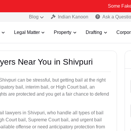
Some Fake and Fraudule
Blog
Indian Kanoon
Ask a Questi
Legal Matter
Property
Drafting
Corpor
wyers Near You in Shivpuri
hivpuri can be stressful, but getting bail at the right
cipatory bail, interim bail, or High Court bail, an
ghts are protected and you get a fair chance to defend
il lawyers in Shivpuri, who handle all types of bail
igh Court bail, Supreme Court bail, and urgent bail
ilable offense or need anticipatory protection from