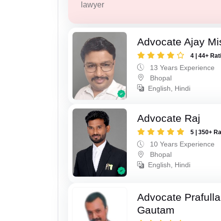
lawyer
Advocate Ajay Mi
4 | 44+ Rat
13 Years Experience
Bhopal
English, Hindi
Advocate Raj
5 | 350+ R
10 Years Experience
Bhopal
English, Hindi
Advocate Prafull
Gautam