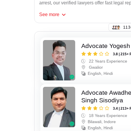
arrest, our verified lawyers offer fast legal re
See
more
113
Advocate Yogesh
3.8 | 215+ 
22 Years Experience
Gwalior
English, Hindi
Advocate Awadhe
Singh Sisodiya
3.4 | 213+ 
18 Years Experience
Bilawali, Indore
English, Hindi