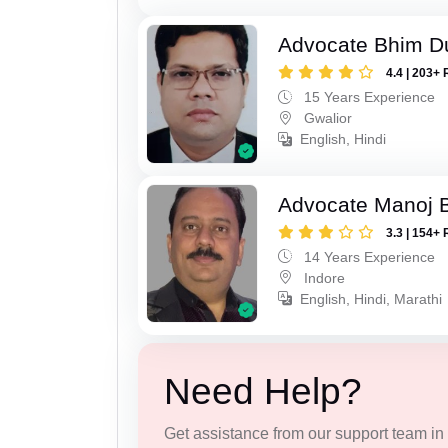
Advocate Bhim Du
4.4 | 203+ 
15 Years Experience
Gwalior
English, Hindi
Advocate Manoj B
3.3 | 154+ 
14 Years Experience
Indore
English, Hindi, Marathi
Need Help?
Get assistance from our support team in f