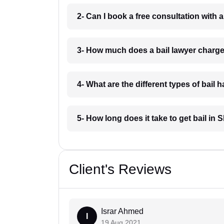
2- Can I book a free consultation with a
3- How much does a bail lawyer charge
4- What are the different types of bail 
5- How long does it take to get bail in 
Client's Reviews
Israr Ahmed
I
19 Aug 2021