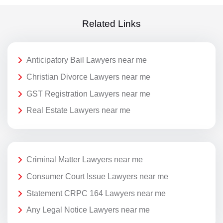
Related Links
Anticipatory Bail Lawyers near me
Christian Divorce Lawyers near me
GST Registration Lawyers near me
Real Estate Lawyers near me
Criminal Matter Lawyers near me
Consumer Court Issue Lawyers near me
Statement CRPC 164 Lawyers near me
Any Legal Notice Lawyers near me