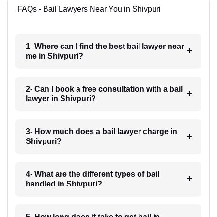
FAQs - Bail Lawyers Near You in Shivpuri
1- Where can I find the best bail lawyer near
me in Shivpuri?
2- Can I book a free consultation with a bail
lawyer in Shivpuri?
3- How much does a bail lawyer charge in
Shivpuri?
4- What are the different types of bail
handled in Shivpuri?
5- How long does it take to get bail in