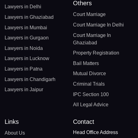
Others
Lawyers in Delhi
Court Marriage
Lawyers in Ghaziabad
Court Marriage In Delhi
Lawyers in Mumbai
Court Marriage In
Lawyers in Gurgaon
Ghaziabad
Lawyers in Noida
Property Registration
Lawyers in Lucknow
Bail Matters
Lawyers in Patna
Mutual Divorce
Lawyers in Chandigarh
Criminal Trials
Lawyers in Jaipur
IPC Section 100
All Legal Advice
Links
Contact
Head Office Address
About Us