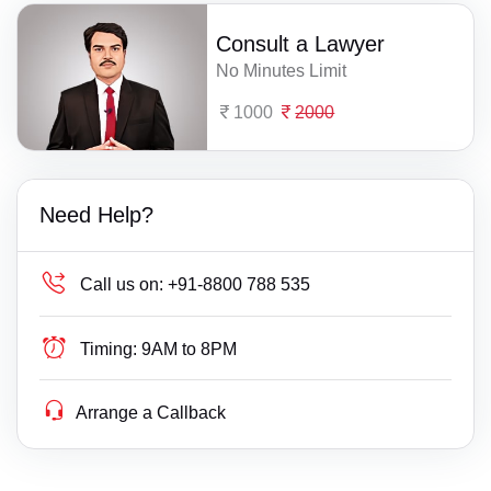
Consult a Lawyer
No Minutes Limit
1000
2000
Need Help?
Call us on:
+91-8800 788 535
Timing:
9AM to 8PM
Arrange a Callback