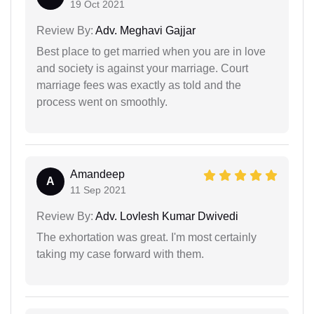
19 Oct 2021
Review By:
Adv. Meghavi Gajjar
Best place to get married when you are in love
and society is against your marriage. Court
marriage fees was exactly as told and the
process went on smoothly.
Amandeep
A
11 Sep 2021
Review By:
Adv. Lovlesh Kumar Dwivedi
The exhortation was great. I'm most certainly
taking my case forward with them.