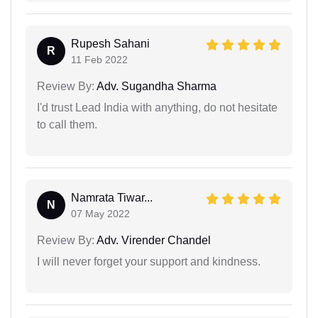
Rupesh Sahani
R
11 Feb 2022
Review By:
Adv. Sugandha Sharma
I'd trust Lead India with anything, do not hesitate
to call them.
Namrata Tiwar...
N
07 May 2022
Review By:
Adv. Virender Chandel
I will never forget your support and kindness.