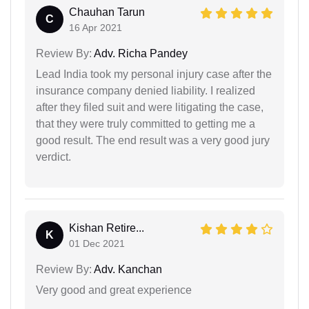
Chauhan Tarun
C
16 Apr 2021
Review By:
Adv. Richa Pandey
Lead India took my personal injury case after the
insurance company denied liability. I realized
after they filed suit and were litigating the case,
that they were truly committed to getting me a
good result. The end result was a very good jury
verdict.
Kishan Retire...
K
01 Dec 2021
Review By:
Adv. Kanchan
Very good and great experience