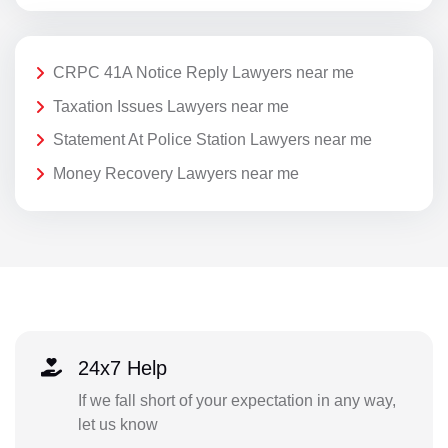
CRPC 41A Notice Reply Lawyers near me
Taxation Issues Lawyers near me
Statement At Police Station Lawyers near me
Money Recovery Lawyers near me
24x7 Help
If we fall short of your expectation in any way,
let us know