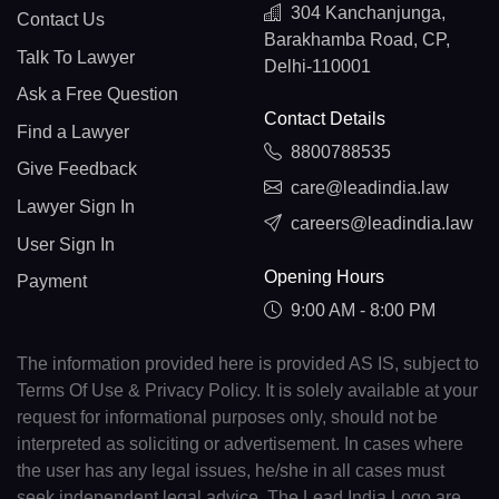
304 Kanchanjunga,
Contact Us
Barakhamba Road, CP,
Talk To Lawyer
Delhi-110001
Ask a Free Question
Contact Details
Find a Lawyer
8800788535
Give Feedback
care@leadindia.law
Lawyer Sign In
careers@leadindia.law
User Sign In
Opening Hours
Payment
9:00 AM - 8:00 PM
The information provided here is provided AS IS, subject to
Terms Of Use & Privacy Policy. It is solely available at your
request for informational purposes only, should not be
interpreted as soliciting or advertisement. In cases where
the user has any legal issues, he/she in all cases must
seek independent legal advice. The Lead India Logo are