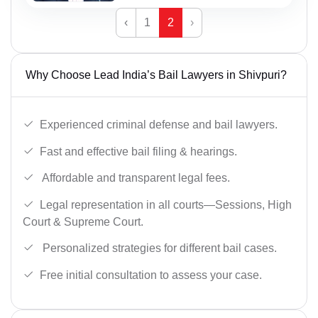
‹
1
2
›
Why Choose Lead India’s Bail Lawyers in Shivpuri?
Experienced criminal defense and bail lawyers.
Fast and effective bail filing & hearings.
Affordable and transparent legal fees.
Legal representation in all courts—Sessions, High
Court & Supreme Court.
Personalized strategies for different bail cases.
Free initial consultation to assess your case.