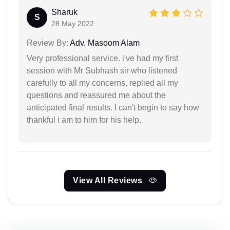
Sharuk
S
28 May 2022
Review By:
Adv. Masoom Alam
Very professional service. i've had my first
session with Mr Subhash sir who listened
carefully to all my concerns, replied all my
questions and reassured me about the
anticipated final results. I can't begin to say how
thankful i am to him for his help.
View All Reviews