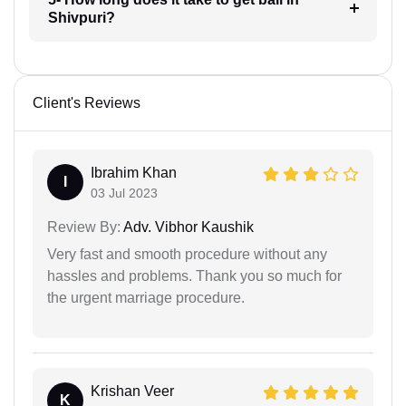
Shivpuri?
Client's Reviews
Ibrahim Khan
I
03 Jul 2023
Review By:
Adv. Vibhor Kaushik
Very fast and smooth procedure without any
hassles and problems. Thank you so much for
the urgent marriage procedure.
Krishan Veer
K