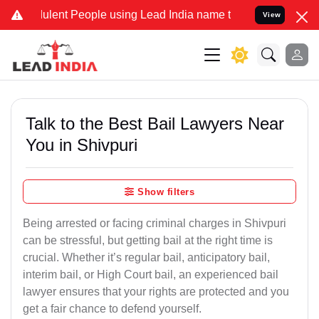
lent People using Lead India name to Resolve your Legal cases Spec
View
Talk to the Best Bail Lawyers Near
You in Shivpuri
Show filters
Being arrested or facing criminal charges in Shivpuri
can be stressful, but getting bail at the right time is
crucial. Whether it’s regular bail, anticipatory bail,
interim bail, or High Court bail, an experienced bail
lawyer ensures that your rights are protected and you
get a fair chance to defend yourself.