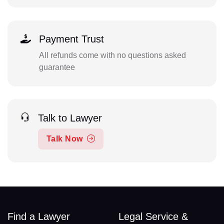
Payment Trust
All refunds come with no questions asked
guarantee
Talk to Lawyer
Talk Now
Find a Lawyer
Legal Service &