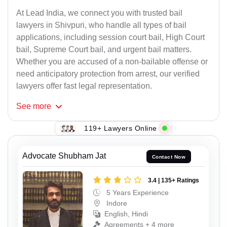
At Lead India, we connect you with trusted bail
lawyers in Shivpuri, who handle all types of bail
applications, including session court bail, High Court
bail, Supreme Court bail, and urgent bail matters.
Whether you are accused of a non-bailable offense or
need anticipatory protection from arrest, our verified
lawyers offer fast legal representation.
See
more
119+ Lawyers Online
Advocate Shubham Jat
Contact Now
3.4 | 135+ Ratings
5 Years Experience
Indore
English, Hindi
Agreements + 4 more