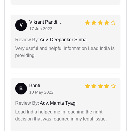
Vikrant Pandi...
V
17 Jun 2022
Review By:
Adv. Deepanker Sinha
Very useful and helpful information Lead India is
providing.
Banti
B
10 May 2022
Review By:
Adv. Mamta Tyagi
Lead India helped me in reaching the right
decision that was required in my legal issue.