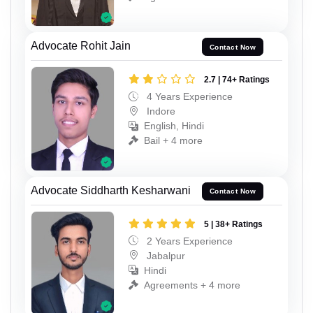
Advocate Rohit Jain
Contact Now
2.7 | 74+ Ratings
4 Years Experience
Indore
English, Hindi
Bail + 4 more
Advocate Siddharth Kesharwani
Contact Now
5 | 38+ Ratings
2 Years Experience
Jabalpur
Hindi
Agreements + 4 more