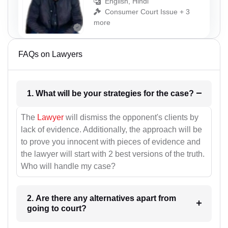
English, Hindi
Consumer Court Issue + 3
more
FAQs on Lawyers
1. What will be your strategies for the case?
The
Lawyer
will dismiss the opponent's clients by
lack of evidence. Additionally, the approach will be
to prove you innocent with pieces of evidence and
the lawyer will start with 2 best versions of the truth.
Who will handle my case?
2. Are there any alternatives apart from
going to court?