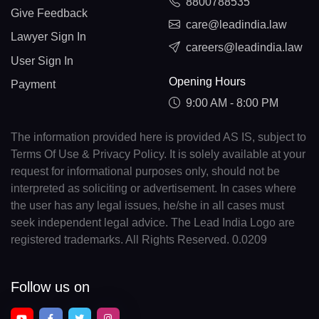
8800788535
Give Feedback
care@leadindia.law
Lawyer Sign In
careers@leadindia.law
User Sign In
Opening Hours
Payment
9:00 AM - 8:00 PM
The information provided here is provided AS IS, subject to
Terms Of Use & Privacy Policy. It is solely available at your
request for informational purposes only, should not be
interpreted as soliciting or advertisement. In cases where
the user has any legal issues, he/she in all cases must
seek independent legal advice. The Lead India Logo are
registered trademarks. All Rights Reserved. 0.0209
Follow us on