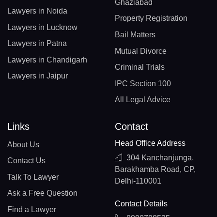
Ghaziabad
Lawyers in Noida
Property Registration
Lawyers in Lucknow
Bail Matters
Lawyers in Patna
Mutual Divorce
Lawyers in Chandigarh
Criminal Trials
Lawyers in Jaipur
IPC Section 100
All Legal Advice
Links
Contact
Head Office Address
About Us
304 Kanchanjunga,
Contact Us
Barakhamba Road, CP,
Talk To Lawyer
Delhi-110001
Ask a Free Question
Contact Details
Find a Lawyer