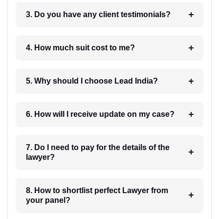
3. Do you have any client testimonials?
4. How much suit cost to me?
5. Why should I choose Lead India?
6. How will I receive update on my case?
7. Do I need to pay for the details of the
lawyer?
8. How to shortlist perfect Lawyer from
your panel?