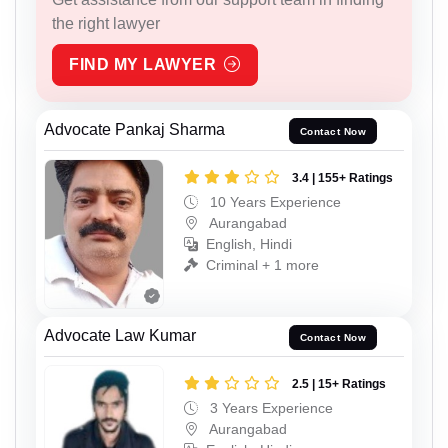
the right lawyer
FIND MY LAWYER
Advocate Pankaj Sharma
Contact Now
3.4 | 155+ Ratings
10 Years Experience
Aurangabad
English, Hindi
Criminal + 1 more
Advocate Law Kumar
Contact Now
2.5 | 15+ Ratings
3 Years Experience
Aurangabad