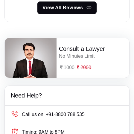
View All Reviews
Consult a Lawyer
No Minutes Limit
1000
2000
Need Help?
Call us on:
+91-8800 788 535
Timing:
9AM to 8PM