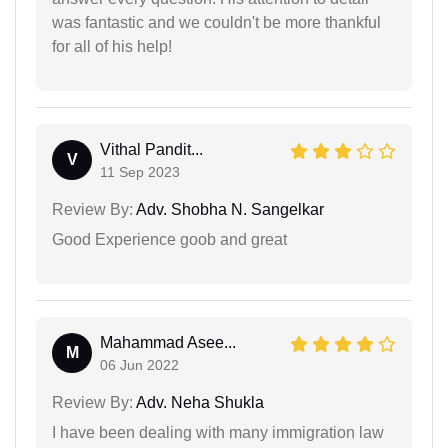
was fantastic and we couldn't be more thankful
for all of his help!
Vithal Pandit...
V
11 Sep 2023
Review By:
Adv. Shobha N. Sangelkar
Good Experience goob and great
Mahammad Asee...
M
06 Jun 2022
Review By:
Adv. Neha Shukla
I have been dealing with many immigration law