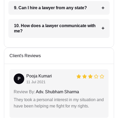
9. Can I hire a lawyer from any state?
10. How does a lawyer communicate with
me?
Client's Reviews
Pooja Kumari
P
11 Jul 2021
Review By:
Adv. Shubham Sharma
They took a personal interest in my situation and
have been helping me fight for my rights.