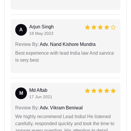
Arjun Singh
A
18 May 2022
Review By:
Adv. Nand Kishore Mundra
Best experience with lead India law And sarvice
is very best
Md Aftab
M
17 Jun 2021
Review By:
Adv. Vikram Beniwal
We highly recommend Lead India! He listened
carefully, responded quickly and took the time to
answer every question. His attention to detail