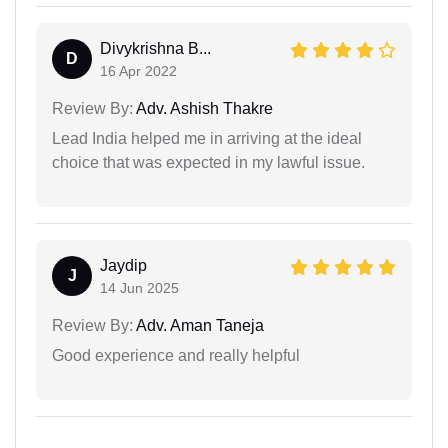
Divykrishna B...
D
16 Apr 2022
Review By:
Adv. Ashish Thakre
Lead India helped me in arriving at the ideal
choice that was expected in my lawful issue.
Jaydip
J
14 Jun 2025
Review By:
Adv. Aman Taneja
Good experience and really helpful