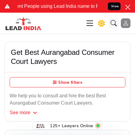
 People using Lead India name to Resolve your Legal cases Speciall
View
Get Best Aurangabad Consumer
Court Lawyers
Show filters
We help you to consult and hire the best Best
Aurangabad Consumer Court Lawyers.
See
more
125+ Lawyers Online