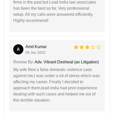
firms in the past but Lead India law associates
has been the best so far. Very professional
setup. All my calls were answered efficiently.
Highly recommend!
Amit Kumar
A
06 Jan 2022
Review By:
Adv. Vikrant Deshwal (av Litigation)
My wife filed a false domestic violence case
against me,I was under a lot of stress which was
affecting my career. Finally I decided to
approach them,lead india had prior experience
dealing with such cases and helped me out of
this terrible situation.