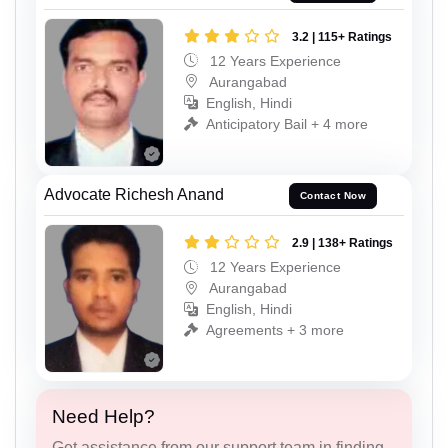
3.2 | 115+ Ratings
12 Years Experience
Aurangabad
English, Hindi
Anticipatory Bail + 4 more
Advocate Richesh Anand
Contact Now
2.9 | 138+ Ratings
12 Years Experience
Aurangabad
English, Hindi
Agreements + 3 more
Need Help?
Get assistance from our support team in finding