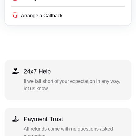
Arrange a Callback
24x7 Help
If we fall short of your expectation in any way,
let us know
Payment Trust
All refunds come with no questions asked