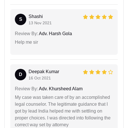
Shashi
S
13 Nov 2021
Review By:
Adv. Harsh Gola
Help me sir
Deepak Kumar
D
16 Oct 2021
Review By:
Adv. Khursheed Alam
My case was taken care of by an accomplished
legal counselor. The legitimate guidance that I
got by lead India helped me with settling on
proper choices. I was directed into following the
correct way set by attorney