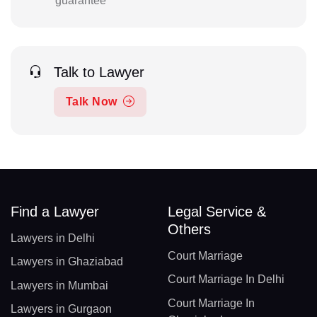
guarantee
Talk to Lawyer
Talk Now
Find a Lawyer
Legal Service &
Others
Lawyers in Delhi
Court Marriage
Lawyers in Ghaziabad
Court Marriage In Delhi
Lawyers in Mumbai
Court Marriage In
Lawyers in Gurgaon