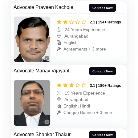
Advocate Praveen Kachole
Contact Now
2.1 | 154+ Ratings
24 Years Experience
Aurangabad
English
Agreements + 3 more
Advocate Manav Vijayant
Contact Now
3.1 | 180+ Ratings
19 Years Experience
Aurangabad
English, Hindi
Cheque Bounce + 3 more
Advocate Shankar Thakur
Contact Now