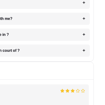
e with me?
 have in ?
 in which court of ?