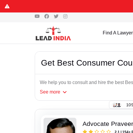
Find A Lawyer
Get Best Consumer Cour
We help you to consult and hire the best B
See
more
109
Advocate Pravee
2.1 | 154+ 