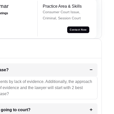
umar
Practice Area & Skills
Consumer Court Issue,
atings
Criminal, Session Court
Contact Now
l be your strategies for the case?
ients by lack of evidence. Additionally, the approach
f evidence and the lawyer will start with 2 best
case?
m going to court?