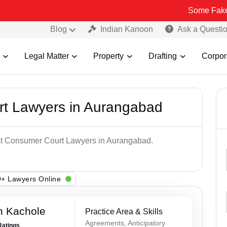
Some Fake and Fraudu
Blog
Indian Kanoon
Ask a Questi
Legal Matter
Property
Drafting
Corpor
t Lawyers in Aurangabad
est Consumer Court Lawyers in Aurangabad.
+ Lawyers Online
n Kachole
Practice Area & Skills
Agreements, Anticipatory
Ratings