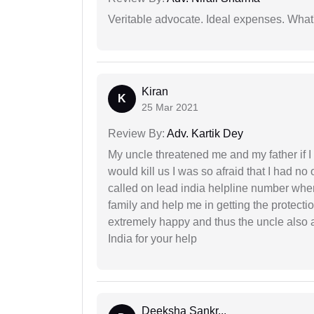
Veritable advocate. Ideal expenses. What'
Kiran
K
25 Mar 2021
Review By:
Adv. Kartik Dey
My uncle threatened me and my father if I a
would kill us I was so afraid that I had no 
called on lead india helpline number where
family and help me in getting the protect
extremely happy and thus the uncle also 
India for your help
Deeksha Sankr...