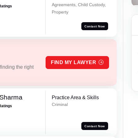
Agreements, Child Custody,
Ratings
Property
Contact Now
FIND MY LAWYER
inding the right
 Sharma
Practice Area & Skills
Criminal
Ratings
Contact Now