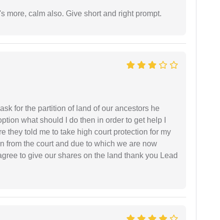
s more, calm also. Give short and right prompt.
sk for the partition of land of our ancestors he
option what should I do then in order to get help I
 they told me to take high court protection for my
ion from the court and due to which we are now
agree to give our shares on the land thank you Lead