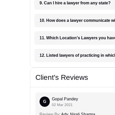
9. Can I hire a lawyer from any state?
10. How does a lawyer communicat
11. Which Location's Lawyers you
12. Listed lawyers of practicing
Client's Reviews
Gopal Pandey
G
02 Mar 2021
Review By:
Adv. Nirali Sharma