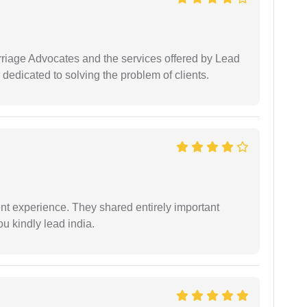
arriage Advocates and the services offered by Lead
dedicated to solving the problem of clients.
nt experience. They shared entirely important
u kindly lead india.