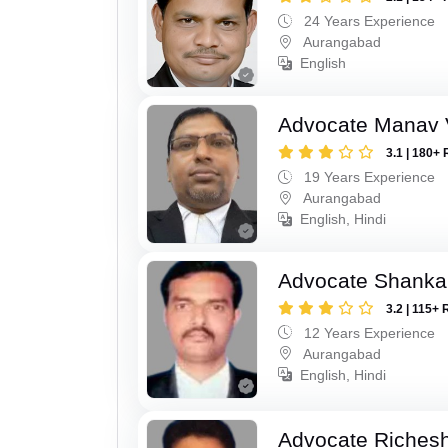
24 Years Experience
Aurangabad
English
Advocate Manav V
3.1 | 180+ 
19 Years Experience
Aurangabad
English, Hindi
Advocate Shanka
3.2 | 115+ 
12 Years Experience
Aurangabad
English, Hindi
Advocate Riches