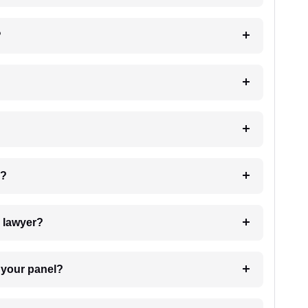
?
 my case?
7. Do I need to pay for the details of the lawyer?
t Lawyer from your panel?