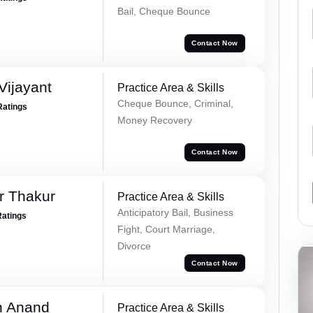
Bail, Cheque Bounce
Contact Now
ijayant
Practice Area & Skills
Cheque Bounce, Criminal,
Ratings
Money Recovery
Contact Now
r Thakur
Practice Area & Skills
Anticipatory Bail, Business
Ratings
Fight, Court Marriage,
Divorce
Contact Now
h Anand
Practice Area & Skills