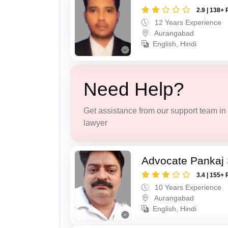
2.9 | 138+ 
12 Years Experience
Aurangabad
English, Hindi
Need Help?
Get assistance from our support team in f
lawyer
Advocate Pankaj
3.4 | 155+ 
10 Years Experience
Aurangabad
English, Hindi