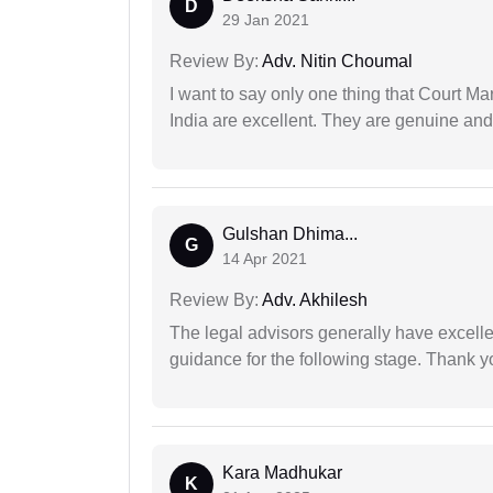
D
29 Jan 2021
Review By:
Adv. Nitin Choumal
I want to say only one thing that Court M
India are excellent. They are genuine and 
Gulshan Dhima...
G
14 Apr 2021
Review By:
Adv. Akhilesh
The legal advisors generally have excelle
guidance for the following stage. Thank yo
Kara Madhukar
K