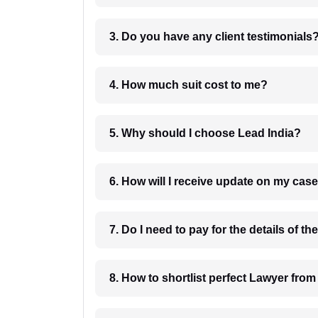
3. Do you have any client testimonials
4. How much suit cost to me?
5. Why should I choose Lead India?
6. How will I receive update on
8. How to shortlist perfec