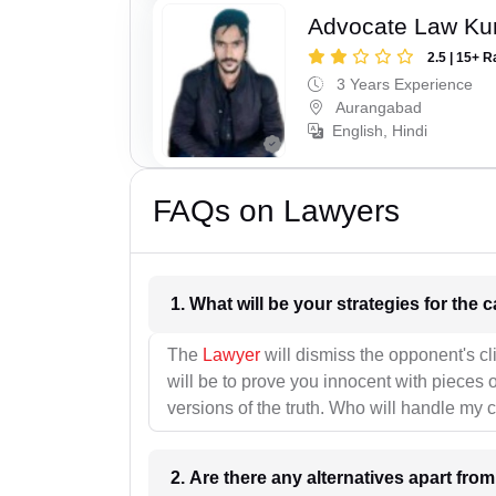
Advocate Law K
2.5 | 15+ R
3 Years Experience
Aurangabad
English, Hindi
FAQs on Lawyers
1. What wil
The
Lawyer
will dismiss the opponent's cl
will be to prove you innocent with pieces o
versions of the truth. Who will handle my 
2. Are there any alternatives apart fro