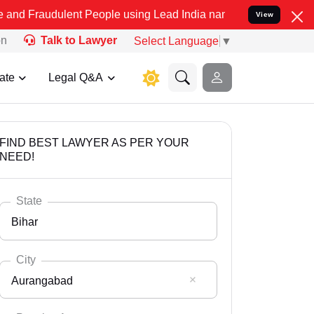
lent People using Lead India name to Resolve your Legal cases Spec
View
on
Talk to Lawyer
Select Language
▼
ate
Legal Q&A
FIND BEST LAWYER AS PER YOUR
NEED!
State
Bihar
City
Aurangabad
Select State
Andaman Nicobar