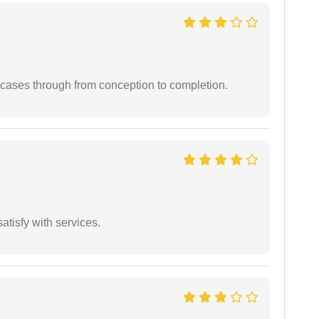
 cases through from conception to completion.
atisfy with services.