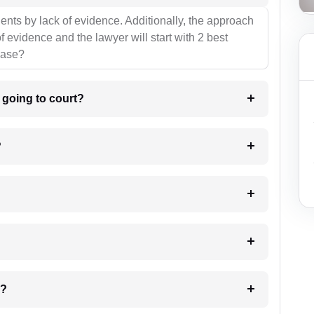
ients by lack of evidence. Additionally, the approach
f evidence and the lawyer will start with 2 best
case?
m going to court?
?
 my case?