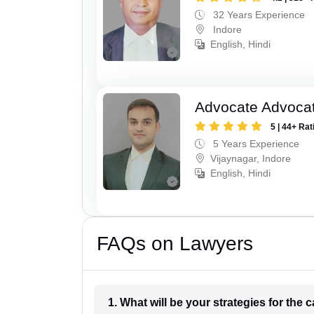
32 Years Experience
Indore
English, Hindi
Advocate Advoca
5 | 44+ Rat
5 Years Experience
Vijaynagar, Indore
English, Hindi
FAQs on Lawyers
1. What wil