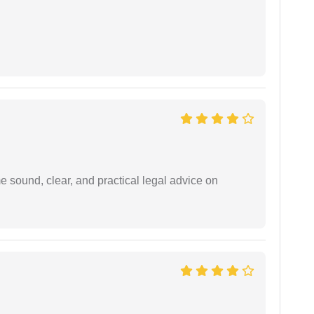
 sound, clear, and practical legal advice on