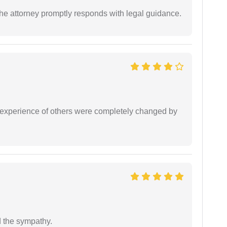
e attorney promptly responds with legal guidance.
e experience of others were completely changed by
 the sympathy.