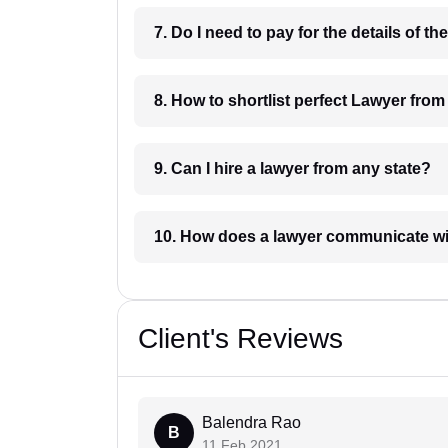
8. How to shortlist perfec
9. Can I hire a lawyer from any state?
10. How does a lawyer communicat
Client's Reviews
Balendra Rao
B
11 Feb 2021