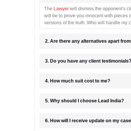
The
Lawyer
will dismiss the opponent's cl
will be to prove you innocent with pieces o
versions of the truth. Who will handle my 
2. Are there any alternatives apart fro
3. Do you have any client testimonials
4. How much suit cost to me?
5. Why should I choose Lead India?
6. How will I receive update on