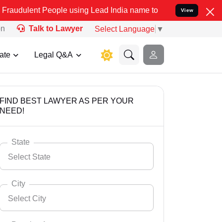
People using Lead India name to Resolve your Legal cases Specially
View
on
Talk to Lawyer
Select Language
▼
ate
Legal Q&A
FIND BEST LAWYER AS PER YOUR
NEED!
State
Select State
City
Select City
Select State
Andaman Nicobar