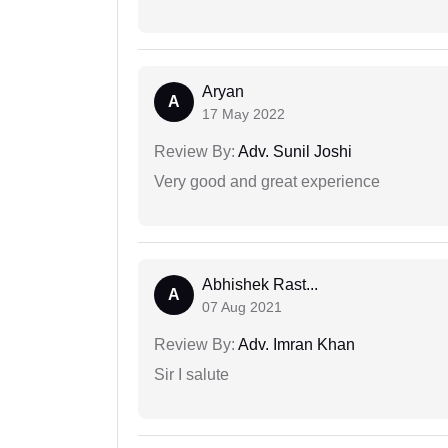
Aryan
A
17 May 2022
Review By:
Adv. Sunil Joshi
Very good and great experience
Abhishek Rast...
A
07 Aug 2021
Review By:
Adv. Imran Khan
Sir I salute