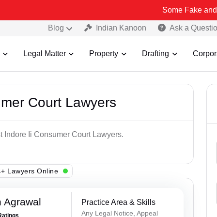
Some Fake and Fraudulent 
Blog
Indian Kanoon
Ask a Questi
Legal Matter
Property
Drafting
Corpor
umer Court Lawyers
st Indore Ii Consumer Court Lawyers.
+ Lawyers Online
 Agrawal
Practice Area & Skills
Any Legal Notice, Appeal
Ratings