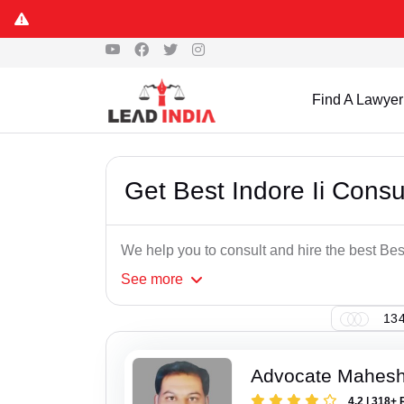
Find A Lawyer
Get Best Indore Ii Cons
We help you to consult and hire the best Be
See
more
134
Advocate Mahesh
4.2 | 318+ 