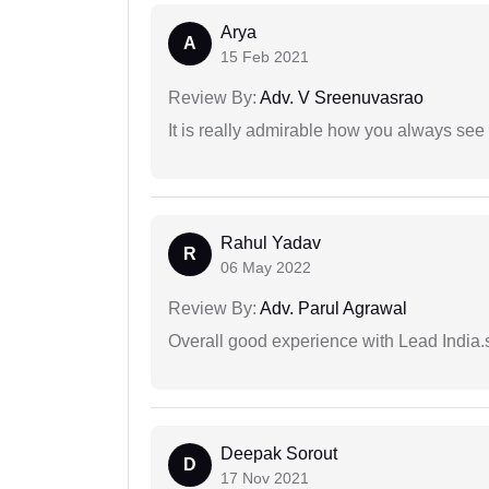
Arya
A
15 Feb 2021
Review By:
Adv. V Sreenuvasrao
It is really admirable how you always see
Rahul Yadav
R
06 May 2022
Review By:
Adv. Parul Agrawal
Overall good experience with Lead India.s
Deepak Sorout
D
17 Nov 2021