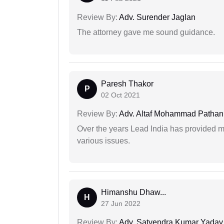
Review By:
Adv. Surender Jaglan
The attorney gave me sound guidance.
Paresh Thakor
P
02 Oct 2021
Review By:
Adv. Altaf Mohammad Pathan
Over the years Lead India has provided me
various issues.
Himanshu Dhaw...
H
27 Jun 2022
Review By:
Adv. Satyendra Kumar Yadav