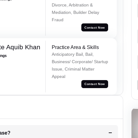
Divorce, Arbitration &
Mediation, Builder Delay
Fraud
Contact Now
te Aquib Khan
Practice Area & Skills
Anticipatory Bail, Bail,
ings
Business/ Corporate/ Startup
Issue, Criminal Matter
Appeal
Contact Now
l be your strategies for the case?