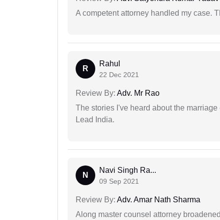
A competent attorney handled my case. Th
Rahul
R
22 Dec 2021
Review By:
Adv. Mr Rao
The stories I've heard about the marriag
Lead India.
Navi Singh Ra...
N
09 Sep 2021
Review By:
Adv. Amar Nath Sharma
Along master counsel attorney broadened