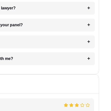
7. Do I need to pay for the details of the lawyer?
t Lawyer from your panel?
e with me?