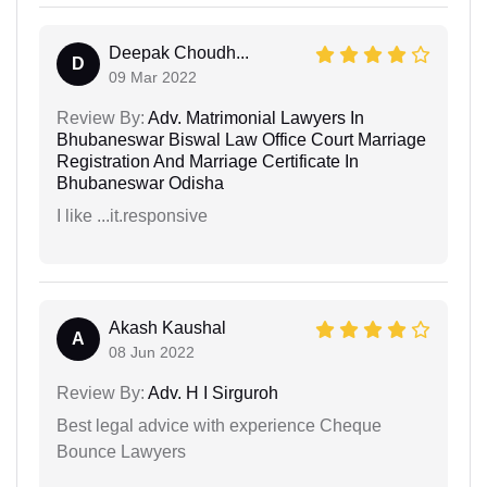
Deepak Choudh...
D
09 Mar 2022
Review By:
Adv. Matrimonial Lawyers In
Bhubaneswar Biswal Law Office Court Marriage
Registration And Marriage Certificate In
Bhubaneswar Odisha
I like ...it.responsive
Akash Kaushal
A
08 Jun 2022
Review By:
Adv. H I Sirguroh
Best legal advice with experience Cheque
Bounce Lawyers