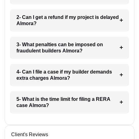
2- Can I get a refund if my project is delayed
Almora?
3- What penalties can be imposed on
fraudulent builders Almora?
4- Can I file a case if my builder demands
extra charges Almora?
5- What is the time limit for filing a RERA
case Almora?
Client's Reviews