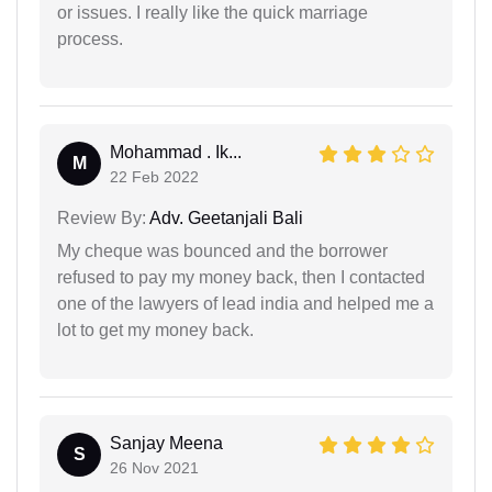
or issues. I really like the quick marriage
process.
Mohammad . Ik...
M
22 Feb 2022
Review By:
Adv. Geetanjali Bali
My cheque was bounced and the borrower
refused to pay my money back, then I contacted
one of the lawyers of lead india and helped me a
lot to get my money back.
Sanjay Meena
S
26 Nov 2021