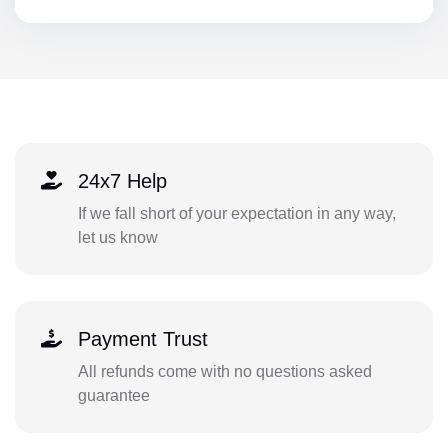
24x7 Help
If we fall short of your expectation in any way,
let us know
Payment Trust
All refunds come with no questions asked
guarantee