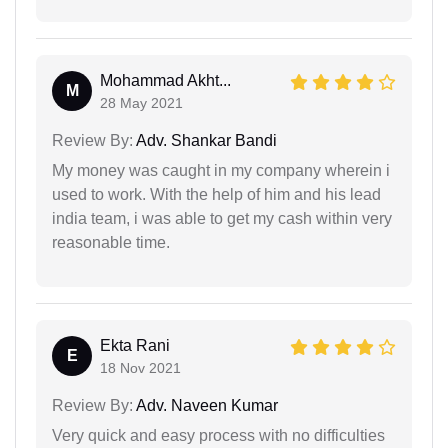
Mohammad Akht...
M
28 May 2021
Review By:
Adv. Shankar Bandi
My money was caught in my company wherein i
used to work. With the help of him and his lead
india team, i was able to get my cash within very
reasonable time.
Ekta Rani
E
18 Nov 2021
Review By:
Adv. Naveen Kumar
Very quick and easy process with no difficulties