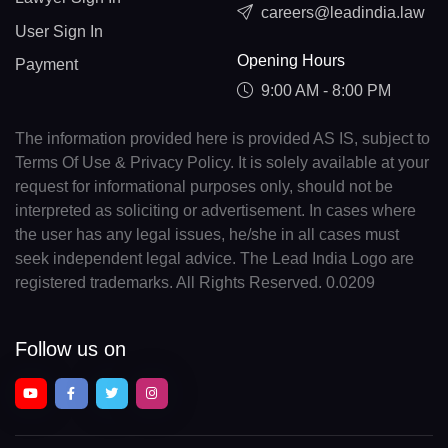
careers@leadindia.law
User Sign In
Opening Hours
Payment
9:00 AM - 8:00 PM
The information provided here is provided AS IS, subject to
Terms Of Use & Privacy Policy. It is solely available at your
request for informational purposes only, should not be
interpreted as soliciting or advertisement. In cases where
the user has any legal issues, he/she in all cases must
seek independent legal advice. The Lead India Logo are
registered trademarks. All Rights Reserved. 0.0209
Follow us on