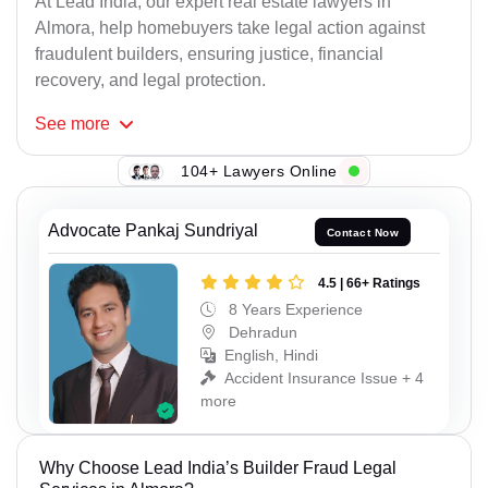
At Lead India, our expert real estate lawyers in
Almora, help homebuyers take legal action against
fraudulent builders, ensuring justice, financial
recovery, and legal protection.
See
more
104+ Lawyers Online
Advocate Pankaj Sundriyal
Contact Now
4.5 | 66+ Ratings
8 Years Experience
Dehradun
English, Hindi
Accident Insurance Issue + 4
more
Why Choose Lead India’s Builder Fraud Legal