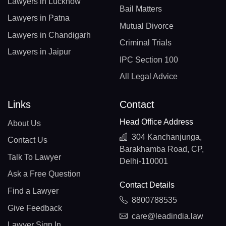
Lawyers in Lucknow
Bail Matters
Lawyers in Patna
Mutual Divorce
Lawyers in Chandigarh
Criminal Trials
Lawyers in Jaipur
IPC Section 100
All Legal Advice
Links
Contact
Head Office Address
About Us
304 Kanchanjunga,
Contact Us
Barakhamba Road, CP,
Talk To Lawyer
Delhi-110001
Ask a Free Question
Contact Details
Find a Lawyer
8800788535
Give Feedback
care@leadindia.law
Lawyer Sign In