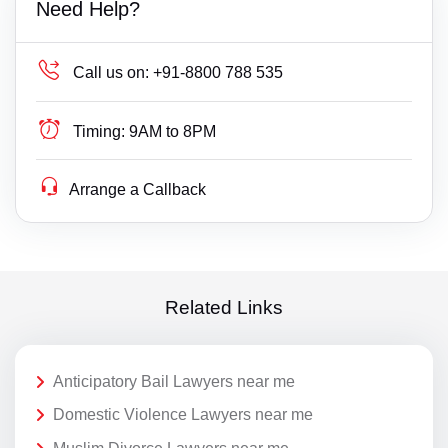
Need Help?
Call us on:
+91-8800 788 535
Timing:
9AM to 8PM
Arrange a Callback
Related Links
Anticipatory Bail Lawyers near me
Domestic Violence Lawyers near me