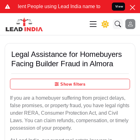
ent People using Lead India name to Resolve your Legal cases Speci
View
Legal Assistance for Homebuyers
Facing Builder Fraud in Almora
Show filters
If you are a homebuyer suffering from project delays,
false promises, or property fraud, you have legal rights
under RERA, Consumer Protection Act, and Civil
Laws. You can claim refunds, compensation, or timely
possession of your property.