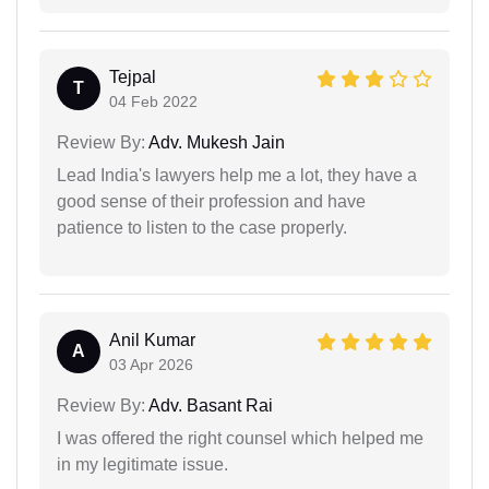
Tejpal
T
04 Feb 2022
Review By:
Adv. Mukesh Jain
Lead India's lawyers help me a lot, they have a
good sense of their profession and have
patience to listen to the case properly.
Anil Kumar
A
03 Apr 2026
Review By:
Adv. Basant Rai
I was offered the right counsel which helped me
in my legitimate issue.