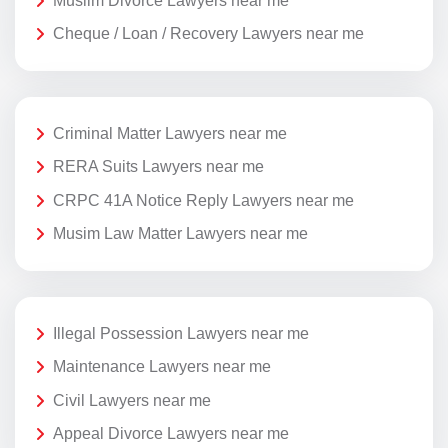
Muslim Divorce Lawyers near me
Cheque / Loan / Recovery Lawyers near me
Criminal Matter Lawyers near me
RERA Suits Lawyers near me
CRPC 41A Notice Reply Lawyers near me
Musim Law Matter Lawyers near me
Illegal Possession Lawyers near me
Maintenance Lawyers near me
Civil Lawyers near me
Appeal Divorce Lawyers near me