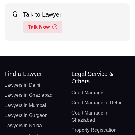
Talk to Lawyer
Talk Now
Find a Lawyer
Legal Service &
Others
Lawyers in Delhi
Court Marriage
Lawyers in Ghaziabad
Court Marriage In Delhi
Lawyers in Mumbai
Court Marriage In
Lawyers in Gurgaon
Ghaziabad
Lawyers in Noida
Property Registration