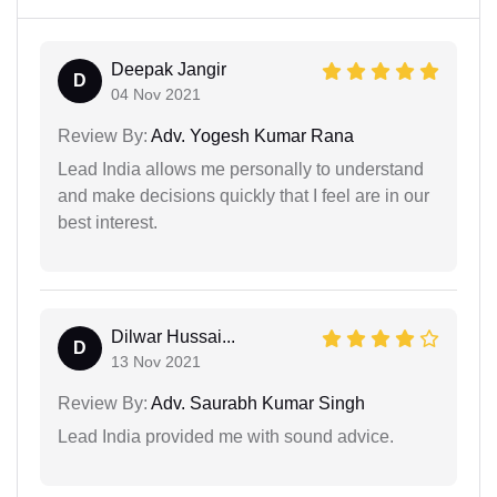
Deepak Jangir
D
04 Nov 2021
Review By:
Adv. Yogesh Kumar Rana
Lead India allows me personally to understand
and make decisions quickly that I feel are in our
best interest.
Dilwar Hussai...
D
13 Nov 2021
Review By:
Adv. Saurabh Kumar Singh
Lead India provided me with sound advice.