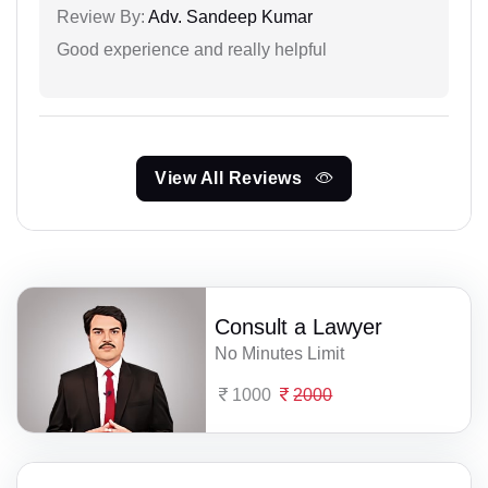
Review By:
Adv. Sandeep Kumar
Good experience and really helpful
View All Reviews
Consult a Lawyer
No Minutes Limit
1000
2000