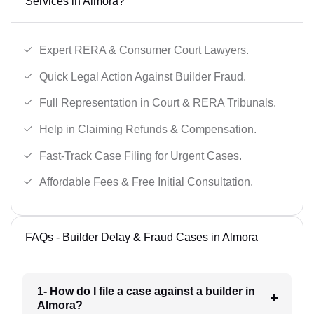
Services in Almora?
Expert RERA & Consumer Court Lawyers.
Quick Legal Action Against Builder Fraud.
Full Representation in Court & RERA Tribunals.
Help in Claiming Refunds & Compensation.
Fast-Track Case Filing for Urgent Cases.
Affordable Fees & Free Initial Consultation.
FAQs - Builder Delay & Fraud Cases in Almora
1- How do I file a case against a builder in
Almora?