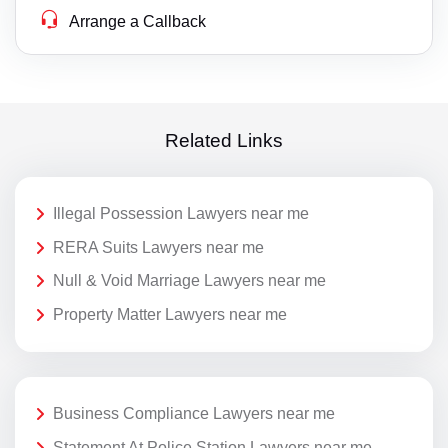
Arrange a Callback
Related Links
Illegal Possession Lawyers near me
RERA Suits Lawyers near me
Null & Void Marriage Lawyers near me
Property Matter Lawyers near me
Business Compliance Lawyers near me
Statement At Police Station Lawyers near me