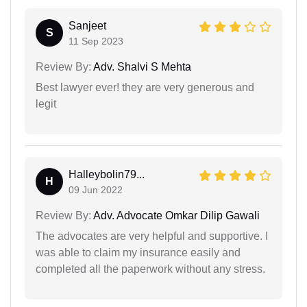
Sanjeet
S
11 Sep 2023
Review By:
Adv. Shalvi S Mehta
Best lawyer ever! they are very generous and
legit
Halleybolin79...
H
09 Jun 2022
Review By:
Adv. Advocate Omkar Dilip Gawali
The advocates are very helpful and supportive. I
was able to claim my insurance easily and
completed all the paperwork without any stress.