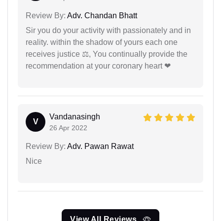
Review By:
Adv. Chandan Bhatt
Sir you do your activity with passionately and in
reality. within the shadow of yours each one
receives justice ⚖, You continually provide the
recommendation at your coronary heart ❤
Vandanasingh
V
26 Apr 2022
Review By:
Adv. Pawan Rawat
Nice
View All Reviews