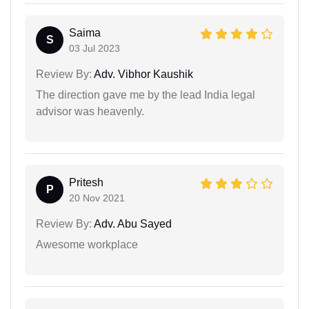
Saima
S
03 Jul 2023
Review By:
Adv. Vibhor Kaushik
The direction gave me by the lead India legal
advisor was heavenly.
Pritesh
P
20 Nov 2021
Review By:
Adv. Abu Sayed
Awesome workplace