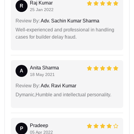
Raj Kumar
R
25 Jan 2022
Review By:
Adv. Sachin Kumar Sharma
Well-experienced and professional in handling
cases for builder delay fraud.
Anita Sharma
A
18 May 2021
Review By:
Adv. Ravi Kumar
Dymanic,Humble and intellectual personality.
Pradeep
P
05 Apr 2022