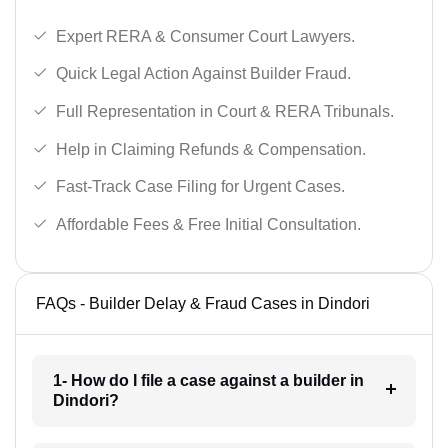
Expert RERA & Consumer Court Lawyers.
Quick Legal Action Against Builder Fraud.
Full Representation in Court & RERA Tribunals.
Help in Claiming Refunds & Compensation.
Fast-Track Case Filing for Urgent Cases.
Affordable Fees & Free Initial Consultation.
FAQs - Builder Delay & Fraud Cases in Dindori
1- How do I file a case against a builder in
Dindori?