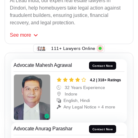
At Lead India, our expert real estate lawyers in
Dindori, help homebuyers take legal action against
fraudulent builders, ensuring justice, financial
recovery, and legal protection.
See
more
111+ Lawyers Online
Advocate Mahesh Agrawal
Contact Now
4.2 | 318+ Ratings
32 Years Experience
Indore
English, Hindi
Any Legal Notice + 4 more
Advocate Anurag Parashar
Contact Now