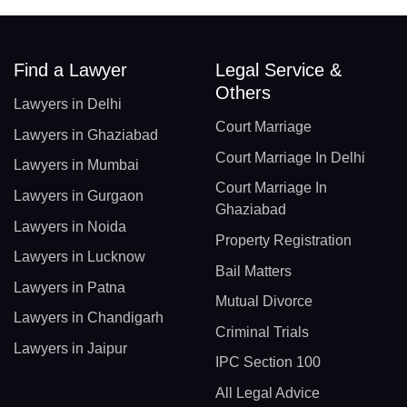
Find a Lawyer
Legal Service &
Others
Lawyers in Delhi
Court Marriage
Lawyers in Ghaziabad
Court Marriage In Delhi
Lawyers in Mumbai
Court Marriage In
Lawyers in Gurgaon
Ghaziabad
Lawyers in Noida
Property Registration
Lawyers in Lucknow
Bail Matters
Lawyers in Patna
Mutual Divorce
Lawyers in Chandigarh
Criminal Trials
Lawyers in Jaipur
IPC Section 100
All Legal Advice