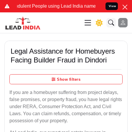
dulent People using Lead India name to Resolve your Legal cases Sp
View
Legal Assistance for Homebuyers
Facing Builder Fraud in Dindori
Show filters
If you are a homebuyer suffering from project delays,
false promises, or property fraud, you have legal rights
under RERA, Consumer Protection Act, and Civil
Laws. You can claim refunds, compensation, or timely
possession of your property.