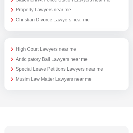
Property Lawyers near me
Christian Divorce Lawyers near me
High Court Lawyers near me
Anticipatory Bail Lawyers near me
Special Leave Petitions Lawyers near me
Musim Law Matter Lawyers near me