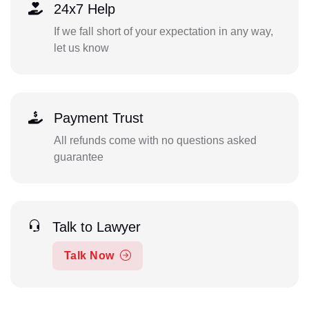
24x7 Help
If we fall short of your expectation in any way,
let us know
Payment Trust
All refunds come with no questions asked
guarantee
Talk to Lawyer
Talk Now