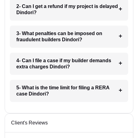
2- Can I get a refund if my project is delayed
Dindori?
3- What penalties can be imposed on
fraudulent builders Dindori?
4- Can I file a case if my builder demands
extra charges Dindori?
5- What is the time limit for filing a RERA
case Dindori?
Client's Reviews