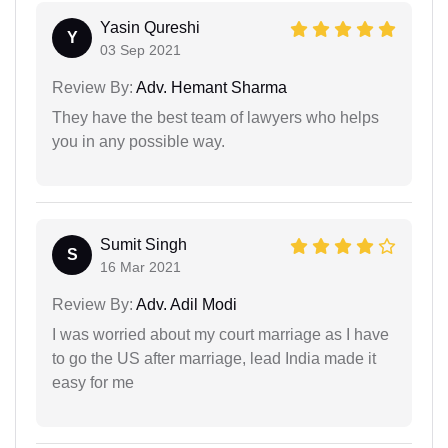
Yasin Qureshi
Y
03 Sep 2021
Review By:
Adv. Hemant Sharma
They have the best team of lawyers who helps
you in any possible way.
Sumit Singh
S
16 Mar 2021
Review By:
Adv. Adil Modi
I was worried about my court marriage as I have
to go the US after marriage, lead India made it
easy for me