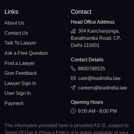
Links
Contact
Head Office Address
About Us
304 Kanchanjunga,
Contact Us
Barakhamba Road, CP,
Talk To Lawyer
Delhi-110001
Ask a Free Question
Contact Details
Find a Lawyer
8800788535
Give Feedback
care@leadindia.law
Lawyer Sign In
careers@leadindia.law
User Sign In
Opening Hours
Payment
9:00 AM - 8:00 PM
The information provided here is provided AS IS, subject to
Terms Of Use & Privacy Policy. It is solely available at your