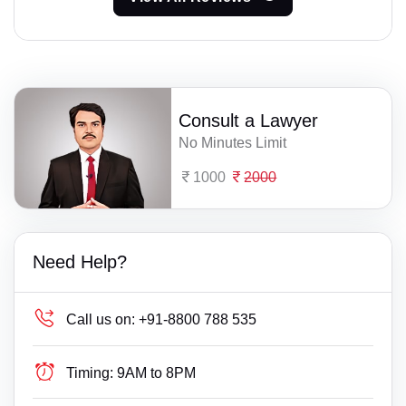
Consult a Lawyer
No Minutes Limit
1000
2000
Need Help?
Call us on:
+91-8800 788 535
Timing:
9AM to 8PM