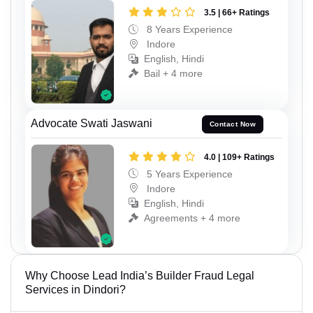
3.5 | 66+ Ratings
8 Years Experience
Indore
English, Hindi
Bail + 4 more
Advocate Swati Jaswani
Contact Now
4.0 | 109+ Ratings
5 Years Experience
Indore
English, Hindi
Agreements + 4 more
Why Choose Lead India’s Builder Fraud Legal
Services in Dindori?