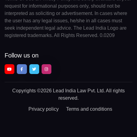
request for informational purposes only, should not be
interpreted as soliciting or advertisement. In cases where
the user has any legal issues, he/she in all cases must
seek independent legal advice. The Lead India Logo are
registered trademarks. All Rights Reserved. 0.0209
Follow us on
Copyrights
©2026 Lead India Law Pvt. Ltd.
All rights
reserved.
Privacy policy
Terms and conditions